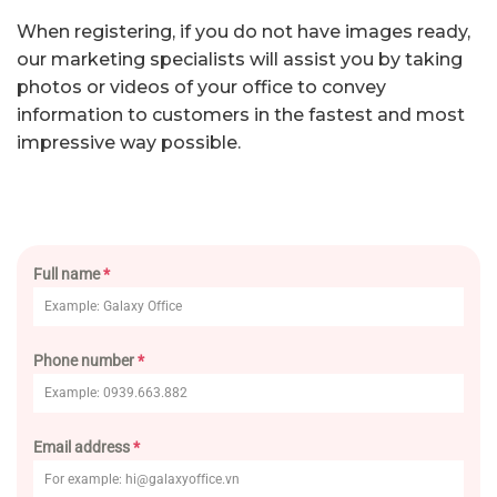
When registering, if you do not have images ready,
our marketing specialists will assist you by taking
photos or videos of your office to convey
information to customers in the fastest and most
impressive way possible.
Full name
*
Phone number
*
Email address
*