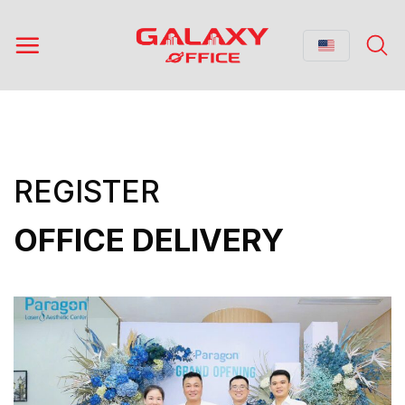
Skip
to
content
REGISTER
OFFICE DELIVERY