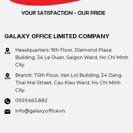
GALAXY OFFICE LIMITED COMPANY
Headquarters: 9th Floor, Diamond Plaza
Building, 34 Le Duan, Saigon Ward, Ho Chi Minh
City.
Branch: T
5th Floor, Van Loi Building, 24 Dang
Thai Mai Street, Cau Kieu Ward, Ho Chi Minh
City.
0939.663.882
info@galaxyoffice.vn