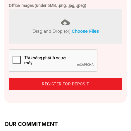
Office images (under 5MB, .png, .jpg, .jpeg)
Drag and Drop (or)
Choose Files
REGISTER FOR DEPOSIT
OUR COMMITMENT