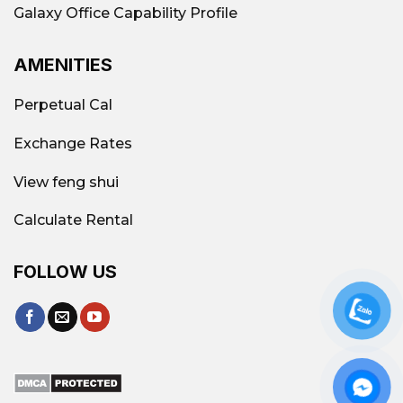
Galaxy Office Capability Profile
AMENITIES
Perpetual Cal
Exchange Rates
View feng shui
Calculate Rental
FOLLOW US