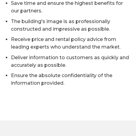
Save time and ensure the highest benefits for
our partners.
The building's image is as professionally
constructed and impressive as possible.
Receive price and rental policy advice from
leading experts who understand the market.
Deliver information to customers as quickly and
accurately as possible.
Ensure the absolute confidentiality of the
information provided.