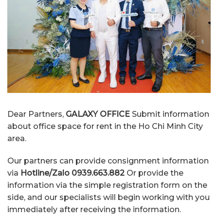
Dear Partners,
GALAXY OFFICE
Submit information
about office space for rent in the Ho Chi Minh City
area.
Our partners can provide consignment information
via
Hotline/Zalo 0939.663.882
Or provide the
information via the simple registration form on the
side, and our specialists will begin working with you
immediately after receiving the information.