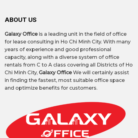
ABOUT US
Galaxy Office
is a leading unit in the field of office
for lease consulting in Ho Chi Minh City. With many
years of experience and good professional
capacity, along with a diverse system of office
rentals from C to A class covering all Districts of Ho
Chi Minh City,
Galaxy Office
We will certainly assist
in finding the fastest, most suitable office space
and optimize benefits for customers.