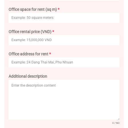
Office space for rent (sq m)
*
Office rental price (VND)
*
Office address for rent
*
Additional description
0 / 180