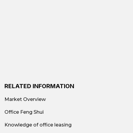
RELATED INFORMATION
Market Overview
Office Feng Shui
Knowledge of office leasing