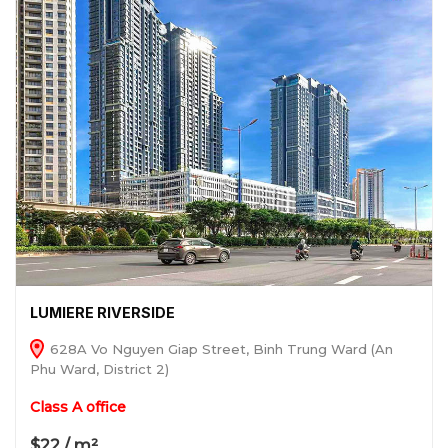
LUMIERE RIVERSIDE
628A Vo Nguyen Giap Street, Binh Trung Ward (An
Phu Ward, District 2)
Class A office
$22 / m²