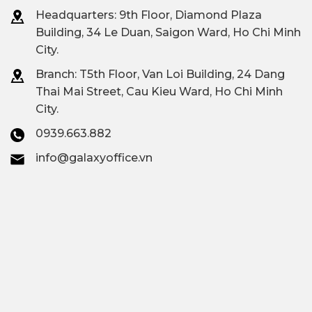
Regus Thao Dien,
Headquarters: 9th Floor, Diamond Plaza
Building, 34 Le Duan, Saigon Ward, Ho Chi Minh
Dreamplex Le Hien Mai,
Premium all-
City.
Inspire Hub, Toong
inclusive office
Branch: T
5th Floor, Van Loi Building, 24 Dang
Vista Verde,...
Thai Mai Street, Cau Kieu Ward, Ho Chi Minh
City.
Contact
Galaxy Office
–
0939.663.882
Vacant area
Hotline: 0939.663.882
info@galaxyoffice.vn