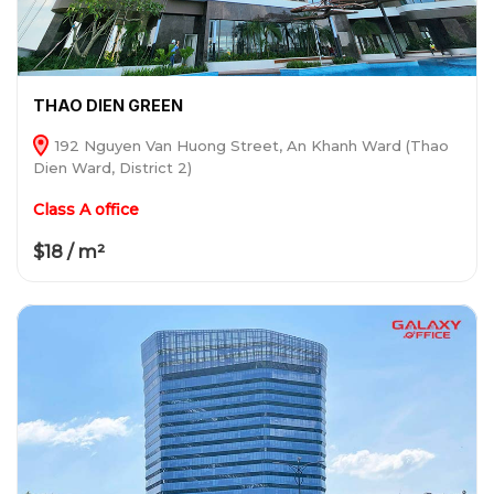
THAO DIEN GREEN
192 Nguyen Van Huong Street, An Khanh Ward (Thao
Dien Ward, District 2)
Class A office
$18 / m²