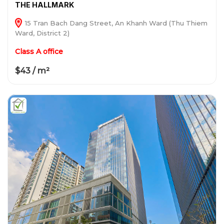
THE HALLMARK
15 Tran Bach Dang Street, An Khanh Ward (Thu Thiem
Ward, District 2)
Class A office
$43 / m²