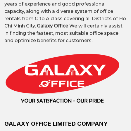
The Crest Office,...
years of experience and good professional
capacity, along with a diverse system of office
rentals from C to A class covering all Districts of Ho
Flexible area: from 50
Chi Minh City,
Galaxy Office
We will certainly assist
Leased area
m² to 1000 m²
in finding the fastest, most suitable office space
and optimize benefits for customers.
Traditional offices (Class
A, B, C, low-cost); Fully-
Common types
equipped offices;
of offices
Shared offices; Virtual
offices; Offices by area
$80 per person – $300
All-inclusive
per person per month
office rental price
GALAXY OFFICE LIMITED COMPANY