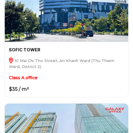
SOFIC TOWER
10 Mai Chi Tho Street, An Khanh Ward (Thu Thiem
Ward, District 2)
Class A office
$35 / m²