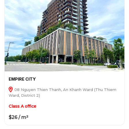
EMPIRE CITY
08 Nguyen Thien Thanh, An Khanh Ward (Thu Thiem
Ward, District 2)
Class A office
$26 / m²