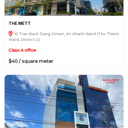
THE METT
10 Tran Bach Dang Street, An Khanh Ward (Thu Thiem
Ward, District 2)
Class A office
$40 / square meter