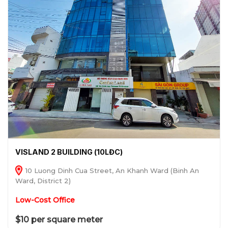
VISLAND 2 BUILDING (10LĐC)
10 Luong Dinh Cua Street, An Khanh Ward (Binh An
Ward, District 2)
Low-Cost Office
$10 per square meter