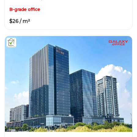
B-grade office
$26 / m²