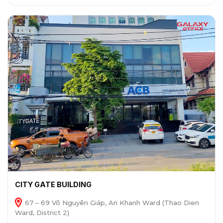
CITY GATE BUILDING
67 – 69 Võ Nguyên Giáp, An Khanh Ward (Thao Dien
Ward, District 2)