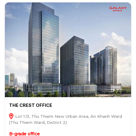
THE CREST OFFICE
Lot 1.13, Thu Thiem New Urban Area, An Khanh Ward
(Thu Thiem Ward, District 2)
B-grade office