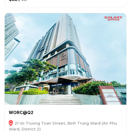
WORC@Q2
21 Vo Truong Toan Street, Binh Trung Ward (An Phu
Ward, District 2)