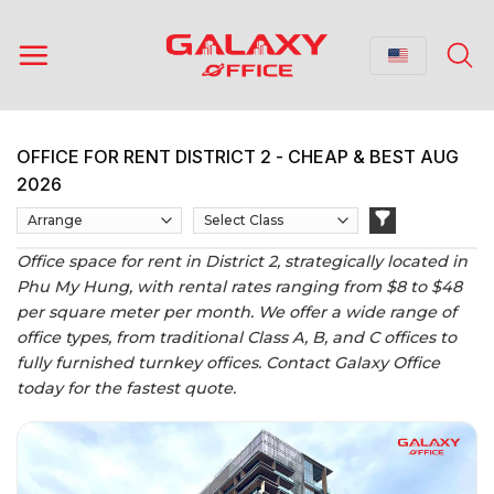
Skip
to
content
OFFICE FOR RENT DISTRICT 2 - CHEAP & BEST AUG
2026
Office space for rent in District 2, strategically located in
Phu My Hung, with rental rates ranging from $8 to $48
per square meter per month. We offer a wide range of
office types, from traditional Class A, B, and C offices to
fully furnished turnkey offices. Contact Galaxy Office
today for the fastest quote.