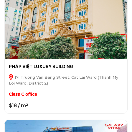
PHÁP VIỆT LUXURY BUILDING
171 Truong Van Bang Street, Cat Lai Ward (Thanh My
Loi Ward, District 2)
Class C office
$18 / m²