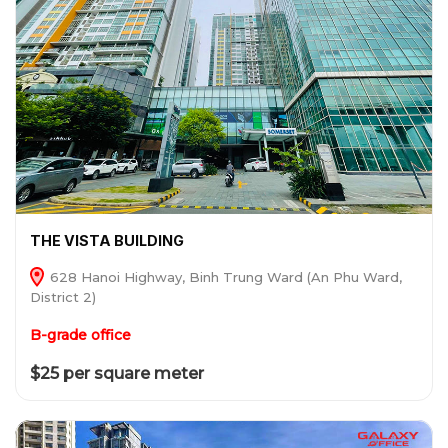
THE VISTA BUILDING
628 Hanoi Highway, Binh Trung Ward (An Phu Ward,
District 2)
B-grade office
$25 per square meter