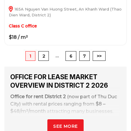
165A Nguyen Van Huong Street, An Khanh Ward (Thao
Dien Ward, District 2)
Class C office
$18 / m²
…
1
2
6
7
>>
OFFICE FOR LEASE MARKET
OVERVIEW IN DISTRICT 2 2026
Office for rent District 2
(now part of Thu Duc
City) with rental prices ranging from
$8 –
$48/m²/month
attracting many businesses.
Thanks to the advantages of modern urban
planning, synchronous transportation
SEE MORE