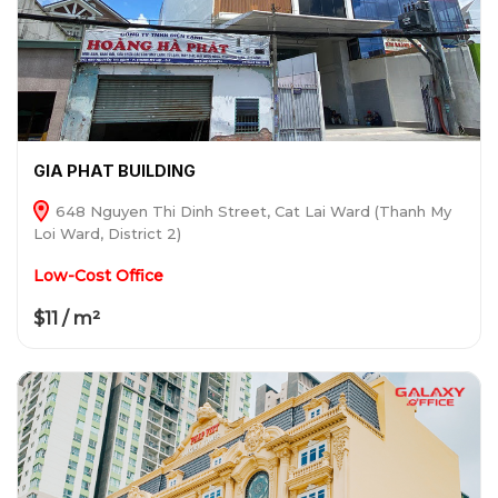
GIA PHAT BUILDING
648 Nguyen Thi Dinh Street, Cat Lai Ward (Thanh My
Loi Ward, District 2)
Low-Cost Office
$11 / m²