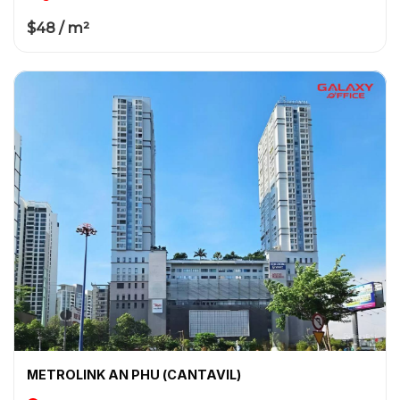
$48 / m²
METROLINK AN PHU (CANTAVIL)