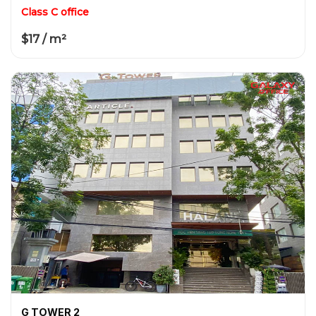
Class C office
$17 / m²
G TOWER 2