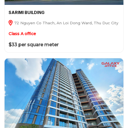
SARIMI BUILDING
72 Nguyen Co Thach, An Loi Dong Ward, Thu Duc City
Class A office
$33 per square meter