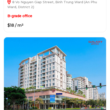
8 Vo Nguyen Giap Street, Binh Trung Ward (An Phu
Ward, District 2)
B-grade office
$18 / m²