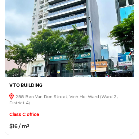
VTO BUILDING
288 Ben Van Don Street, Vinh Hoi Ward (Ward 2,
District 4)
Class C office
$16 / m²