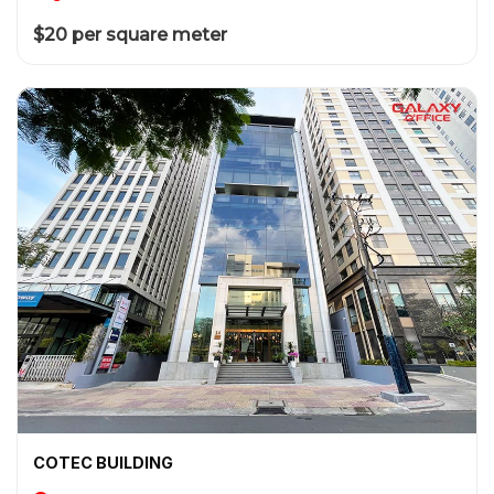
$20 per square meter
COTEC BUILDING