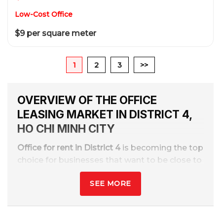
Low-Cost Office
$9 per square meter
1
2
3
>>
OVERVIEW OF THE OFFICE
LEASING MARKET IN DISTRICT 4,
HO CHI MINH CITY
Office for rent in District 4
is becoming the top
choice for businesses that want to be close to
the center while still optimizing costs. District
SEE MORE
4 is the bridge between District 1 and the
southern areas, with more than
70+ office
buildings
Class A, B, C, affordable offices, and