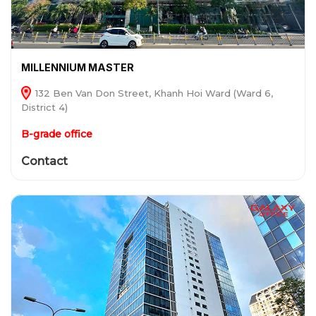
MILLENNIUM MASTER
132 Ben Van Don Street, Khanh Hoi Ward (Ward 6,
District 4)
B-grade office
Contact