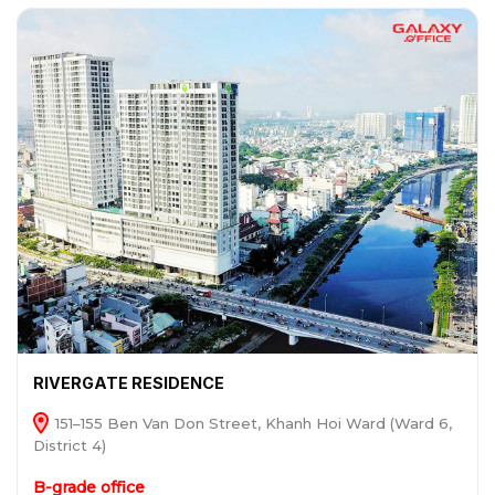
RIVERGATE RESIDENCE
151–155 Ben Van Don Street, Khanh Hoi Ward (Ward 6,
District 4)
B-grade office