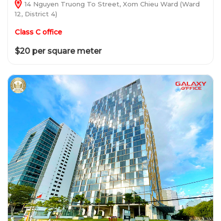
14 Nguyen Truong To Street, Xom Chieu Ward (Ward
12, District 4)
Class C office
$20 per square meter