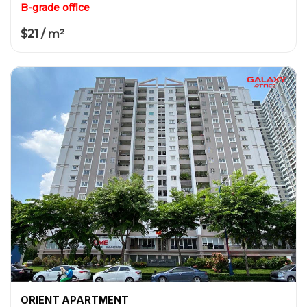
B-grade office
$21 / m²
ORIENT APARTMENT