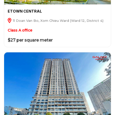
ETOWN CENTRAL
11 Doan Van Bo, Xom Chieu Ward (Ward 12, District 4)
Class A office
$27 per square meter