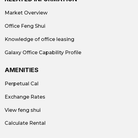
Vacant area
Hotline: 0939.663.882
Market Overview
Office Feng Shui
Knowledge of office leasing
Galaxy Office Capability Profile
AMENITIES
Perpetual Cal
Exchange Rates
View feng shui
Office rental market in District 4 in
2026
Calculate Rental
Supply & occupancy rate