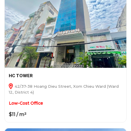
HC TOWER
42/37-38 Hoang Dieu Street, Xom Chieu Ward (Ward
12, District 4)
Low-Cost Office
$11 / m²