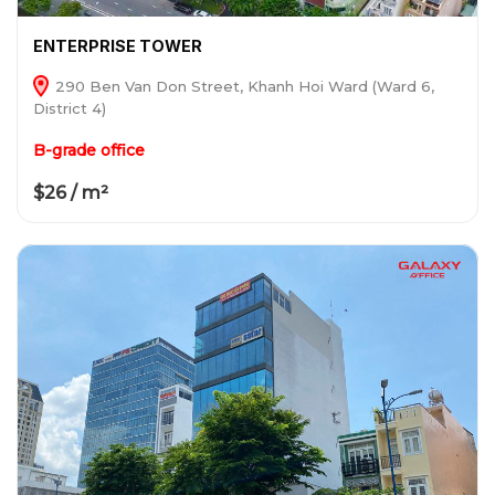
ENTERPRISE TOWER
290 Ben Van Don Street, Khanh Hoi Ward (Ward 6,
District 4)
B-grade office
$26 / m²