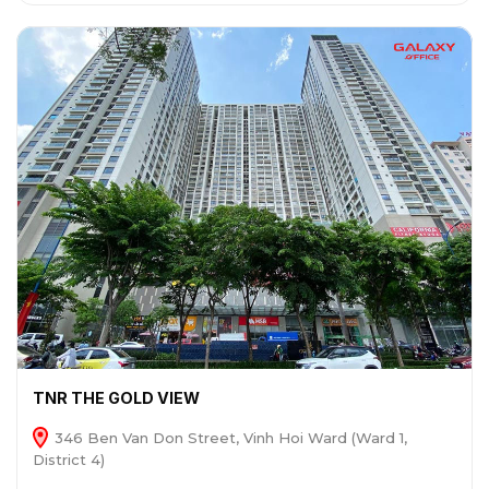
TNR THE GOLD VIEW
346 Ben Van Don Street, Vinh Hoi Ward (Ward 1,
District 4)