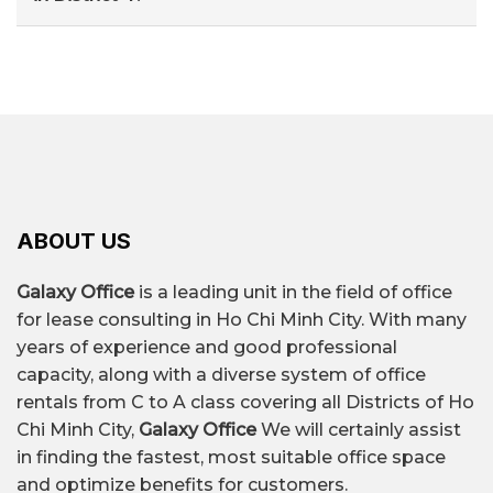
– Le Quoc Hung – Khanh Hoi (convenient
3 to 5 employees.
You can search through specialized office rental
transportation, good prices)
OFFICE FOR
agencies such as Galaxy Office, which provide
– Ton Dan – Vinh Hoi (suitable for small and
RENT IN
DETAILS
quick quotes, lists of available spaces, and
medium-sized companies)
building comparisons based on your needs.
DISTRICT 4
$7/m² – $27/m²/month,
depending on the
ABOUT US
location, grade, and
Rental price
quality of the building's
Galaxy Office
is a leading unit in the field of office
amenities.
for lease consulting in Ho Chi Minh City. With many
years of experience and good professional
capacity, along with a diverse system of office
Over 70+ office buildings
rentals from C to A class covering all Districts of Ho
Quantity
for rent.
Chi Minh City,
Galaxy Office
We will certainly assist
in finding the fastest, most suitable office space
and optimize benefits for customers.