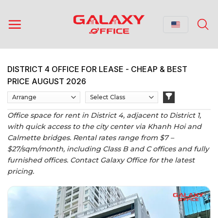
Skip
to
content
DISTRICT 4 OFFICE FOR LEASE - CHEAP & BEST
PRICE AUGUST 2026
Office space for rent in District 4, adjacent to District 1,
with quick access to the city center via Khanh Hoi and
Calmette bridges. Rental rates range from $7 –
$27/sqm/month, including Class B and C offices and fully
furnished offices. Contact Galaxy Office for the latest
pricing.