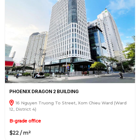
PHOENIX DRAGON 2 BUILDING
16 Nguyen Truong To Street, Xom Chieu Ward (Ward
12, District 4)
B-grade office
$22 / m²