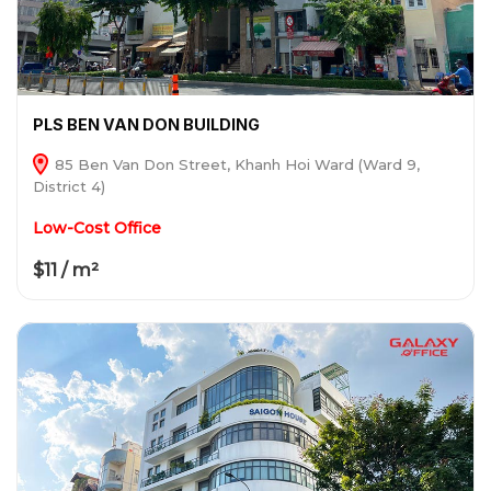
PLS BEN VAN DON BUILDING
85 Ben Van Don Street, Khanh Hoi Ward (Ward 9,
District 4)
Low-Cost Office
$11 / m²