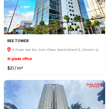
REE TOWER
9 Doan Van Bo, Xom Chieu Ward (Ward 12, District 4)
B-grade office
$21 / m²