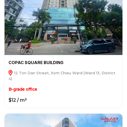
COPAC SQUARE BUILDING
12 Ton Dan Street, Xom Chieu Ward (Ward 13, District
4)
B-grade office
$12 / m²