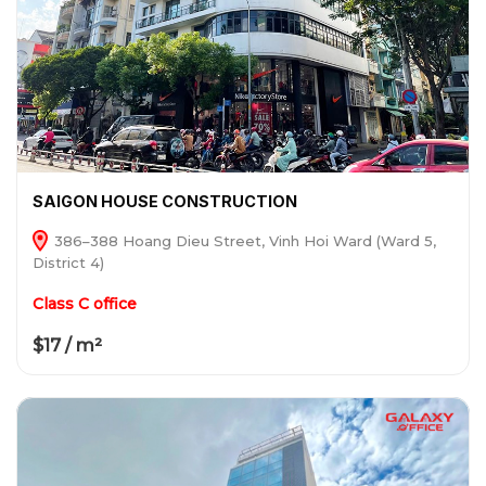
SAIGON HOUSE CONSTRUCTION
386–388 Hoang Dieu Street, Vinh Hoi Ward (Ward 5,
District 4)
Class C office
$17 / m²