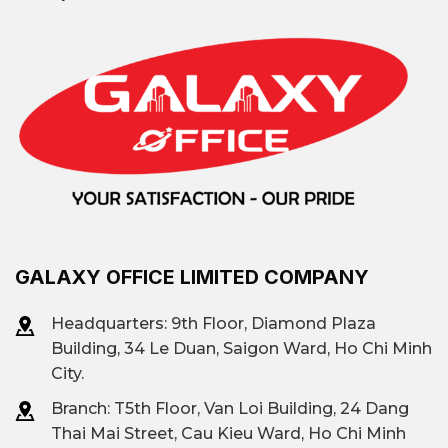
Van Don Wharf, Doan Van
A street lined
Bo, Hoang Dieu, Khanh
with office
Hoi.
buildings
Etown Central, Ree
Tower, Enterprise Tower,
Prominent
Rivergate Residence,
building
Phuong Long 2 Building,
…
GALAXY OFFICE LIMITED COMPANY
Headquarters: 9th Floor, Diamond Plaza
Flexible area: from 50 m²
Building, 34 Le Duan, Saigon Ward, Ho Chi Minh
Leased area
to 1000 m²
City.
Branch: T
5th Floor, Van Loi Building, 24 Dang
Thai Mai Street, Cau Kieu Ward, Ho Chi Minh
Traditional offices (Class