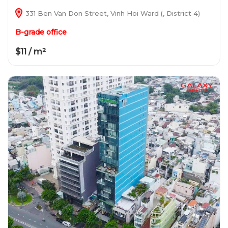
331 Ben Van Don Street, Vinh Hoi Ward (, District 4)
B-grade office
$11 / m²