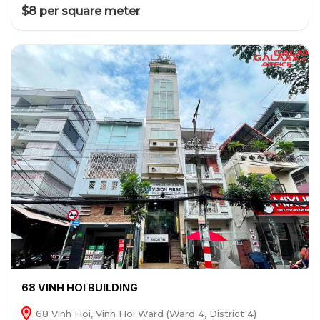
$8 per square meter
68 VINH HOI BUILDING
68 Vinh Hoi, Vinh Hoi Ward (Ward 4, District 4)