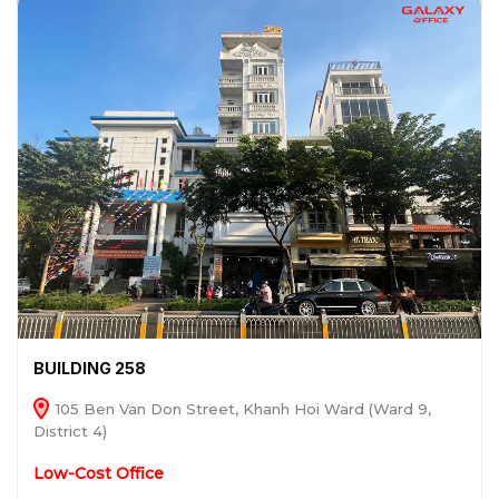
BUILDING 258
105 Ben Van Don Street, Khanh Hoi Ward (Ward 9,
District 4)
Low-Cost Office