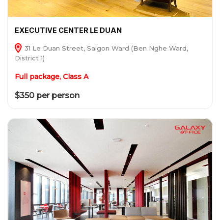
EXECUTIVE CENTER LE DUAN
31 Le Duan Street, Saigon Ward (Ben Nghe Ward,
District 1)
Full package, Class A
$350 per person