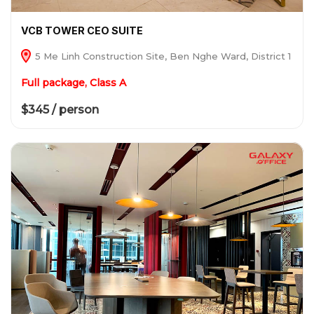
VCB TOWER CEO SUITE
5 Me Linh Construction Site, Ben Nghe Ward, District 1
Full package, Class A
$345 / person