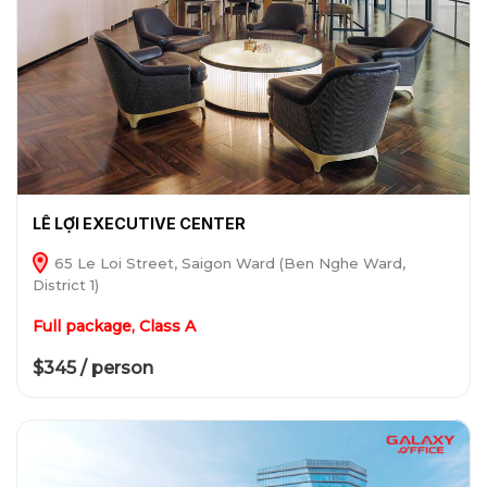
LÊ LỢI EXECUTIVE CENTER
65 Le Loi Street, Saigon Ward (Ben Nghe Ward,
District 1)
Full package, Class A
$345 / person