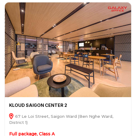
KLOUD SAIGON CENTER 2
67 Le Loi Street, Saigon Ward (Ben Nghe Ward,
District 1)
Full package, Class A