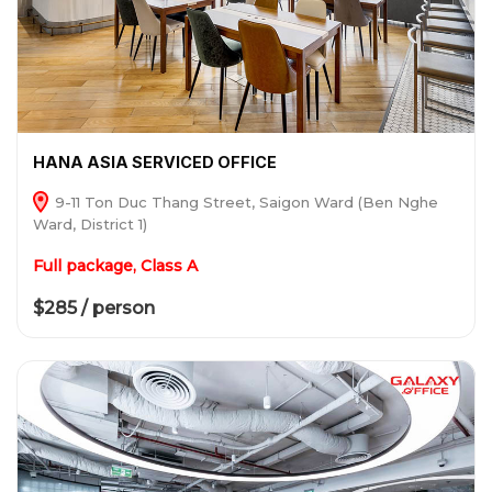
HANA ASIA SERVICED OFFICE
9-11 Ton Duc Thang Street, Saigon Ward (Ben Nghe
Ward, District 1)
Full package, Class A
$285 / person