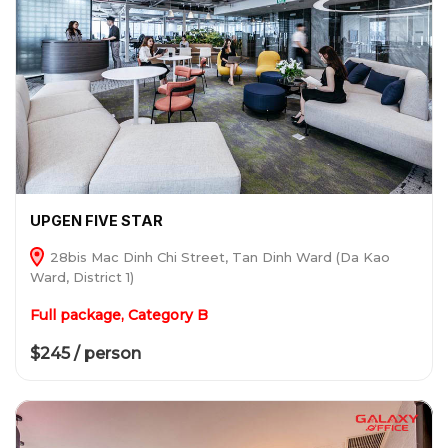
UPGEN FIVE STAR
28bis Mac Dinh Chi Street, Tan Dinh Ward (Da Kao
Ward, District 1)
Full package, Category B
$245 / person