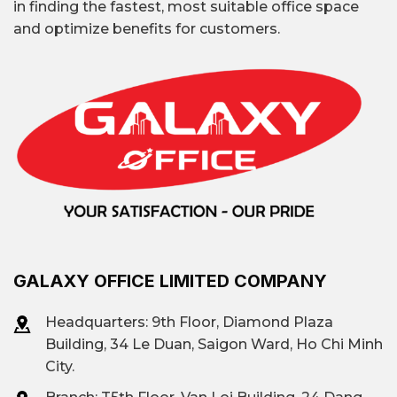
in finding the fastest, most suitable office space
companies newly entering the market,
and optimize benefits for customers.
increasingly favor this model because they
can start operating immediately without
additional investment.
GALAXY OFFICE LIMITED COMPANY
Headquarters: 9th Floor, Diamond Plaza
Building, 34 Le Duan, Saigon Ward, Ho Chi Minh
City.
Deutsches Haus Building, 33 Le Duan Street,
Saigon Ward, Ho Chi Minh City