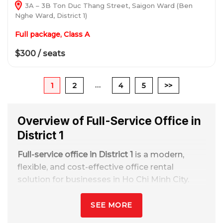
3A – 3B Ton Duc Thang Street, Saigon Ward (Ben
Nghe Ward, District 1)
Full package, Class A
$300 / seats
…
1
2
4
5
>>
Overview of Full-Service Office in
District 1
Full-service office in District 1
is a modern,
flexible, and cost-effective office rental
solution for businesses in Ho Chi Minh City.
With rental prices ranging from
2 - 16
million/spot/month
, including full front desk
SEE MORE
services, meeting rooms, internet, utilities,