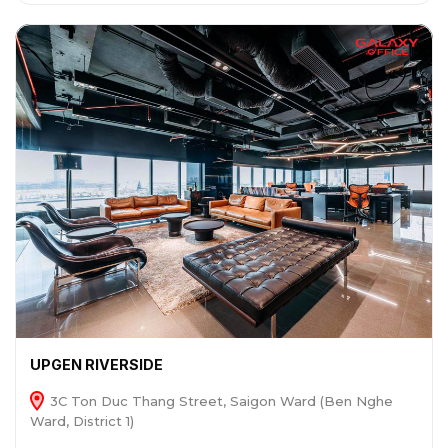
UPGEN RIVERSIDE
3C Ton Duc Thang Street, Saigon Ward (Ben Nghe
Ward, District 1)