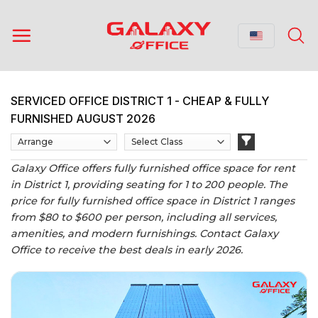
Skip
to
content
SERVICED OFFICE DISTRICT 1 - CHEAP & FULLY
FURNISHED AUGUST 2026
Galaxy Office offers fully furnished office space for rent
in District 1, providing seating for 1 to 200 people. The
price for fully furnished office space in District 1 ranges
from $80 to $600 per person, including all services,
amenities, and modern furnishings. Contact Galaxy
Office to receive the best deals in early 2026.