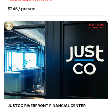
$245 / person
JUSTCO RIVERFRONT FINANCIAL CENTER