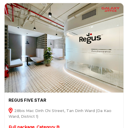
REGUS FIVE STAR
28bis Mac Dinh Chi Street, Tan Dinh Ward (Da Kao
Ward, District 1)
Full package, Category B