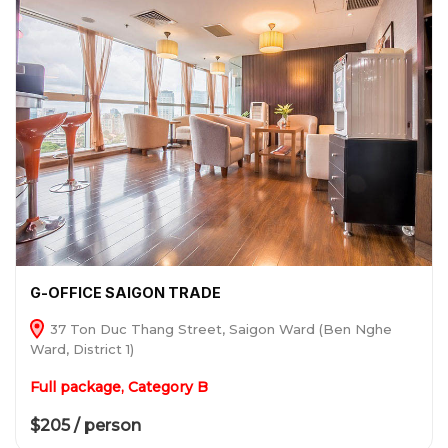
G-OFFICE SAIGON TRADE
37 Ton Duc Thang Street, Saigon Ward (Ben Nghe
Ward, District 1)
Full package, Category B
$205 / person