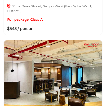
33 Le Duan Street, Saigon Ward (Ben Nghe Ward,
District 1)
Full package, Class A
$345 / person