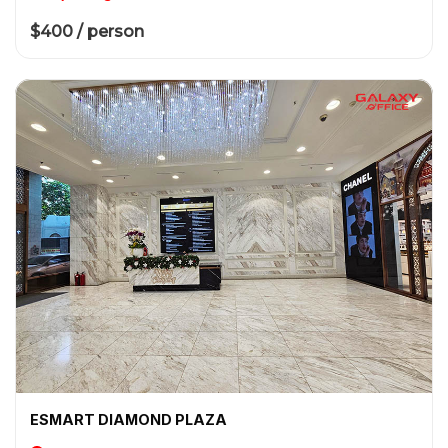
$400 / person
ESMART DIAMOND PLAZA