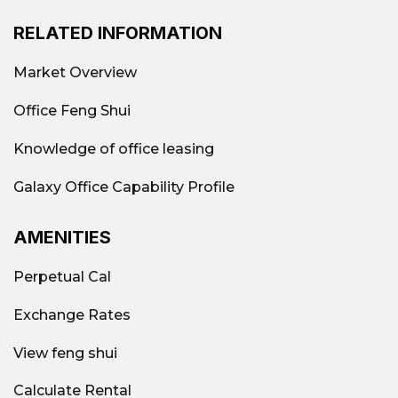
region.
RELATED INFORMATION
Popular turnkey office model in District
1
Market Overview
Market
Full-service office in District 1
Currently,
Office Feng Shui
there is a wide variety of options available,
catering to the needs of many different
Knowledge of office leasing
business groups. Some popular models
include:
Galaxy Office Capability Profile
AMENITIES
Perpetual Cal
Exchange Rates
View feng shui
Calculate Rental