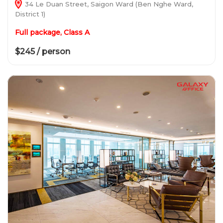
34 Le Duan Street, Saigon Ward (Ben Nghe Ward,
District 1)
Full package, Class A
$245 / person