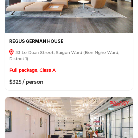
REGUS GERMAN HOUSE
33 Le Duan Street, Saigon Ward (Ben Nghe Ward,
District 1)
Full package, Class A
$325 / person