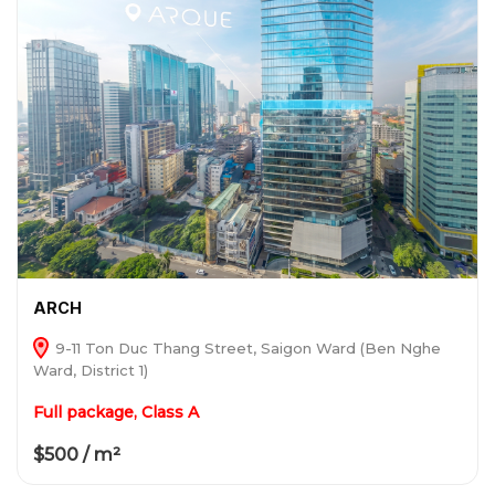
ARCH
9-11 Ton Duc Thang Street, Saigon Ward (Ben Nghe
Ward, District 1)
Full package, Class A
$500 / m²