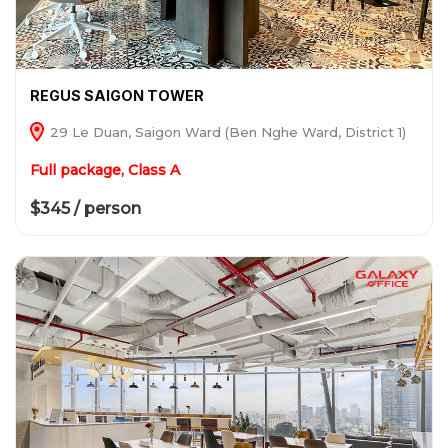
REGUS SAIGON TOWER
29 Le Duan, Saigon Ward (Ben Nghe Ward, District 1)
Full package, Class A
$345 / person