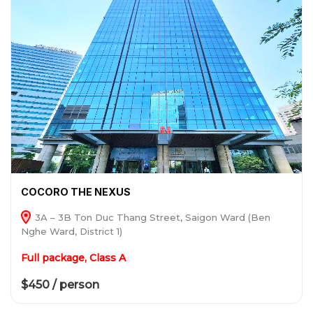
COCORO THE NEXUS
3A – 3B Ton Duc Thang Street, Saigon Ward (Ben
Nghe Ward, District 1)
Full package, Class A
$450 / person