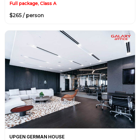
Full package, Class A
$265 / person
UPGEN GERMAN HOUSE