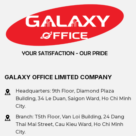
GALAXY OFFICE LIMITED COMPANY
Headquarters: 9th Floor, Diamond Plaza
Building, 34 Le Duan, Saigon Ward, Ho Chi Minh
City.
Branch: T
5th Floor, Van Loi Building, 24 Dang
Thai Mai Street, Cau Kieu Ward, Ho Chi Minh
City.