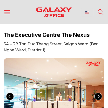
Skip
to
content
The Executive Centre The Nexus
3A – 3B Ton Duc Thang Street, Saigon Ward (Ben
Nghe Ward, District 1)