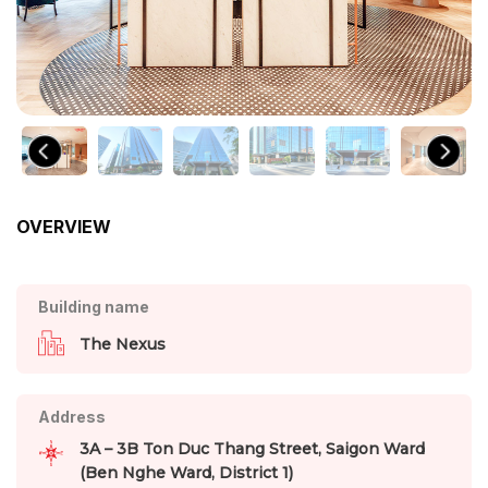
OVERVIEW
Building name
The Nexus
Address
3A – 3B Ton Duc Thang Street, Saigon Ward
(Ben Nghe Ward, District 1)