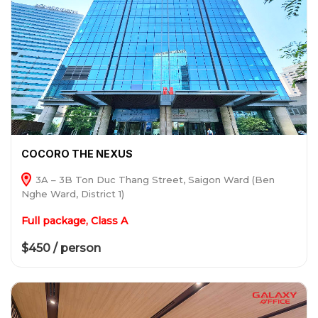
COCORO THE NEXUS
3A – 3B Ton Duc Thang Street, Saigon Ward (Ben
Nghe Ward, District 1)
Full package, Class A
$450 / person