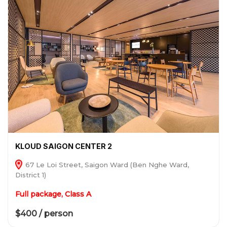
KLOUD SAIGON CENTER 2
67 Le Loi Street, Saigon Ward (Ben Nghe Ward,
District 1)
Full package, Class A
$400 / person