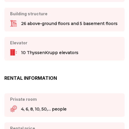
Building structure
26 above-ground floors and 5 basement floors
Elevator
10 ThyssenKrupp elevators
RENTAL INFORMATION
Private room
4, 6, 8, 10, 50,… people
Rental price