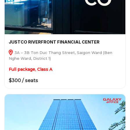
JUSTCO RIVERFRONT FINANCIAL CENTER
3A – 3B Ton Duc Thang Street, Saigon Ward (Ben
Nghe Ward, District 1)
Full package, Class A
$300 / seats