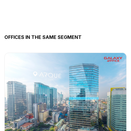
OFFICES IN THE SAME SEGMENT