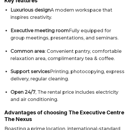
Key features
Luxurious design
A modern workspace that
inspires creativity.
Executive meeting room
Fully equipped for
group meetings, presentations, and seminars.
Common area
: Convenient pantry, comfortable
relaxation area, complimentary tea & coffee.
Support services
Printing, photocopying, express
delivery, regular cleaning.
Open 24/7
, The rental price includes electricity
and air conditioning.
Advantages of choosing The Executive Centre
The Nexus
Boasting a prime location, international-standard