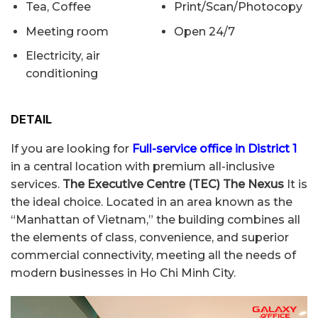
Tea, Coffee
Print/Scan/Photocopy
Meeting room
Open 24/7
Electricity, air
conditioning
DETAIL
If you are looking for
Full-service office in District 1
in a central location with premium all-inclusive
services.
The Executive Centre (TEC) The Nexus
It is
the ideal choice. Located in an area known as the
“Manhattan of Vietnam,” the building combines all
the elements of class, convenience, and superior
commercial connectivity, meeting all the needs of
modern businesses in Ho Chi Minh City.