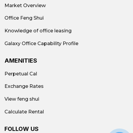
Market Overview
Office Feng Shui
Knowledge of office leasing
Galaxy Office Capability Profile
AMENITIES
Perpetual Cal
Exchange Rates
View feng shui
Calculate Rental
FOLLOW US