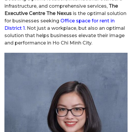
infrastructure, and comprehensive services,
The
Executive Centre The Nexus
is the optimal solution
for businesses seeking
Office space for rent in
District 1
. Not just a workplace, but also an optimal
solution that helps businesses elevate their image
and performance in Ho Chi Minh City.