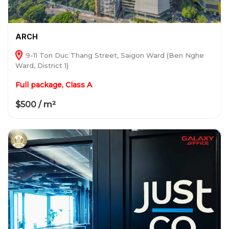
ARCH
9-11 Ton Duc Thang Street, Saigon Ward (Ben Nghe
Ward, District 1)
Full package, Class A
$500 / m²