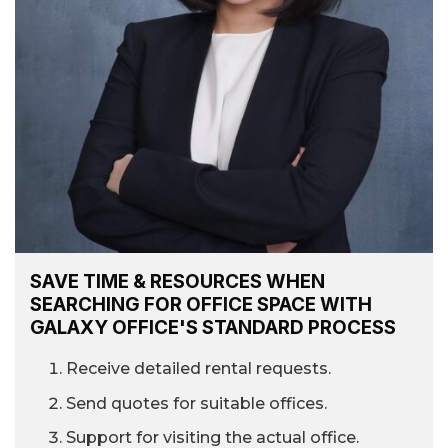
SAVE TIME & RESOURCES WHEN
SEARCHING FOR OFFICE SPACE WITH
GALAXY OFFICE'S STANDARD PROCESS
Receive detailed rental requests.
Send quotes for suitable offices.
Support for visiting the actual office.