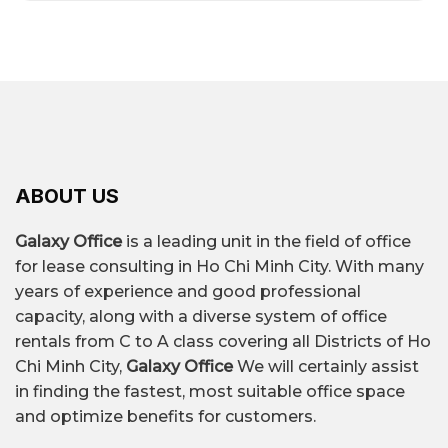
ABOUT US
Galaxy Office
is a leading unit in the field of office
for lease consulting in Ho Chi Minh City. With many
years of experience and good professional
capacity, along with a diverse system of office
rentals from C to A class covering all Districts of Ho
Chi Minh City,
Galaxy Office
We will certainly assist
in finding the fastest, most suitable office space
and optimize benefits for customers.