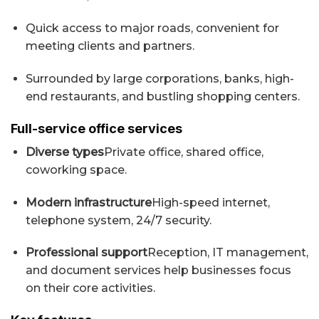
Quick access to major roads, convenient for
meeting clients and partners.
Surrounded by large corporations, banks, high-
end restaurants, and bustling shopping centers.
Full-service office services
Diverse types
Private office, shared office,
coworking space.
Modern infrastructure
High-speed internet,
telephone system, 24/7 security.
Professional support
Reception, IT management,
and document services help businesses focus
on their core activities.