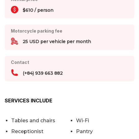
$610 / person
Motorcycle parking fee
25 USD per vehicle per month
Contact
(+84) 939 663 882
SERVICES INCLUDE
Tables and chairs
Wi-Fi
Receptionist
Pantry