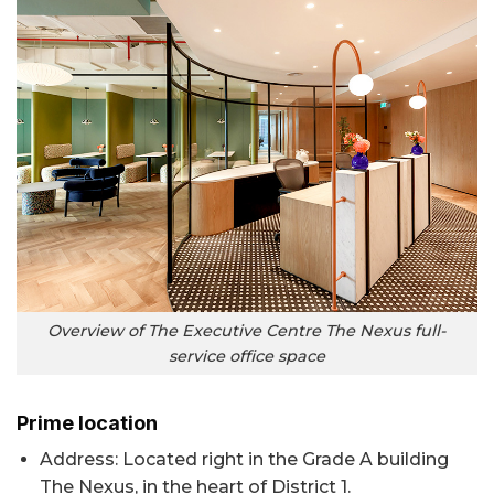
Overview of The Executive Centre The Nexus full-
service office space
Prime location
Address: Located right in the Grade A building
The Nexus, in the heart of District 1.