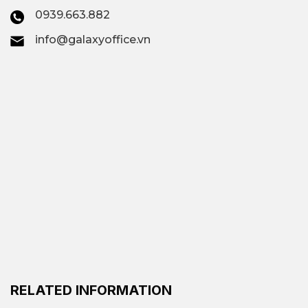
0939.663.882
info@galaxyoffice.vn
RELATED INFORMATION