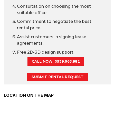
Consultation on choosing the most
suitable office.
Commitment to negotiate the best
rental price.
Assist customers in signing lease
agreements.
Free 2D-3D design support.
CALL NOW: 0939.663.882
SUBMIT RENTAL REQUEST
LOCATION ON THE MAP