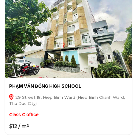
PHẠM VĂN ĐỒNG HIGH SCHOOL
29 Street 18, Hiep Binh Ward (Hiep Binh Chanh Ward,
Thu Duc City)
Class C office
$12 / m²