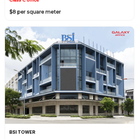
$8 per square meter
BSI TOWER