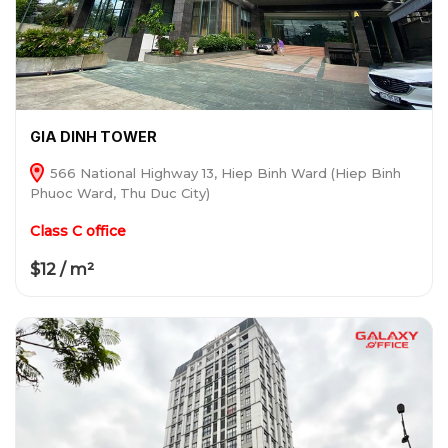
GIA DINH TOWER
566 National Highway 13, Hiep Binh Ward (Hiep Binh
Phuoc Ward, Thu Duc City)
Class C office
$12 / m²