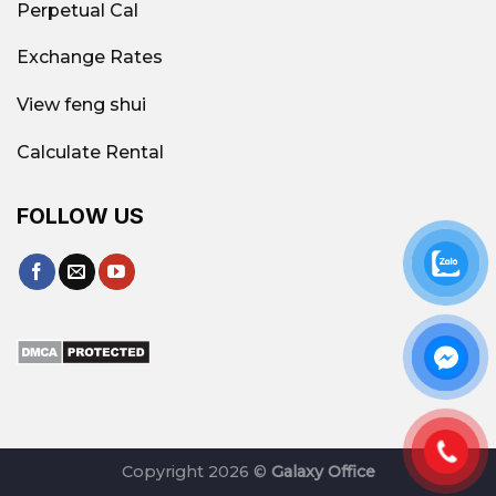
Perpetual Cal
Exchange Rates
View feng shui
Calculate Rental
FOLLOW US
Copyright 2026 ©
Galaxy Office