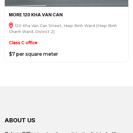
MORE 120 KHA VAN CAN
120 Kha Van Can Street, Hiep Binh Ward (Hiep Binh
Chanh Ward, District 2)
Class C office
$7 per square meter
ABOUT US