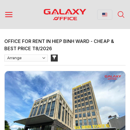
Skip
to
content
OFFICE FOR RENT IN HIEP BINH WARD - CHEAP &
BEST PRICE T8/2026