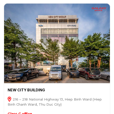
NEW CITY BUILDING
216 – 218 National Highway 13, Hiep Binh Ward (Hiep
Binh Chanh Ward, Thu Duc City)
Class C office