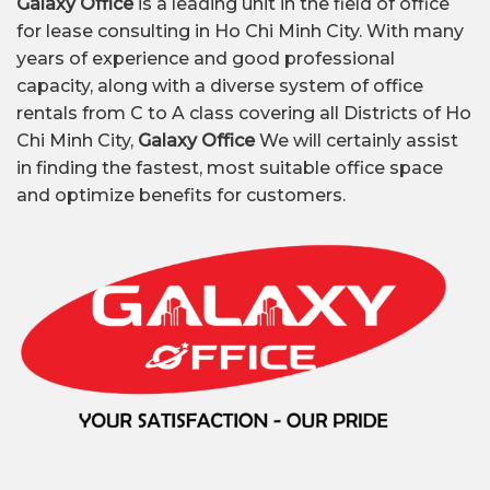
Galaxy Office
is a leading unit in the field of office
for lease consulting in Ho Chi Minh City. With many
years of experience and good professional
capacity, along with a diverse system of office
rentals from C to A class covering all Districts of Ho
Chi Minh City,
Galaxy Office
We will certainly assist
in finding the fastest, most suitable office space
and optimize benefits for customers.