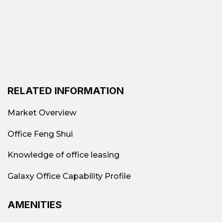
RELATED INFORMATION
Market Overview
Office Feng Shui
Knowledge of office leasing
Galaxy Office Capability Profile
AMENITIES