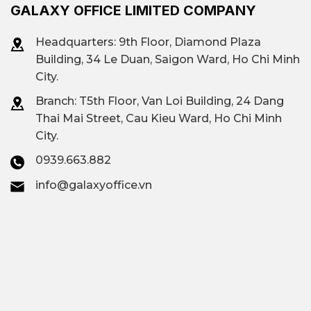
GALAXY OFFICE LIMITED COMPANY
Headquarters: 9th Floor, Diamond Plaza
Building, 34 Le Duan, Saigon Ward, Ho Chi Minh
City.
Branch: T
5th Floor, Van Loi Building, 24 Dang
Thai Mai Street, Cau Kieu Ward, Ho Chi Minh
City.
0939.663.882
info@galaxyoffice.vn