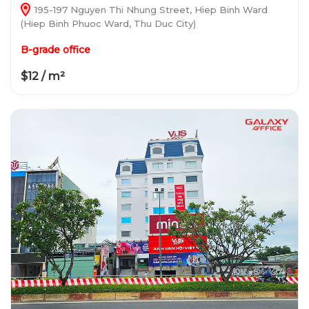
195-197 Nguyen Thi Nhung Street, Hiep Binh Ward
(Hiep Binh Phuoc Ward, Thu Duc City)
B-grade office
$12 / m²