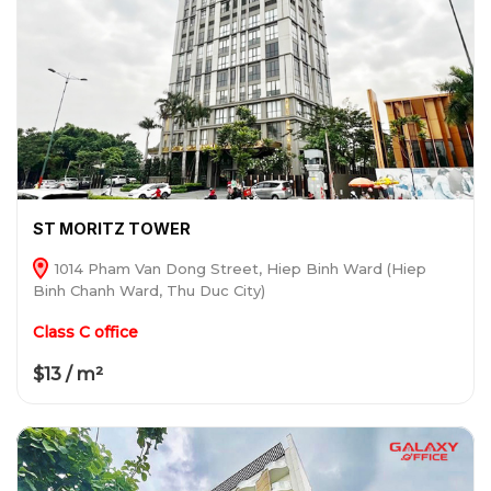
ST MORITZ TOWER
1014 Pham Van Dong Street, Hiep Binh Ward (Hiep
Binh Chanh Ward, Thu Duc City)
Class C office
$13 / m²