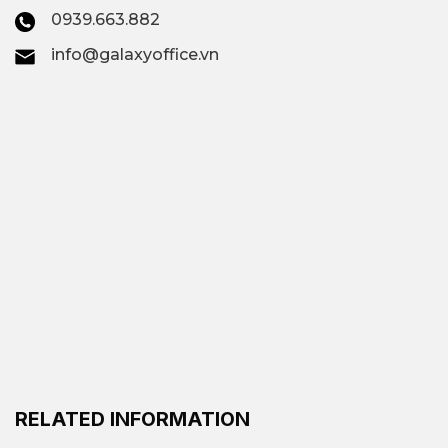
offices; Virtual offices;
0939.663.882
Offices by area
info@galaxyoffice.vn
All-inclusive
$95/person –
office rental
$610/person/month
price
Cocoro The Nexus, The
Executive Centre The
Premium all-
Nexus, Regus Saigon
inclusive office
Tower, CEO Suite VCB
Tower,…
Contact
Galaxy Office
–
RELATED INFORMATION
Vacant area
Hotline: 0939.663.882