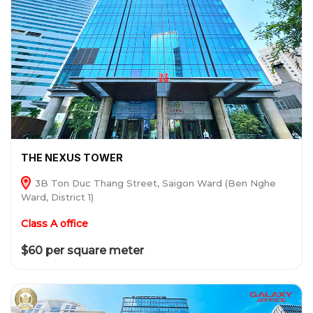
THE NEXUS TOWER
3B Ton Duc Thang Street, Saigon Ward (Ben Nghe
Ward, District 1)
Class A office
$60 per square meter