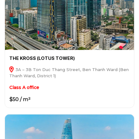
THE KROSS (LOTUS TOWER)
3A – 3B Ton Duc Thang Street, Ben Thanh Ward (Ben
Thanh Ward, District 1)
Class A office
$50 / m²