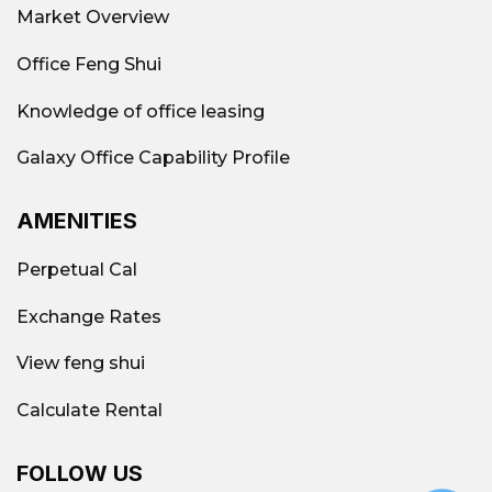
Market Overview
Office Feng Shui
Knowledge of office leasing
Galaxy Office Capability Profile
AMENITIES
Perpetual Cal
Exchange Rates
View feng shui
Office rental market District 1 2026
Calculate Rental
Supply & occupancy rate
FOLLOW US
District 1 currently has over 430 office