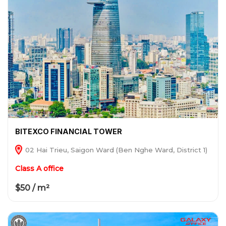
BITEXCO FINANCIAL TOWER
02 Hai Trieu, Saigon Ward (Ben Nghe Ward, District 1)
Class A office
$50 / m²