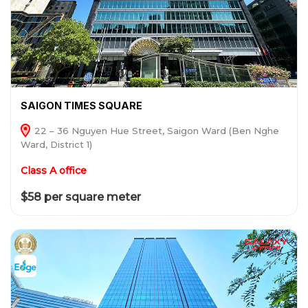
SAIGON TIMES SQUARE
22 – 36 Nguyen Hue Street, Saigon Ward (Ben Nghe
Ward, District 1)
Class A office
$58 per square meter