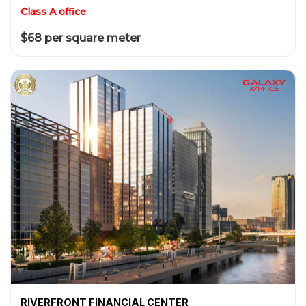
Class A office
$68 per square meter
RIVERFRONT FINANCIAL CENTER