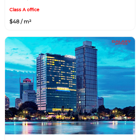
Class A office
$48 / m²