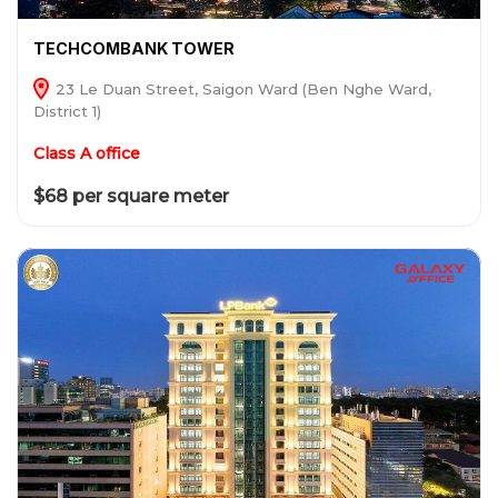
TECHCOMBANK TOWER
23 Le Duan Street, Saigon Ward (Ben Nghe Ward,
District 1)
Class A office
$68 per square meter