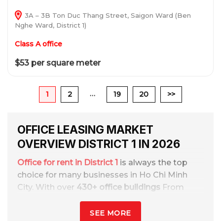
3A – 3B Ton Duc Thang Street, Saigon Ward (Ben
Nghe Ward, District 1)
Class A office
$53 per square meter
…
1
2
19
20
>>
OFFICE LEASING MARKET
OVERVIEW DISTRICT 1 IN 2026
Office for rent in District 1
is always the top
choice for many businesses in Ho Chi Minh
City. With over
430+ office buildings
From
hạng A, B, C, cheap offices and serviced
offices. With rental prices from
$10 – $68
SEE MORE