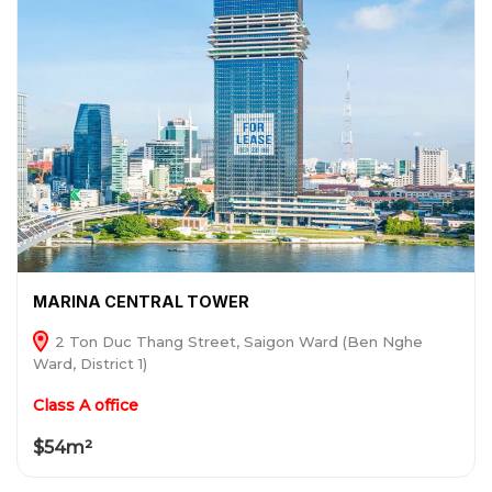
MARINA CENTRAL TOWER
2 Ton Duc Thang Street, Saigon Ward (Ben Nghe
Ward, District 1)
Class A office
$54m²