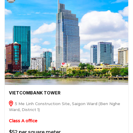
VIETCOMBANK TOWER
5 Me Linh Construction Site, Saigon Ward (Ben Nghe
Ward, District 1)
Class A office
$52 per square meter