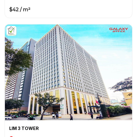
$42 / m²
LIM 3 TOWER