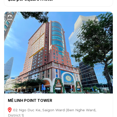
MÊ LINH POINT TOWER
02 Ngo Duc Ke, Saigon Ward (Ben Nghe Ward,
District 1)