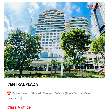
CENTRAL PLAZA
17 Le Duan Street, Saigon Ward (Ben Nghe Ward,
District 1)
Class A office