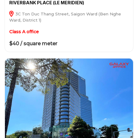
RIVERBANK PLACE (LE MERIDIEN)
3C Ton Duc Thang Street, Saigon Ward (Ben Nghe
Ward, District 1)
Class A office
$40 / square meter