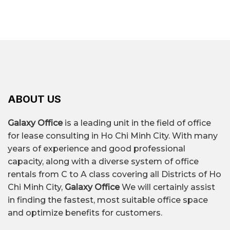
– Marina Central Tower: 2 Ton Duc Thang Street,
area and rental time.
Saigon Ward, Ho Chi Minh City
$10/m² – $68/m²/month,
Riverfront Financial Centre: 3A – 3B Ton Duc
depending on the
Thang Street, Saigon Ward, Ho Chi Minh City
Thaisquare The Merit: 43-45-47 Nguyễn Thị
location, grade, and
Rental price
Minh Khai Street, Saigon Ward
quality of the building's
Vinatex Building: 39 – 43 Võ Văn Kiệt Street, Bến
amenities.
Thành Ward, Ho Chi Minh City
ABOUT US
Galaxy Office
is a leading unit in the field of office
Over 430+ office
for lease consulting in Ho Chi Minh City. With many
Quantity
buildings for rent.
years of experience and good professional
capacity, along with a diverse system of office
rentals from C to A class covering all Districts of Ho
Le Duan, Ton Duc Thang,
Chi Minh City,
Galaxy Office
We will certainly assist
A street lined
Nguyen Hue, Ham Nghi,
in finding the fastest, most suitable office space
with office
Le Loi, Me Linh Square,
and optimize benefits for customers.
buildings
Dong Khoi,...