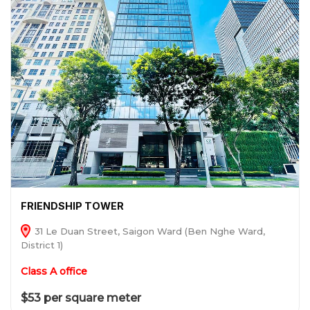
FRIENDSHIP TOWER
31 Le Duan Street, Saigon Ward (Ben Nghe Ward,
District 1)
Class A office
$53 per square meter