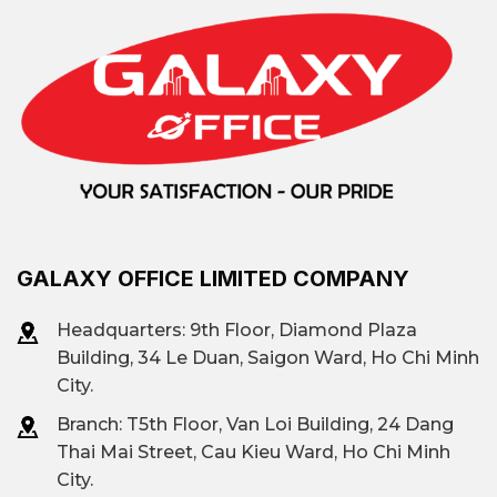
Saigon Marina IFC, The
Nexus, Saigon Centre,
Prominent
ThaiSquare The Merit,
building
Riverfront Financial
Centre, Deutsches Haus
GALAXY OFFICE LIMITED COMPANY
Flexible area: from 50 m²
Leased area
to 3000 m²
Headquarters: 9th Floor, Diamond Plaza
Building, 34 Le Duan, Saigon Ward, Ho Chi Minh
City.
Traditional offices (Class
Branch: T
5th Floor, Van Loi Building, 24 Dang
A, B, C, low-cost); Fully-
Thai Mai Street, Cau Kieu Ward, Ho Chi Minh
equipped offices; Shared
Office type
City.