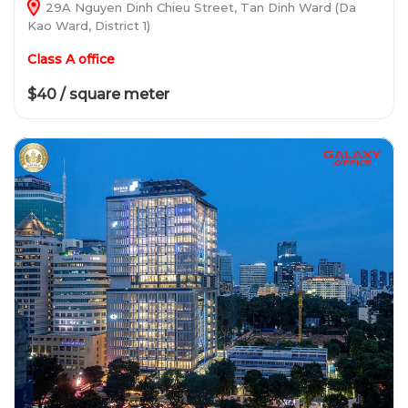
29A Nguyen Dinh Chieu Street, Tan Dinh Ward (Da
Kao Ward, District 1)
Class A office
$40 / square meter