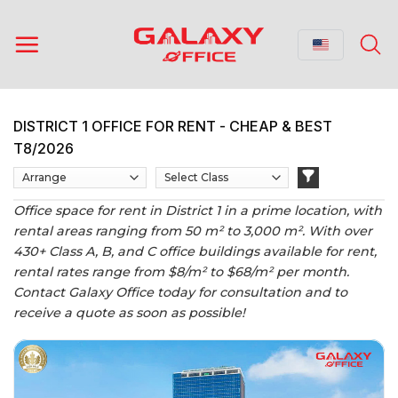
Skip
to
content
DISTRICT 1 OFFICE FOR RENT - CHEAP & BEST
T8/2026
Office space for rent in District 1 in a prime location, with
rental areas ranging from 50 m² to 3,000 m². With over
430+ Class A, B, and C office buildings available for rent,
rental rates range from $8/m² to $68/m² per month.
Contact Galaxy Office today for consultation and to
receive a quote as soon as possible!