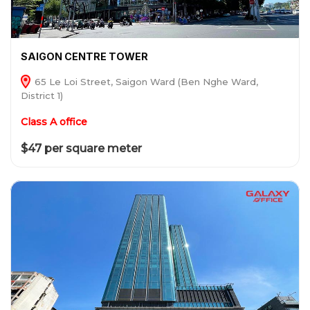
SAIGON CENTRE TOWER
65 Le Loi Street, Saigon Ward (Ben Nghe Ward,
District 1)
Class A office
$47 per square meter