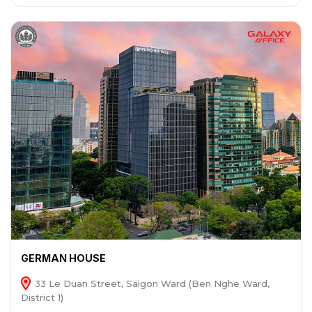
GERMAN HOUSE
33 Le Duan Street, Saigon Ward (Ben Nghe Ward,
District 1)