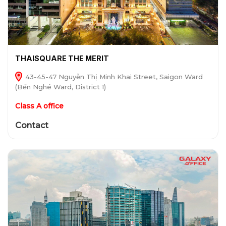
THAISQUARE THE MERIT
43-45-47 Nguyễn Thị Minh Khai Street, Saigon Ward
(Bến Nghé Ward, District 1)
Class A office
Contact