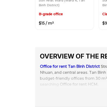
Son Nhat Ward (Ward 4, Tan
Sơ
Binh District)
Bìn
B-grade office
Cl
$15 / m²
$9
OVERVIEW OF THE 
Office for rent Tan Binh District
Str
Nhuan, and central areas. Tan Binh b
budget-friendly offices from 30 m²
searching
Office for rent HCM.
With the supply of
250+ office buil
1 bedroom, 4 toilets, 30//m²/month