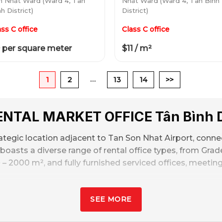
n Nhất Ward (Ward 4, Tân
Nhất Ward (Ward 4, Tân Bình
h District)
District)
ass C office
Class C office
 per square meter
$11 / m²
…
1
2
13
14
>>
RENTAL MARKET
OFFICE
Tân Bình D
ategic location adjacent to Tan Son Nhat Airport, connect
oasts a diverse range of rental office types, from Grade 
 – 2000 m², and fully furnished serviced offices, meeti
dings
, mainly in the B+, B, and C segments. Rental price
SEE MORE
,
Helps businesses save more costs when renting offices 