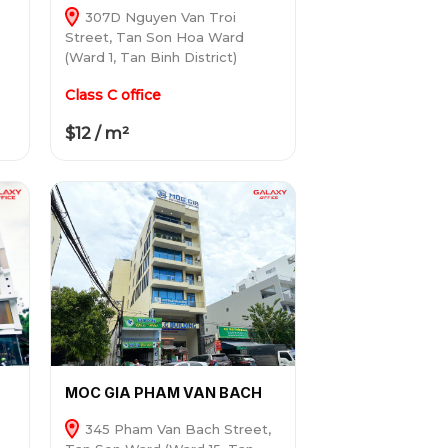
307D Nguyen Van Troi
Street, Tan Son Hoa Ward
(Ward 1, Tan Binh District)
Class C office
$12 / m²
MOC GIA PHAM VAN BACH
345 Pham Van Bach Street,