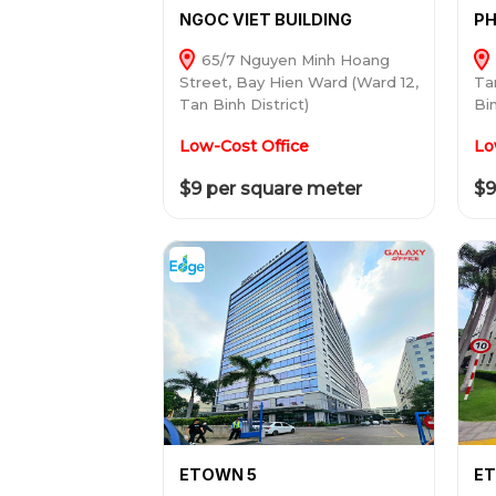
NGOC VIET BUILDING
PH
65/7 Nguyen Minh Hoang
Street, Bay Hien Ward (Ward 12,
Ta
Tan Binh District)
Bin
Low-Cost Office
Lo
$9 per square meter
$9
ETOWN 5
ET