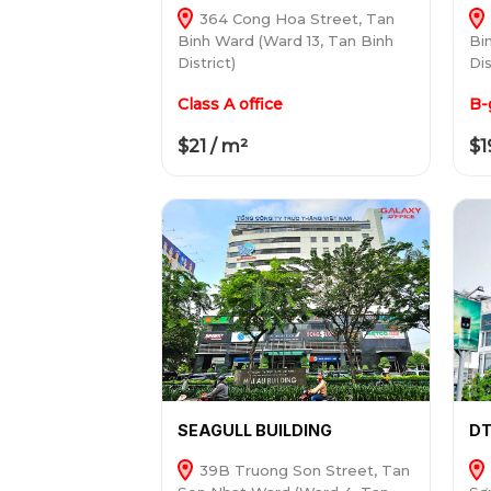
364 Cong Hoa Street, Tan
Binh Ward (Ward 13, Tan Binh
Bi
District)
Dis
Class A office
B-
$21 / m²
$1
SEAGULL BUILDING
DT
39B Truong Son Street, Tan