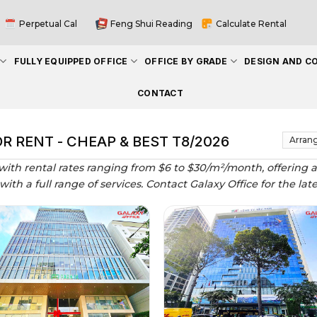
Perpetual Cal
Feng Shui Reading
Calculate Rental
FULLY EQUIPPED OFFICE
OFFICE BY GRADE
DESIGN AND C
CONTACT
OR RENT - CHEAP & BEST T8/2026
 with rental rates ranging from $6 to $30/m²/month, offering a
 with a full range of services. Contact Galaxy Office for the lat