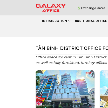
Skip
Exchange Rates
to
content
INTRODUCTION
TRADITIONAL OFFICE
TÂN BÌNH DISTRICT OFFICE F
Office space for rent in Tan Binh District
as well as fully furnished, turnkey offices