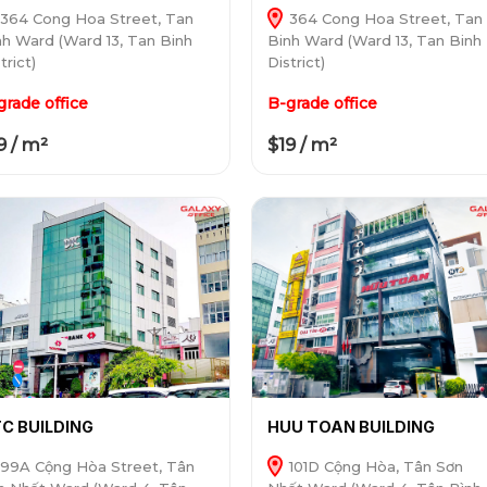
364 Cong Hoa Street, Tan
364 Cong Hoa Street, Tan
nh Ward (Ward 13, Tan Binh
Binh Ward (Ward 13, Tan Binh
trict)
District)
grade office
B-grade office
9 / m²
$19 / m²
C BUILDING
HUU TOAN BUILDING
99A Cộng Hòa Street, Tân
101D Cộng Hòa, Tân Sơn