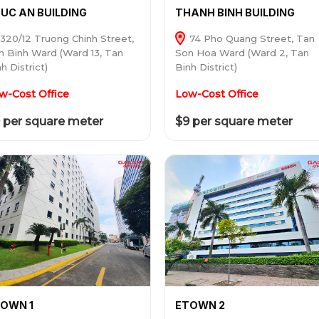
UC AN BUILDING
THANH BINH BUILDING
320/12 Truong Chinh Street,
74 Pho Quang Street, Tan
n Binh Ward (Ward 13, Tan
Son Hoa Ward (Ward 2, Tan
h District)
Binh District)
w-Cost Office
Low-Cost Office
 per square meter
$9 per square meter
OWN 1
ETOWN 2