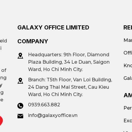
ruction services in Ho Chi Minh City.
Ha Do Airport Building,…
GALAXY OFFICE LIMITED
RE
Flexible area: from 30 m² to 2000 m
Mar
COMPANY
ield
Traditional offices (Class A, B, C, lo
i
Off
Headquarters: 9th Floor, Diamond
offices; Virtual offices; Offices by are
Plaza Building, 34 Le Duan, Saigon
Kno
Ward, Ho Chi Minh City.
 of
$90/person – $250/person/month
ing
Gal
Branch: T
5th Floor, Van Loi Building,
y
24 Dang Thai Mai Street, Cau Kieu
ng
AM
Ward, Ho Chi Minh City.
UPGen Republic, G-Office Hado Air
ce
0939.663.882
Business Centre,…
Per
info@galaxyoffice.vn
Exc
Contact
Galaxy Office
– Hotline: 093