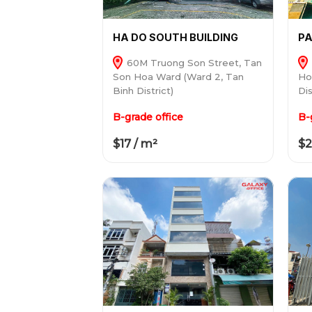
HA DO SOUTH BUILDING
PA
60M Truong Son Street, Tan
Son Hoa Ward (Ward 2, Tan
Ho
Binh District)
Dis
B-grade office
B-
$17 / m²
$2