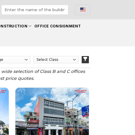
ONSTRUCTION
OFFICE CONSIGNMENT
 wide selection of Class B and C offices
est price quotes.