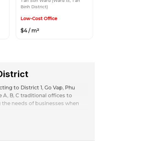
Tan Son Ward (Ward 15, Tan
Binh District)
Low-Cost Office
$4 / m²
istrict
ing to District 1, Go Vap, Phu
A, B, C traditional offices to
ng the needs of businesses when
s range
1 bedroom, 4 toilets, 6 m² –
in central districts such as