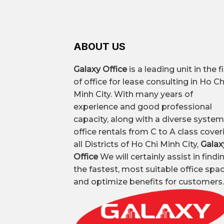
– Best price office design and const
Prominent building
ABOUT US
Leased area
Galaxy Office
is a leading unit in the f
of office for lease consulting in Ho Ch
Common types of offices
Minh City. With many years of
experience and good professional
capacity, along with a diverse system
office rentals from C to A class cover
All-inclusive office rental price
all Districts of Ho Chi Minh City,
Galax
Office
We will certainly assist in findi
the fastest, most suitable office spa
Premium all-inclusive office
and optimize benefits for customers.
Vacant area