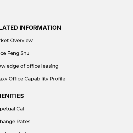
LATED INFORMATION
²
ket Overview
w-cost); Fully-equipped offices; Shared
ice Feng Shui
a
wledge of office leasing
axy Office Capability Profile
ENITIES
port, Wondersea Building, WDS
petual Cal
hange Rates
9.663.882