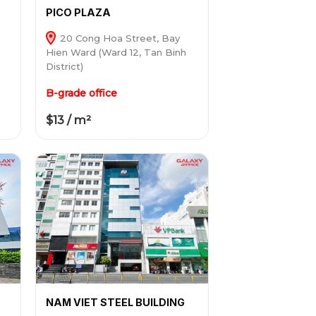
PICO PLAZA
20 Cong Hoa Street, Bay
Hien Ward (Ward 12, Tan Binh
District)
B-grade office
$13 / m²
NAM VIET STEEL BUILDING