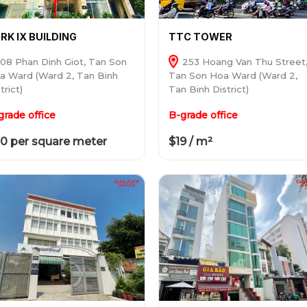
RK IX BUILDING
TTC TOWER
08 Phan Dinh Giot, Tan Son
253 Hoang Van Thu Street
a Ward (Ward 2, Tan Binh
Tan Son Hoa Ward (Ward 2,
trict)
Tan Binh District)
grade office
B-grade office
0 per square meter
$19 / m²