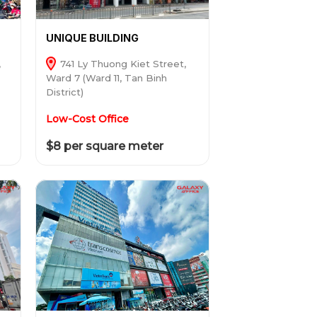
UNIQUE BUILDING
,
741 Ly Thuong Kiet Street,
Ward 7 (Ward 11, Tan Binh
District)
Low-Cost Office
$8 per square meter