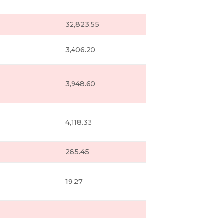
32,823.55
3,406.20
3,948.60
4,118.33
285.45
19.27