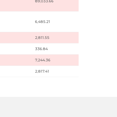
89,033.66
6,485.21
2,811.55
336.84
7,244.36
2,817.41