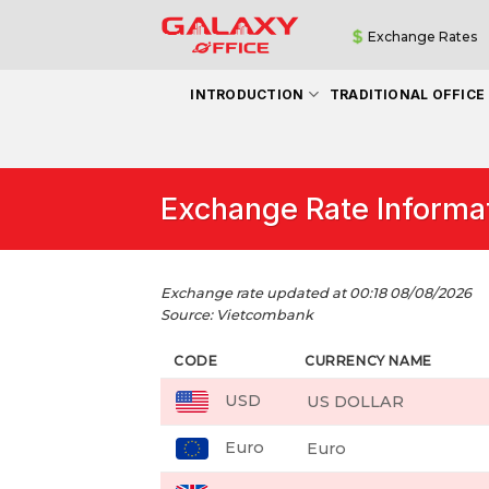
Skip
Exchange Rates
to
content
INTRODUCTION
TRADITIONAL OFFICE
Exchange Rate Informa
Exchange rate updated at 00:18 08/08/2026
Source: Vietcombank
CODE
CURRENCY NAME
USD
US DOLLAR
Euro
Euro