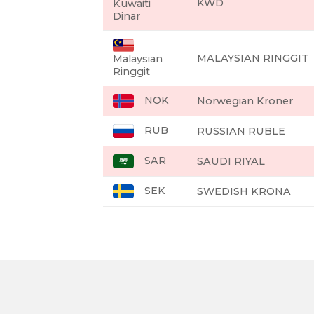
KWD
Kuwaiti
Dinar
MALAYSIAN RINGGIT
Malaysian
Ringgit
NOK
Norwegian Kroner
RUB
RUSSIAN RUBLE
SAR
SAUDI RIYAL
SEK
SWEDISH KRONA