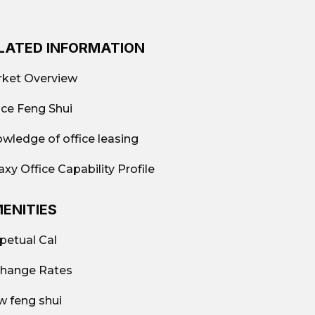
LATED INFORMATION
ket Overview
ice Feng Shui
wledge of office leasing
axy Office Capability Profile
ENITIES
petual Cal
hange Rates
w feng shui