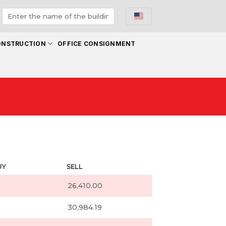
ONSTRUCTION
OFFICE CONSIGNMENT
UY
SELL
26,410.00
30,984.19