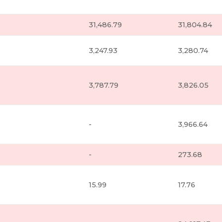
31,486.79
31,804.84
3,247.93
3,280.74
3,787.79
3,826.05
-
3,966.64
-
273.68
15.99
17.76