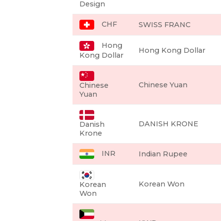
Design
CHF
SWISS FRANC
Hong
Hong Kong Dollar
Kong Dollar
Chinese Yuan
Chinese
Yuan
DANISH KRONE
Danish
Krone
INR
Indian Rupee
Korean Won
Korean
Won