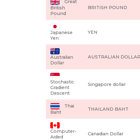
Great
BRITISH POUND
British
Pound
YEN
Japanese
Yen
AUSTRALIAN DOLLA
Australian
Dollar
Stochastic
Singapore dollar
Gradient
Descent
Thai
THAILAND BAHT
Baht
Computer-
Canadian Dollar
Aided