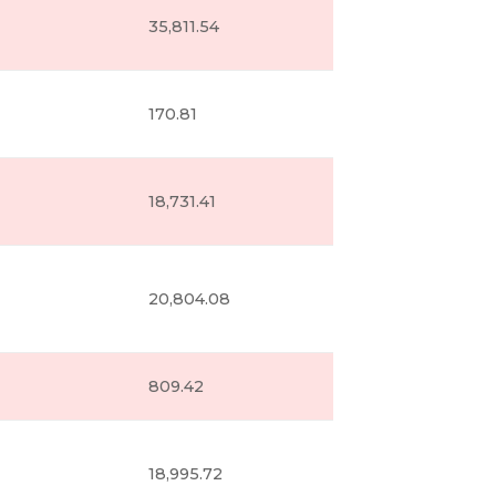
35,811.54
170.81
18,731.41
20,804.08
809.42
18,995.72