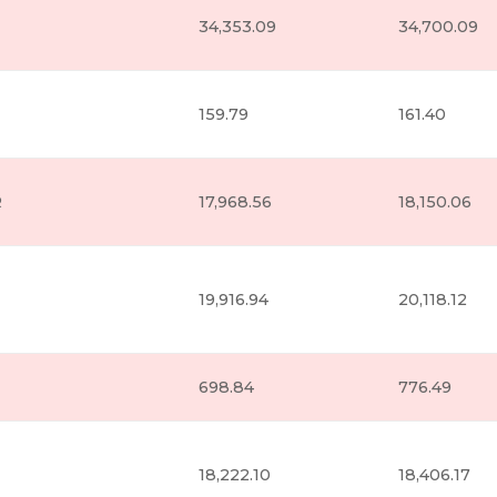
34,353.09
34,700.09
159.79
161.40
R
17,968.56
18,150.06
19,916.94
20,118.12
698.84
776.49
18,222.10
18,406.17