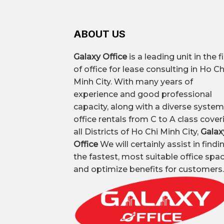
ABOUT US
Galaxy Office
is a leading unit in the f
of office for lease consulting in Ho Ch
Minh City. With many years of
experience and good professional
capacity, along with a diverse system
office rentals from C to A class cover
all Districts of Ho Chi Minh City,
Galax
Office
We will certainly assist in findi
the fastest, most suitable office spa
and optimize benefits for customers.