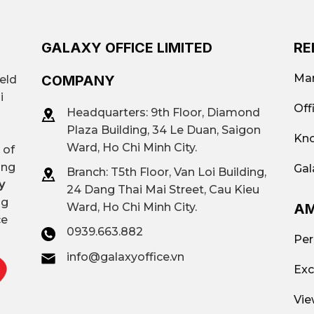
GALAXY OFFICE LIMITED
RE
Mar
COMPANY
ield
i
Off
Headquarters: 9th Floor, Diamond
Plaza Building, 34 Le Duan, Saigon
Kno
Ward, Ho Chi Minh City.
 of
ing
Gal
Branch: T
5th Floor, Van Loi Building,
y
24 Dang Thai Mai Street, Cau Kieu
ng
AM
Ward, Ho Chi Minh City.
ce
0939.663.882
Per
info@galaxyoffice.vn
Exc
Vie