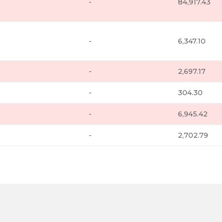
-
84,917.43
-
6,347.10
-
2,697.17
-
304.30
-
6,945.42
-
2,702.79