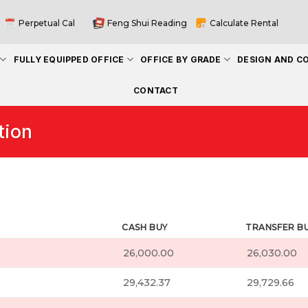
Perpetual Cal
Feng Shui Reading
Calculate Rental
FULLY EQUIPPED OFFICE
OFFICE BY GRADE
DESIGN AND C
CONTACT
tion
CASH BUY
TRANSFER B
26,000.00
26,030.00
29,432.37
29,729.66