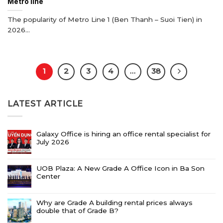
Metro line
The popularity of Metro Line 1 (Ben Thanh – Suoi Tien) in
2026...
1
2
3
4
…
38
LATEST ARTICLE
Galaxy Office is hiring an office rental specialist for
July 2026
UOB Plaza: A New Grade A Office Icon in Ba Son
Center
Why are Grade A building rental prices always
double that of Grade B?