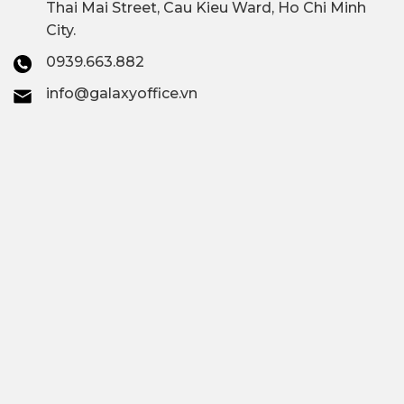
Thai Mai Street, Cau Kieu Ward, Ho Chi Minh
City.
0939.663.882
info@galaxyoffice.vn