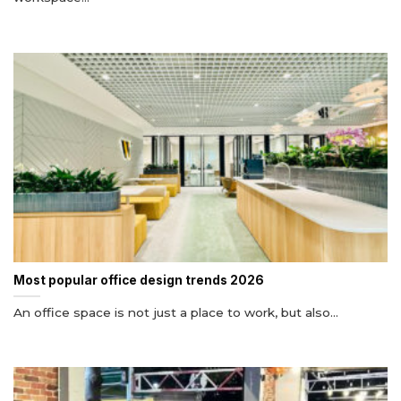
Most popular office design trends 2026
An office space is not just a place to work, but also...