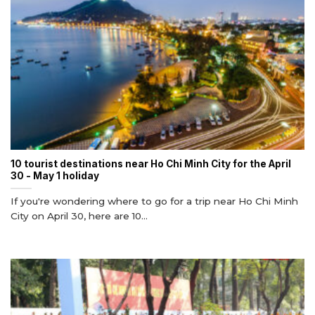
10 tourist destinations near Ho Chi Minh City for the April
30 - May 1 holiday
If you're wondering where to go for a trip near Ho Chi Minh
City on April 30, here are 10...