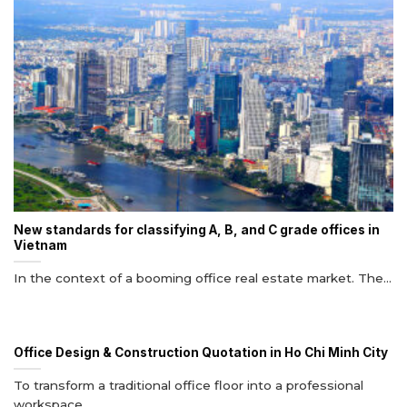
New standards for classifying A, B, and C grade offices in
Vietnam
In the context of a booming office real estate market. The...
Office Design & Construction Quotation in Ho Chi Minh City
To transform a traditional office floor into a professional
workspace...