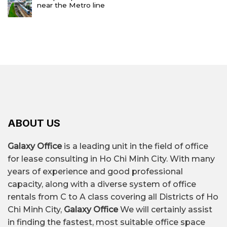
near the Metro line
ABOUT US
Galaxy Office
is a leading unit in the field of office
for lease consulting in Ho Chi Minh City. With many
years of experience and good professional
capacity, along with a diverse system of office
rentals from C to A class covering all Districts of Ho
Chi Minh City,
Galaxy Office
We will certainly assist
in finding the fastest, most suitable office space