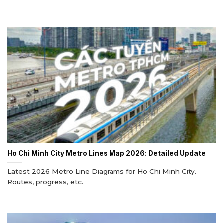
Ho Chi Minh City Metro Lines Map 2026: Detailed Update
Latest 2026 Metro Line Diagrams for Ho Chi Minh City.
Routes, progress, etc.