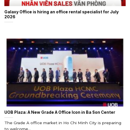
Galaxy Office is hiring an office rental specialist for July
2026
UOB Plaza: A New Grade A Office Icon in Ba Son Center
The Grade A office market in Ho Chi Minh City is preparing
to welcome...