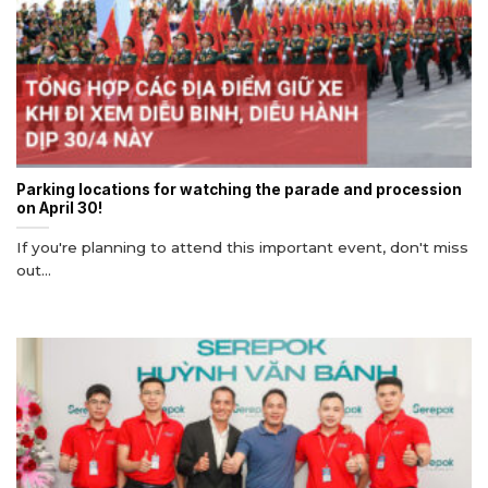
Parking locations for watching the parade and procession
on April 30!
If you're planning to attend this important event, don't miss
out...