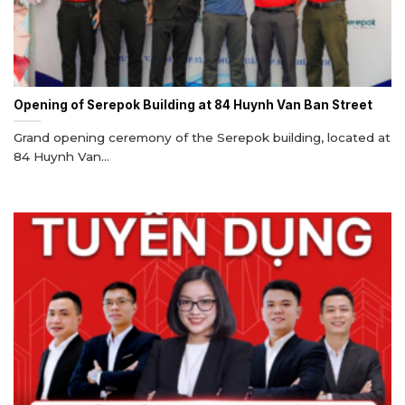
Opening of Serepok Building at 84 Huynh Van Ban Street
Grand opening ceremony of the Serepok building, located at
84 Huynh Van...