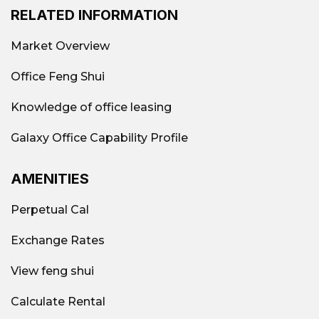
RELATED INFORMATION
Market Overview
Office Feng Shui
Knowledge of office leasing
Galaxy Office Capability Profile
AMENITIES
Perpetual Cal
Exchange Rates
View feng shui
Calculate Rental