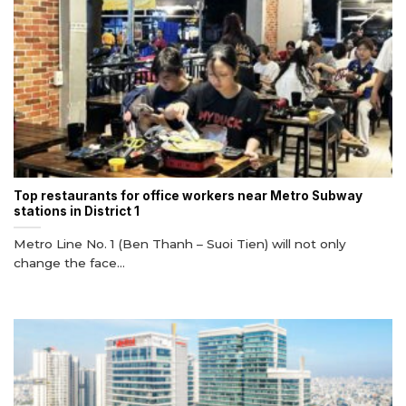
Top restaurants for office workers near Metro Subway
stations in District 1
Metro Line No. 1 (Ben Thanh – Suoi Tien) will not only
change the face...