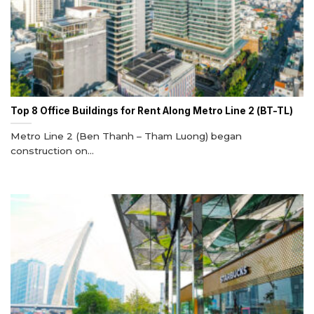
Top 8 Office Buildings for Rent Along Metro Line 2 (BT-TL)
Metro Line 2 (Ben Thanh – Tham Luong) began
construction on...