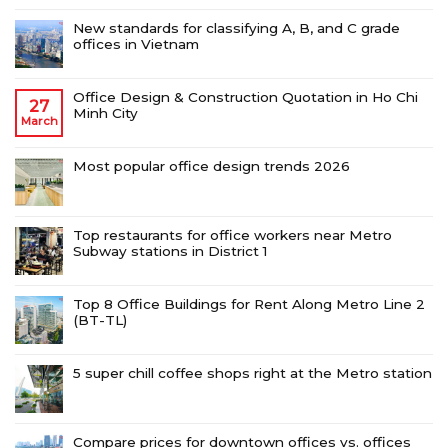
New standards for classifying A, B, and C grade
offices in Vietnam
Office Design & Construction Quotation in Ho Chi
27
Minh City
March
Most popular office design trends 2026
Top restaurants for office workers near Metro
Subway stations in District 1
Top 8 Office Buildings for Rent Along Metro Line 2
(BT-TL)
5 super chill coffee shops right at the Metro station
Compare prices for downtown offices vs. offices