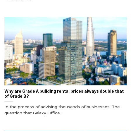
Why are Grade A building rental prices always double that
of Grade B?
In the process of advising thousands of businesses. The
question that Galaxy Office...