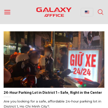
Skip
to
content
24-Hour Parking Lot in District 1 – Safe, Right in the Center
Are you looking for a safe, affordable 24-hour parking lot in
District 1, Ho Chi Minh City?.