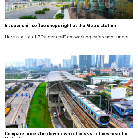
5 super chill coffee shops right at the Metro station
Here is a list of 7 “super chill” co-working cafes right under...
Compare prices for downtown offices vs. offices near the