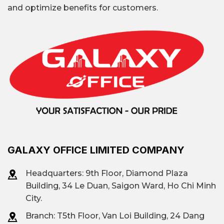
and optimize benefits for customers.
GALAXY OFFICE LIMITED COMPANY
Headquarters: 9th Floor, Diamond Plaza
Building, 34 Le Duan, Saigon Ward, Ho Chi Minh
City.
Branch: T
5th Floor, Van Loi Building, 24 Dang