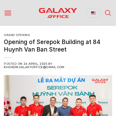
Skip
to
content
GRAND OPENING
Opening of Serepok Building at 84
Huynh Van Ban Street
POSTED ON
24 APRIL, 2025
BY
KHOADN.GALAXYOFFICE@GMAIL.COM