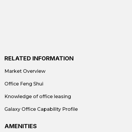
RELATED INFORMATION
Market Overview
Office Feng Shui
Knowledge of office leasing
Galaxy Office Capability Profile
AMENITIES