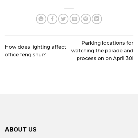
Parking locations for
How does lighting affect
watching the parade and
office feng shui?
procession on April 30!
ABOUT US