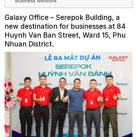
Business Network
Galaxy Office – Serepok Building, a
new destination for businesses at 84
Huynh Van Ban Street, Ward 15, Phu
Nhuan District.