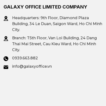
GALAXY OFFICE LIMITED COMPANY
Headquarters: 9th Floor, Diamond Plaza
Building, 34 Le Duan, Saigon Ward, Ho Chi Minh
City.
Branch: T
5th Floor, Van Loi Building, 24 Dang
Thai Mai Street, Cau Kieu Ward, Ho Chi Minh
City.
0939.663.882
info@galaxyoffice.vn