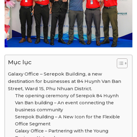
Mục lục
Galaxy Office – Serepok Building, a new
destination for businesses at 84 Huynh Van Ban
Street, Ward 15, Phu Nhuan District.
The opening ceremony of Serepok 84 Huynh
Van Ban building – An event connecting the
business community
Serepok Building – A New Icon for the Flexible
Office Segment
Galaxy Office – Partnering with the Young