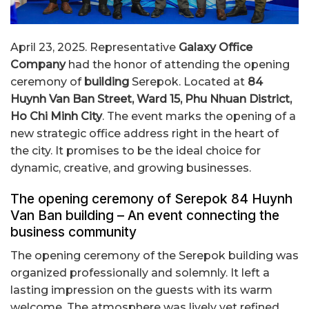
April 23, 2025. Representative
Galaxy Office
Company
had the honor of attending the opening
ceremony of
building
Serepok. Located at
84
Huynh Van Ban Street, Ward 15, Phu Nhuan District,
Ho Chi Minh City
. The event marks the opening of a
new strategic office address right in the heart of
the city. It promises to be the ideal choice for
dynamic, creative, and growing businesses.
The opening ceremony of Serepok 84 Huynh
Van Ban building – An event connecting the
business community
The opening ceremony of the Serepok building was
organized professionally and solemnly. It left a
lasting impression on the guests with its warm
welcome. The atmosphere was lively yet refined,