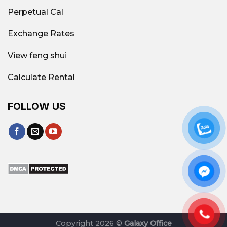
Perpetual Cal
Exchange Rates
View feng shui
Calculate Rental
FOLLOW US
Copyright 2026 ©
Galaxy Office