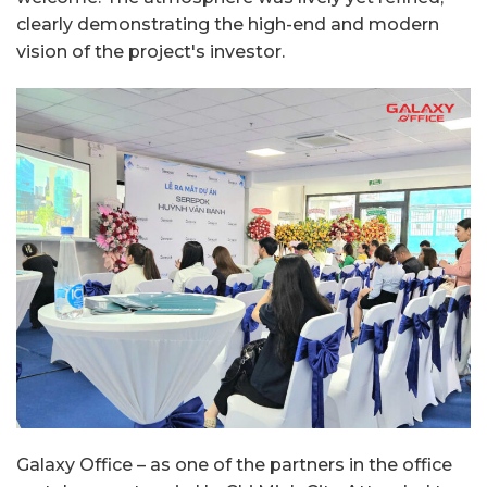
clearly demonstrating the high-end and modern
vision of the project's investor.
Galaxy Office – as one of the partners in the office