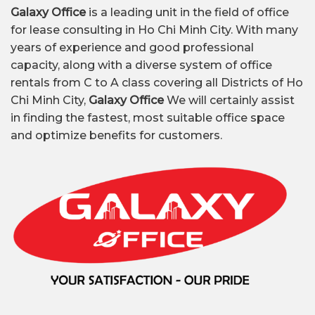
Galaxy Office
is a leading unit in the field of office
for lease consulting in Ho Chi Minh City. With many
years of experience and good professional
capacity, along with a diverse system of office
rentals from C to A class covering all Districts of Ho
Chi Minh City,
Galaxy Office
We will certainly assist
in finding the fastest, most suitable office space
and optimize benefits for customers.