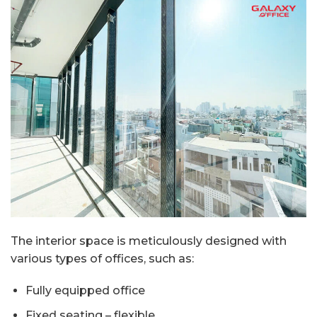
The interior space is meticulously designed with
various types of offices, such as:
Fully equipped office
Fixed seating – flexible