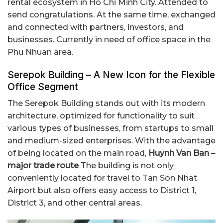
rental ecosystem in Ho Chi Minh City. Attended to
send congratulations. At the same time, exchanged
and connected with partners, investors, and
businesses. Currently in need of office space in the
Phu Nhuan area.
Serepok Building – A New Icon for the Flexible
Office Segment
The Serepok Building stands out with its modern
architecture, optimized for functionality to suit
various types of businesses, from startups to small
and medium-sized enterprises. With the advantage
of being located on the main road,
Huynh Van Ban –
major trade route
The building is not only
conveniently located for travel to Tan Son Nhat
Airport but also offers easy access to District 1,
District 3, and other central areas.