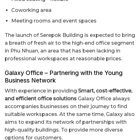
Coworking area
Meeting rooms and event spaces
The launch of Serepok Building is expected to bring
a breath of fresh air to the high-end office segment
in Phu Nhuan, an area that has been lacking in
professional workspaces at reasonable prices.
Galaxy Office – Partnering with the Young
Business Network
With experience in providing
Smart, cost-effective,
and efficient office solutions
Galaxy Office always
accompanies businesses on their journey to find
suitable workspaces. At the same time, Galaxy also
aims to expand its network of partnerships with
high-quality buildings. To provide more diverse
options for customers.