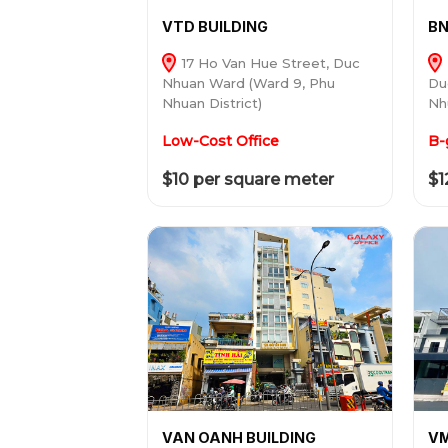
VTD BUILDING
BN
17 Ho Van Hue Street, Duc
Nhuan Ward (Ward 9, Phu
Du
Nhuan District)
Nh
Low-Cost Office
B-
$10 per square meter
$1
VAN OANH BUILDING
VM