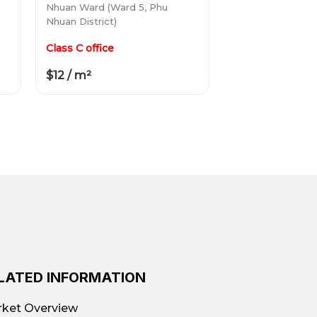
Nhuan Ward (Ward 5, Phu
Nhuan District)
Class C office
$12 / m²
LATED INFORMATION
ket Overview