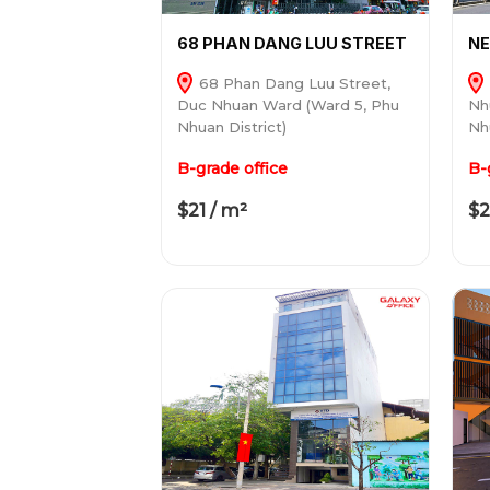
68 PHAN DANG LUU STREET
N
68 Phan Dang Luu Street,
Duc Nhuan Ward (Ward 5, Phu
Nh
Nhuan District)
Nh
B-grade office
B-
$21 / m²
$2