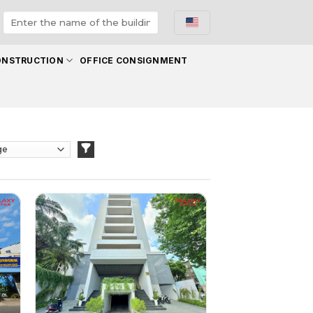
ONSTRUCTION
OFFICE CONSIGNMENT