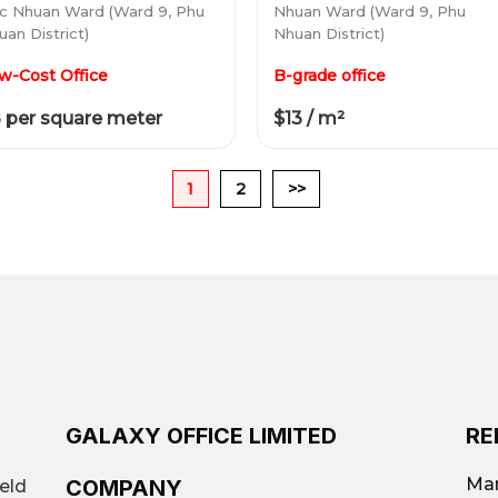
c Nhuan Ward (Ward 9, Phu
Nhuan Ward (Ward 9, Phu
uan District)
Nhuan District)
w-Cost Office
B-grade office
 per square meter
$13 / m²
1
2
>>
GALAXY OFFICE LIMITED
RE
Mar
COMPANY
ield