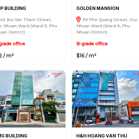
P BUILDING
GOLDEN MANSION
45 Bui Van Them Street,
119 Pho Quang Street, Duc
c Nhuan Ward (Ward 9, Phu
Nhuan Ward (Ward 9, Phu
uan District)
Nhuan District)
grade office
B-grade office
2 / m²
$16 / m²
G BUILDING
H&H HOANG VAN THU