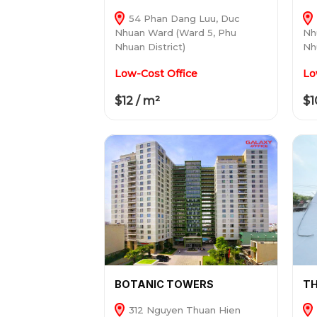
54 Phan Dang Luu, Duc
Nhuan Ward (Ward 5, Phu
Nh
Nhuan District)
Nh
Low-Cost Office
Lo
$12 / m²
$1
BOTANIC TOWERS
TH
312 Nguyen Thuan Hien