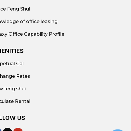
ice Feng Shui
wledge of office leasing
axy Office Capability Profile
ENITIES
petual Cal
hange Rates
w feng shui
culate Rental
LLOW US