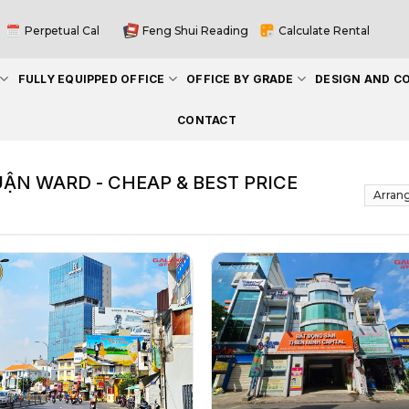
Perpetual Cal
Feng Shui Reading
Calculate Rental
FULLY EQUIPPED OFFICE
OFFICE BY GRADE
DESIGN AND C
CONTACT
UẬN WARD - CHEAP & BEST PRICE