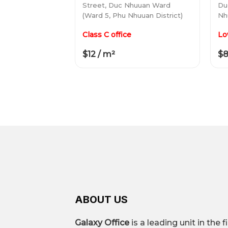
Street, Duc Nhuuan Ward
Du
(Ward 5, Phu Nhuuan District)
Nh
Class C office
Lo
$12 / m²
$8
ABOUT US
Galaxy Office
is a leading unit in the f