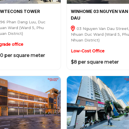
EWTECONS TOWER
WINHOME 03 NGUYEN VAN
DAU
96 Phan Dang Luu, Duc
uan Ward (Ward 5, Phu
03 Nguyen Van Dau Street
uan District)
Nhuan Duc Ward (Ward 5, Ph
Nhuan District)
grade office
Low-Cost Office
0 per square meter
$8 per square meter