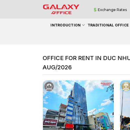
Skip
Exchange Rates
to
content
INTRODUCTION
TRADITIONAL OFFICE
OFFICE FOR RENT IN DUC NH
AUG/2026