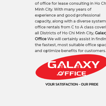
of office for lease consulting in Ho Ch
Minh City. With many years of
experience and good professional
capacity, along with a diverse system
office rentals from C to A class cover
all Districts of Ho Chi Minh City,
Galax
Office
We will certainly assist in findi
the fastest, most suitable office spa
and optimize benefits for customers.