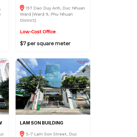
,
157 Dao Duy Anh, Duc Nhuan
u
Ward (Ward 9, Phu Nhuan
District)
Low-Cost Office
$7 per square meter
W
LAM SON BUILDING
uc
5-7 Lam Son Street, Duc