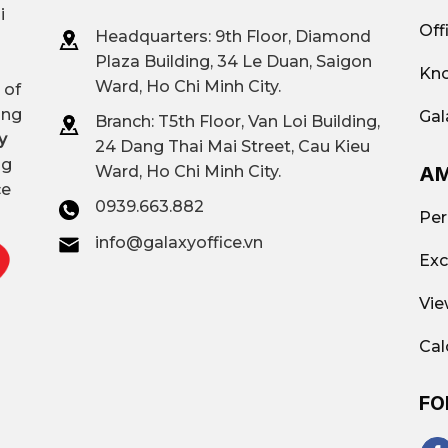
i
Off
Headquarters: 9th Floor, Diamond
Plaza Building, 34 Le Duan, Saigon
Kno
Ward, Ho Chi Minh City.
 of
ing
Gal
Branch: T
5th Floor, Van Loi Building,
y
24 Dang Thai Mai Street, Cau Kieu
ng
AM
Ward, Ho Chi Minh City.
ce
0939.663.882
Per
info@galaxyoffice.vn
Exc
Vie
Cal
FO