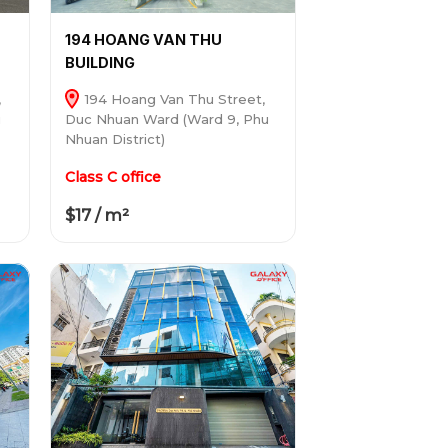
194 HOANG VAN THU
BUILDING
,
194 Hoang Van Thu Street,
u
Duc Nhuan Ward (Ward 9, Phu
Nhuan District)
Class C office
$17 / m²