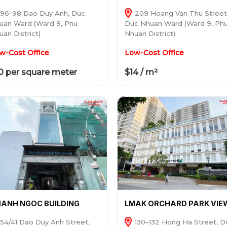
96-98 Dao Duy Anh, Duc
209 Hoang Van Thu Street
uan Ward (Ward 9, Phu
Duc Nhuan Ward (Ward 9, Ph
uan District)
Nhuan District)
w-Cost Office
Low-Cost Office
0 per square meter
$14 / m²
ANH NGOC BUILDING
LMAK ORCHARD PARK VIE
54/41 Dao Duy Anh Street,
130–132 Hong Ha Street, D