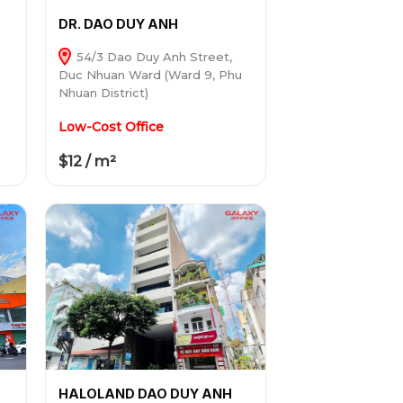
DR. DAO DUY ANH
54/3 Dao Duy Anh Street,
Duc Nhuan Ward (Ward 9, Phu
Nhuan District)
Low-Cost Office
$12 / m²
HALOLAND DAO DUY ANH