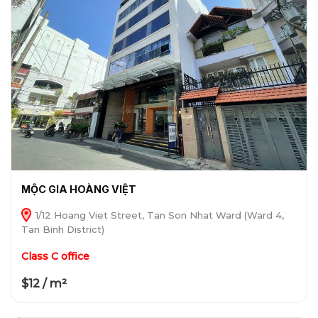
MỘC GIA HOÀNG VIỆT
1/12 Hoang Viet Street, Tan Son Nhat Ward (Ward 4,
Tan Binh District)
Class C office
$12 / m²