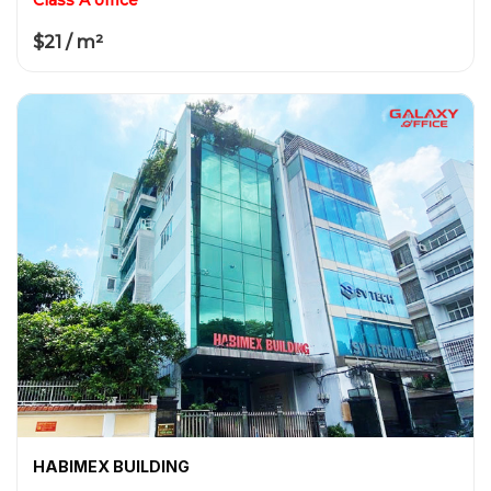
$21 / m²
HABIMEX BUILDING