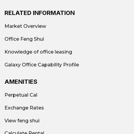
RELATED INFORMATION
Market Overview
Office Feng Shui
Knowledge of office leasing
Galaxy Office Capability Profile
AMENITIES
Perpetual Cal
Exchange Rates
View feng shui
Calculate Rental