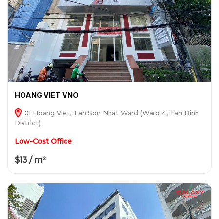
HOANG VIET VNO
01 Hoang Viet, Tan Son Nhat Ward (Ward 4, Tan Binh
District)
Low-Cost Office
$13 / m²