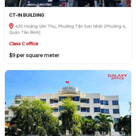
CT-IN BUILDING
435 Hoàng Văn Thụ, Phường Tân Sơn Nhất (Phường 4,
Quận Tân Bình)
Class C office
$9 per square meter