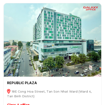
REPUBLIC PLAZA
18E Cong Hoa Street, Tan Son Nhat Ward (Ward 4,
Tan Binh District)
Class A office