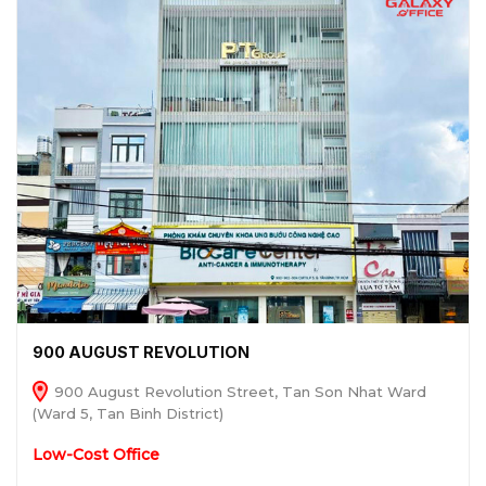
900 AUGUST REVOLUTION
900 August Revolution Street, Tan Son Nhat Ward
(Ward 5, Tan Binh District)
Low-Cost Office