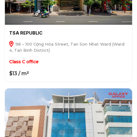
TSA REPUBLIC
98 – 100 Cộng Hòa Street, Tan Son Nhat Ward (Ward
4, Tan Binh District)
Class C office
$13 / m²