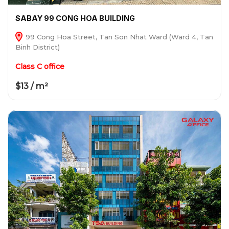
SABAY 99 CONG HOA BUILDING
99 Cong Hoa Street, Tan Son Nhat Ward (Ward 4, Tan
Binh District)
Class C office
$13 / m²