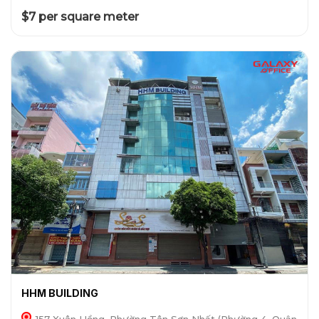
$7 per square meter
HHM BUILDING
157 Xuân Hồng, Phường Tân Sơn Nhất (Phường 4, Quận