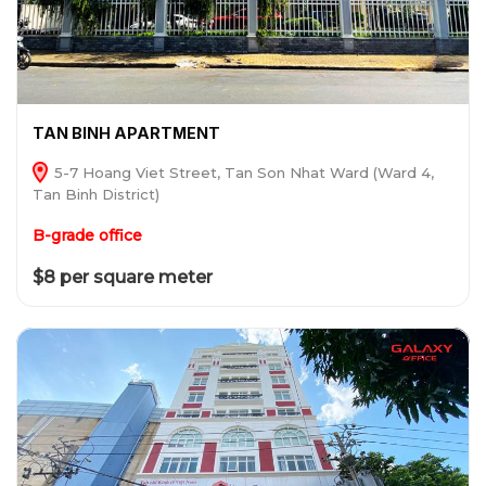
TAN BINH APARTMENT
5-7 Hoang Viet Street, Tan Son Nhat Ward (Ward 4,
Tan Binh District)
B-grade office
$8 per square meter