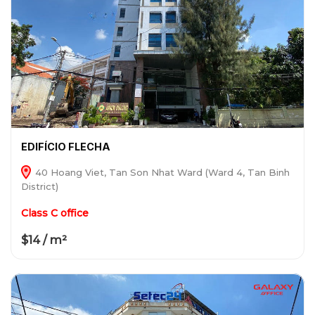
EDIFÍCIO FLECHA
40 Hoang Viet, Tan Son Nhat Ward (Ward 4, Tan Binh
District)
Class C office
$14 / m²