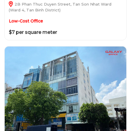
2B Phan Thuc Duyen Street, Tan Son Nhat Ward
(Ward 4, Tan Binh District)
Low-Cost Office
$7 per square meter