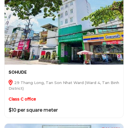
SOHUDE
29 Thang Long, Tan Son Nhat Ward (Ward 4, Tan Binh
District)
Class C office
$10 per square meter