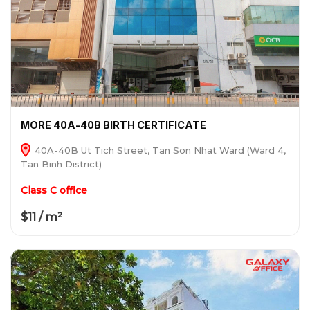
MORE 40A-40B BIRTH CERTIFICATE
40A-40B Ut Tich Street, Tan Son Nhat Ward (Ward 4,
Tan Binh District)
Class C office
$11 / m²