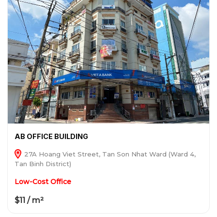
AB OFFICE BUILDING
27A Hoang Viet Street, Tan Son Nhat Ward (Ward 4,
Tan Binh District)
Low-Cost Office
$11 / m²