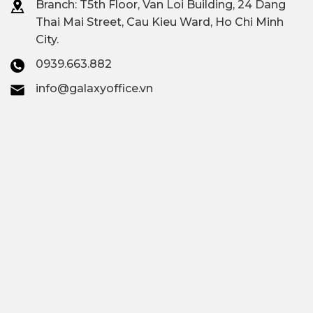
Branch: T
5th Floor, Van Loi Building, 24 Dang
Thai Mai Street, Cau Kieu Ward, Ho Chi Minh
City.
0939.663.882
info@galaxyoffice.vn