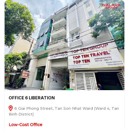
OFFICE 6 LIBERATION
6 Giai Phong Street, Tan Son Nhat Ward (Ward 4, Tan
Binh District)
Low-Cost Office