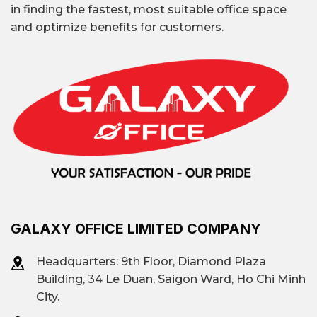
in finding the fastest, most suitable office space
and optimize benefits for customers.
GALAXY OFFICE LIMITED COMPANY
Headquarters: 9th Floor, Diamond Plaza
Building, 34 Le Duan, Saigon Ward, Ho Chi Minh
City.