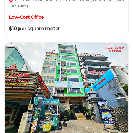
Tân Bình)
Low-Cost Office
$10 per square meter