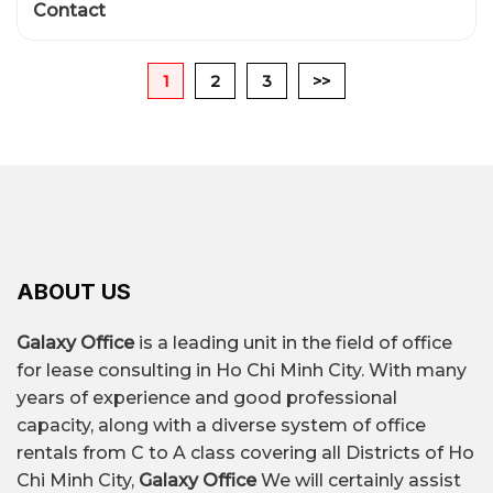
Contact
1
2
3
>>
ABOUT US
Galaxy Office
is a leading unit in the field of office
for lease consulting in Ho Chi Minh City. With many
years of experience and good professional
capacity, along with a diverse system of office
rentals from C to A class covering all Districts of Ho
Chi Minh City,
Galaxy Office
We will certainly assist