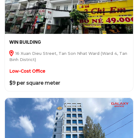
WIN BUILDING
16 Xuan Dieu Street, Tan Son Nhat Ward (Ward 4, Tan
Binh District)
Low-Cost Office
$9 per square meter