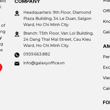
Mar
COMPANY
ield
i
Off
Headquarters: 9th Floor, Diamond
Plaza Building, 34 Le Duan, Saigon
Kno
Ward, Ho Chi Minh City.
 of
ing
Gal
Branch: T
5th Floor, Van Loi Building,
y
24 Dang Thai Mai Street, Cau Kieu
ng
AM
Ward, Ho Chi Minh City.
ce
0939.663.882
Per
info@galaxyoffice.vn
Exc
Vie
Cal
FO