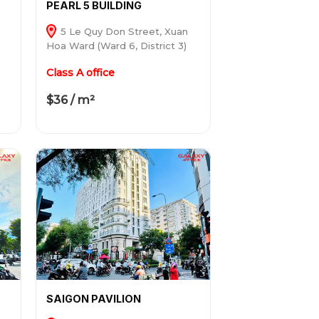
PEARL 5 BUILDING
5 Le Quy Don Street, Xuan
Hoa Ward (Ward 6, District 3)
Class A office
$36 / m²
SAIGON PAVILION