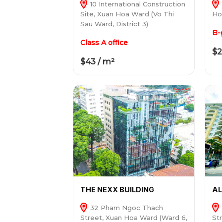
10 International Construction
Site, Xuan Hoa Ward (Vo Thi
Ho
Sau Ward, District 3)
B-
Class A office
$2
$43 / m²
THE NEXX BUILDING
A
32 Pham Ngoc Thach
Street, Xuan Hoa Ward (Ward 6,
St