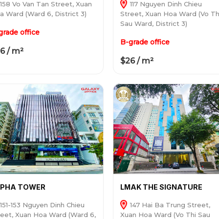
158 Vo Van Tan Street, Xuan
117 Nguyen Dinh Chieu
a Ward (Ward 6, District 3)
Street, Xuan Hoa Ward (Vo Th
Sau Ward, District 3)
grade office
B-grade office
6 / m²
$26 / m²
LPHA TOWER
LMAK THE SIGNATURE
151-153 Nguyen Dinh Chieu
147 Hai Ba Trung Street,
reet, Xuan Hoa Ward (Ward 6,
Xuan Hoa Ward (Vo Thi Sau