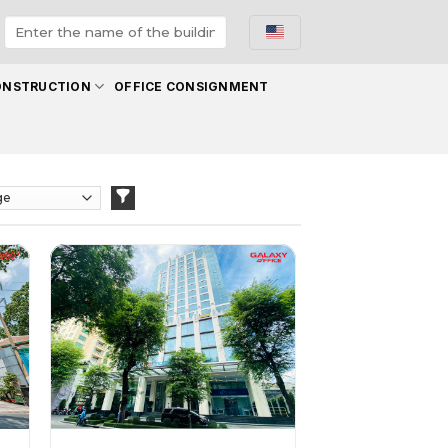
ONSTRUCTION
OFFICE CONSIGNMENT