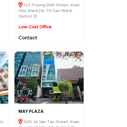
123 Truong Dinh Street, Xuan
Hoa Ward (Vo Thi Sau Ward,
District 3)
Low-Cost Office
Contact
MAY PLAZA
t,
63D Vo Van Tan Street, Xuan