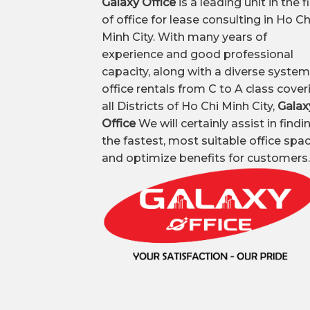
Galaxy Office
is a leading unit in the f
of office for lease consulting in Ho Ch
Minh City. With many years of
experience and good professional
capacity, along with a diverse system
office rentals from C to A class cover
all Districts of Ho Chi Minh City,
Galax
Office
We will certainly assist in findi
the fastest, most suitable office spa
and optimize benefits for customers.