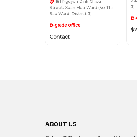
Xu
181 Nguyen Dinh Chieu
3)
Street, Xuan Hoa Ward (Vo Thi
Sau Ward, District 3)
B-
B-grade office
$2
Contact
ABOUT US