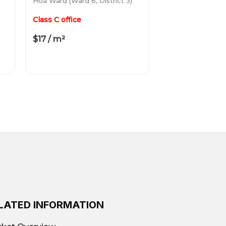
Hoa Ward (Ward 6, District 3)
Class C office
$17 / m²
LATED INFORMATION