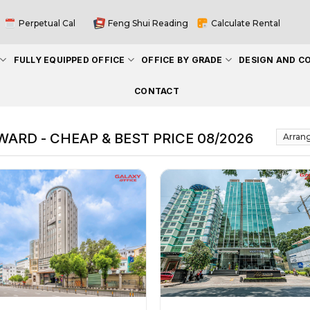
Perpetual Cal
Feng Shui Reading
Calculate Rental
FULLY EQUIPPED OFFICE
OFFICE BY GRADE
DESIGN AND C
CONTACT
ARD - CHEAP & BEST PRICE 08/2026