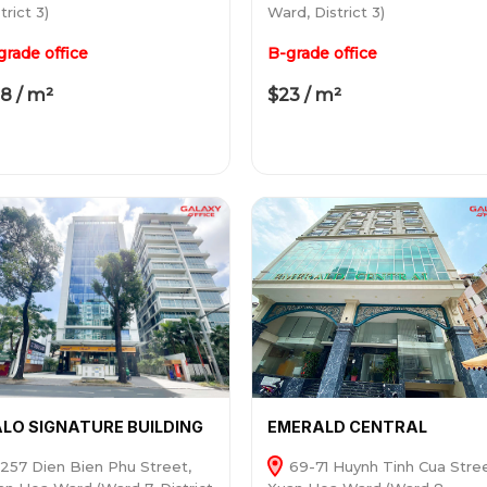
trict 3)
Ward, District 3)
grade office
B-grade office
8 / m²
$23 / m²
LO SIGNATURE BUILDING
EMERALD CENTRAL
257 Dien Bien Phu Street,
69-71 Huynh Tinh Cua Stree