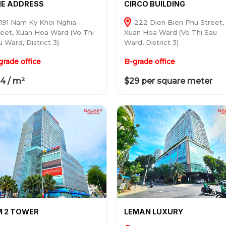
E ADDRESS
CIRCO BUILDING
191 Nam Ky Khoi Nghia
222 Dien Bien Phu Street,
reet, Xuan Hoa Ward (Vo Thi
Xuan Hoa Ward (Vo Thi Sau
 Ward, District 3)
Ward, District 3)
grade office
B-grade office
4 / m²
$29 per square meter
M 2 TOWER
LEMAN LUXURY