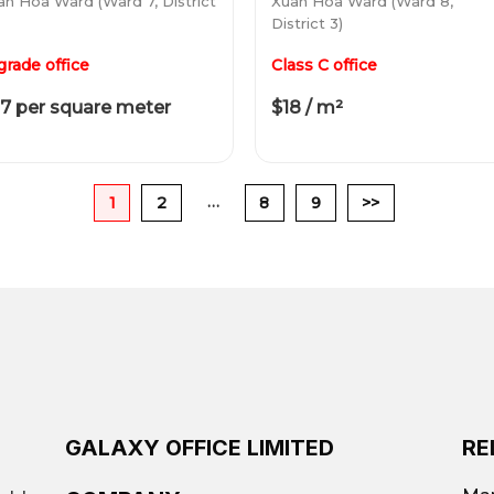
an Hoa Ward (Ward 7, District
Xuan Hoa Ward (Ward 8,
District 3)
grade office
Class C office
7 per square meter
$18 / m²
…
1
2
8
9
>>
GALAXY OFFICE LIMITED
RE