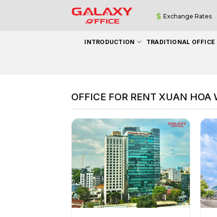
Skip
Exchange Rates
to
content
INTRODUCTION
TRADITIONAL OFFICE
OFFICE FOR RENT XUAN HOA W