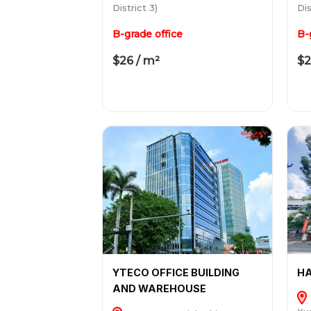
District 3)
Dis
B-grade office
B-
$26 / m²
$2
YTECO OFFICE BUILDING
HA
AND WAREHOUSE