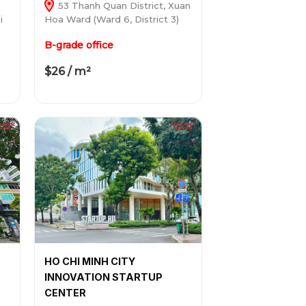
53 Thanh Quan District, Xuan
i
Hoa Ward (Ward 6, District 3)
B-grade office
$26 / m²
HO CHI MINH CITY
INNOVATION STARTUP
CENTER