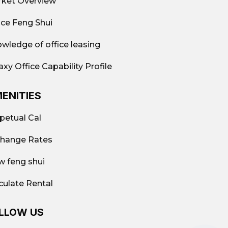
ket Overview
ice Feng Shui
wledge of office leasing
axy Office Capability Profile
ENITIES
petual Cal
hange Rates
w feng shui
culate Rental
LLOW US