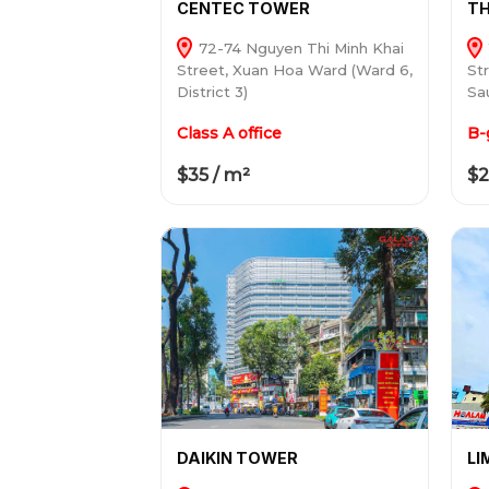
CENTEC TOWER
TH
72-74 Nguyen Thi Minh Khai
Street, Xuan Hoa Ward (Ward 6,
St
District 3)
Sau
Class A office
B-
$35 / m²
$2
DAIKIN TOWER
LI