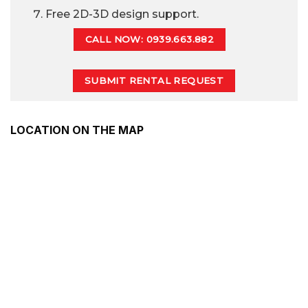
Free 2D-3D design support.
CALL NOW: 0939.663.882
SUBMIT RENTAL REQUEST
LOCATION ON THE MAP