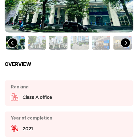
OVERVIEW
Ranking
Class A office
Year of completion
2021