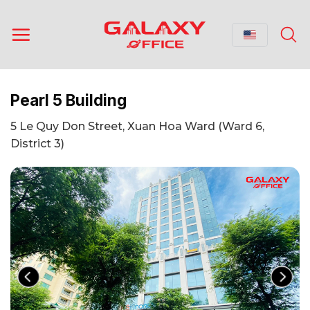
Skip
to
content
Pearl 5 Building
5 Le Quy Don Street, Xuan Hoa Ward (Ward 6,
District 3)