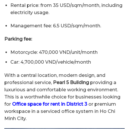
Rental price: from 35 USD/sqm/month, including
electricity usage.
Management fee: 6.5 USD/sqm/month.
Parking fee:
Motorcycle: 470,000 VND/unit/month
Car: 4,700,000 VND/vehicle/month
With a central location, modern design, and
professional service,
Pearl 5 Building
providing a
luxurious and comfortable working environment.
This is a worthwhile choice for businesses looking
for
Office space for rent in District 3
or premium
workspace in a serviced office system in Ho Chi
Minh City.