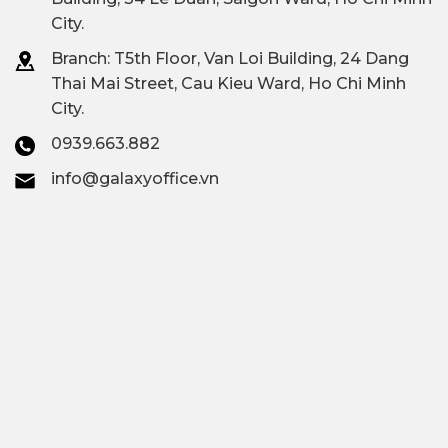
City.
Branch: T
5th Floor, Van Loi Building, 24 Dang
Thai Mai Street, Cau Kieu Ward, Ho Chi Minh
City.
0939.663.882
info@galaxyoffice.vn