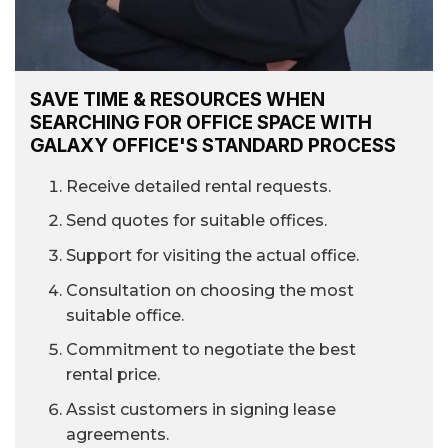
SAVE TIME & RESOURCES WHEN
SEARCHING FOR OFFICE SPACE WITH
GALAXY OFFICE'S STANDARD PROCESS
Receive detailed rental requests.
Send quotes for suitable offices.
Support for visiting the actual office.
Consultation on choosing the most
suitable office.
Commitment to negotiate the best
rental price.
Assist customers in signing lease
agreements.