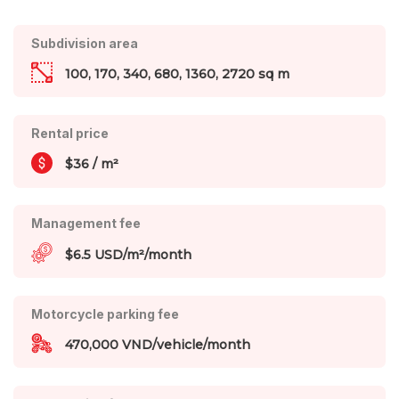
Subdivision area
100, 170, 340, 680, 1360, 2720 sq m
Rental price
$36 / m²
Management fee
$6.5 USD/m²/month
Motorcycle parking fee
470,000 VND/vehicle/month