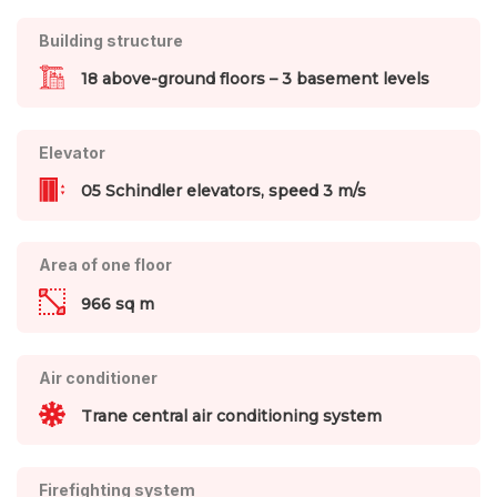
Building structure
18 above-ground floors – 3 basement levels
Elevator
05 Schindler elevators, speed 3 m/s
Area of one floor
966 sq m
Air conditioner
Trane central air conditioning system
Firefighting system