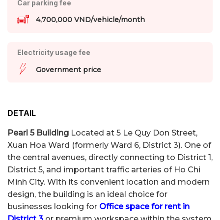
Car parking fee
4,700,000 VND/vehicle/month
Electricity usage fee
Government price
DETAIL
Pearl 5 Building
Located at 5 Le Quy Don Street,
Xuan Hoa Ward (formerly Ward 6, District 3). One of
the central avenues, directly connecting to District 1,
District 5, and important traffic arteries of Ho Chi
Minh City. With its convenient location and modern
design, the building is an ideal choice for
businesses looking for
Office space for rent in
District 3
or premium workspace within the system