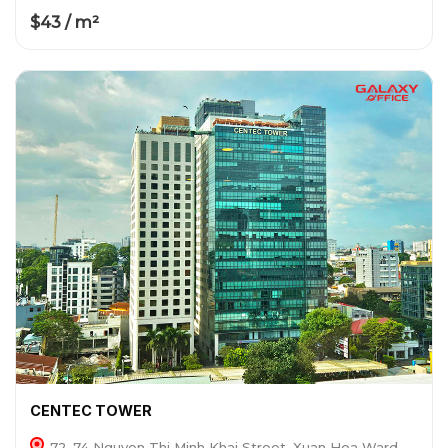
$43 / m²
CENTEC TOWER
72-74 Nguyen Thi Minh Khai Street, Xuan Hoa Ward