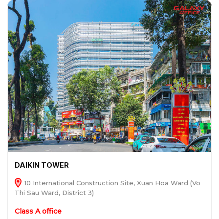
DAIKIN TOWER
10 International Construction Site, Xuan Hoa Ward (Vo
Thi Sau Ward, District 3)
Class A office