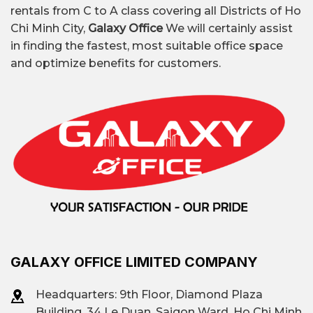
rentals from C to A class covering all Districts of Ho
Chi Minh City,
Galaxy Office
We will certainly assist
in finding the fastest, most suitable office space
and optimize benefits for customers.
GALAXY OFFICE LIMITED COMPANY
Headquarters: 9th Floor, Diamond Plaza
Building, 34 Le Duan, Saigon Ward, Ho Chi Minh