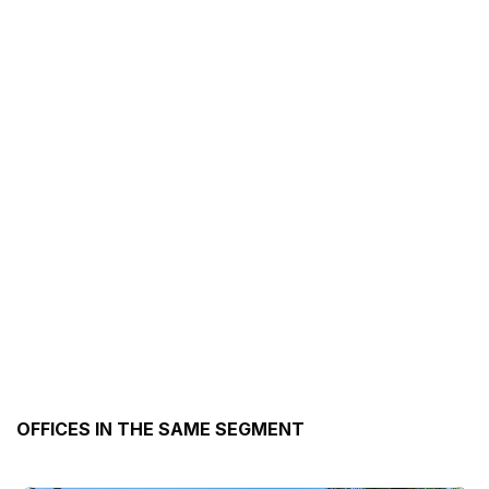
OFFICES IN THE SAME SEGMENT