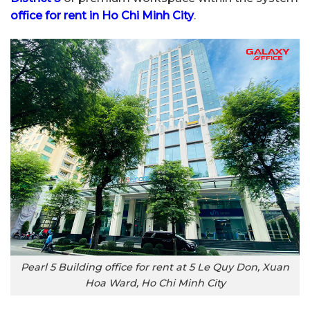
office for rent in Ho Chi Minh City
.
Pearl 5 Building office for rent at 5 Le Quy Don, Xuan
Hoa Ward, Ho Chi Minh City