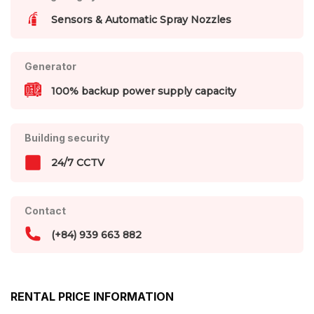
Sensors & Automatic Spray Nozzles
Generator
100% backup power supply capacity
Building security
24/7 CCTV
Contact
(+84) 939 663 882
RENTAL PRICE INFORMATION