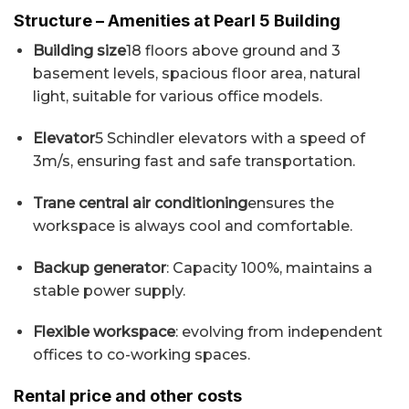
Structure – Amenities at Pearl 5 Building
Building size
18 floors above ground and 3
basement levels, spacious floor area, natural
light, suitable for various office models.
Elevator
5 Schindler elevators with a speed of
3m/s, ensuring fast and safe transportation.
Trane central air conditioning
ensures the
workspace is always cool and comfortable.
Backup generator
: Capacity 100%, maintains a
stable power supply.
Flexible workspace
: evolving from independent
offices to co-working spaces.
Rental price and other costs