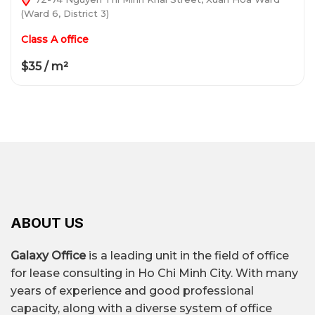
(Ward 6, District 3)
Class A office
$35 / m²
ABOUT US
Galaxy Office
is a leading unit in the field of office
for lease consulting in Ho Chi Minh City. With many
years of experience and good professional
capacity, along with a diverse system of office