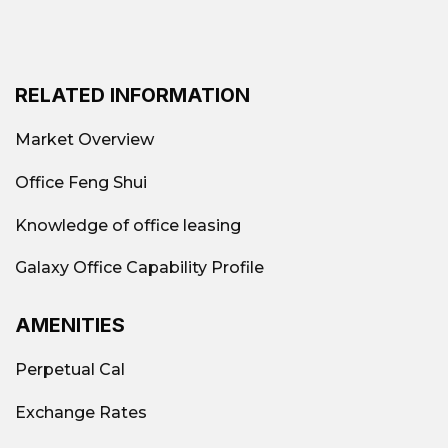
RELATED INFORMATION
Market Overview
Office Feng Shui
Knowledge of office leasing
Galaxy Office Capability Profile
AMENITIES
Perpetual Cal
Exchange Rates