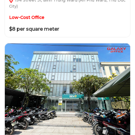
City)
Low-Cost Office
$8 per square meter