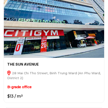
THE SUN AVENUE
28 Mai Chi Tho Street, Binh Trung Ward (An Phu Ward,
District 2)
B-grade office
$13 / m²