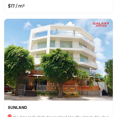
$17 / m²
SUNLAND
194 Street 51, Binh Trung Ward (An Phu Ward, Thu Duc