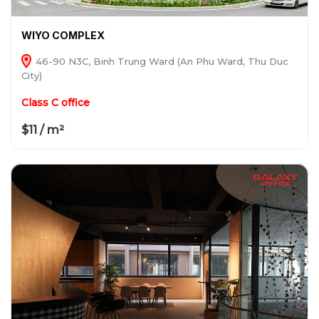
WIYO COMPLEX
46-90 N3C, Binh Trung Ward (An Phu Ward, Thu Duc
City)
Class C office
$11 / m²