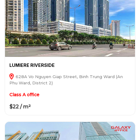
LUMIERE RIVERSIDE
628A Vo Nguyen Giap Street, Binh Trung Ward (An
Phu Ward, District 2)
Class A office
$22 / m²