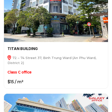
TITAN BUILDING
72 – 74 Street 37, Binh Trung Ward (An Phu Ward,
District 2)
Class C office
$15 / m²