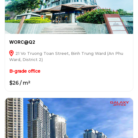
WORC@Q2
21 Vo Truong Toan Street, Binh Trung Ward (An Phu
Ward, District 2)
B-grade office
$26 / m²