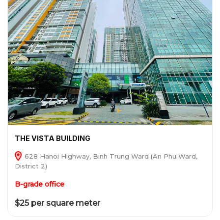
THE VISTA BUILDING
628 Hanoi Highway, Binh Trung Ward (An Phu Ward,
District 2)
B-grade office
$25 per square meter