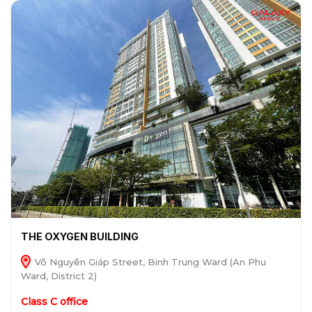
THE OXYGEN BUILDING
Võ Nguyên Giáp Street, Binh Trung Ward (An Phu
Ward, District 2)
Class C office