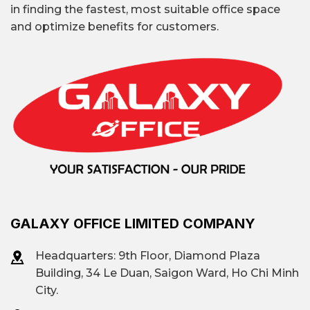
in finding the fastest, most suitable office space
and optimize benefits for customers.
GALAXY OFFICE LIMITED COMPANY
Headquarters: 9th Floor, Diamond Plaza
Building, 34 Le Duan, Saigon Ward, Ho Chi Minh
City.