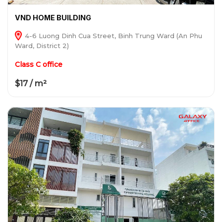
VND HOME BUILDING
4-6 Luong Dinh Cua Street, Binh Trung Ward (An Phu
Ward, District 2)
Class C office
$17 / m²