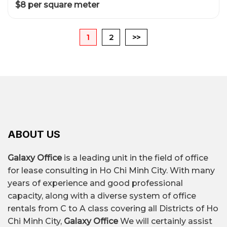
$8 per square meter
1
2
>>
ABOUT US
Galaxy Office
is a leading unit in the field of office
for lease consulting in Ho Chi Minh City. With many
years of experience and good professional
capacity, along with a diverse system of office
rentals from C to A class covering all Districts of Ho
Chi Minh City,
Galaxy Office
We will certainly assist