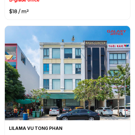
$18 / m²
LILAMA VU TONG PHAN