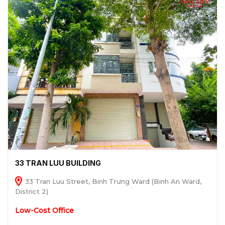
33 TRAN LUU BUILDING
33 Tran Luu Street, Binh Trưng Ward (Binh An Ward,
District 2)
Low-Cost Office