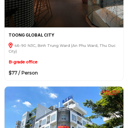
TOONG GLOBAL CITY
46-90 N3C, Binh Trung Ward (An Phu Ward, Thu Duc
City)
B-grade office
$77 / Person