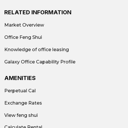
RELATED INFORMATION
Market Overview
Office Feng Shui
Knowledge of office leasing
Galaxy Office Capability Profile
AMENITIES
Perpetual Cal
Exchange Rates
View feng shui
Calculate Rental