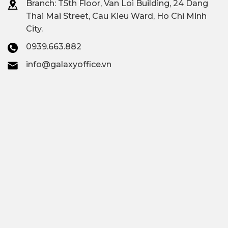
Branch: T
5th Floor, Van Loi Building, 24 Dang
Thai Mai Street, Cau Kieu Ward, Ho Chi Minh
City.
0939.663.882
info@galaxyoffice.vn