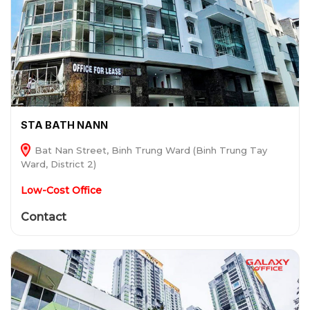
STA BATH NANN
Bat Nan Street, Binh Trung Ward (Binh Trung Tay
Ward, District 2)
Low-Cost Office
Contact