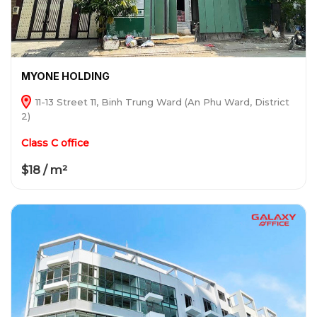
MYONE HOLDING
11-13 Street 11, Binh Trung Ward (An Phu Ward, District
2)
Class C office
$18 / m²