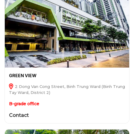
GREEN VIEW
2 Dong Van Cong Street, Binh Trung Ward (Binh Trung
Tay Ward, District 2)
B-grade office
Contact