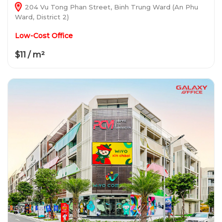
204 Vu Tong Phan Street, Binh Trung Ward (An Phu
Ward, District 2)
Low-Cost Office
$11 / m²