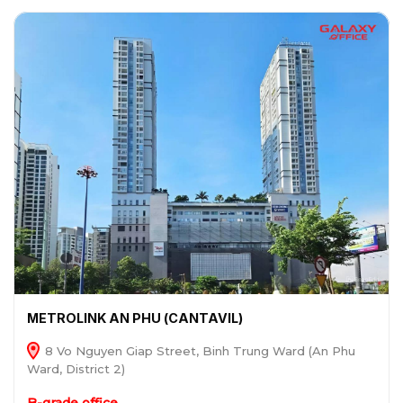
METROLINK AN PHU (CANTAVIL)
8 Vo Nguyen Giap Street, Binh Trung Ward (An Phu
Ward, District 2)
B-grade office