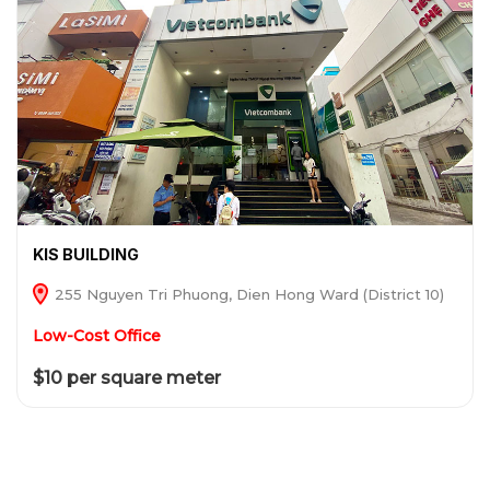
KIS BUILDING
255 Nguyen Tri Phuong, Dien Hong Ward (District 10)
Low-Cost Office
$10 per square meter