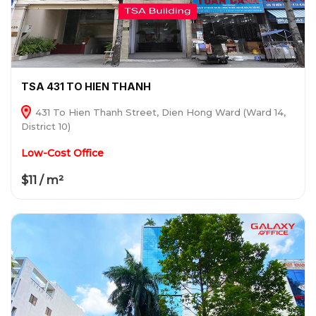
TSA 431 TO HIEN THANH
431 To Hien Thanh Street, Dien Hong Ward (Ward 14,
District 10)
Low-Cost Office
$11 / m²