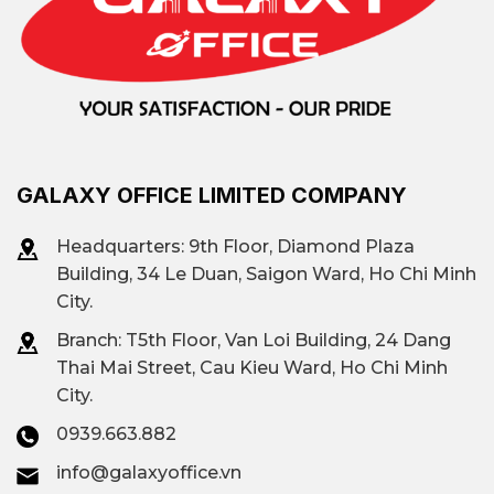
GALAXY OFFICE LIMITED COMPANY
Headquarters: 9th Floor, Diamond Plaza
Building, 34 Le Duan, Saigon Ward, Ho Chi Minh
City.
Branch: T
5th Floor, Van Loi Building, 24 Dang
Thai Mai Street, Cau Kieu Ward, Ho Chi Minh
City.
0939.663.882
info@galaxyoffice.vn