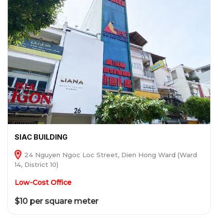
SIAC BUILDING
24 Nguyen Ngoc Loc Street, Dien Hong Ward (Ward
14, District 10)
Low-Cost Office
$10 per square meter