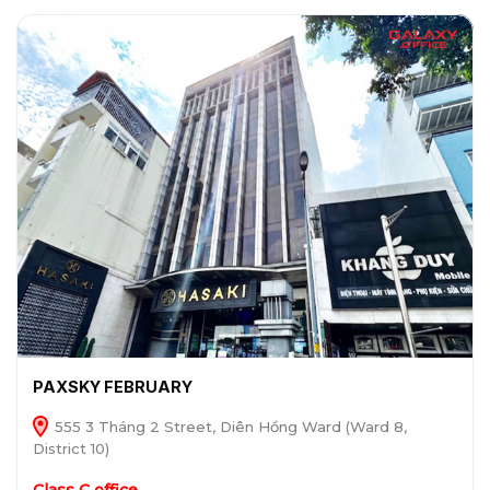
PAXSKY FEBRUARY
555 3 Tháng 2 Street, Diên Hồng Ward (Ward 8,
District 10)
Class C office