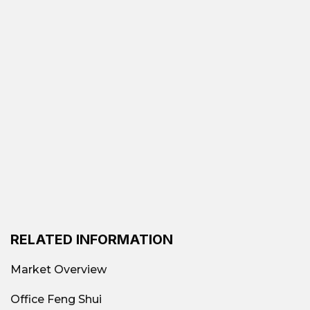
RELATED INFORMATION
Market Overview
Office Feng Shui