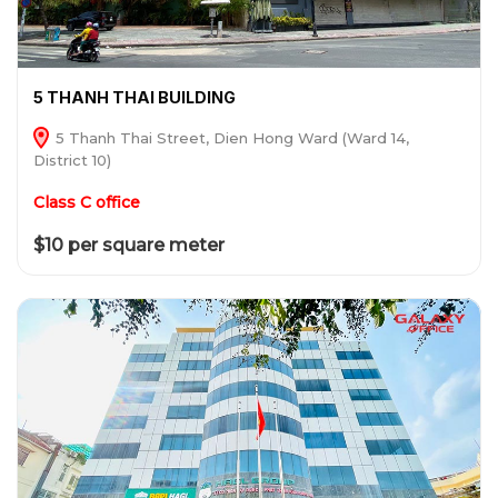
5 THANH THAI BUILDING
5 Thanh Thai Street, Dien Hong Ward (Ward 14,
District 10)
Class C office
$10 per square meter