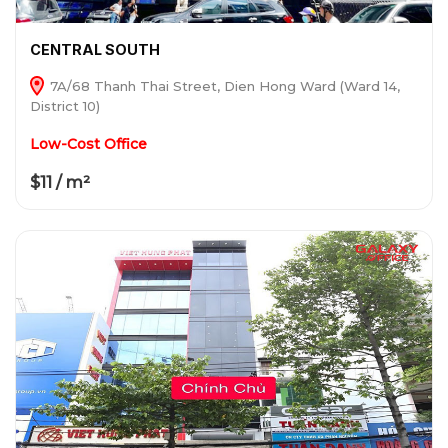
CENTRAL SOUTH
7A/68 Thanh Thai Street, Dien Hong Ward (Ward 14,
District 10)
Low-Cost Office
$11 / m²