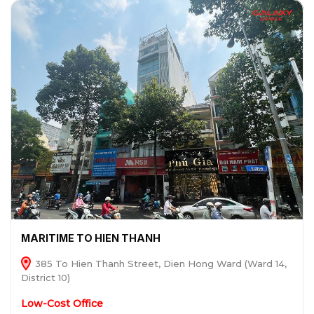
MARITIME TO HIEN THANH
385 To Hien Thanh Street, Dien Hong Ward (Ward 14,
District 10)
Low-Cost Office