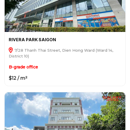
RIVERA PARK SAIGON
7/28 Thanh Thai Street, Dien Hong Ward (Ward 14,
District 10)
B-grade office
$12 / m²