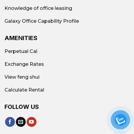
Knowledge of office leasing
Galaxy Office Capability Profile
AMENITIES
Perpetual Cal
Exchange Rates
View feng shui
Calculate Rental
FOLLOW US