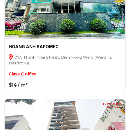
HOANG ANH SAFOMEC
7/1A Thanh Thai Street, Dien Hong Ward (Ward 14,
District 10)
Class C office
$14 / m²