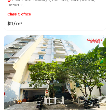
District 10)
Class C office
$11 / m²