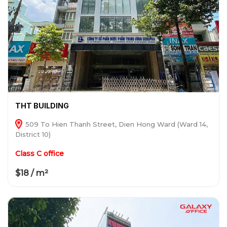
THT BUILDING
509 To Hien Thanh Street, Dien Hong Ward (Ward 14,
District 10)
Class C office
$18 / m²