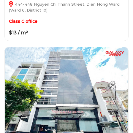
444-448 Nguyen Chi Thanh Street, Dien Hong Ward
(Ward 6, District 10)
Class C office
$13 / m²