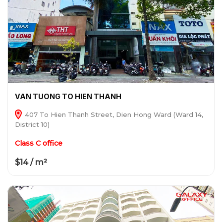
VAN TUONG TO HIEN THANH
407 To Hien Thanh Street, Dien Hong Ward (Ward 14,
District 10)
Class C office
$14 / m²