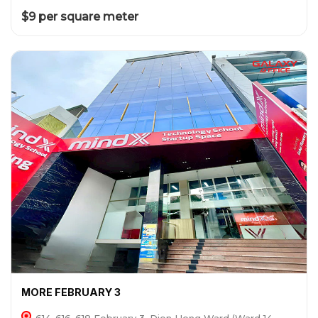
$9 per square meter
MORE FEBRUARY 3
614-616-618 February 3, Dien Hong Ward (Ward 14,