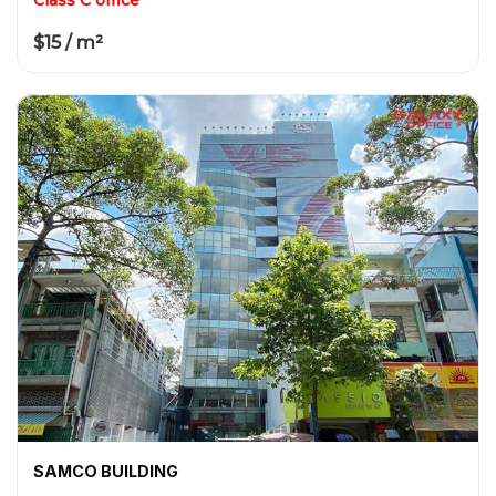
$15 / m²
SAMCO BUILDING