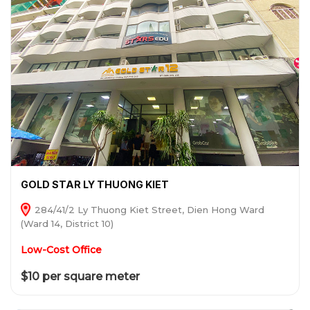
GOLD STAR LY THUONG KIET
284/41/2 Ly Thuong Kiet Street, Dien Hong Ward
(Ward 14, District 10)
Low-Cost Office
$10 per square meter