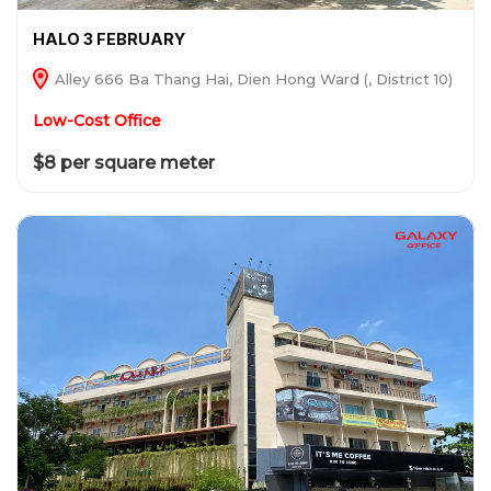
HALO 3 FEBRUARY
Alley 666 Ba Thang Hai, Dien Hong Ward (, District 10)
Low-Cost Office
$8 per square meter