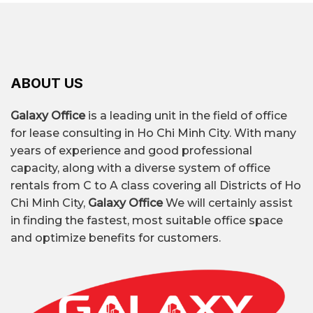
ABOUT US
Galaxy Office
is a leading unit in the field of office
for lease consulting in Ho Chi Minh City. With many
years of experience and good professional
capacity, along with a diverse system of office
rentals from C to A class covering all Districts of Ho
Chi Minh City,
Galaxy Office
We will certainly assist
in finding the fastest, most suitable office space
and optimize benefits for customers.