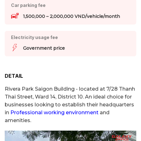
Car parking fee
1,500,000 – 2,000,000 VND/vehicle/month
Electricity usage fee
Government price
DETAIL
Rivera Park Saigon Building - located at 7/28 Thanh
Thai Street, Ward 14, District 10. An ideal choice for
businesses looking to establish their headquarters
in
Professional working environment
and
amenities.