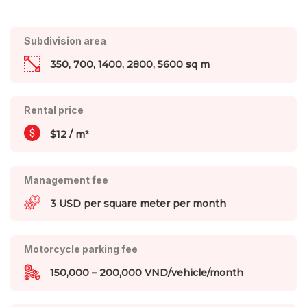
Subdivision area
350, 700, 1400, 2800, 5600 sq m
Rental price
$12 / m²
Management fee
3 USD per square meter per month
Motorcycle parking fee
150,000 – 200,000 VND/vehicle/month