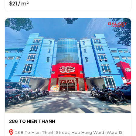
$21 / m²
286 TO HIEN THANH
268 To Hien Thanh Street, Hoa Hung Ward (Ward 15,