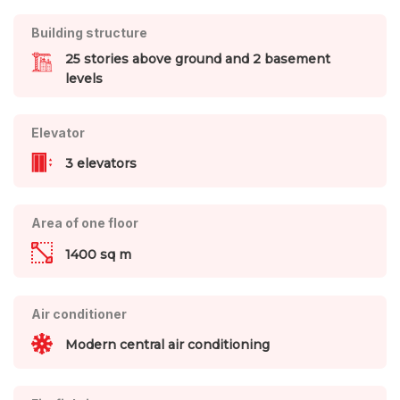
Building structure
25 stories above ground and 2 basement
levels
Elevator
3 elevators
Area of one floor
1400 sq m
Air conditioner
Modern central air conditioning