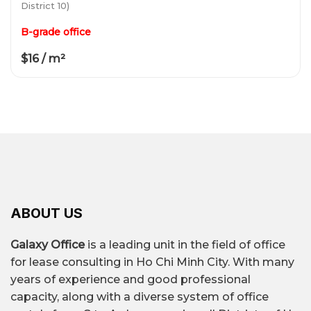
District 10)
B-grade office
$16 / m²
ABOUT US
Galaxy Office
is a leading unit in the field of office
for lease consulting in Ho Chi Minh City. With many
years of experience and good professional
capacity, along with a diverse system of office