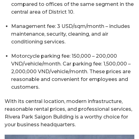
compared to offices of the same segment in the
central area of District 10.
Management fee: 3 USD/sqm/month – includes
maintenance, security, cleaning, and air
conditioning services.
Motorcycle parking fee: 150,000 – 200,000
VND/vehicle/month. Car parking fee: 1,500,000 –
2,000,000 VND/vehicle/month. These prices are
reasonable and convenient for employees and
customers.
With its central location, modern infrastructure,
reasonable rental prices, and professional services,
Rivera Park Saigon Building is a worthy choice for
your business headquarters.