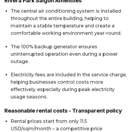
Rivera Park Saigon Amenities
The central air conditioning system is installed
throughout the entire building, helping to
maintain a stable temperature and create a
comfortable working environment year-round.
The 100% backup generator ensures
uninterrupted operation even during a power
outage.
Electricity fees are included in the service charge,
helping businesses control costs more
effectively, especially during peak electricity
usage seasons.
Reasonable rental costs - Transparent policy
Rental prices start from only 11.5
USD/sqm/month – a competitive price