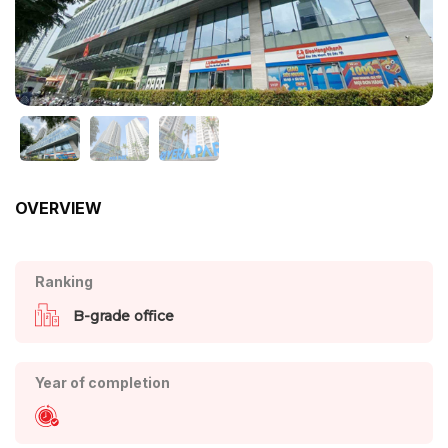
OVERVIEW
Ranking
B-grade office
Year of completion