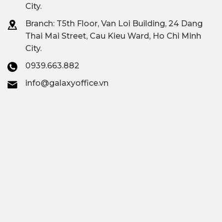
City.
Branch: T
5th Floor, Van Loi Building, 24 Dang
Thai Mai Street, Cau Kieu Ward, Ho Chi Minh
City.
0939.663.882
info@galaxyoffice.vn