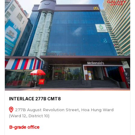
INTERLACE 277B CMT8
277B August Revolution Street, Hoa Hung Ward
(Ward 12, District 10)
B-grade office