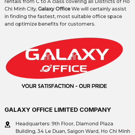
rentals from C to A class covering all Districts of Ho
Chi Minh City,
Galaxy Office
We will certainly assist
in finding the fastest, most suitable office space
and optimize benefits for customers.
GALAXY OFFICE LIMITED COMPANY
Headquarters: 9th Floor, Diamond Plaza
Building, 34 Le Duan, Saigon Ward, Ho Chi Minh