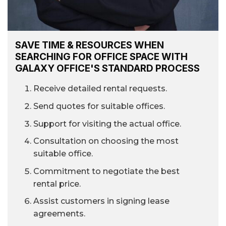
SAVE TIME & RESOURCES WHEN
SEARCHING FOR OFFICE SPACE WITH
GALAXY OFFICE'S STANDARD PROCESS
Receive detailed rental requests.
Send quotes for suitable offices.
Support for visiting the actual office.
Consultation on choosing the most
suitable office.
Commitment to negotiate the best
rental price.
Assist customers in signing lease
agreements.