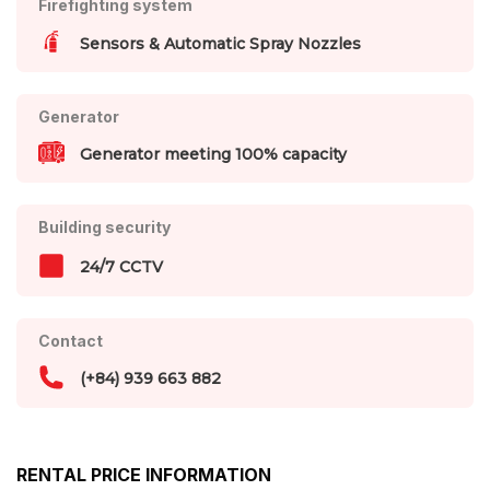
Firefighting system
Sensors & Automatic Spray Nozzles
Generator
Generator meeting 100% capacity
Building security
24/7 CCTV
Contact
(+84) 939 663 882
RENTAL PRICE INFORMATION