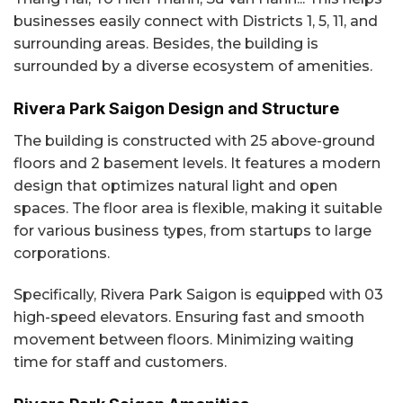
businesses easily connect with Districts 1, 5, 11, and
surrounding areas. Besides, the building is
surrounded by a diverse ecosystem of amenities.
Rivera Park Saigon Design and Structure
The building is constructed with 25 above-ground
floors and 2 basement levels. It features a modern
design that optimizes natural light and open
spaces. The floor area is flexible, making it suitable
for various business types, from startups to large
corporations.
Specifically, Rivera Park Saigon is equipped with 03
high-speed elevators. Ensuring fast and smooth
movement between floors. Minimizing waiting
time for staff and customers.