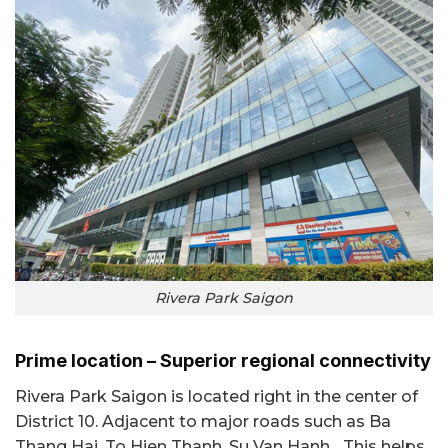
Rivera Park Saigon
Prime location – Superior regional connectivity
Rivera Park Saigon is located right in the center of
District 10. Adjacent to major roads such as Ba
Thang Hai, To Hien Thanh, Su Van Hanh... This helps