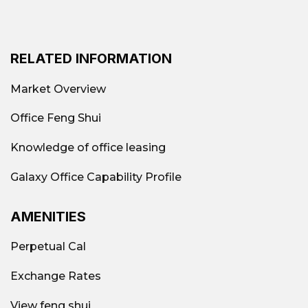
RELATED INFORMATION
Market Overview
Office Feng Shui
Knowledge of office leasing
Galaxy Office Capability Profile
AMENITIES
Perpetual Cal
Exchange Rates
View feng shui