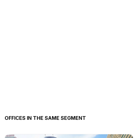
OFFICES IN THE SAME SEGMENT