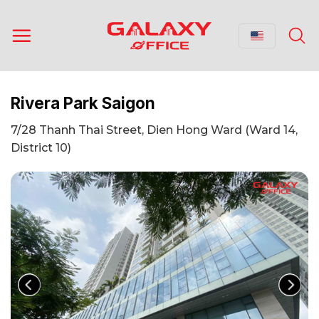
Skip
to
content
Rivera Park Saigon
7/28 Thanh Thai Street, Dien Hong Ward (Ward 14,
District 10)