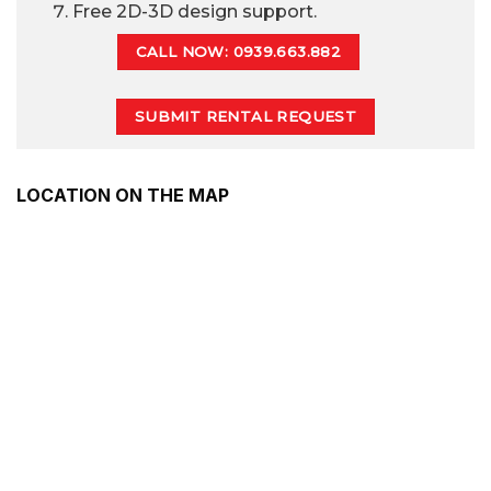
Free 2D-3D design support.
CALL NOW: 0939.663.882
SUBMIT RENTAL REQUEST
LOCATION ON THE MAP