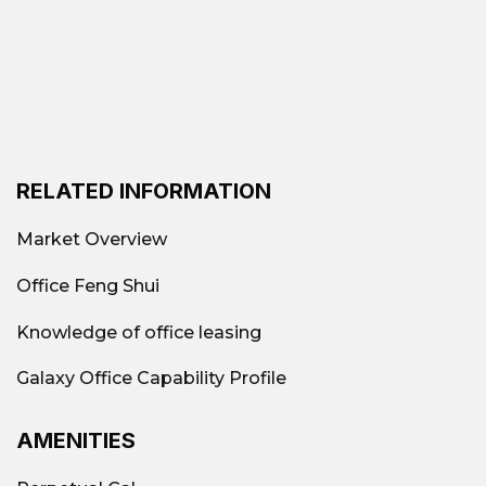
RELATED INFORMATION
Market Overview
Office Feng Shui
Knowledge of office leasing
Galaxy Office Capability Profile
AMENITIES