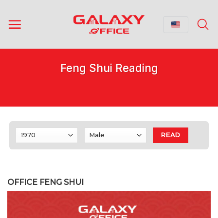
Skip
to
content
Feng Shui Reading
READ
OFFICE FENG SHUI