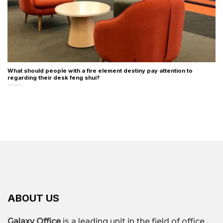
What should people with a fire element destiny pay attention to
regarding their desk feng shui?
ABOUT US
Galaxy Office
is a leading unit in the field of office