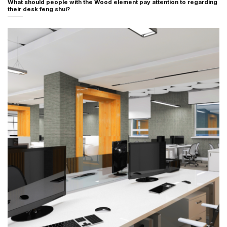
What should people with the Wood element pay attention to regarding
their desk feng shui?