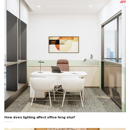
How does lighting affect office feng shui?