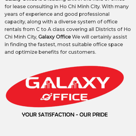
for lease consulting in Ho Chi Minh City. With many
years of experience and good professional
capacity, along with a diverse system of office
rentals from C to A class covering all Districts of Ho
Chi Minh City,
Galaxy Office
We will certainly assist
in finding the fastest, most suitable office space
and optimize benefits for customers.