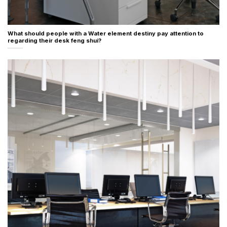
What should people with a Water element destiny pay attention to
regarding their desk feng shui?