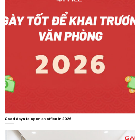
Good days to open an office in 2026