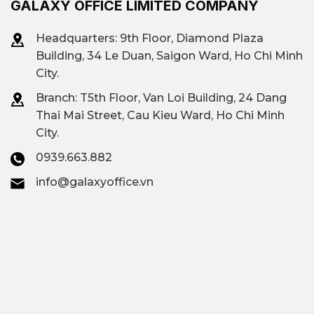
GALAXY OFFICE LIMITED COMPANY
Headquarters: 9th Floor, Diamond Plaza
Building, 34 Le Duan, Saigon Ward, Ho Chi Minh
City.
Branch: T
5th Floor, Van Loi Building, 24 Dang
Thai Mai Street, Cau Kieu Ward, Ho Chi Minh
City.
0939.663.882
info@galaxyoffice.vn