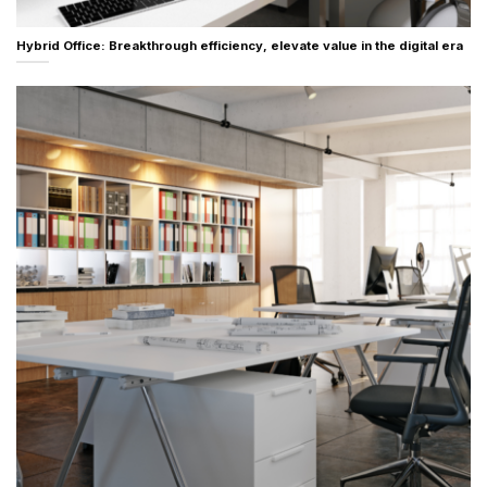
Hybrid Office: Breakthrough efficiency, elevate value in the digital era