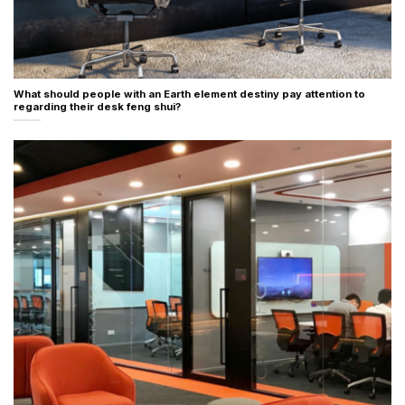
What should people with an Earth element destiny pay attention to
regarding their desk feng shui?