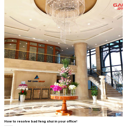
How to resolve bad feng shui in your office!