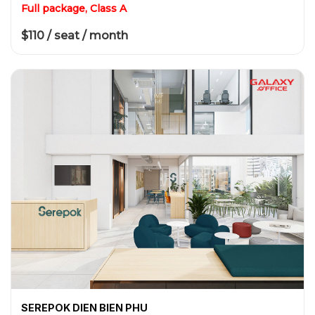
Full package, Class A
$110 / seat / month
SEREPOK DIEN BIEN PHU