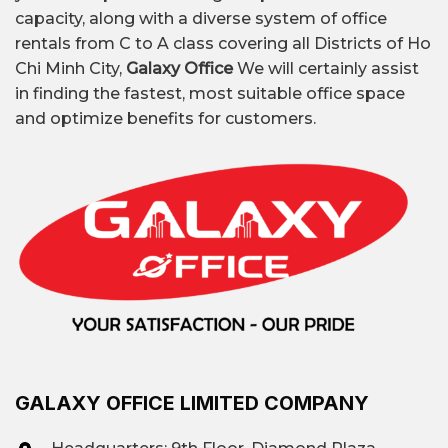
capacity, along with a diverse system of office
rentals from C to A class covering all Districts of Ho
Chi Minh City,
Galaxy Office
We will certainly assist
in finding the fastest, most suitable office space
and optimize benefits for customers.
GALAXY OFFICE LIMITED COMPANY