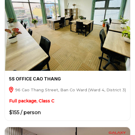
5S OFFICE CAO THANG
96 Cao Thang Street, Ban Co Ward (Ward 4, District 3)
Full package, Class C
$155 / person