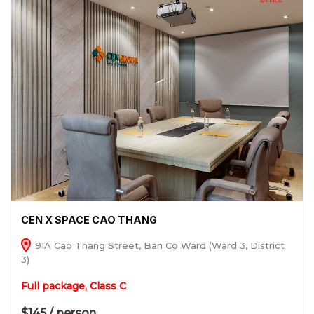
CEN X SPACE CAO THANG
91A Cao Thang Street, Ban Co Ward (Ward 3, District
3)
Full package, Class C
$145 / person