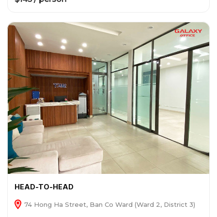
HEAD-TO-HEAD
74 Hong Ha Street, Ban Co Ward (Ward 2, District 3)