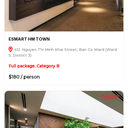
ESMART HM TOWN
412 Nguyen Thi Minh Khai Street, Ban Co Ward (Ward
5, District 3)
Full package, Category B
$180 / person