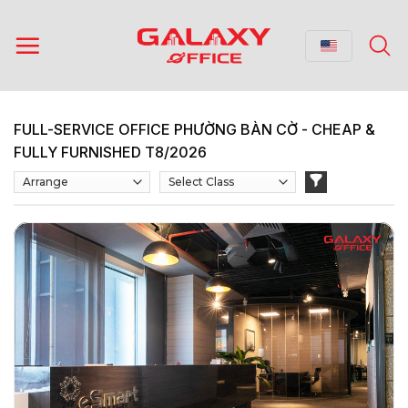
Skip
to
content
FULL-SERVICE OFFICE PHƯỜNG BÀN CỜ - CHEAP &
FULLY FURNISHED T8/2026