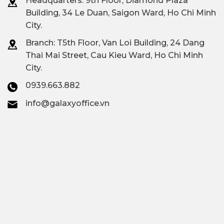
Headquarters: 9th Floor, Diamond Plaza
Building, 34 Le Duan, Saigon Ward, Ho Chi Minh
City.
Branch: T
5th Floor, Van Loi Building, 24 Dang
Thai Mai Street, Cau Kieu Ward, Ho Chi Minh
City.
0939.663.882
info@galaxyoffice.vn