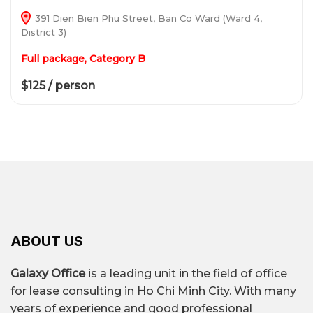
391 Dien Bien Phu Street, Ban Co Ward (Ward 4,
District 3)
Full package, Category B
$125 / person
ABOUT US
Galaxy Office
is a leading unit in the field of office
for lease consulting in Ho Chi Minh City. With many
years of experience and good professional