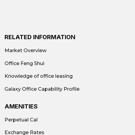
RELATED INFORMATION
Market Overview
Office Feng Shui
Knowledge of office leasing
Galaxy Office Capability Profile
AMENITIES
Perpetual Cal
Exchange Rates