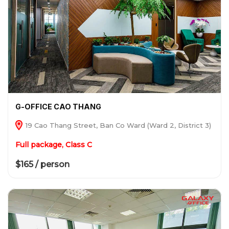
G-OFFICE CAO THANG
19 Cao Thang Street, Ban Co Ward (Ward 2, District 3)
Full package, Class C
$165 / person