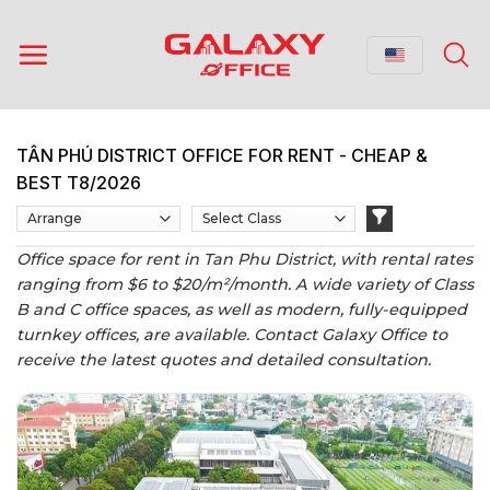
Skip
to
content
TÂN PHÚ DISTRICT OFFICE FOR RENT - CHEAP &
BEST T8/2026
Office space for rent in Tan Phu District, with rental rates
ranging from $6 to $20/m²/month. A wide variety of Class
B and C office spaces, as well as modern, fully-equipped
turnkey offices, are available. Contact Galaxy Office to
receive the latest quotes and detailed consultation.