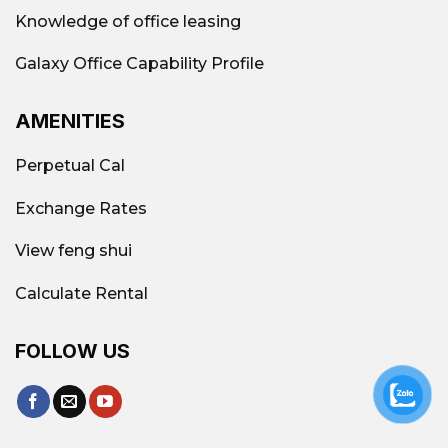
is ideal for SMEs, startups, or businesses
Knowledge of office leasing
looking to optimize costs.
Galaxy Office Capability Profile
Suitable for small/medium businesses
If
you're a startup with around 5-20
AMENITIES
employees, Tan Phu is a reasonable choice.
Infrastructure and connectivity are not too
Perpetual Cal
bad.
Major routes such as Bao Tan Thang,
Le Trong Tan, and Tay Thanh facilitate easy
Exchange Rates
travel and are conveniently located near
View feng shui
residential or service areas.
Reduced cost pressure compared to the
Calculate Rental
city center
Very suitable if you want to rent
an office long-term on a limited budget.
FOLLOW US
Galaxy Office – Leading reputable
office consulting and rental unit in Tan
Phu District, Ho Chi Minh City