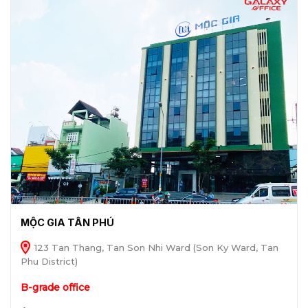
MỘC GIA TÂN PHÚ
123 Tan Thang, Tan Son Nhi Ward (Son Ky Ward, Tan
Phu District)
B-grade office