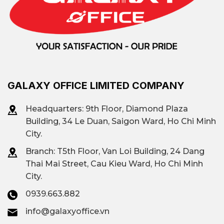
and Go Vap, with major roads that easily
connect to Tan Son Nhat Airport and the
city center.
Rental prices in Tan Phu District
OFFICE
REFERENCE RENTAL
GALAXY OFFICE LIMITED COMPANY
SEGMENT
PRICE
Headquarters: 9th Floor, Diamond Plaza
CLASS A OFFICE
$10 – $20/M²/MONTH
Building, 34 Le Duan, Saigon Ward, Ho Chi Minh
City.
$8 – $15 per square meter
Branch: T
5th Floor, Van Loi Building, 24 Dang
B-grade office
per month
Thai Mai Street, Cau Kieu Ward, Ho Chi Minh
City.
Class C office
$6 – $15/m²/month
0939.663.882
Affordable office
info@galaxyoffice.vn
less than $10/m²/month