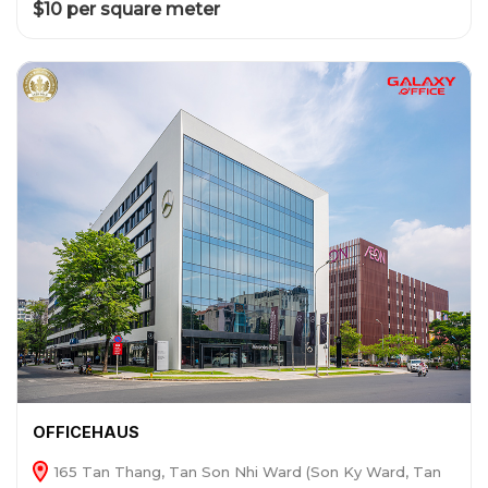
$10 per square meter
OFFICEHAUS
165 Tan Thang, Tan Son Nhi Ward (Son Ky Ward, Tan