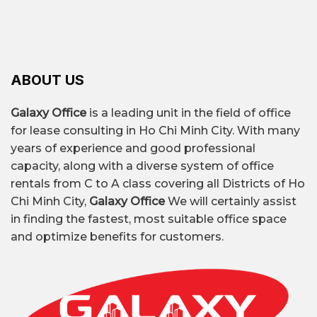
providing businesses with flexible, modern, and
– Infrastructure & connectivity are not too bad:
Market trends
cost-optimized office solutions suitable for all
Some main routes like Bờ Bao Tân Thắng, Lê
business sizes.
Prioritize cost-experience
Trọng Tấn, Tây Thạnh… make it easy to travel,
balance
Businesses are looking for
convenient to be near residential or service
affordable offices with full amenities and
ABOUT US
areas.
convenient transportation links.
– Reduced cost pressure compared to the
Galaxy Office
is a leading unit in the field of office
Building amenity upgrade
Many Class B and
central district: Highly suitable if you want to
for lease consulting in Ho Chi Minh City. With many
C buildings are being renovated with
rent an office long-term on a limited budget.
years of experience and good professional
modern air conditioning systems, elevators,
capacity, along with a diverse system of office
security, and meeting rooms.
rentals from C to A class covering all Districts of Ho
Serviced office and coworking demand is
Chi Minh City,
Galaxy Office
We will certainly assist
increasing.
Startups, freelancers, and small
in finding the fastest, most suitable office space
businesses prioritize renting furnished
and optimize benefits for customers.
offices with desks, chairs, meeting rooms,
and internet.
Prioritize transportation connection
points
Phu Nhuan District is near Tan Binh