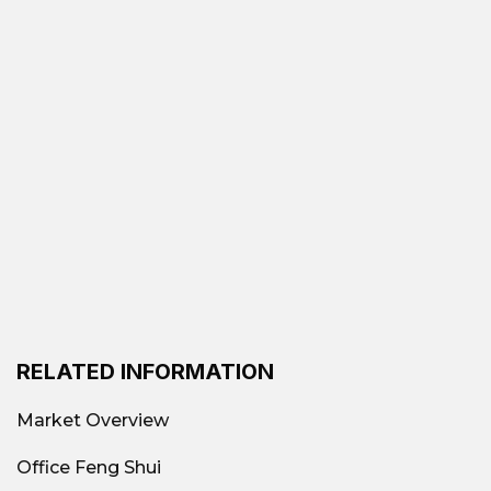
space
Popular office types in Tan Phu District
Class B, C, and Economy Offices
Suitable
for small businesses, startups, and
companies needing low costs.
Office by area:
Suitable for groups of 3-10
people, small businesses, freelancers, or
small branches.
Budget office
For companies looking to
reduce rental costs, older buildings with
basic amenities can be considered.
RELATED INFORMATION
Advantages of choosing to rent in Tan
Phu
Market Overview
Low rental costs
: With prices starting at just
Office Feng Shui
$6–20/m² depending on the segment, this