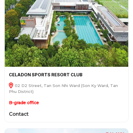
CELADON SPORTS RESORT CLUB
02 D2 Street, Tan Son Nhi Ward (Son Ky Ward, Tan
Phu District)
B-grade office
Contact