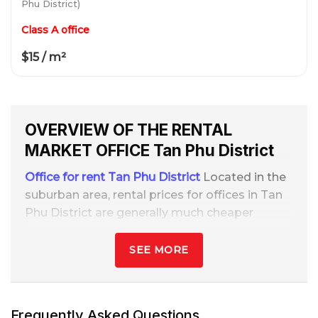
Phu District)
Class A office
$15 / m²
OVERVIEW OF THE RENTAL
MARKET
OFFICE
Tan Phu District
Office for rent Tan Phu District
Located in the
suburban area, rental prices for offices in Tan
Phu District are generally much cheaper
compared to the central districts. The streets
with many office buildings for rent in Tan Phu
SEE MORE
are often concentrated on main axes such as
Bao Tan Thang, Tay Thanh, and Le Trong Tan.
Frequently Asked Questions
Therefore, Tan Phu is very suitable for small