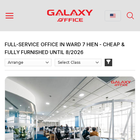
Skip
to
content
FULL-SERVICE OFFICE IN WARD 7 HIEN - CHEAP &
FULLY FURNISHED UNTIL 8/2026