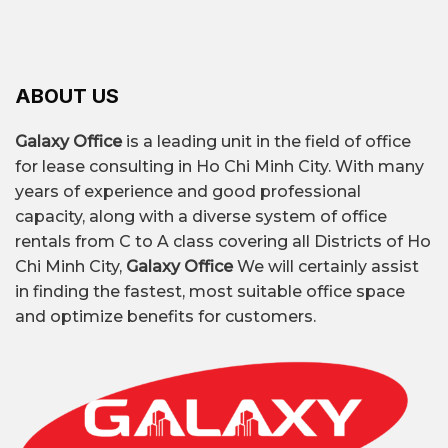
ABOUT US
Galaxy Office
is a leading unit in the field of office
for lease consulting in Ho Chi Minh City. With many
years of experience and good professional
capacity, along with a diverse system of office
rentals from C to A class covering all Districts of Ho
Chi Minh City,
Galaxy Office
We will certainly assist
in finding the fastest, most suitable office space
and optimize benefits for customers.