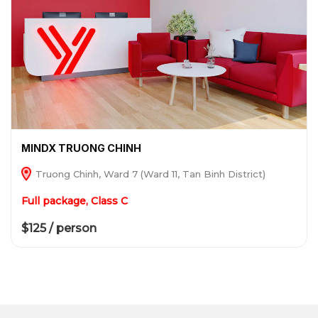
MINDX TRUONG CHINH
Truong Chinh, Ward 7 (Ward 11, Tan Binh District)
Full package, Class C
$125 / person