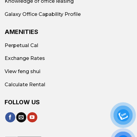
Knowledge of office leasing
Galaxy Office Capability Profile
AMENITIES
Perpetual Cal
Exchange Rates
View feng shui
Calculate Rental
FOLLOW US