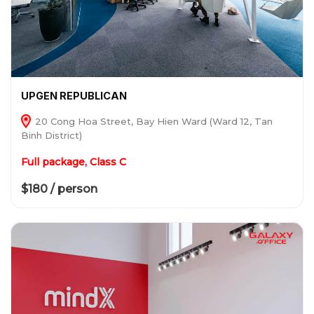
UPGEN REPUBLICAN
20 Cong Hoa Street, Bay Hien Ward (Ward 12, Tan
Binh District)
Full package, Class C
$180 / person