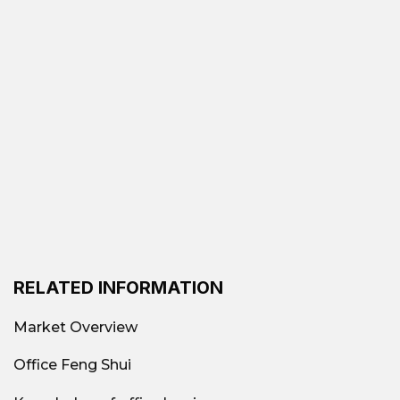
RELATED INFORMATION
Market Overview
Office Feng Shui