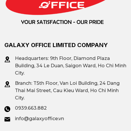
GALAXY OFFICE LIMITED COMPANY
Headquarters: 9th Floor, Diamond Plaza
Building, 34 Le Duan, Saigon Ward, Ho Chi Minh
City.
Branch: T
5th Floor, Van Loi Building, 24 Dang
Thai Mai Street, Cau Kieu Ward, Ho Chi Minh
City.
0939.663.882
info@galaxyoffice.vn