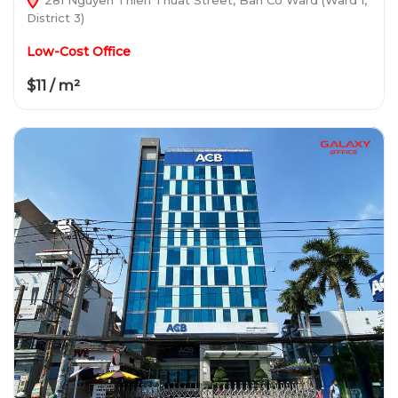
District 3)
Low-Cost Office
$11 / m²