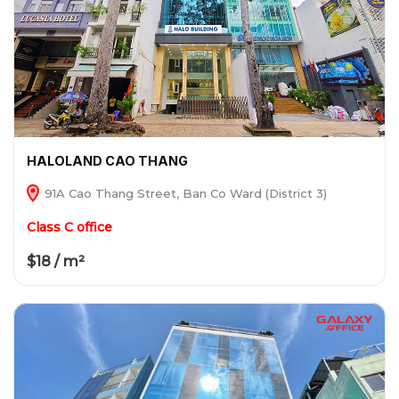
HALOLAND CAO THANG
91A Cao Thang Street, Ban Co Ward (District 3)
Class C office
$18 / m²