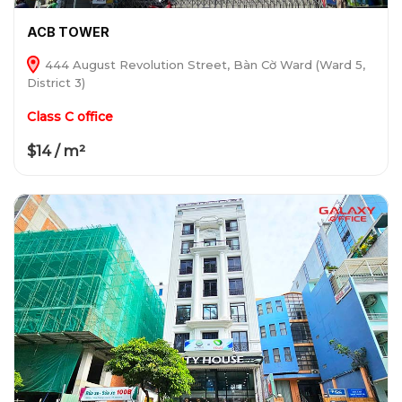
ACB TOWER
444 August Revolution Street, Bàn Cờ Ward (Ward 5,
District 3)
Class C office
$14 / m²