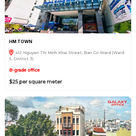
HM TOWN
412 Nguyen Thi Minh Khai Street, Ban Co Ward (Ward
5, District 3)
B-grade office
$25 per square meter