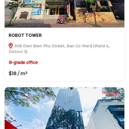
ROBOT TOWER
308 Dien Bien Phu Street, Ban Co Ward (Ward 4,
District 3)
B-grade office
$18 / m²