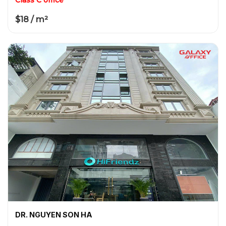
$18 / m²
DR. NGUYEN SON HA