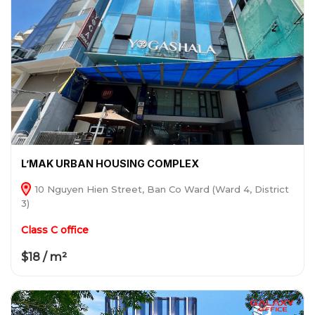
L’MAK URBAN HOUSING COMPLEX
10 Nguyen Hien Street, Ban Co Ward (Ward 4, District
3)
Class C office
$18 / m²