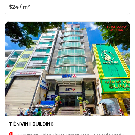
$24 / m²
TIẾN VINH BUILDING
281 Nguyen Thien Thuat Street, Ban Co Ward (Ward 1,