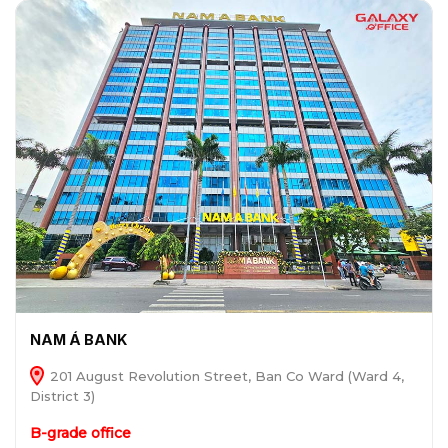
NAM Á BANK
201 August Revolution Street, Ban Co Ward (Ward 4,
District 3)
B-grade office