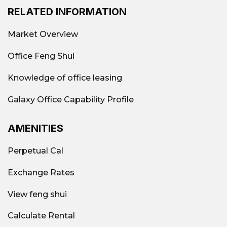
RELATED INFORMATION
Market Overview
Office Feng Shui
Knowledge of office leasing
Galaxy Office Capability Profile
AMENITIES
Perpetual Cal
Exchange Rates
View feng shui
Calculate Rental