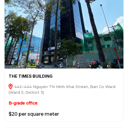
THE TIMES BUILDING
442–444 Nguyen Thi Minh Khai Street, Ban Co Ward
(Ward 5, District 3)
B-grade office
$20 per square meter