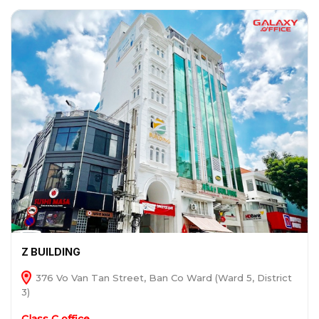
Z BUILDING
376 Vo Van Tan Street, Ban Co Ward (Ward 5, District
3)
Class C office