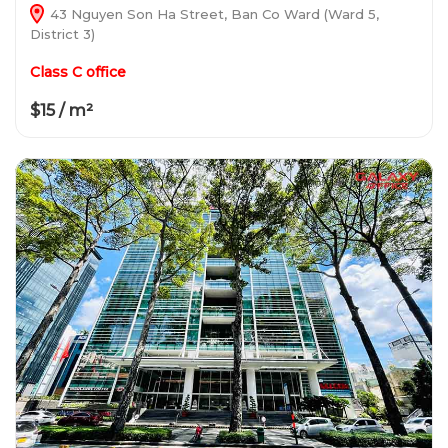
43 Nguyen Son Ha Street, Ban Co Ward (Ward 5,
District 3)
Class C office
$15 / m²