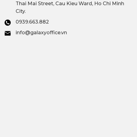
Thai Mai Street, Cau Kieu Ward, Ho Chi Minh
City.
0939.663.882
info@galaxyoffice.vn