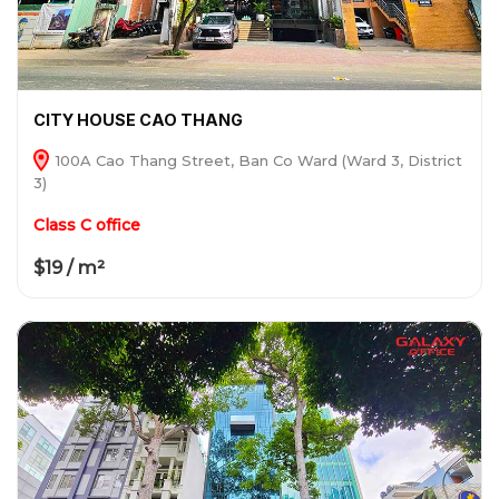
CITY HOUSE CAO THANG
100A Cao Thang Street, Ban Co Ward (Ward 3, District
3)
Class C office
$19 / m²