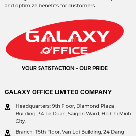
and optimize benefits for customers.
GALAXY OFFICE LIMITED COMPANY
Headquarters: 9th Floor, Diamond Plaza
Building, 34 Le Duan, Saigon Ward, Ho Chi Minh
City.
Branch: T
5th Floor, Van Loi Building, 24 Dang