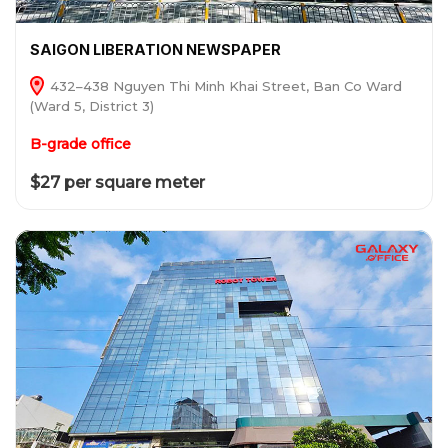
SAIGON LIBERATION NEWSPAPER
432–438 Nguyen Thi Minh Khai Street, Ban Co Ward
(Ward 5, District 3)
B-grade office
$27 per square meter