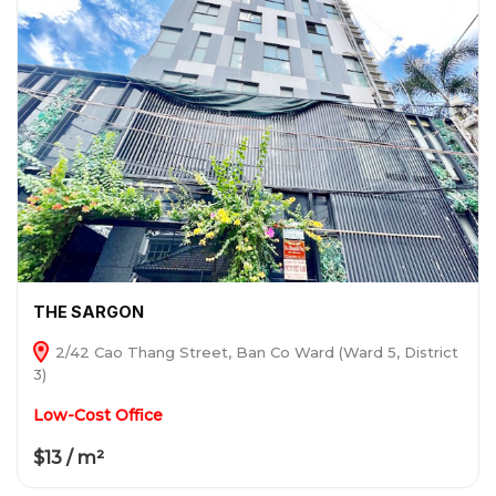
THE SARGON
2/42 Cao Thang Street, Ban Co Ward (Ward 5, District
3)
Low-Cost Office
$13 / m²