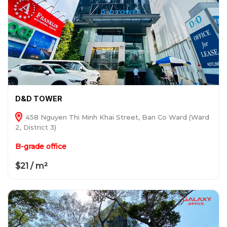
D&D TOWER
458 Nguyen Thi Minh Khai Street, Ban Co Ward (Ward
2, District 3)
B-grade office
$21 / m²