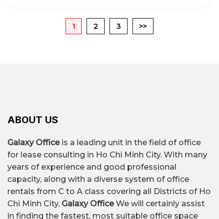
1
2
3
>>
ABOUT US
Galaxy Office
is a leading unit in the field of office
for lease consulting in Ho Chi Minh City. With many
years of experience and good professional
capacity, along with a diverse system of office
rentals from C to A class covering all Districts of Ho
Chi Minh City,
Galaxy Office
We will certainly assist
in finding the fastest, most suitable office space