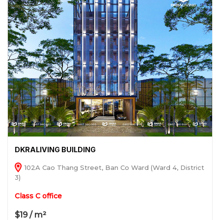
DKRALIVING BUILDING
102A Cao Thang Street, Ban Co Ward (Ward 4, District
3)
Class C office
$19 / m²