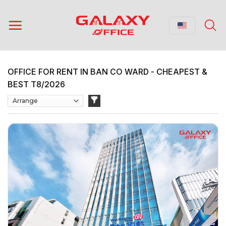
Skip
to
content
OFFICE FOR RENT IN BAN CO WARD - CHEAPEST &
BEST T8/2026