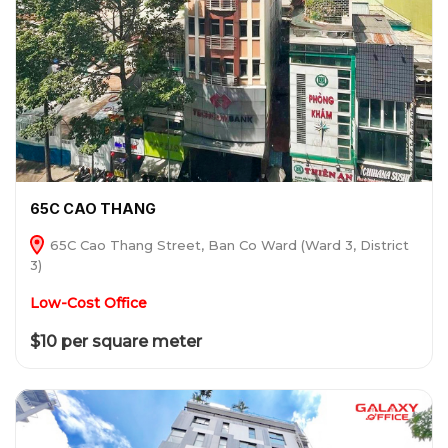
65C CAO THANG
65C Cao Thang Street, Ban Co Ward (Ward 3, District
3)
Low-Cost Office
$10 per square meter