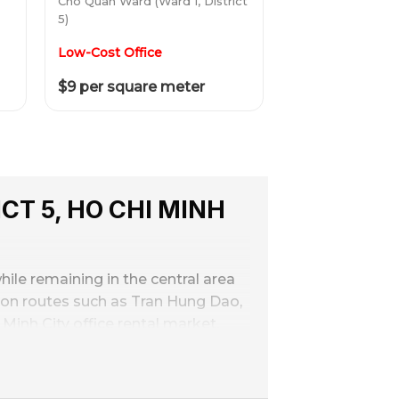
Cho Quan Ward (Ward 1, District
5)
Low-Cost Office
$9 per square meter
CT 5, HO CHI MINH
hile remaining in the central area
ation routes such as Tran Hung Dao,
Minh City office rental market.
 than District 1, suitable for
rastructure renovation and upgrade