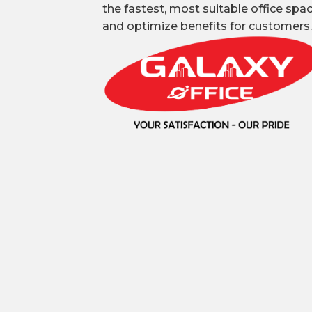
the fastest, most suitable office spa
and optimize benefits for customers.