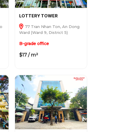
LOTTERY TOWER
ho
77 Tran Nhan Ton, An Dong
Ward (Ward 9, District 5)
B-grade office
$17 / m²