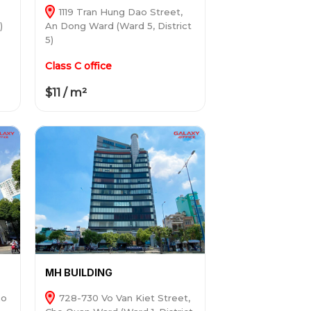
1119 Tran Hung Dao Street,
)
An Dong Ward (Ward 5, District
5)
Class C office
$11 / m²
MH BUILDING
ho
728-730 Vo Van Kiet Street,