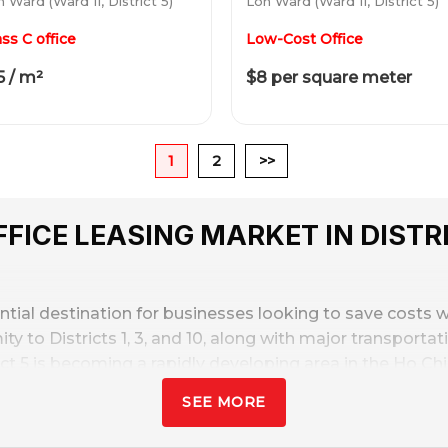
 Ward (Ward 11, District 5)
Lon Ward (Ward 11, District 5)
ass C office
Low-Cost Office
5 / m²
$8 per square meter
1
2
>>
FICE LEASING MARKET IN DISTRI
ntial destination for businesses looking to save costs w
mity to Districts 1, 3, and 10, along with major transport
t 5 is becoming a rapidly developing area in the Ho Chi 
SEE MORE
ry
from $8 – $20/sq. m/month
, approximately 25-40% lower
s and startups. Along with the emergence of many inf