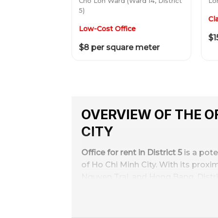
Cho Lon Ward (Ward 14, District
Lon
5)
Cl
Low-Cost Office
$1
$8 per square meter
OVERVIEW OF THE OF
CITY
Office for rent in District 5
is a pote
of Ho Chi Minh City. With its proxi
Nguyen Trai, and Hong Bang, Distric
Office rental prices in District 5 va
small and medium-sized enterprise