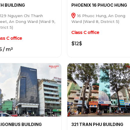
H BUILDING
PHOENIX 16 PHUOC HUNG
129 Nguyen Chi Thanh
16 Phuoc Hung, An Dong
reet, An Dong Ward (Ward 9,
Ward (Ward 8, District 5)
trict 5)
Class C office
ass C office
$12$
6 / m²
IGONBUS BUILDING
321 TRAN PHU BUILDING