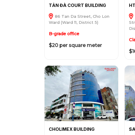
TẢN ĐÀ COURT BUILDING
HT
86 Tan Da Street, Cho Lon
Ward (Ward 11, District 5)
St
Dis
B-grade office
Cl
$20 per square meter
$1
CHOLIMEX BUILDING
SA