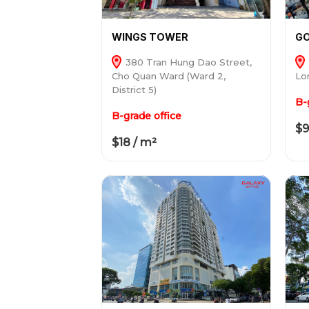
WINGS TOWER
GO
380 Tran Hung Dao Street,
Cho Quan Ward (Ward 2,
Lon
District 5)
B-
B-grade office
$9
$18 / m²