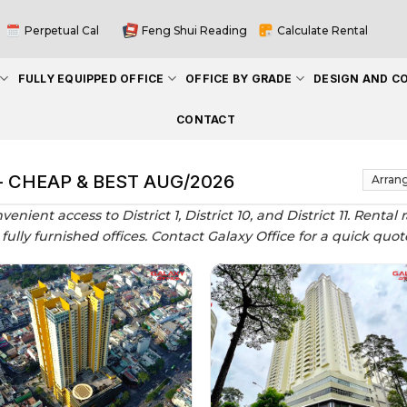
Perpetual Cal
Feng Shui Reading
Calculate Rental
FULLY EQUIPPED OFFICE
OFFICE BY GRADE
DESIGN AND C
CONTACT
 - CHEAP & BEST AUG/2026
nvenient access to District 1, District 10, and District 11. Ren
nd fully furnished offices. Contact Galaxy Office for a quick qu