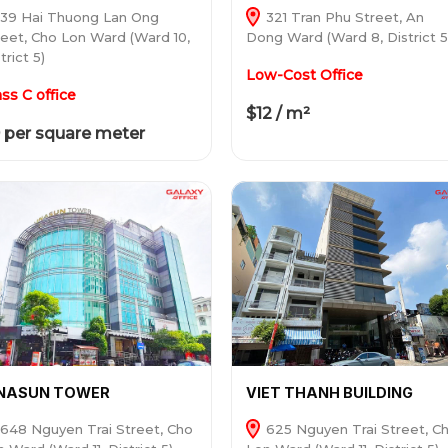
39 Hai Thuong Lan Ong
321 Tran Phu Street, An
reet, Cho Lon Ward (Ward 10,
Dong Ward (Ward 8, District 5
trict 5)
Low-Cost Office
ass C office
$12 / m²
 per square meter
INASUN TOWER
VIET THANH BUILDING
648 Nguyen Trai Street, Cho
625 Nguyen Trai Street, C