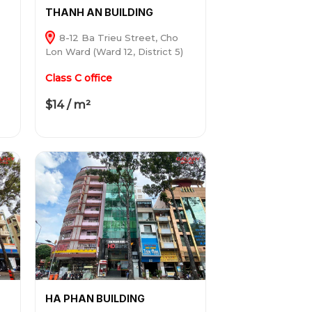
THANH AN BUILDING
8-12 Ba Trieu Street, Cho
Lon Ward (Ward 12, District 5)
Class C office
$14 / m²
HA PHAN BUILDING