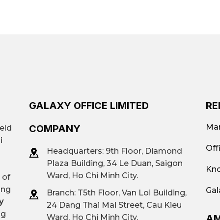
 office rental platforms such as Galaxy Office to get qu
nvenient for trade, close to the university.
e most suitable buildings.
uitable for small and medium-sized offices.
Flexible area: from 20 m² to 600 m²
Traditional offices (Class A, B, C, lo
offices; Virtual offices; Offices by are
GALAXY OFFICE LIMITED
RE
$80 per person – $200 per person
Mar
COMPANY
ield
i
Office 168
Off
Headquarters: 9th Floor, Diamond
Plaza Building, 34 Le Duan, Saigon
Kno
Contact
Galaxy Office
– Hotline: 093
Ward, Ho Chi Minh City.
 of
ing
Gal
Branch: T
5th Floor, Van Loi Building,
y
24 Dang Thai Mai Street, Cau Kieu
ng
AM
Ward, Ho Chi Minh City.