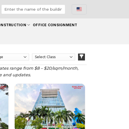
ONSTRUCTION
OFFICE CONSIGNMENT
tal rates range from $8 – $20/sqm/month,
ote and updates.