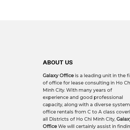
You can search through professional
– Nguyen Trai – An Duong Vuong – co
space, and recommendations for th
– Hong Bang – Nguyen Chi Thanh – s
Leased area
Common types of offices
ABOUT US
All-inclusive office rental price
Galaxy Office
is a leading unit in the f
of office for lease consulting in Ho Ch
Premium all-inclusive office
Minh City. With many years of
experience and good professional
capacity, along with a diverse system
Vacant area
office rentals from C to A class cover
all Districts of Ho Chi Minh City,
Galax
Office
We will certainly assist in findi