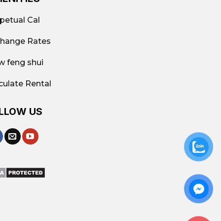
petual Cal
hange Rates
w feng shui
culate Rental
LLOW US