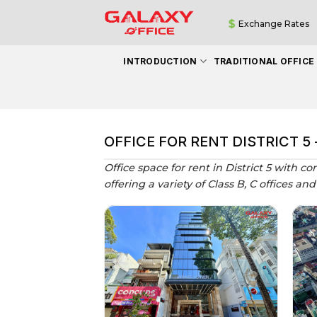
Skip
Exchange Rates
to
content
INTRODUCTION
TRADITIONAL OFFICE
OFFICE FOR RENT DISTRICT 5
Office space for rent in District 5 with co
offering a variety of Class B, C offices a