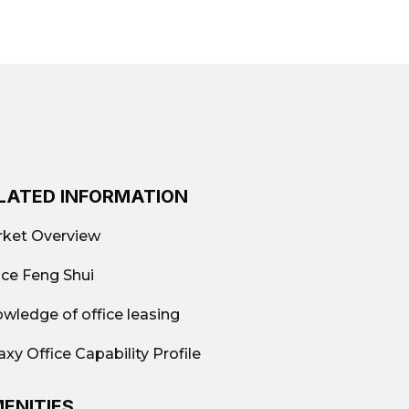
ick quotes, actual photos, available
w-cost); Fully-equipped offices; Shared
a
LATED INFORMATION
 per month
ket Overview
ice Feng Shui
wledge of office leasing
9.663.882
axy Office Capability Profile
ENITIES