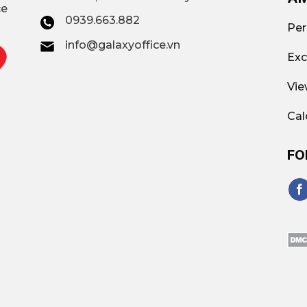
ce
0939.663.882
Per
info@galaxyoffice.vn
Exc
Vie
Cal
FO