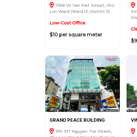
1368 Vo Van Kiet Street, Cho
Lon Ward (Ward 13, District 5)
St
Dis
Low-Cost Office
Cl
$10 per square meter
$9
GRAND PEACE BUILDING
V
915-917 Nguyen Trai Street,