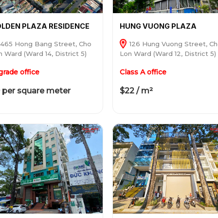
LDEN PLAZA RESIDENCE
HUNG VUONG PLAZA
465 Hong Bang Street, Cho
126 Hung Vuong Street, C
 Ward (Ward 14, District 5)
Lon Ward (Ward 12, District 5)
grade office
Class A office
 per square meter
$22 / m²