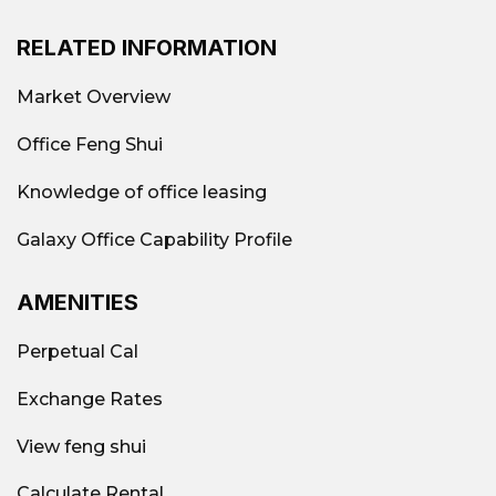
RELATED INFORMATION
Market Overview
Office Feng Shui
Knowledge of office leasing
Galaxy Office Capability Profile
AMENITIES
Perpetual Cal
Exchange Rates
View feng shui
Calculate Rental