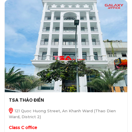
TSA THẢO ĐIỀN
121 Quoc Huong Street, An Khanh Ward (Thao Dien
Ward, District 2)
Class C office