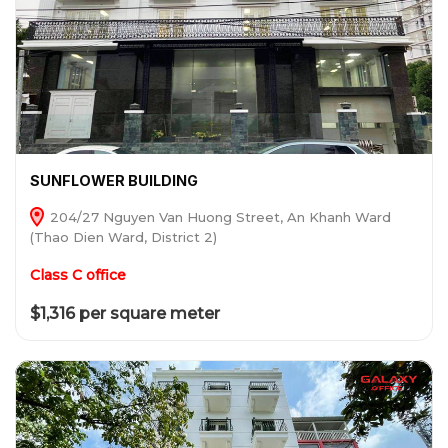
SUNFLOWER BUILDING
204/27 Nguyen Van Huong Street, An Khanh Ward
(Thao Dien Ward, District 2)
Class C office
$1,316 per square meter