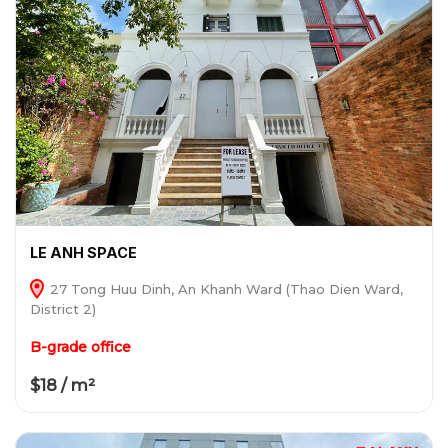
LE ANH SPACE
27 Tong Huu Dinh, An Khanh Ward (Thao Dien Ward,
District 2)
B-grade office
$18 / m²