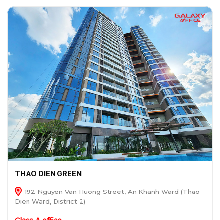
THAO DIEN GREEN
192 Nguyen Van Huong Street, An Khanh Ward (Thao
Dien Ward, District 2)
Class A office