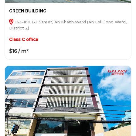
GREEN BUILDING
152–160 B2 Street, An Khanh Ward (An Loi Dong Ward,
District 2)
Class C office
$16 / m²