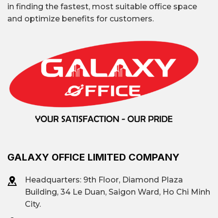
in finding the fastest, most suitable office space
and optimize benefits for customers.
GALAXY OFFICE LIMITED COMPANY
Headquarters: 9th Floor, Diamond Plaza
Building, 34 Le Duan, Saigon Ward, Ho Chi Minh
City.