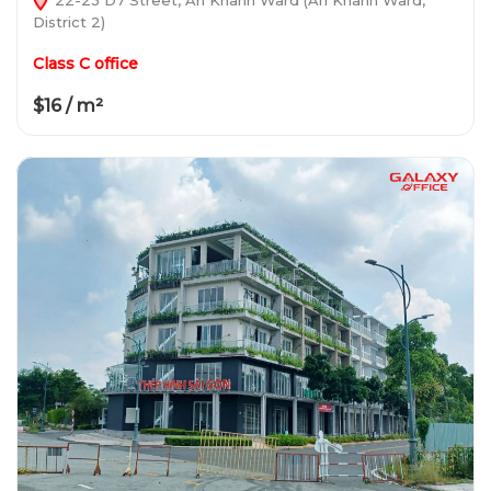
District 2)
Class C office
$16 / m²