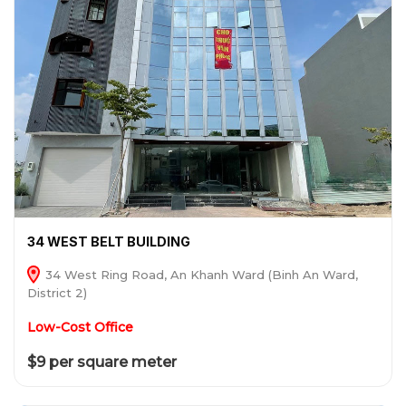
34 WEST BELT BUILDING
34 West Ring Road, An Khanh Ward (Binh An Ward,
District 2)
Low-Cost Office
$9 per square meter