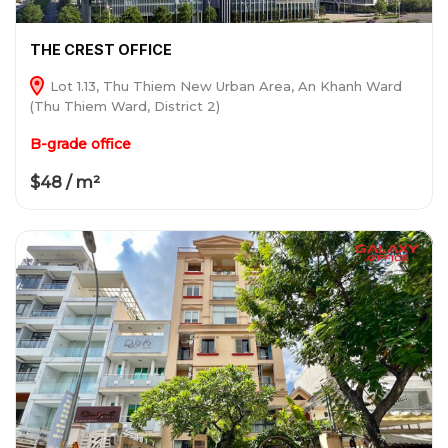
THE CREST OFFICE
Lot 1.13, Thu Thiem New Urban Area, An Khanh Ward
(Thu Thiem Ward, District 2)
B-grade office
$48 / m²