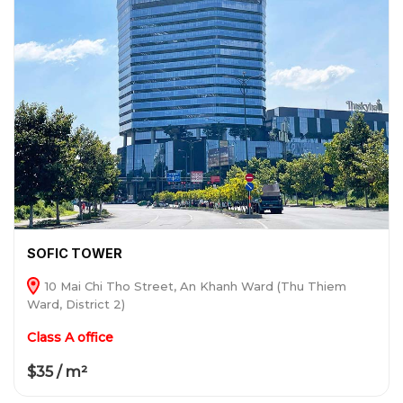
SOFIC TOWER
10 Mai Chi Tho Street, An Khanh Ward (Thu Thiem
Ward, District 2)
Class A office
$35 / m²