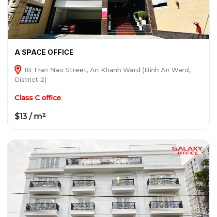
A SPACE OFFICE
1B Tran Nao Street, An Khanh Ward (Binh An Ward,
District 2)
Class C office
$13 / m²