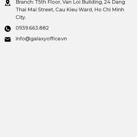
Branch: T
5th Floor, Van Loi Building, 24 Dang
Thai Mai Street, Cau Kieu Ward, Ho Chi Minh
City.
0939.663.882
info@galaxyoffice.vn