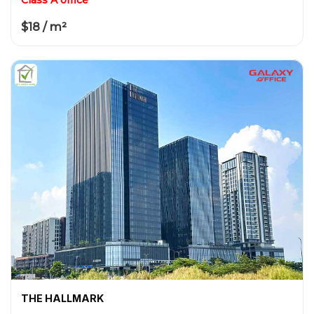
$18 / m²
THE HALLMARK