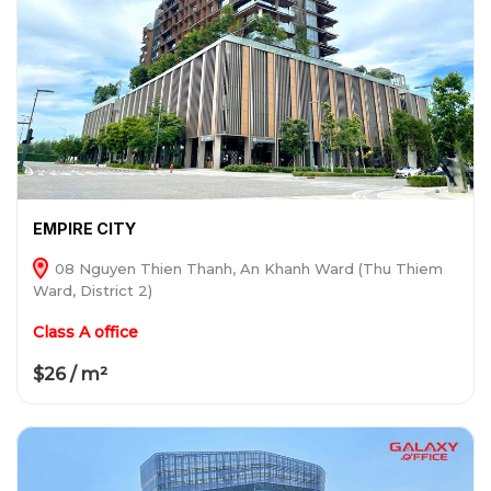
EMPIRE CITY
08 Nguyen Thien Thanh, An Khanh Ward (Thu Thiem
Ward, District 2)
Class A office
$26 / m²