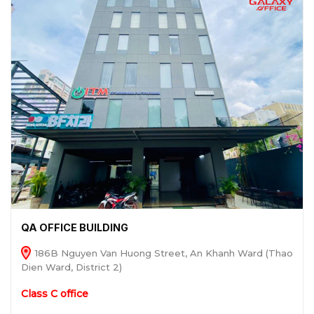
QA OFFICE BUILDING
186B Nguyen Van Huong Street, An Khanh Ward (Thao
Dien Ward, District 2)
Class C office