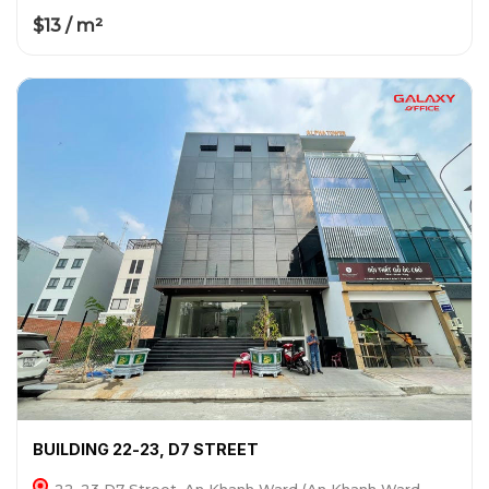
$13 / m²
BUILDING 22-23, D7 STREET
22-23 D7 Street, An Khanh Ward (An Khanh Ward,