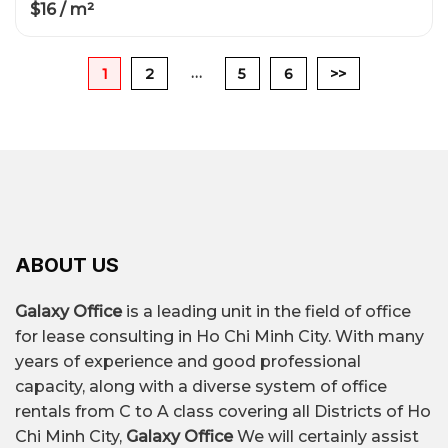
$16 / m²
…
1
2
5
6
>>
ABOUT US
Galaxy Office
is a leading unit in the field of office
for lease consulting in Ho Chi Minh City. With many
years of experience and good professional
capacity, along with a diverse system of office
rentals from C to A class covering all Districts of Ho
Chi Minh City,
Galaxy Office
We will certainly assist