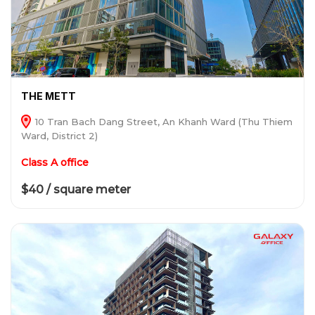
THE METT
10 Tran Bach Dang Street, An Khanh Ward (Thu Thiem
Ward, District 2)
Class A office
$40 / square meter