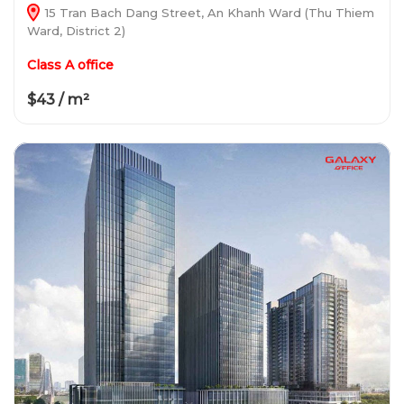
15 Tran Bach Dang Street, An Khanh Ward (Thu Thiem
Ward, District 2)
Class A office
$43 / m²