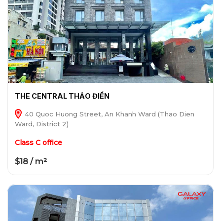
THE CENTRAL THẢO ĐIỀN
40 Quoc Huong Street, An Khanh Ward (Thao Dien
Ward, District 2)
Class C office
$18 / m²