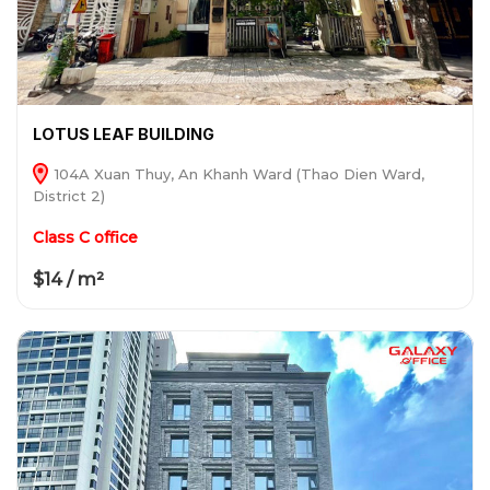
LOTUS LEAF BUILDING
104A Xuan Thuy, An Khanh Ward (Thao Dien Ward,
District 2)
Class C office
$14 / m²