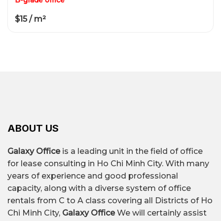
$15 / m²
ABOUT US
Galaxy Office
is a leading unit in the field of office
for lease consulting in Ho Chi Minh City. With many
years of experience and good professional
capacity, along with a diverse system of office
rentals from C to A class covering all Districts of Ho
Chi Minh City,
Galaxy Office
We will certainly assist