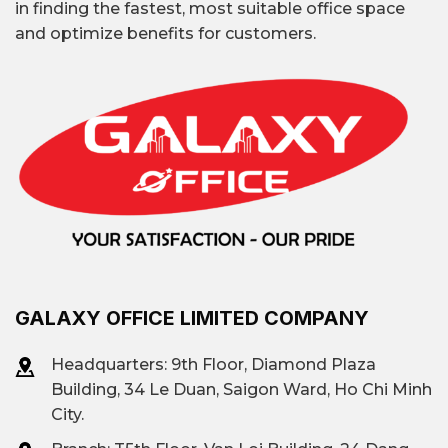
in finding the fastest, most suitable office space
and optimize benefits for customers.
GALAXY OFFICE LIMITED COMPANY
Headquarters: 9th Floor, Diamond Plaza
Building, 34 Le Duan, Saigon Ward, Ho Chi Minh
City.