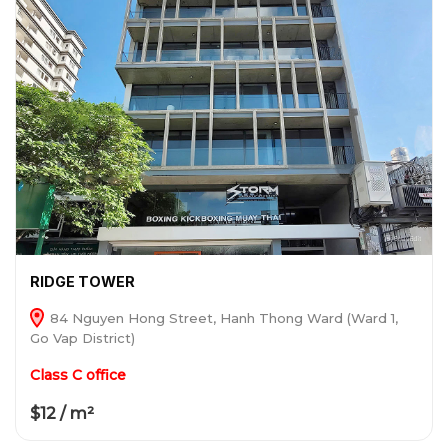
RIDGE TOWER
84 Nguyen Hong Street, Hanh Thong Ward (Ward 1,
Go Vap District)
Class C office
$12 / m²