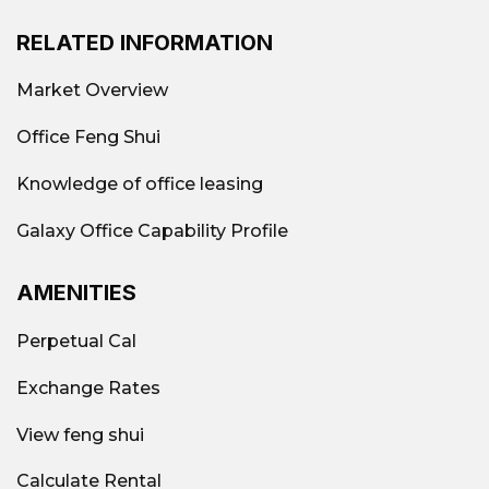
RELATED INFORMATION
Market Overview
Office Feng Shui
Knowledge of office leasing
Galaxy Office Capability Profile
AMENITIES
Perpetual Cal
Exchange Rates
View feng shui
Calculate Rental