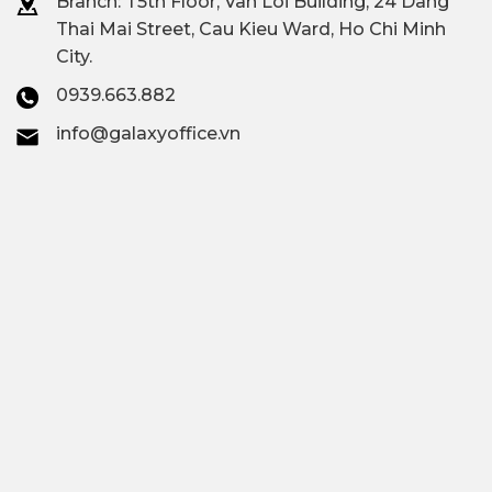
Branch: T
5th Floor, Van Loi Building, 24 Dang
Thai Mai Street, Cau Kieu Ward, Ho Chi Minh
City.
0939.663.882
info@galaxyoffice.vn