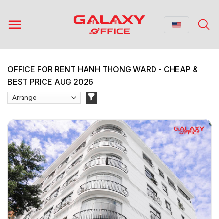
Skip
to
content
OFFICE FOR RENT HANH THONG WARD - CHEAP &
BEST PRICE AUG 2026