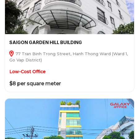
SAIGON GARDEN HILL BUILDING
77 Tran Binh Trong Street, Hanh Thong Ward (Ward 1,
Go Vap District)
Low-Cost Office
$8 per square meter