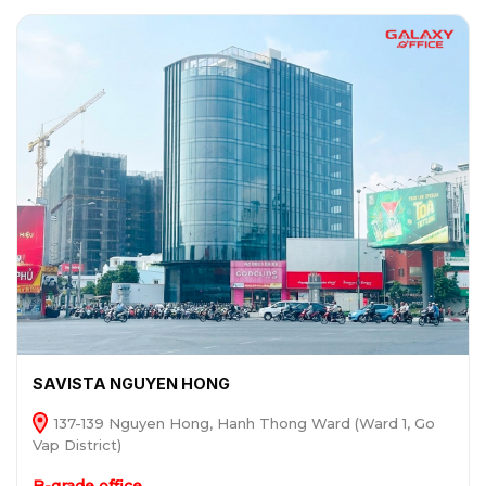
SAVISTA NGUYEN HONG
137-139 Nguyen Hong, Hanh Thong Ward (Ward 1, Go
Vap District)
B-grade office