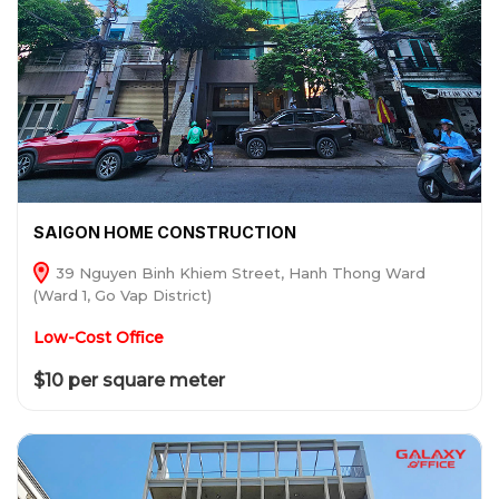
SAIGON HOME CONSTRUCTION
39 Nguyen Binh Khiem Street, Hanh Thong Ward
(Ward 1, Go Vap District)
Low-Cost Office
$10 per square meter