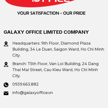
Fully equipped
: air conditioning, elevator,
security, fire protection system, high-speed
internet.
Flexible positioning
: may be located in the
central or near-central area.
GALAXY OFFICE LIMITED COMPANY
Flexible lease agreement
Many buildings
offer monthly or quarterly rental options.
Headquarters: 9th Floor, Diamond Plaza
Building, 34 Le Duan, Saigon Ward, Ho Chi Minh
Clear costs
: no hidden fees.
City.
This is the optimal choice for startups,
Branch: T
5th Floor, Van Loi Building, 24 Dang
representative offices, media agencies, or
Thai Mai Street, Cau Kieu Ward, Ho Chi Minh
freelancers working in teams.
City.
Affordable office space market in Ho
0939.663.882
Chi Minh City
info@galaxyoffice.vn
According to the assessment from
Mr. Trong –
Leasing Director
at Galaxy Office. The low-