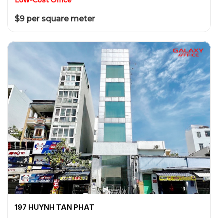
$9 per square meter
197 HUYNH TAN PHAT