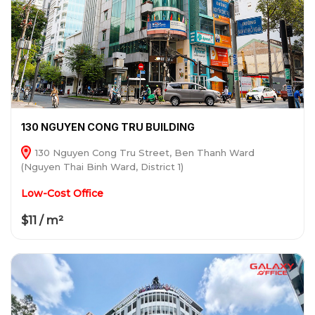
130 NGUYEN CONG TRU BUILDING
130 Nguyen Cong Tru Street, Ben Thanh Ward
(Nguyen Thai Binh Ward, District 1)
Low-Cost Office
$11 / m²