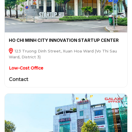
HO CHI MINH CITY INNOVATION STARTUP CENTER
123 Truong Dinh Street, Xuan Hoa Ward (Vo Thi Sau
Ward, District 3)
Low-Cost Office
Contact