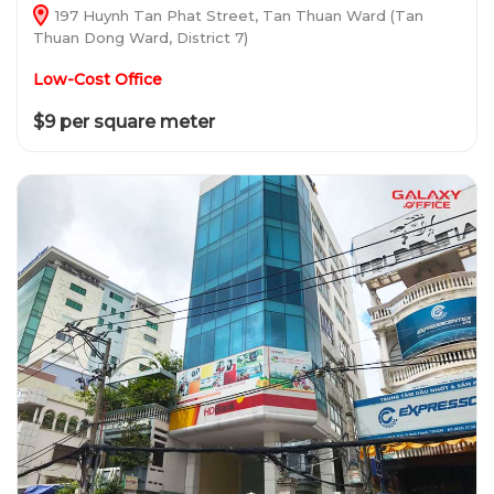
197 Huynh Tan Phat Street, Tan Thuan Ward (Tan
Thuan Dong Ward, District 7)
Low-Cost Office
$9 per square meter