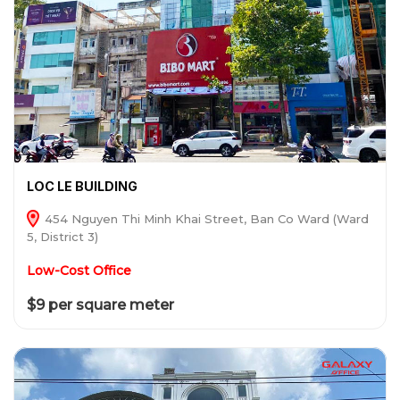
LOC LE BUILDING
454 Nguyen Thi Minh Khai Street, Ban Co Ward (Ward
5, District 3)
Low-Cost Office
$9 per square meter