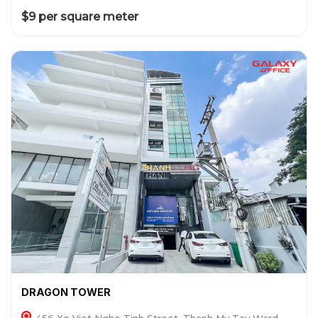
$9 per square meter
DRAGON TOWER
456 Xo Viet Nghe Tinh Street, Thanh My Tay Ward