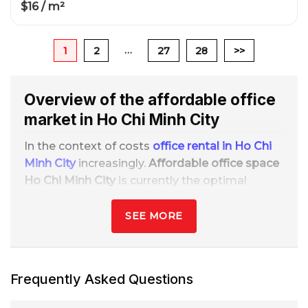
$16 / m²
…
1
2
27
28
>>
Overview of the affordable office
market in Ho Chi Minh City
In the context of costs
office rental in Ho Chi
Minh City
increasingly.
Affordable office space
Ho Chi Minh City
is currently the optimal
choice for small and medium-sized
businesses, startups, freelancers, and
SEE MORE
representative offices that want to save
money while maintaining a professional
image.
Frequently Asked Questions
Because of the nature
flexible, low cost, and