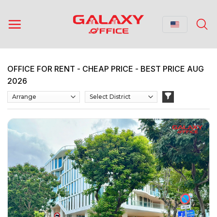
Skip
to
content
OFFICE FOR RENT - CHEAP PRICE - BEST PRICE AUG
2026