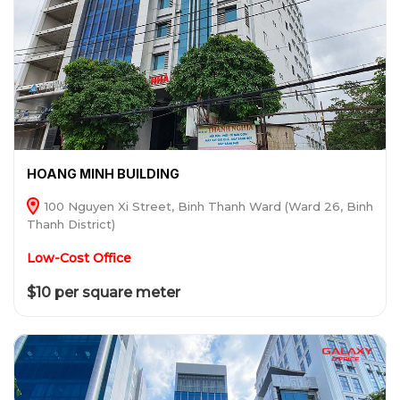
HOANG MINH BUILDING
100 Nguyen Xi Street, Binh Thanh Ward (Ward 26, Binh
Thanh District)
Low-Cost Office
$10 per square meter