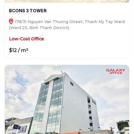
BCONS 3 TOWER
178/31 Nguyen Van Thuong Street, Thanh My Tay Ward
(Ward 25, Binh Thanh District)
Low-Cost Office
$12 / m²