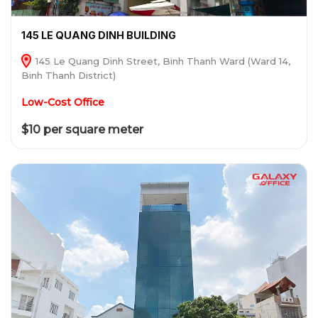
145 LE QUANG DINH BUILDING
145 Le Quang Dinh Street, Binh Thanh Ward (Ward 14,
Binh Thanh District)
Low-Cost Office
$10 per square meter