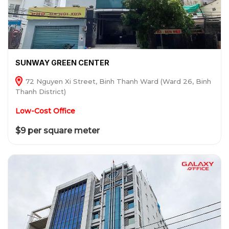
SUNWAY GREEN CENTER
72 Nguyen Xi Street, Binh Thanh Ward (Ward 26, Binh
Thanh District)
Low-Cost Office
$9 per square meter