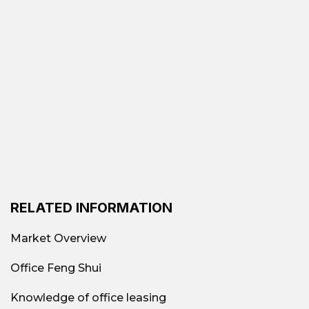
cost office segment accounts for more than
25%
Total office supply in Ho Chi Minh City
after the post-COVID corporate restructuring
phase.
Areas such as
Phu Nhuan, Binh Thanh, District
10, Tan Binh, Thu Duc
is leading the way in
terms of the number of affordable rental
buildings thanks to low rents, convenient
transportation, and increasingly improved
infrastructure.
RELATED INFORMATION
Currently, the average rental price ranges from
6 – 15$/m²/month
, lower than 40–70%
Market Overview
compared to Class B or C offices, but
operational quality and services have been
Office Feng Shui
significantly improved.
Knowledge of office leasing