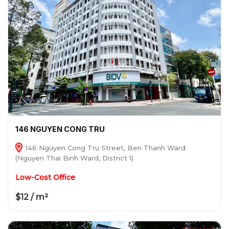
146 NGUYEN CONG TRU
146 Nguyen Cong Tru Street, Ben Thanh Ward
(Nguyen Thai Binh Ward, District 1)
Low-Cost Office
$12 / m²