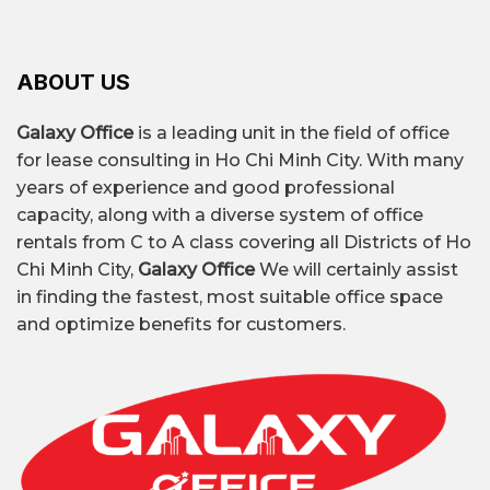
or near-central area.
leasing offices in Ho Chi Minh City, Galaxy Office
– Flexible lease agreements: many buildings
provides professional services:
offer monthly or quarterly leases.
ABOUT US
– Clear costs: no hidden fees.
– Free consultation – Detailed quotes for each
building.
Galaxy Office
is a leading unit in the field of office
– Assist with surveys, rent negotiations, and
What is a low-cost office?
for lease consulting in Ho Chi Minh City. With many
transparent contract negotiations.
years of experience and good professional
Affordable office space
is a type of rental
Price
– Continuously updated list of affordable
capacity, along with a diverse system of office
from 6 to 151 TP4T/m²/month
, typically located
offices, making it easy for you to choose.
rentals from C to A class covering all Districts of Ho
on the outskirts of the city center, designed
– Flexible solutions: from fully equipped offices
Chi Minh City,
Galaxy Office
We will certainly assist
with minimalism in mind while still ensuring
and shared offices to virtual offices.
in finding the fastest, most suitable office space
the necessary amenities for small businesses
and optimize benefits for customers.
and startups.
Affordable office buildings typically feature:
Small scale
5–10 stories, total floor area
under 300m².