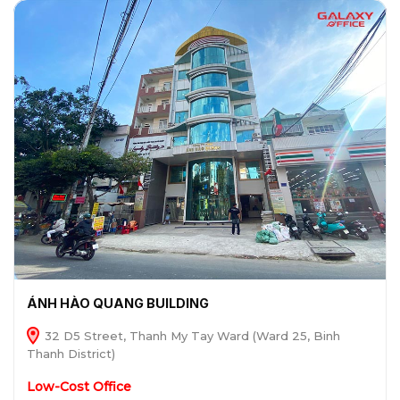
ÁNH HÀO QUANG BUILDING
32 D5 Street, Thanh My Tay Ward (Ward 25, Binh
Thanh District)
Low-Cost Office