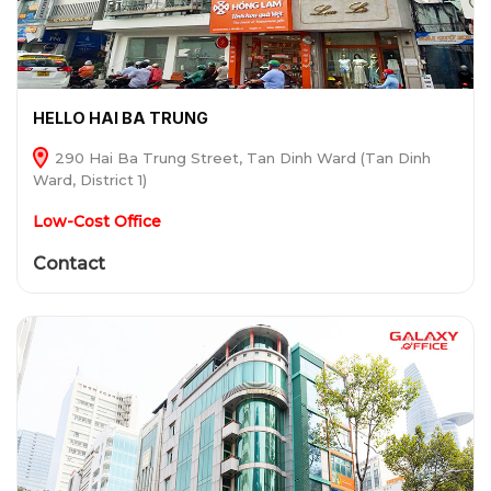
HELLO HAI BA TRUNG
290 Hai Ba Trung Street, Tan Dinh Ward (Tan Dinh
Ward, District 1)
Low-Cost Office
Contact