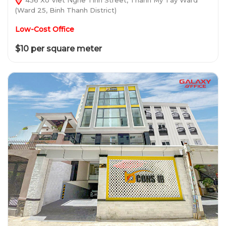
(Ward 25, Binh Thanh District)
Low-Cost Office
$10 per square meter