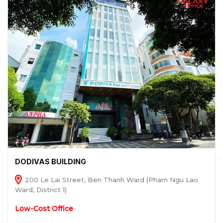
DODIVAS BUILDING
200 Le Lai Street, Ben Thanh Ward (Pham Ngu Lao
Ward, District 1)
Low-Cost Office