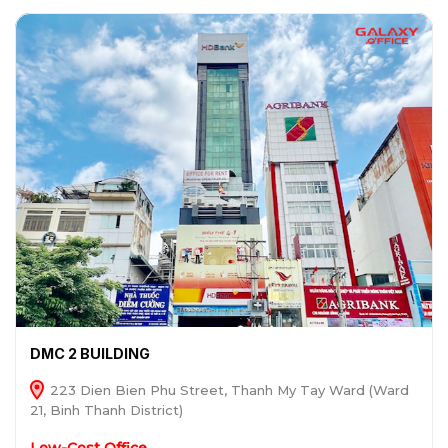
DMC 2 BUILDING
223 Dien Bien Phu Street, Thanh My Tay Ward (Ward
21, Binh Thanh District)
Low-Cost Office