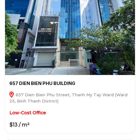
657 DIEN BIEN PHU BUILDING
657 Dien Bien Phu Street, Thanh My Tay Ward (Ward
25, Binh Thanh District)
Low-Cost Office
$13 / m²