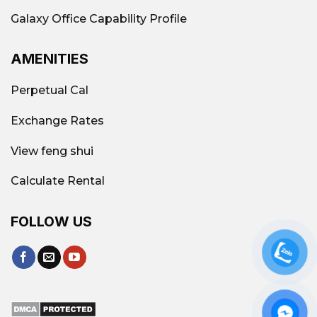
Galaxy Office Capability Profile
AMENITIES
Perpetual Cal
Exchange Rates
View feng shui
Calculate Rental
Sakura Building, 62A Huynh Man Dat Street,
FOLLOW US
Thanh My Tay Ward (Binh Thanh District)
Areas with a high concentration of affordable
offices in Ho Chi Minh City
RENTAL