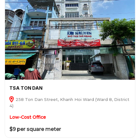
TSA TON DAN
258 Ton Dan Street, Khanh Hoi Ward (Ward 8, District
4)
Low-Cost Office
$9 per square meter