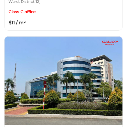
Ward, District 12)
Class C office
$11 / m²