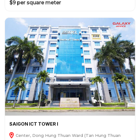
$9 per square meter
SAIGON ICT TOWER I
Center, Dong Hung Thuan Ward (Tan Hung Thuan