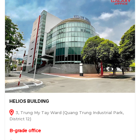
HELIOS BUILDING
3, Trung My Tay Ward (Quang Trung Industrial Park,
District 12)
B-grade office