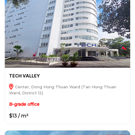
TECH VALLEY
Center, Dong Hung Thuan Ward (Tan Hung Thuan
Ward, District 12)
B-grade office
$13 / m²