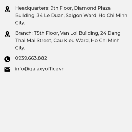
in District 12
Headquarters: 9th Floor, Diamond Plaza
Building, 34 Le Duan, Saigon Ward, Ho Chi Minh
INFORMATION
DETAILS
City.
DISTRICT 12
$6/M² – $20/M²/MONTH,
Branch: T
5th Floor, Van Loi Building, 24 Dang
OFFICE
DEPENDING ON THE
Thai Mai Street, Cau Kieu Ward, Ho Chi Minh
City.
RENTAL
LOCATION AND BUILDING
0939.663.882
PRICES
SEGMENT
info@galaxyoffice.vn
Number of
30+ Grade B, C & Budget
office buildings
Buildings
in District 12
District 12 office
Quang Trung Software
concentration
Park
area