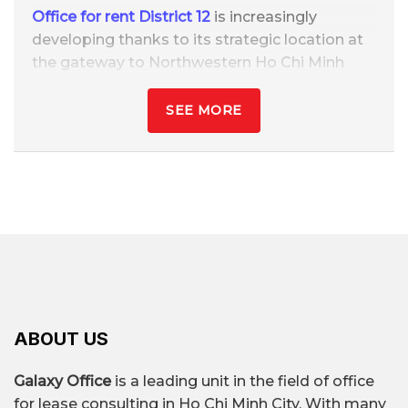
Office for rent District 12
is increasingly
developing thanks to its strategic location at
the gateway to Northwestern Ho Chi Minh
City, with quick connections to central districts
such as Tan Binh, Go Vap, Binh Thanh, and
SEE MORE
neighboring provinces like Long An, Tay Ninh,
and Binh Duong. District 12 has a significant
advantage in land availability, expanding
infrastructure, and synchronized
transportation with its main arteries.
Office rental prices in District 12 range from
$6/m² – $20/m²/month
, much lower than
neighboring districts, but still ensures good
amenities and location. This is an ideal area for
ABOUT US
SMEs, startups, logistics companies, service
businesses, training centers, etc.
Galaxy Office
is a leading unit in the field of office
for lease consulting in Ho Chi Minh City. With many