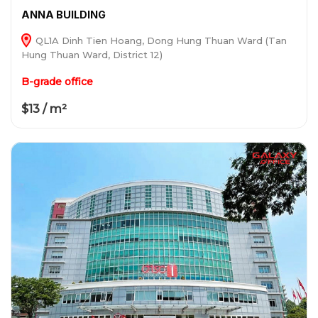
ANNA BUILDING
QL1A Dinh Tien Hoang, Dong Hung Thuan Ward (Tan
Hung Thuan Ward, District 12)
B-grade office
$13 / m²