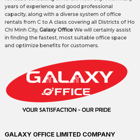
Discover the list of office buildings in District 12
years of experience and good professional
and get the latest 2026 quote from Galaxy
capacity, along with a diverse system of office
Office.
rentals from C to A class covering all Districts of Ho
Chi Minh City,
Galaxy Office
We will certainly assist
in finding the fastest, most suitable office space
and optimize benefits for customers.
Office rental market District 12
GALAXY OFFICE LIMITED COMPANY
Quick information about office for rent