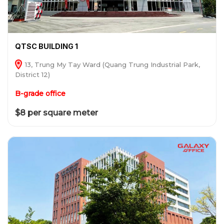
QTSC BUILDING 1
13, Trung My Tay Ward (Quang Trung Industrial Park,
District 12)
B-grade office
$8 per square meter