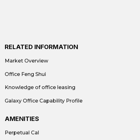
District 12
Saigon ICT Tower I, Anna
Highlight Rental
Building, Helios Building,
Building
QTSC 1 Building
Common rental
RELATED INFORMATION
30 sq m - 500 sq m
area
Market Overview
Types of
Office Feng Shui
popular office
B, C-class traditional offices,
Knowledge of office leasing
rentals in
cheap
District 12
Galaxy Office Capability Profile
Cheap,
AMENITIES
reputable office
Contact
Galaxy Office
:
Perpetual Cal
for rent in
0939.663.882