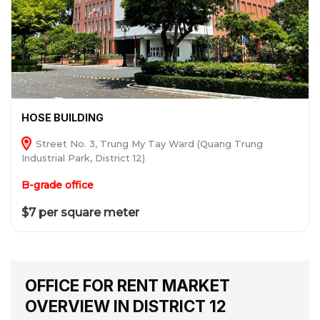
HOSE BUILDING
Street No. 3, Trung My Tay Ward (Quang Trung
Industrial Park, District 12)
B-grade office
$7 per square meter
OFFICE FOR RENT MARKET
OVERVIEW IN DISTRICT 12