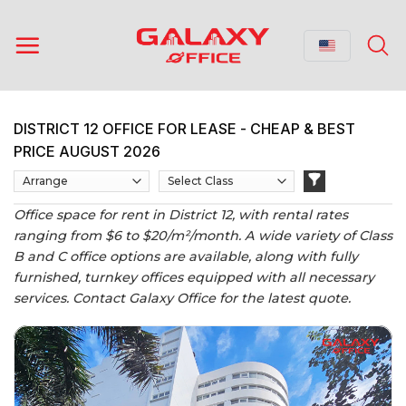
Skip
to
content
DISTRICT 12 OFFICE FOR LEASE - CHEAP & BEST
PRICE AUGUST 2026
Office space for rent in District 12, with rental rates
ranging from $6 to $20/m²/month. A wide variety of Class
B and C office options are available, along with fully
furnished, turnkey offices equipped with all necessary
services. Contact Galaxy Office for the latest quote.