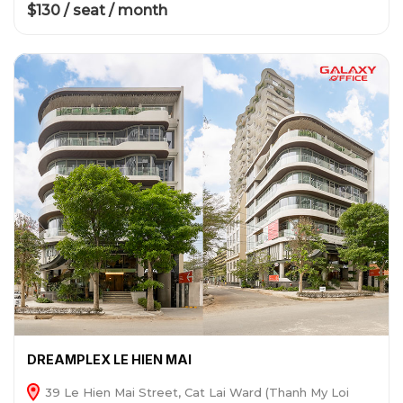
$130 / seat / month
DREAMPLEX LE HIEN MAI
39 Le Hien Mai Street, Cat Lai Ward (Thanh My Loi