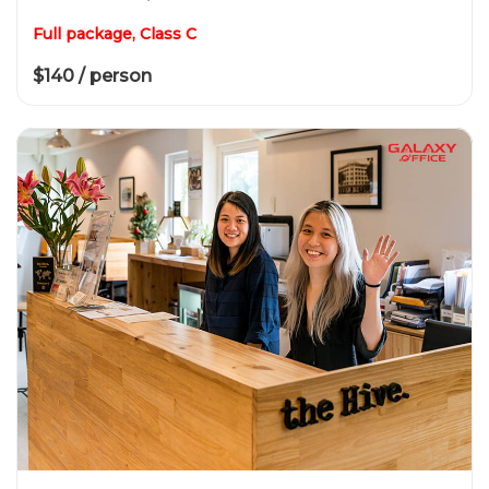
Full package, Class C
$140 / person