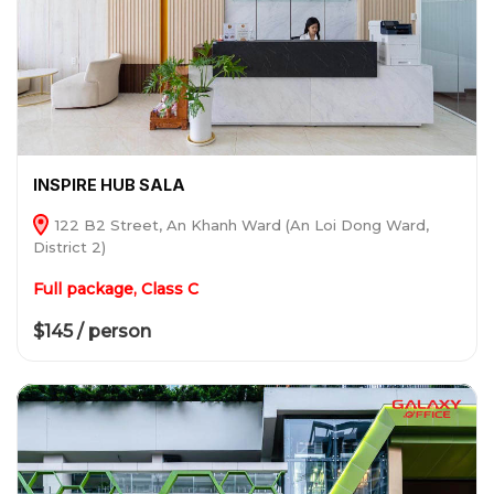
INSPIRE HUB SALA
122 B2 Street, An Khanh Ward (An Loi Dong Ward,
District 2)
Full package, Class C
$145 / person