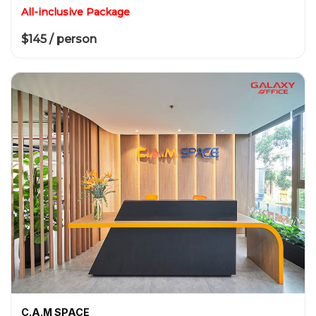
All-inclusive Package
$145 / person
C.A.M SPACE