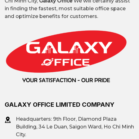
Chi Minh City,
Galaxy Office
We will certainly assist
in finding the fastest, most suitable office space
etc.
and optimize benefits for customers.
Premium all-
Regus Thao Dien, Dreamplex
inclusive
Le Hien Mai, Inspire Hub,
office
Toong Vista Verde,…
Contact
Galaxy Office
:
Vacant area
0939.663.882
GALAXY OFFICE LIMITED COMPANY
Headquarters: 9th Floor, Diamond Plaza
Building, 34 Le Duan, Saigon Ward, Ho Chi Minh
City.