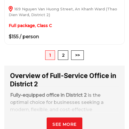
169 Nguyen Van Huong Street, An Khanh Ward (Thao
Dien Ward, District 2)
Full package, Class C
$155 / person
1
2
>>
Overview of Full-Service Office in
District 2
Fully-equipped office in District 2
is the
optimal choice for businesses seeking a
modern, flexible, and cost-effective
workspace in Ho Chi Minh City. With
preferential rental rates starting from
2–10
SEE MORE