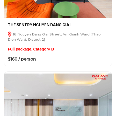
THE SENTRY NGUYEN DANG GIAI
16 Nguyen Dang Giai Street, An Khanh Ward (Thao
Dien Ward, District 2)
Full package, Category B
$160 / person