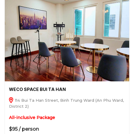
WECO SPACE BUI TA HAN
114 Bui Ta Han Street, Binh Trung Ward (An Phu Ward,
District 2)
All-inclusive Package
$95 / person