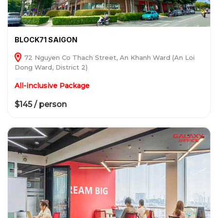
BLOCK71 SAIGON
72 Nguyen Co Thach Street, An Khanh Ward (An Loi
Dong Ward, District 2)
All-inclusive Package
$145 / person