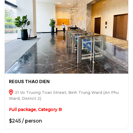
REGUS THAO DIEN
21 Vo Truong Toan Street, Binh Trung Ward (An Phu
Ward, District 2)
Full package, Category B
$245 / person