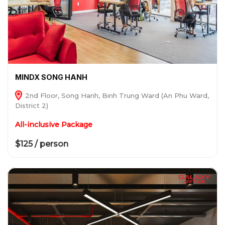
MINDX SONG HANH
2nd Floor, Song Hanh, Binh Trung Ward (An Phu Ward,
District 2)
All-inclusive Package
$125 / person