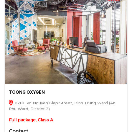
TOONG OXYGEN
628C Vo Nguyen Giap Street, Binh Trung Ward (An
Phu Ward, District 2)
Full package, Class A
Contact