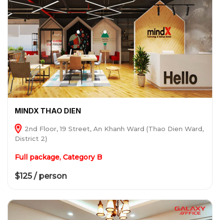
MINDX THAO DIEN
2nd Floor, 19 Street, An Khanh Ward (Thao Dien Ward,
District 2)
Full package, Category B
$125 / person