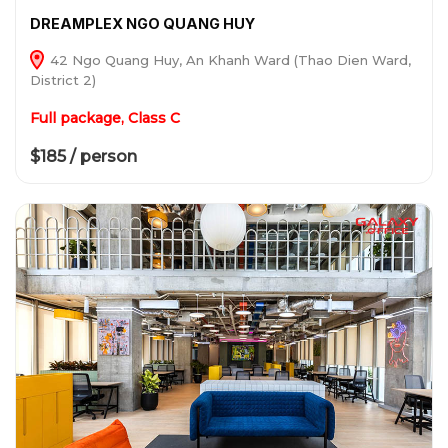
DREAMPLEX NGO QUANG HUY
42 Ngo Quang Huy, An Khanh Ward (Thao Dien Ward,
District 2)
Full package, Class C
$185 / person