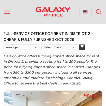
Skip
to
content
FULL-SERVICE OFFICE FOR RENT IN DISTRICT 2 -
CHEAP & FULLY FURNISHED OCT 2026
Galaxy Office offers fully-equipped office space for rent
in District 2, providing seating for 1 to 200 people. The
price for fully-equipped office space in District 2 ranges
from $80 to $300 per person, including all services,
amenities, and modern furnishings. Contact Galaxy
Office to receive the best deals in early 2026.