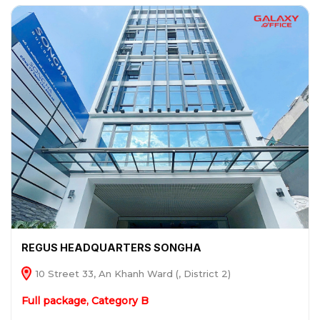
REGUS HEADQUARTERS SONGHA
10 Street 33, An Khanh Ward (, District 2)
Full package, Category B