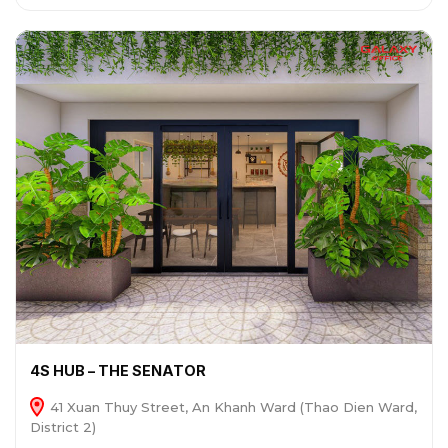
4S HUB – THE SENATOR
41 Xuan Thuy Street, An Khanh Ward (Thao Dien Ward,
District 2)