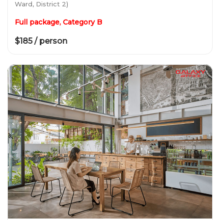
Ward, District 2)
Full package, Category B
$185 / person