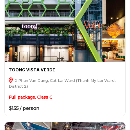
TOONG VISTA VERDE
2 Phan Van Dang, Cat Lai Ward (Thanh My Loi Ward,
District 2)
Full package, Class C
$155 / person