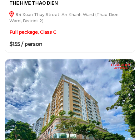
THE HIVE THAO DIEN
94 Xuan Thuy Street, An Khanh Ward (Thao Dien
Ward, District 2)
Full package, Class C
$155 / person