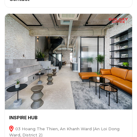
INSPIRE HUB
03 Hoang The Thien, An Khanh Ward (An Loi Dong
Ward, District 2)