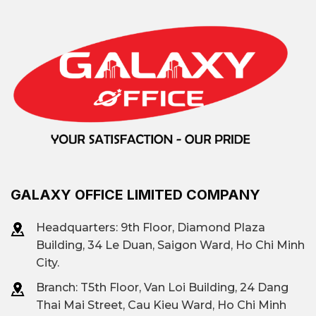
GALAXY OFFICE LIMITED COMPANY
Headquarters: 9th Floor, Diamond Plaza
Building, 34 Le Duan, Saigon Ward, Ho Chi Minh
City.
Branch: T
5th Floor, Van Loi Building, 24 Dang
Thai Mai Street, Cau Kieu Ward, Ho Chi Minh