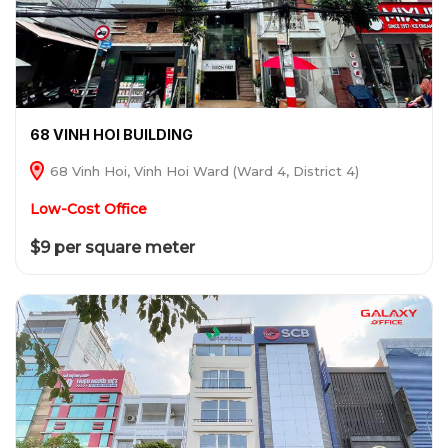
68 VINH HOI BUILDING
68 Vinh Hoi, Vinh Hoi Ward (Ward 4, District 4)
Low-Cost Office
$9 per square meter