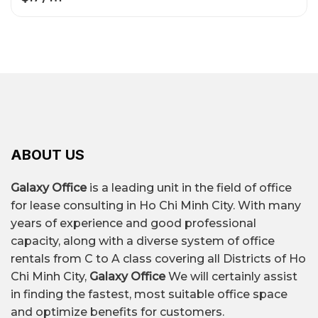
ABOUT US
Galaxy Office
is a leading unit in the field of office
for lease consulting in Ho Chi Minh City. With many
years of experience and good professional
capacity, along with a diverse system of office
rentals from C to A class covering all Districts of Ho
Chi Minh City,
Galaxy Office
We will certainly assist
in finding the fastest, most suitable office space
and optimize benefits for customers.