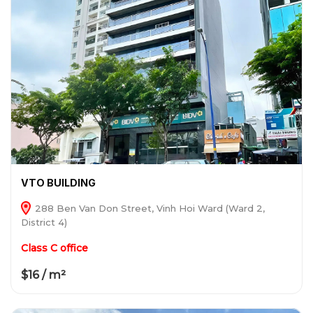
VTO BUILDING
288 Ben Van Don Street, Vinh Hoi Ward (Ward 2,
District 4)
Class C office
$16 / m²