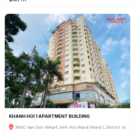
KHANH HOI 1 APARTMENT BUILDING
360C Van Don Wharf, Vinh Hoi Ward (Ward 1, District 4)