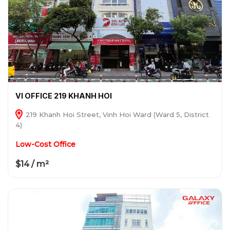
VI OFFICE 219 KHANH HOI
219 Khanh Hoi Street, Vinh Hoi Ward (Ward 5, District
4)
Low-Cost Office
$14 / m²