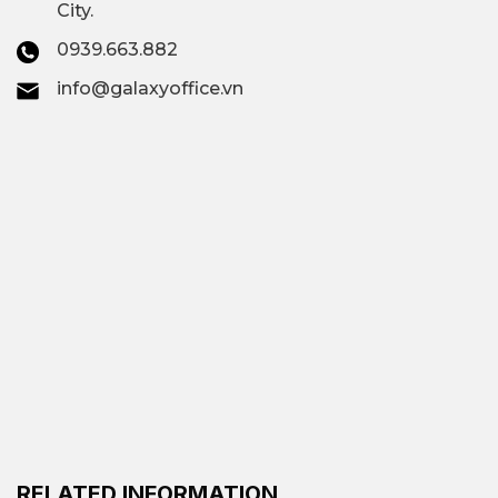
City.
0939.663.882
info@galaxyoffice.vn
RELATED INFORMATION