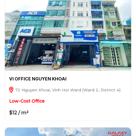
VI OFFICE NGUYEN KHOAI
72 Nguyen Khoai, Vinh Hoi Ward (Ward 2, District 4)
Low-Cost Office
$12 / m²