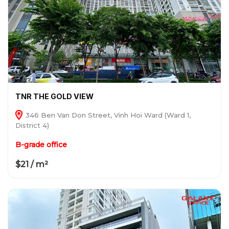
TNR THE GOLD VIEW
346 Ben Van Don Street, Vinh Hoi Ward (Ward 1,
District 4)
B-grade office
$21 / m²