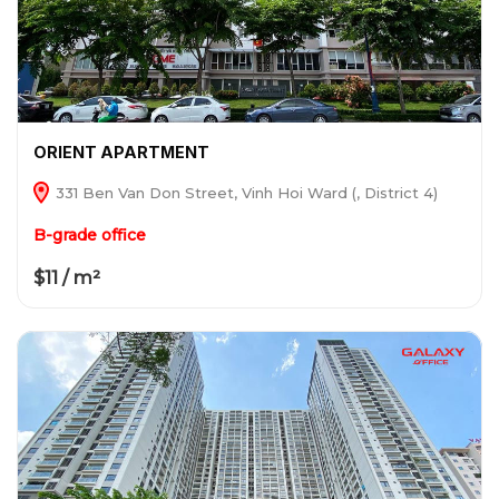
ORIENT APARTMENT
331 Ben Van Don Street, Vinh Hoi Ward (, District 4)
B-grade office
$11 / m²