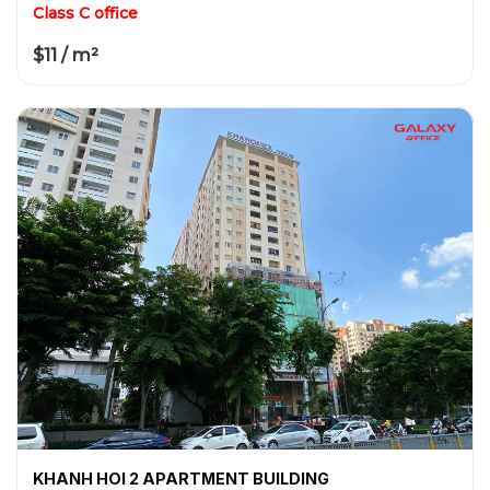
Class C office
$11 / m²
KHANH HOI 2 APARTMENT BUILDING