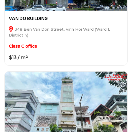
VAN DO BUILDING
348 Ben Van Don Street, Vinh Hoi Ward (Ward 1,
District 4)
Class C office
$13 / m²