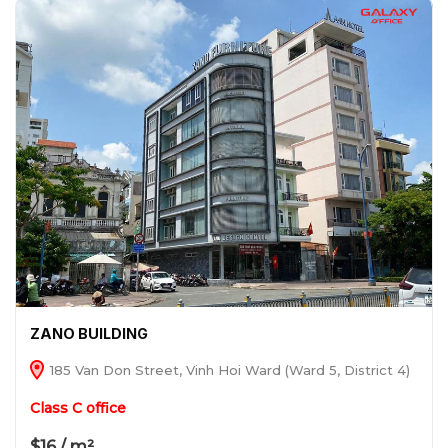
ZANO BUILDING
185 Van Don Street, Vinh Hoi Ward (Ward 5, District 4)
Class C office
$16 / m²