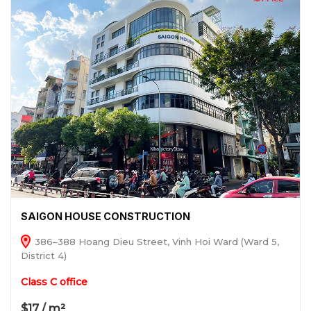
SAIGON HOUSE CONSTRUCTION
386–388 Hoang Dieu Street, Vinh Hoi Ward (Ward 5,
District 4)
Class C office
$17 / m²