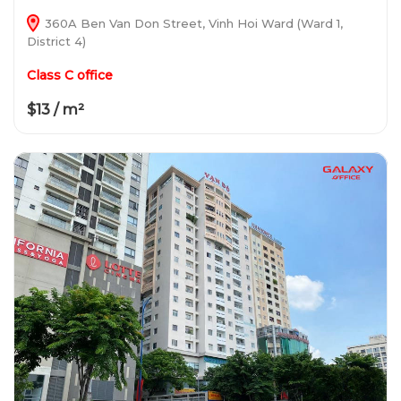
360A Ben Van Don Street, Vinh Hoi Ward (Ward 1,
District 4)
Class C office
$13 / m²