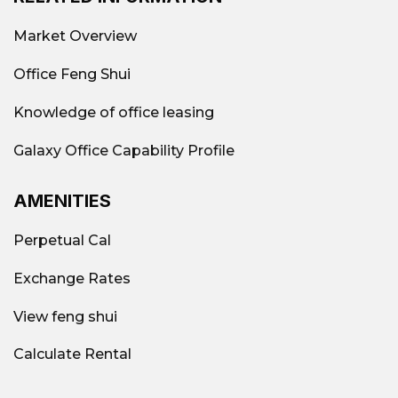
Market Overview
Office Feng Shui
Knowledge of office leasing
Galaxy Office Capability Profile
AMENITIES
Perpetual Cal
Exchange Rates
View feng shui
Calculate Rental