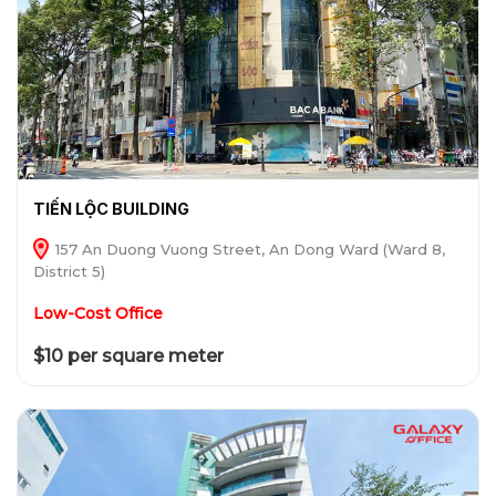
TIẾN LỘC BUILDING
157 An Duong Vuong Street, An Dong Ward (Ward 8,
District 5)
Low-Cost Office
$10 per square meter