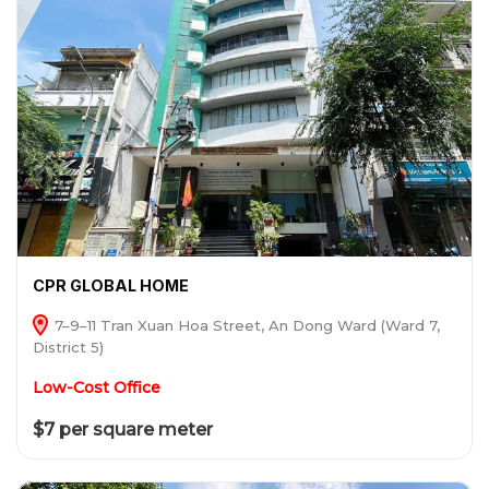
CPR GLOBAL HOME
7–9–11 Tran Xuan Hoa Street, An Dong Ward (Ward 7,
District 5)
Low-Cost Office
$7 per square meter