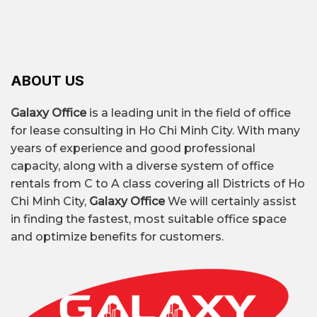
ABOUT US
Galaxy Office
is a leading unit in the field of office
for lease consulting in Ho Chi Minh City. With many
years of experience and good professional
capacity, along with a diverse system of office
rentals from C to A class covering all Districts of Ho
Chi Minh City,
Galaxy Office
We will certainly assist
in finding the fastest, most suitable office space
and optimize benefits for customers.