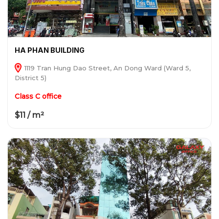
HA PHAN BUILDING
1119 Tran Hung Dao Street, An Dong Ward (Ward 5,
District 5)
Class C office
$11 / m²