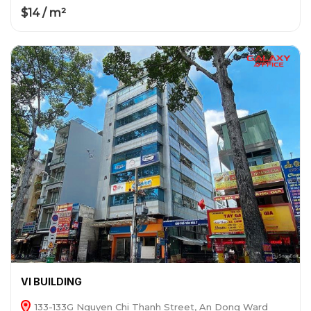
$14 / m²
VI BUILDING
133-133G Nguyen Chi Thanh Street, An Dong Ward