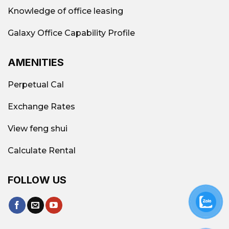
Knowledge of office leasing
Galaxy Office Capability Profile
AMENITIES
Perpetual Cal
Exchange Rates
View feng shui
Calculate Rental
FOLLOW US