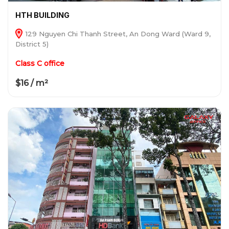
HTH BUILDING
129 Nguyen Chi Thanh Street, An Dong Ward (Ward 9,
District 5)
Class C office
$16 / m²