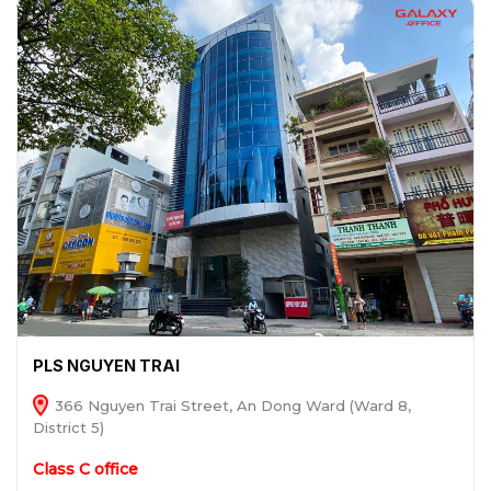
PLS NGUYEN TRAI
366 Nguyen Trai Street, An Dong Ward (Ward 8,
District 5)
Class C office