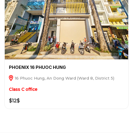
PHOENIX 16 PHUOC HUNG
16 Phuoc Hung, An Dong Ward (Ward 8, District 5)
Class C office
$12$