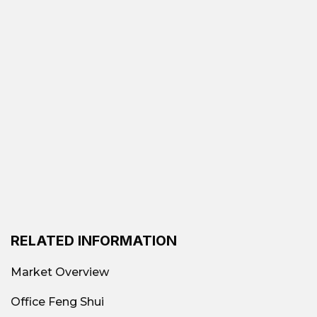
RELATED INFORMATION
Market Overview
Office Feng Shui