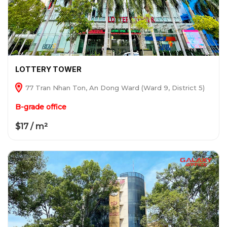
LOTTERY TOWER
77 Tran Nhan Ton, An Dong Ward (Ward 9, District 5)
B-grade office
$17 / m²