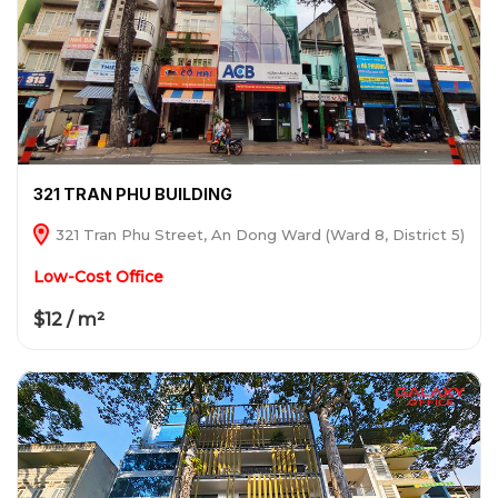
321 TRAN PHU BUILDING
321 Tran Phu Street, An Dong Ward (Ward 8, District 5)
Low-Cost Office
$12 / m²