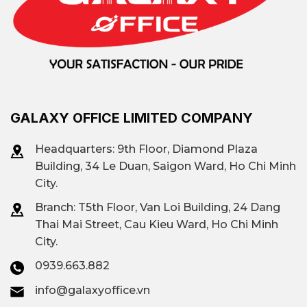
GALAXY OFFICE LIMITED COMPANY
Headquarters: 9th Floor, Diamond Plaza
Building, 34 Le Duan, Saigon Ward, Ho Chi Minh
City.
Branch: T
5th Floor, Van Loi Building, 24 Dang
Thai Mai Street, Cau Kieu Ward, Ho Chi Minh
City.
0939.663.882
info@galaxyoffice.vn