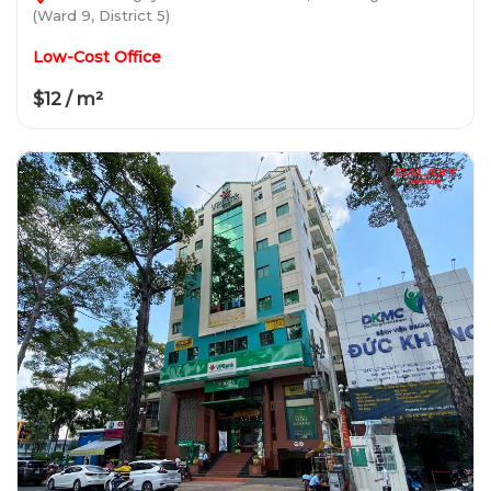
(Ward 9, District 5)
Low-Cost Office
$12 / m²