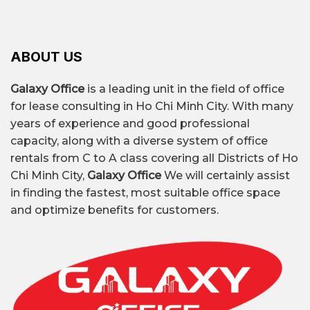
to the metro, major boulevards, and shopping
older buildings with basic amenities.
business sizes.
centers. It's very suitable for SMEs, tech
startups, educational businesses, logistics,
and service companies.
ABOUT US
Find out the list of office buildings in Thu Duc
Galaxy Office
is a leading unit in the field of office
City and get the latest quotes for 2026 from
for lease consulting in Ho Chi Minh City. With many
Galaxy Office.
years of experience and good professional
capacity, along with a diverse system of office
rentals from C to A class covering all Districts of Ho
OFFICE FOR
Chi Minh City,
Galaxy Office
We will certainly assist
RENT IN THU
DETAILS
in finding the fastest, most suitable office space
DUC CITY
and optimize benefits for customers.
$7/m² – $33/m²/month,
depending on the
building’s location,
Rental price
class, and quality of