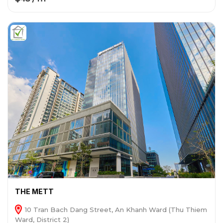
THE METT
10 Tran Bach Dang Street, An Khanh Ward (Thu Thiem
Ward, District 2)