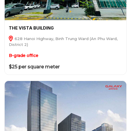
THE VISTA BUILDING
628 Hanoi Highway, Binh Trung Ward (An Phu Ward,
District 2)
B-grade office
$25 per square meter