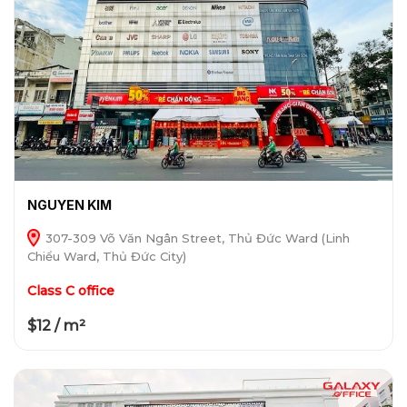
NGUYEN KIM
307-309 Võ Văn Ngân Street, Thủ Đức Ward (Linh
Chiểu Ward, Thủ Đức City)
Class C office
$12 / m²