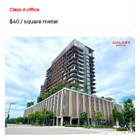
Class A office
$40 / square meter