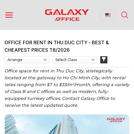
Skip
to
content
OFFICE FOR RENT IN THU DUC CITY - BEST &
CHEAPEST PRICES T8/2026
Office space for rent in Thu Duc City, strategically
located at the gateway to Ho Chi Minh City, with rental
rates ranging from $7 to $33/m²/month, offering a variety
of Class B and C offices as well as modern, fully-
equipped turnkey offices. Contact Galaxy Office to
receive the latest updated quote.