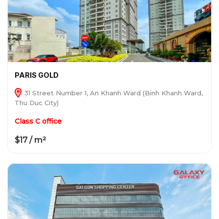
PARIS GOLD
31 Street Number 1, An Khanh Ward (Binh Khanh Ward,
Thu Duc City)
Class C office
$17 / m²