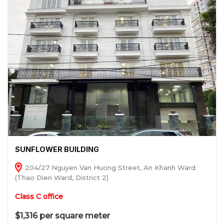
SUNFLOWER BUILDING
204/27 Nguyen Van Huong Street, An Khanh Ward
(Thao Dien Ward, District 2)
Class C office
$1,316 per square meter