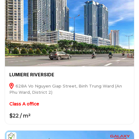
LUMIERE RIVERSIDE
628A Vo Nguyen Giap Street, Binh Trung Ward (An
Phu Ward, District 2)
Class A office
$22 / m²