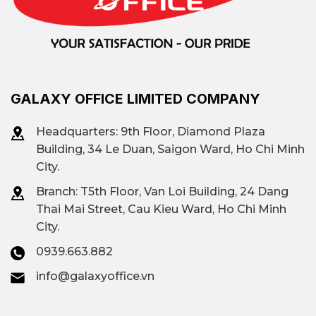
amenities.
Over 50+ office
Quantity
buildings for rent.
GALAXY OFFICE LIMITED COMPANY
Headquarters: 9th Floor, Diamond Plaza
Võ Nguyên Giáp Street,
Areas & Routes
Building, 34 Le Duan, Saigon Ward, Ho Chi Minh
Thủ Thiêm Ward, Thảo
with Many Office
City.
Điền Ward
Buildings
Branch: T
5th Floor, Van Loi Building, 24 Dang
Thai Mai Street, Cau Kieu Ward, Ho Chi Minh
City.
TD Tower, The Mett,
The Hallmark, Sarimi
0939.663.882
Prominent
building, Empire City,
info@galaxyoffice.vn
building
The Vista,...