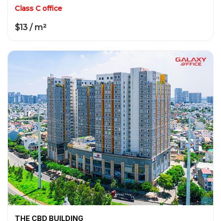
Class C office
$13 / m²
THE CBD BUILDING