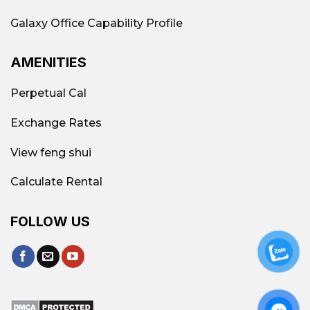
Premium all-
Office, Văn Minh SG
Galaxy Office Capability Profile
inclusive office
Office
AMENITIES
Contact
Galaxy Office
–
Perpetual Cal
Vacant area
Hotline: 0939.663.882
Exchange Rates
View feng shui
Calculate Rental
FOLLOW US