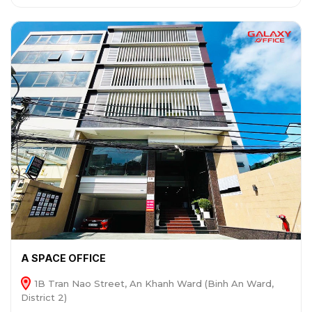
A SPACE OFFICE
1B Tran Nao Street, An Khanh Ward (Binh An Ward,
District 2)