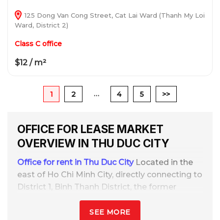
125 Dong Van Cong Street, Cat Lai Ward (Thanh My Loi
Ward, District 2)
Class C office
$12 / m²
…
1
2
4
5
>>
OFFICE FOR LEASE MARKET
OVERVIEW IN THU DUC CITY
Office for rent in Thu Duc City
Located in the
east of Ho Chi Minh City, directly connecting to
District 1, Binh Thanh District, the former
District 2, Dong Nai, and key transportation
routes such as Hanoi Highway, Pham Van
SEE MORE