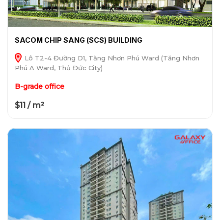
SACOM CHIP SANG (SCS) BUILDING
Lô T2-4 Đường D1, Tăng Nhơn Phú Ward (Tăng Nhơn
Phú A Ward, Thủ Đức City)
B-grade office
$11 / m²