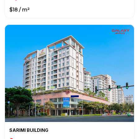
$18 / m²
SARIMI BUILDING