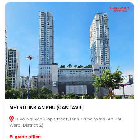
METROLINK AN PHU (CANTAVIL)
8 Vo Nguyen Giap Street, Binh Trung Ward (An Phu
Ward, District 2)
B-grade office