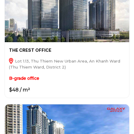
THE CREST OFFICE
Lot 1.13, Thu Thiem New Urban Area, An Khanh Ward
(Thu Thiem Ward, District 2)
B-grade office
$48 / m²