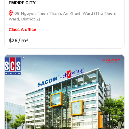
EMPIRE CITY
08 Nguyen Thien Thanh, An Khanh Ward (Thu Thiem
Ward, District 2)
Class A office
$26 / m²