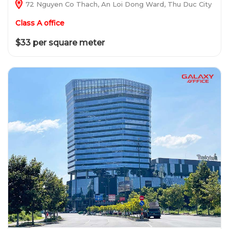
72 Nguyen Co Thach, An Loi Dong Ward, Thu Duc City
Class A office
$33 per square meter