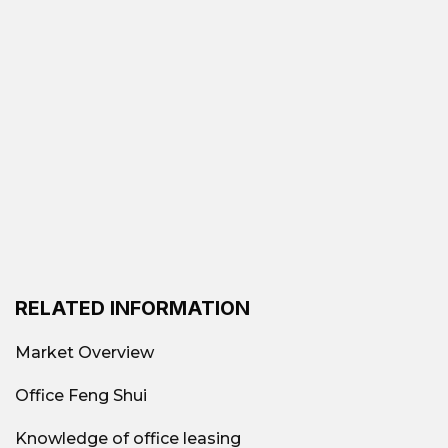
Flexible area: from 30
Leased area
m² to 2000 m²
Traditional offices (Class
A, B, C, low-cost); Fully-
Common types
equipped offices;
of offices
Shared offices; Virtual
offices; Offices by area
RELATED INFORMATION
$70 per person – $150
All-inclusive
Market Overview
per person per month
office rental price
Office Feng Shui
Toong Global City, Bim
Knowledge of office leasing