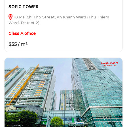
SOFIC TOWER
10 Mai Chi Tho Street, An Khanh Ward (Thu Thiem
Ward, District 2)
Class A office
$35 / m²