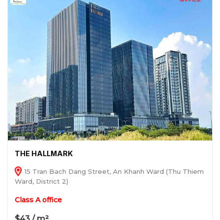
THE HALLMARK
15 Tran Bach Dang Street, An Khanh Ward (Thu Thiem
Ward, District 2)
Class A office
$43 / m²