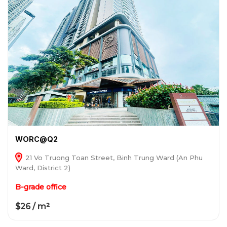
WORC@Q2
21 Vo Truong Toan Street, Binh Trung Ward (An Phu
Ward, District 2)
B-grade office
$26 / m²