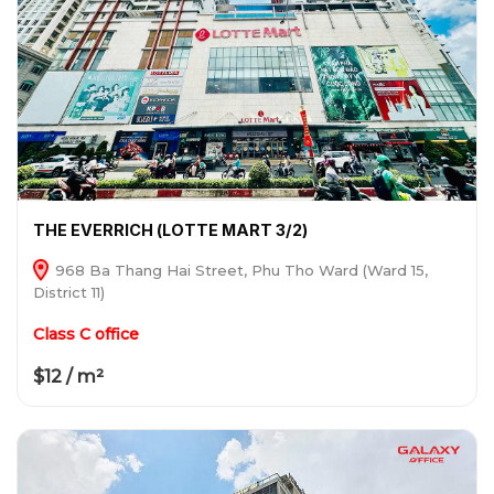
THE EVERRICH (LOTTE MART 3/2)
968 Ba Thang Hai Street, Phu Tho Ward (Ward 15,
District 11)
Class C office
$12 / m²