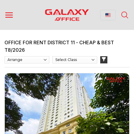
Skip
to
content
OFFICE FOR RENT DISTRICT 11 - CHEAP & BEST
T8/2026