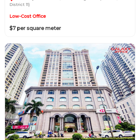
District 11)
Low-Cost Office
$7 per square meter