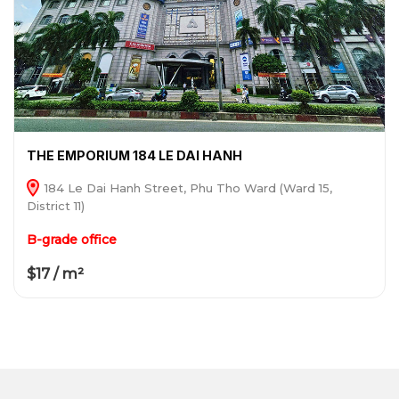
THE EMPORIUM 184 LE DAI HANH
184 Le Dai Hanh Street, Phu Tho Ward (Ward 15,
District 11)
B-grade office
$17 / m²