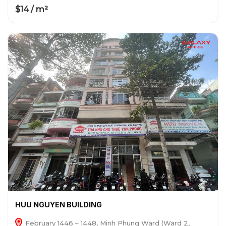
$14 / m²
HUU NGUYEN BUILDING
February 1446 – 1448, Minh Phung Ward (Ward 2,