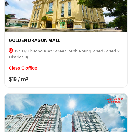
GOLDEN DRAGON MALL
153 Ly Thuong Kiet Street, Minh Phung Ward (Ward 7,
District 11)
Class C office
$18 / m²