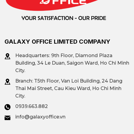
GALAXY OFFICE LIMITED COMPANY
Headquarters: 9th Floor, Diamond Plaza
Building, 34 Le Duan, Saigon Ward, Ho Chi Minh
City.
Branch: T
5th Floor, Van Loi Building, 24 Dang
Thai Mai Street, Cau Kieu Ward, Ho Chi Minh
City.
0939.663.882
info@galaxyoffice.vn