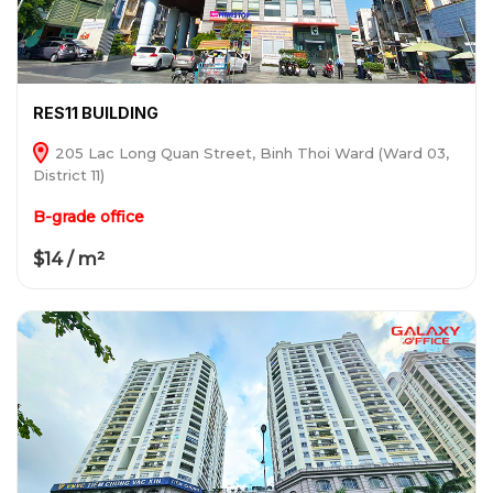
RES11 BUILDING
205 Lac Long Quan Street, Binh Thoi Ward (Ward 03,
District 11)
B-grade office
$14 / m²