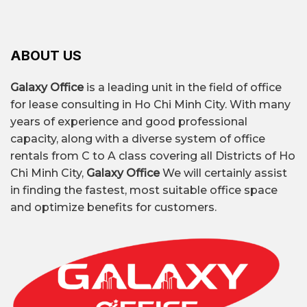
ABOUT US
Galaxy Office
is a leading unit in the field of office
for lease consulting in Ho Chi Minh City. With many
years of experience and good professional
capacity, along with a diverse system of office
rentals from C to A class covering all Districts of Ho
Chi Minh City,
Galaxy Office
We will certainly assist
in finding the fastest, most suitable office space
and optimize benefits for customers.