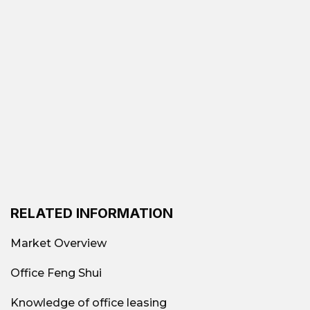
RELATED INFORMATION
Market Overview
Office Feng Shui
Knowledge of office leasing