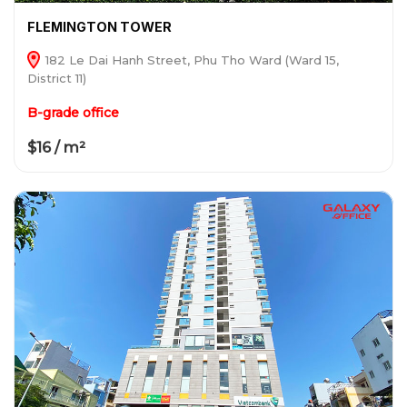
FLEMINGTON TOWER
182 Le Dai Hanh Street, Phu Tho Ward (Ward 15,
District 11)
B-grade office
$16 / m²