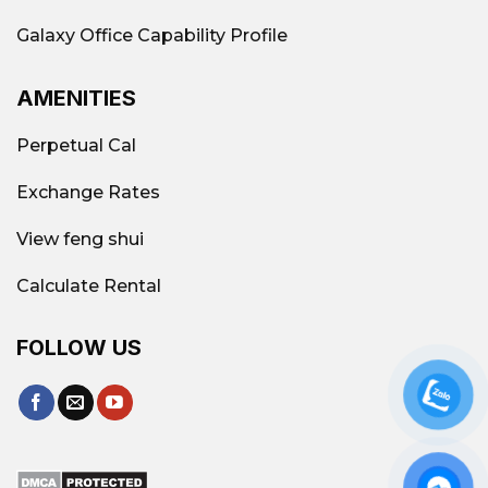
Galaxy Office Capability Profile
AMENITIES
Perpetual Cal
Exchange Rates
View feng shui
Calculate Rental
FOLLOW US