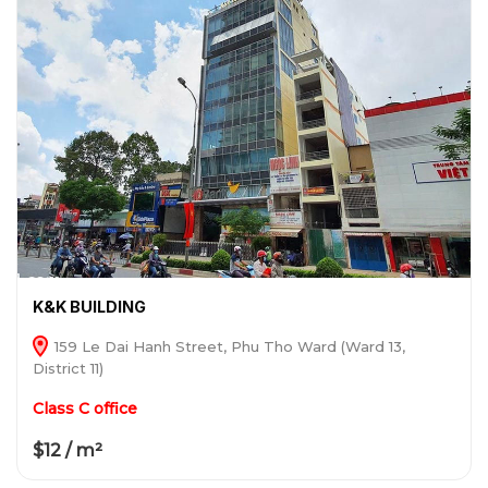
K&K BUILDING
159 Le Dai Hanh Street, Phu Tho Ward (Ward 13,
District 11)
Class C office
$12 / m²