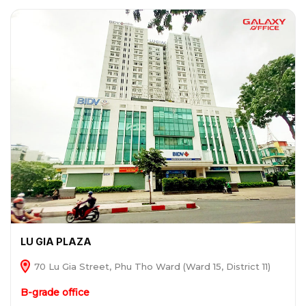
LU GIA PLAZA
70 Lu Gia Street, Phu Tho Ward (Ward 15, District 11)
B-grade office