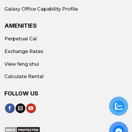
businesses.
Galaxy Office Capability Profile
Reception, security – 24/7
AMENITIES
security, Parking lot,
Perpetual Cal
standard fire protection
system, cleaning, regular
Exchange Rates
maintenance.
View feng shui
Shared meeting room, high-
Calculate Rental
speed internet, printer,
Convenient
phone booth, pantry,
FOLLOW US
benefits
business address
include
registration, etc.
equipped with technical
equipment, international