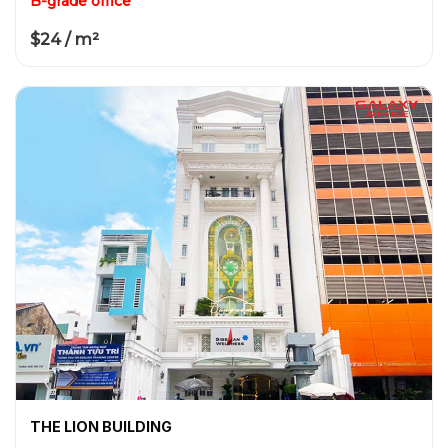
B-grade office
$24 / m²
THE LION BUILDING