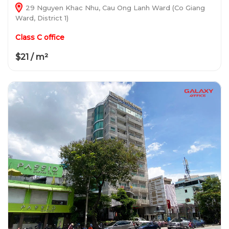
29 Nguyen Khac Nhu, Cau Ong Lanh Ward (Co Giang
Ward, District 1)
Class C office
$21 / m²