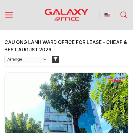
Skip
to
content
CAU ONG LANH WARD OFFICE FOR LEASE - CHEAP &
BEST AUGUST 2026