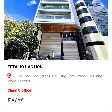
ZETA HO HAO HON
55 Ho Hao Hon Street, Cau Ong Lanh Ward (Co Giang
Ward, District 1)
Class C office
$14 / m²