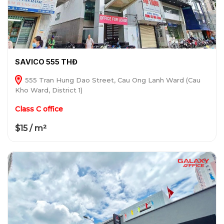
SAVICO 555 THĐ
555 Tran Hung Dao Street, Cau Ong Lanh Ward (Cau
Kho Ward, District 1)
Class C office
$15 / m²