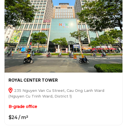
ROYAL CENTER TOWER
235 Nguyen Van Cu Street, Cau Ong Lanh Ward
(Nguyen Cu Trinh Ward, District 1)
B-grade office
$24 / m²