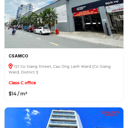
CSAMCO
121 Co Giang Street, Cau Ong Lanh Ward (Co Giang
Ward, District 1)
Class C office
$14 / m²