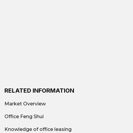
Advantage
connections, close to Ben
Thanh Market and Metro
Line No. 1 station. From
here, businesses can easily
move to District 4, 5, 8, and
Tan Son Nhat Airport.
Abundant amenities:
Surrounded by numerous
banking systems, shopping
RELATED INFORMATION
centers, restaurants, cafes,
Market Overview
luxury hotels, and large
Office Feng Shui
office buildings, fully
meeting the needs of
Knowledge of office leasing