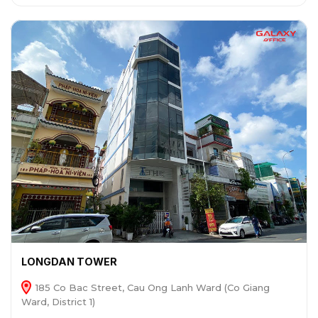
LONGDAN TOWER
185 Co Bac Street, Cau Ong Lanh Ward (Co Giang
Ward, District 1)