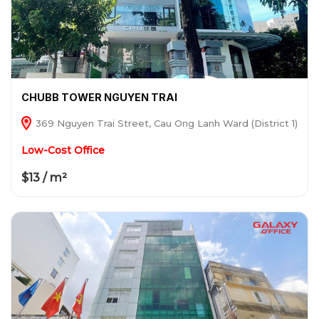
CHUBB TOWER NGUYEN TRAI
369 Nguyen Trai Street, Cau Ong Lanh Ward (District 1)
Low-Cost Office
$13 / m²