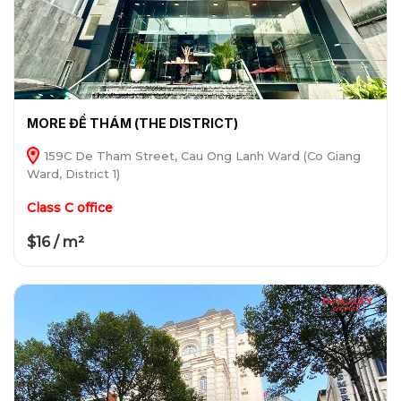
MORE ĐỀ THÁM (THE DISTRICT)
159C De Tham Street, Cau Ong Lanh Ward (Co Giang
Ward, District 1)
Class C office
$16 / m²