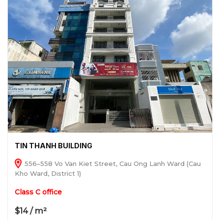
TIN THANH BUILDING
556–558 Vo Van Kiet Street, Cau Ong Lanh Ward (Cau
Kho Ward, District 1)
Class C office
$14 / m²