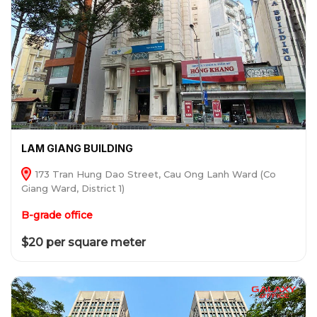
LAM GIANG BUILDING
173 Tran Hung Dao Street, Cau Ong Lanh Ward (Co
Giang Ward, District 1)
B-grade office
$20 per square meter