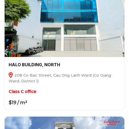
HALO BUILDING, NORTH
208 Co Bac Street, Cau Ong Lanh Ward (Co Giang
Ward, District 1)
Class C office
$19 / m²