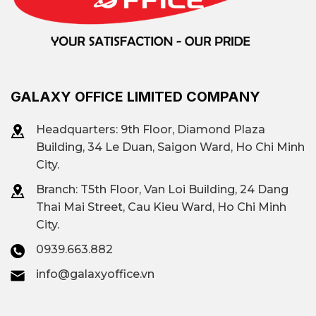
Ben Thanh Ward, Tan Dinh
Ward connects directly to
the Vo Van Kiet avenue axis.
The supply is diverse,
GALAXY OFFICE LIMITED COMPANY
ranging from international
Grade A towers to budget
Headquarters: 9th Floor, Diamond Plaza
offices.
Building, 34 Le Duan, Saigon Ward, Ho Chi Minh
City.
There are many Grade B and
Branch: T
5th Floor, Van Loi Building, 24 Dang
B+ buildings with modern
Thai Mai Street, Cau Kieu Ward, Ho Chi Minh
designs, applications of
City.
smart management
0939.663.882
systems, and full
info@galaxyoffice.vn
international amenities.
Convenient transportation