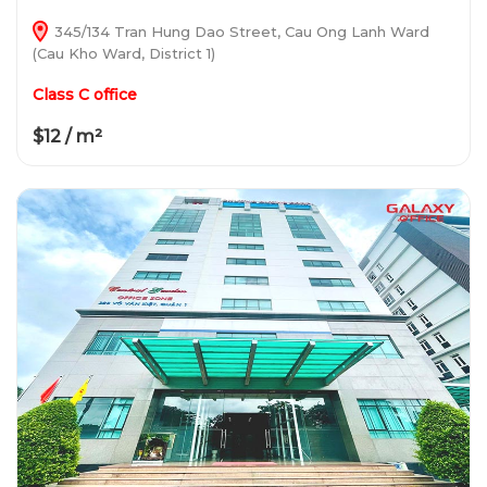
345/134 Tran Hung Dao Street, Cau Ong Lanh Ward
(Cau Kho Ward, District 1)
Class C office
$12 / m²