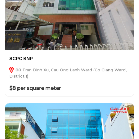
SCPC BNP
88 Tran Dinh Xu, Cau Ong Lanh Ward (Co Giang Ward,
District 1)
$8 per square meter