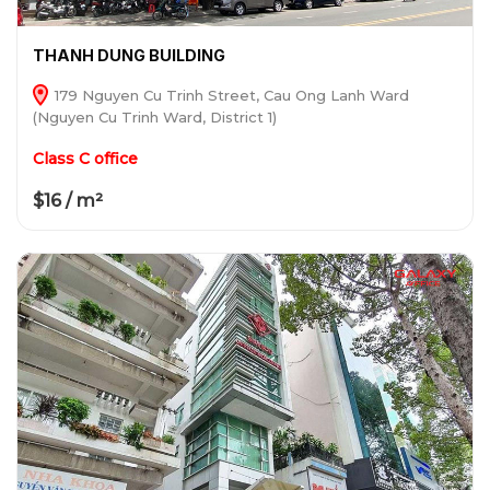
THANH DUNG BUILDING
179 Nguyen Cu Trinh Street, Cau Ong Lanh Ward
(Nguyen Cu Trinh Ward, District 1)
Class C office
$16 / m²