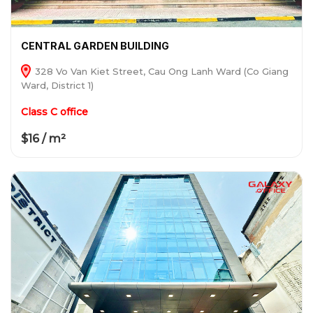
CENTRAL GARDEN BUILDING
328 Vo Van Kiet Street, Cau Ong Lanh Ward (Co Giang
Ward, District 1)
Class C office
$16 / m²