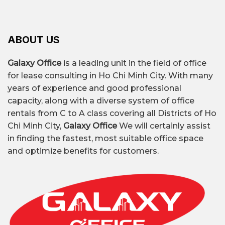
– Coworking space Tan Dinh ward: Rent flexible
seating to share amenities.
A, B, C grade traditional
– Renting a whole house for an office in Tan
ABOUT US
offices, low price
Dinh ward: Located in alleys large enough for
cars, suitable for both work and living space or
Galaxy Office
is a leading unit in the field of office
Flexible Office (Serviced
Office type
small storage.
for lease consulting in Ho Chi Minh City. With many
Office, Coworking Space,
years of experience and good professional
Virtual Office)
capacity, along with a diverse system of office
rentals from C to A class covering all Districts of Ho
Chi Minh City,
Galaxy Office
We will certainly assist
Traditional office: $7 –
in finding the fastest, most suitable office space
$30/m²/month
and optimize benefits for customers.
Rental price
Flexible Office: $100 – $185
per seat per month
Adjacent to Saigon Ward and