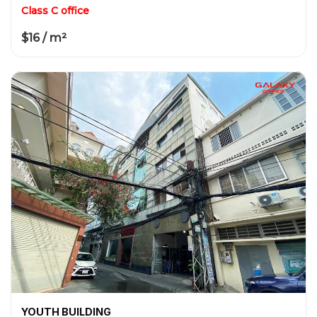
Class C office
$16 / m²
YOUTH BUILDING