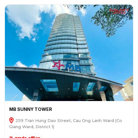
MB SUNNY TOWER
259 Tran Hung Dao Street, Cau Ong Lanh Ward (Co
Giang Ward, District 1)