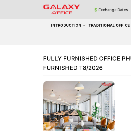
Skip
Exchange Rates
to
content
INTRODUCTION
TRADITIONAL OFFICE
FULLY FURNISHED OFFICE PH
FURNISHED T8/2026