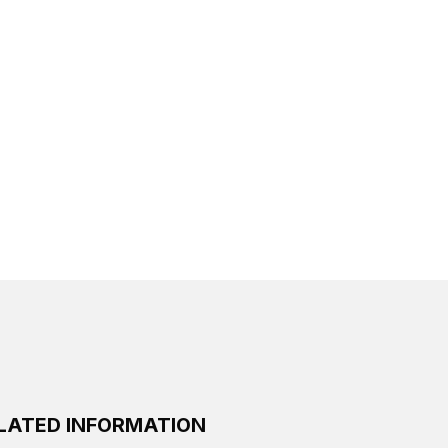
LATED INFORMATION