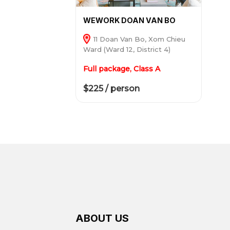
WEWORK DOAN VAN BO
11 Doan Van Bo, Xom Chieu
Ward (Ward 12, District 4)
Full package, Class A
$225 / person
ABOUT US