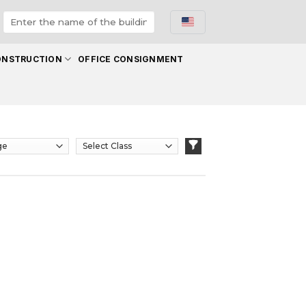
ONSTRUCTION
OFFICE CONSIGNMENT