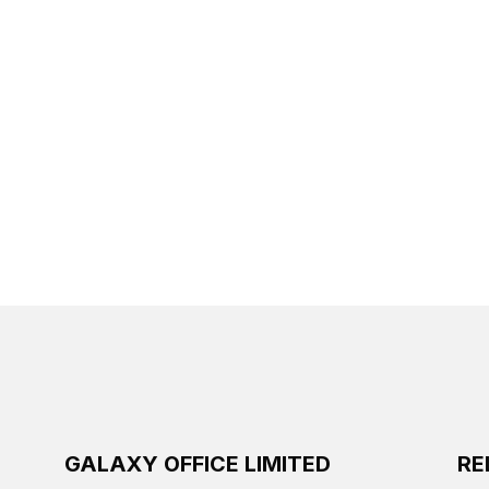
GALAXY OFFICE LIMITED
RE