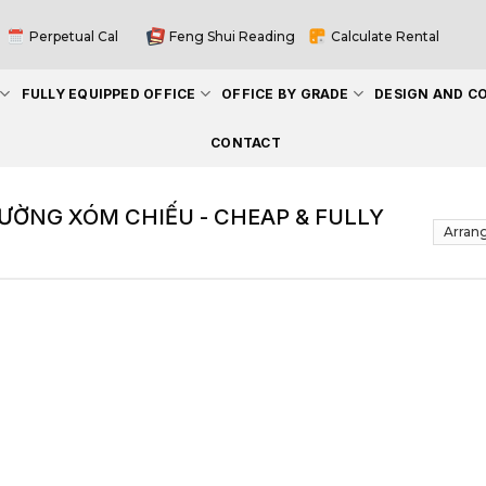
Perpetual Cal
Feng Shui Reading
Calculate Rental
FULLY EQUIPPED OFFICE
OFFICE BY GRADE
DESIGN AND C
CONTACT
ƯỜNG XÓM CHIẾU - CHEAP & FULLY