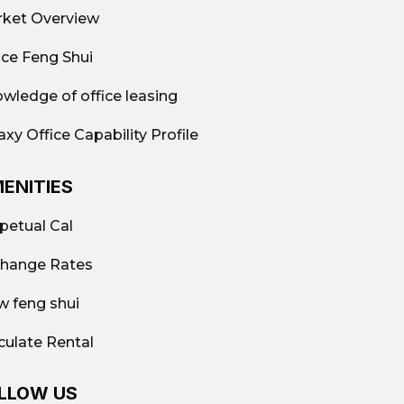
ket Overview
ice Feng Shui
wledge of office leasing
axy Office Capability Profile
ENITIES
petual Cal
hange Rates
w feng shui
culate Rental
LLOW US