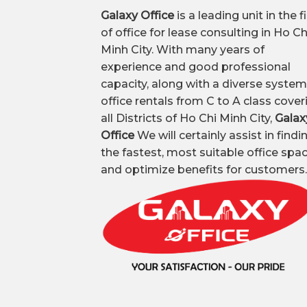
Galaxy Office
is a leading unit in the f
of office for lease consulting in Ho Ch
Minh City. With many years of
experience and good professional
capacity, along with a diverse system
office rentals from C to A class cover
all Districts of Ho Chi Minh City,
Galax
Office
We will certainly assist in findi
the fastest, most suitable office spa
and optimize benefits for customers.