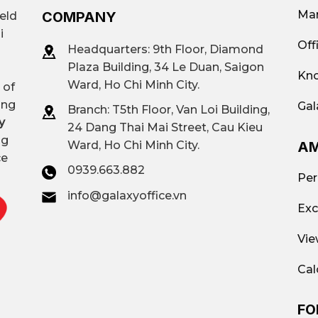
Mar
COMPANY
ield
i
Off
Headquarters: 9th Floor, Diamond
Plaza Building, 34 Le Duan, Saigon
Kno
Ward, Ho Chi Minh City.
 of
ing
Gal
Branch: T
5th Floor, Van Loi Building,
y
24 Dang Thai Mai Street, Cau Kieu
ng
AM
Ward, Ho Chi Minh City.
ce
0939.663.882
Per
info@galaxyoffice.vn
Exc
Vie
Cal
FO