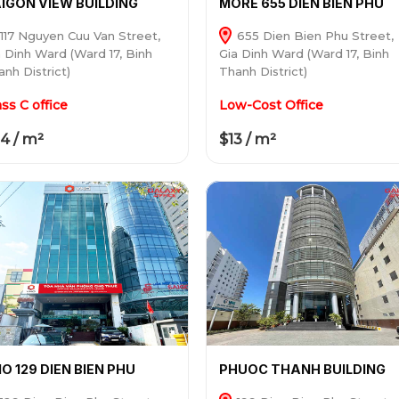
IGON VIEW BUILDING
MORE 655 DIEN BIEN PHU
117 Nguyen Cuu Van Street,
655 Dien Bien Phu Street,
a Dinh Ward (Ward 17, Binh
Gia Dinh Ward (Ward 17, Binh
nh District)
Thanh District)
ass C office
Low-Cost Office
4 / m²
$13 / m²
O 129 DIEN BIEN PHU
PHUOC THANH BUILDING