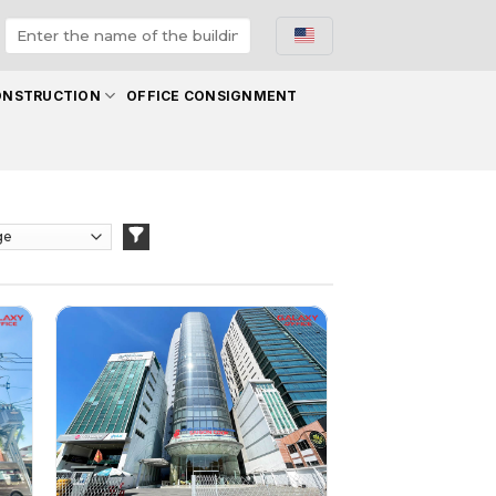
ONSTRUCTION
OFFICE CONSIGNMENT