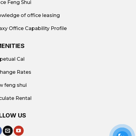
ice Feng Shui
wledge of office leasing
axy Office Capability Profile
ENITIES
petual Cal
hange Rates
w feng shui
culate Rental
LLOW US