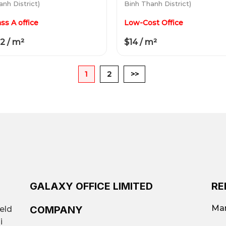
nh District)
Binh Thanh District)
ass A office
Low-Cost Office
2 / m²
$14 / m²
1
2
>>
GALAXY OFFICE LIMITED
RE
Mar
COMPANY
ield
i