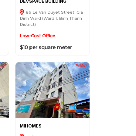
DEVSPACE BUILDING
86 Le Van Duyet Street, Gia
Dinh Ward (Ward 1, Binh Thanh
District)
Low-Cost Office
$10 per square meter
MIHOMES