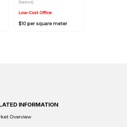
District)
Low-Cost Office
$10 per square meter
LATED INFORMATION
ket Overview