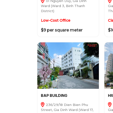
01 Nguyen Duy, Gia Dinh
Ward (Ward 3, Binh Thanh
Gi
District)
Tha
Low-Cost Office
Cl
$9 per square meter
$1
BAP BUILDING
HI
236/29/18 Dien Bien Phu
Street, Gia Dinh Ward (Ward 17,
Gi