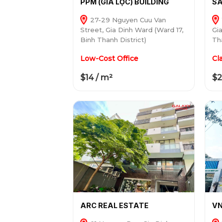
PPM (GIA LỘC) BUILDING
SA
27-29 Nguyen Cuu Van
Street, Gia Dinh Ward (Ward 17,
Gi
Binh Thanh District)
Tha
Low-Cost Office
Cl
$14 / m²
$2
ARC REAL ESTATE
VN