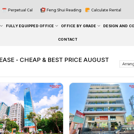
Perpetual Cal
Feng Shui Reading
Calculate Rental
FULLY EQUIPPED OFFICE
OFFICE BY GRADE
DESIGN AND C
CONTACT
EASE - CHEAP & BEST PRICE AUGUST