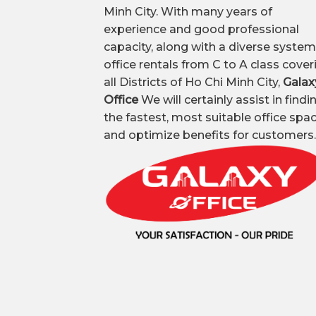
Minh City. With many years of
experience and good professional
capacity, along with a diverse system
office rentals from C to A class cover
all Districts of Ho Chi Minh City,
Galax
Office
We will certainly assist in findi
the fastest, most suitable office spa
and optimize benefits for customers.