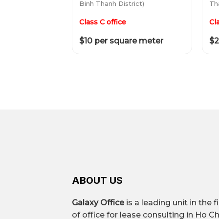
Binh Thanh District)
Tha
Class C office
Cl
$10 per square meter
$2
ABOUT US
Galaxy Office
is a leading unit in the f
of office for lease consulting in Ho Ch