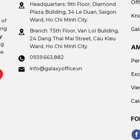
Off
Headquarters: 9th Floor, Diamond
Plaza Building, 34 Le Duan, Saigon
Kno
Ward, Ho Chi Minh City.
 of
ing
Gal
Branch: T
5th Floor, Van Loi Building,
y
24 Dang Thai Mai Street, Cau Kieu
ng
AM
Ward, Ho Chi Minh City.
ce
0939.663.882
Per
info@galaxyoffice.vn
Exc
Vie
Cal
FO