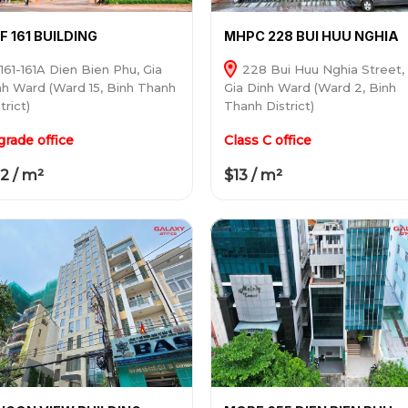
F 161 BUILDING
MHPC 228 BUI HUU NGHIA
161-161A Dien Bien Phu, Gia
228 Bui Huu Nghia Street,
nh Ward (Ward 15, Binh Thanh
Gia Dinh Ward (Ward 2, Binh
trict)
Thanh District)
grade office
Class C office
2 / m²
$13 / m²