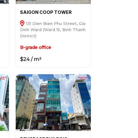
SAIGON COOP TOWER
131 Dien Bien Phu Street, Gia
Dinh Ward (Ward 15, Binh Thanh
District)
B-grade office
$24 / m²