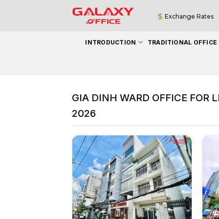
Skip
Exchange Rates
to
content
INTRODUCTION
TRADITIONAL OFFICE
GIA DINH WARD OFFICE FOR L
2026