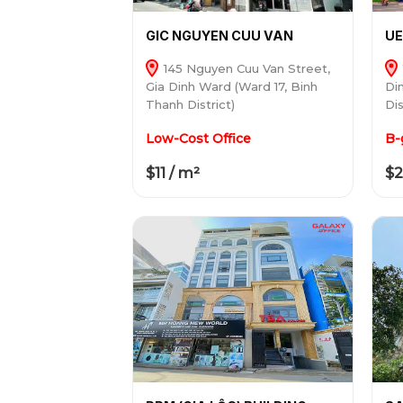
GIC NGUYEN CUU VAN
UE
145 Nguyen Cuu Van Street,
Gia Dinh Ward (Ward 17, Binh
Di
Thanh District)
Dis
Low-Cost Office
B-
$11 / m²
$2