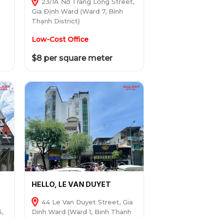
23/1A Nơ Trang Long Street,
Gia Định Ward (Ward 7, Bình
Thạnh District)
Low-Cost Office
$8 per square meter
HELLO, LE VAN DUYET
44 Le Van Duyet Street, Gia
5,
Dinh Ward (Ward 1, Binh Thanh