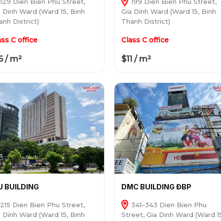
129 Dien Bien Phu Street,
199 Dien Bien Phu Street,
a Dinh Ward (Ward 15, Binh
Gia Dinh Ward (Ward 15, Binh
nh District)
Thanh District)
ass C office
Class C office
6 / m²
$11 / m²
U BUILDING
DMC BUILDING ĐBP
215 Dien Bien Phu Street,
341–343 Dien Bien Phu
a Dinh Ward (Ward 15, Binh
Street, Gia Dinh Ward (Ward 1