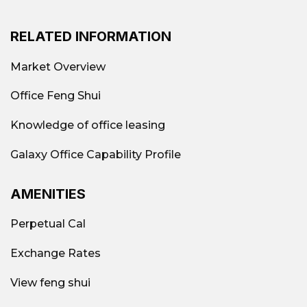
RELATED INFORMATION
Market Overview
Office Feng Shui
Knowledge of office leasing
Galaxy Office Capability Profile
AMENITIES
Perpetual Cal
Exchange Rates
View feng shui