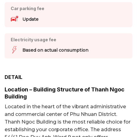
Car parking fee
Update
Electricity usage fee
Based on actual consumption
DETAIL
Location – Building Structure of Thanh Ngoc
Building
Located in the heart of the vibrant administrative
and commercial center of Phu Nhuan District.
Thanh Ngoc Building is the most reliable choice for
establishing your corporate office. The address