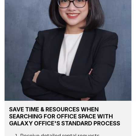
SAVE TIME & RESOURCES WHEN
SEARCHING FOR OFFICE SPACE WITH
GALAXY OFFICE'S STANDARD PROCESS
Receive detailed rental requests.