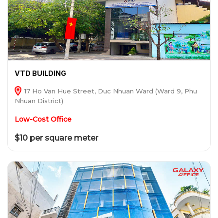
VTD BUILDING
17 Ho Van Hue Street, Duc Nhuan Ward (Ward 9, Phu
Nhuan District)
Low-Cost Office
$10 per square meter