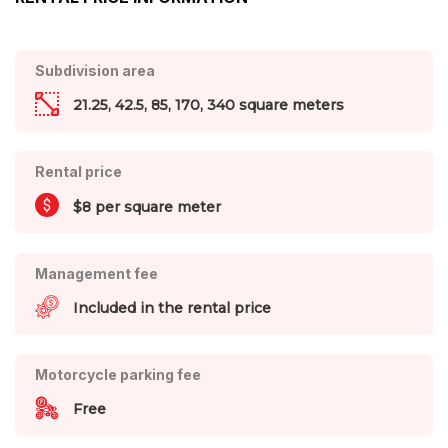
Subdivision area
21.25, 42.5, 85, 170, 340 square meters
Rental price
$8 per square meter
Management fee
Included in the rental price
Motorcycle parking fee
Free