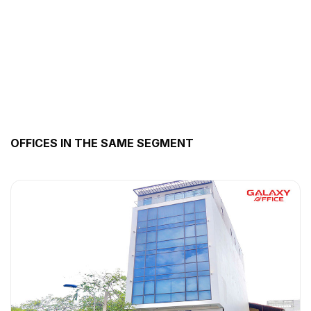
OFFICES IN THE SAME SEGMENT