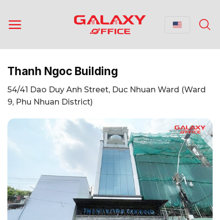
Skip
to
content
Thanh Ngoc Building
54/41 Dao Duy Anh Street, Duc Nhuan Ward (Ward
9, Phu Nhuan District)