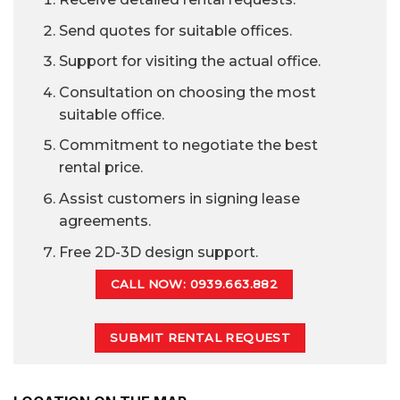
Send quotes for suitable offices.
Support for visiting the actual office.
Consultation on choosing the most
suitable office.
Commitment to negotiate the best
rental price.
Assist customers in signing lease
agreements.
Free 2D-3D design support.
CALL NOW: 0939.663.882
SUBMIT RENTAL REQUEST