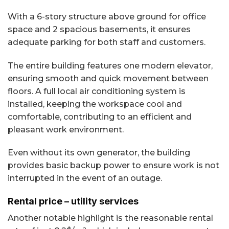
With a 6-story structure above ground for office
space and 2 spacious basements, it ensures
adequate parking for both staff and customers.
The entire building features one modern elevator,
ensuring smooth and quick movement between
floors. A full local air conditioning system is
installed, keeping the workspace cool and
comfortable, contributing to an efficient and
pleasant work environment.
Even without its own generator, the building
provides basic backup power to ensure work is not
interrupted in the event of an outage.
Rental price – utility services
Another notable highlight is the reasonable rental