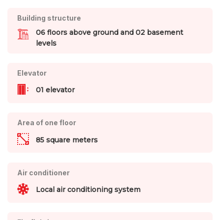
Building structure
06 floors above ground and 02 basement
levels
Elevator
01 elevator
Area of one floor
85 square meters
Air conditioner
Local air conditioning system