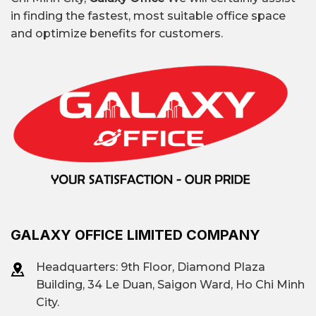
in finding the fastest, most suitable office space
and optimize benefits for customers.
GALAXY OFFICE LIMITED COMPANY
Headquarters: 9th Floor, Diamond Plaza
Building, 34 Le Duan, Saigon Ward, Ho Chi Minh
City.