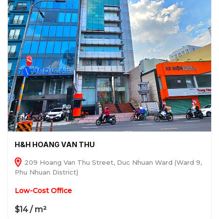
H&H HOANG VAN THU
209 Hoang Van Thu Street, Duc Nhuan Ward (Ward 9,
Phu Nhuan District)
Low-Cost Office
$14 / m²