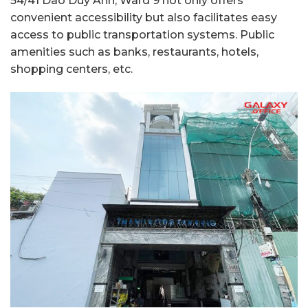
54/41 Dao Duy Anh, Ward 9 not only offers
convenient accessibility but also facilitates easy
access to public transportation systems. Public
amenities such as banks, restaurants, hotels,
shopping centers, etc.