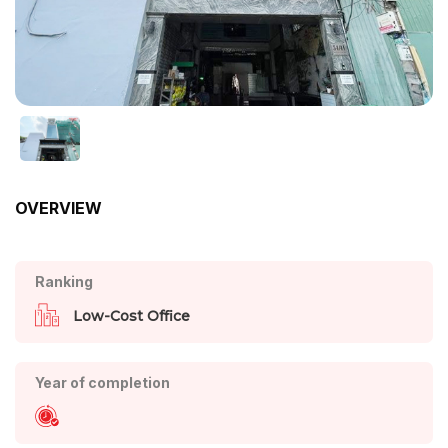
OVERVIEW
Ranking
Low-Cost Office
Year of completion