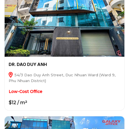
DR. DAO DUY ANH
54/3 Dao Duy Anh Street, Duc Nhuan Ward (Ward 9,
Phu Nhuan District)
Low-Cost Office
$12 / m²