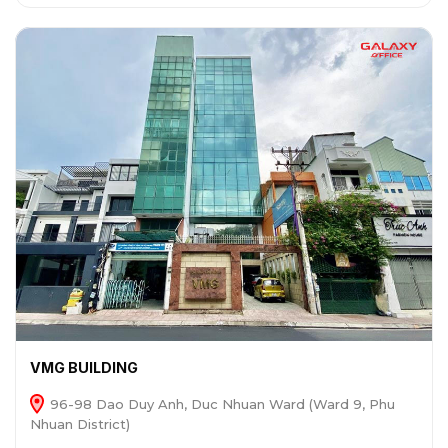
VMG BUILDING
96-98 Dao Duy Anh, Duc Nhuan Ward (Ward 9, Phu
Nhuan District)