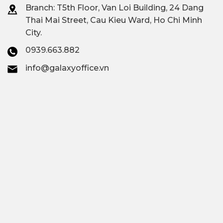
Branch: T
5th Floor, Van Loi Building, 24 Dang
Thai Mai Street, Cau Kieu Ward, Ho Chi Minh
City.
0939.663.882
info@galaxyoffice.vn