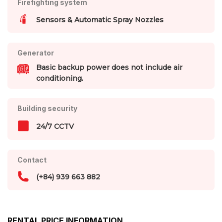
Firefighting system
Sensors & Automatic Spray Nozzles
Generator
Basic backup power does not include air
conditioning.
Building security
24/7 CCTV
Contact
(+84) 939 663 882
RENTAL PRICE INFORMATION