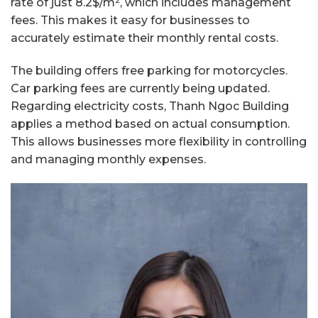
rate of just 8.2$/m², which includes management
fees. This makes it easy for businesses to
accurately estimate their monthly rental costs.
The building offers free parking for motorcycles.
Car parking fees are currently being updated.
Regarding electricity costs, Thanh Ngoc Building
applies a method based on actual consumption.
This allows businesses more flexibility in controlling
and managing monthly expenses.