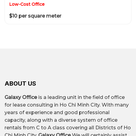
Low-Cost Office
$10 per square meter
ABOUT US
Galaxy Office
is a leading unit in the field of office
for lease consulting in Ho Chi Minh City. With many
years of experience and good professional
capacity, along with a diverse system of office
rentals from C to A class covering all Districts of Ho
Chi Minh City,
Galaxy Office
We will certainly assist