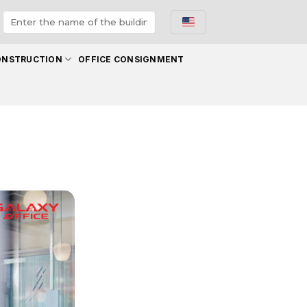
ONSTRUCTION
OFFICE CONSIGNMENT