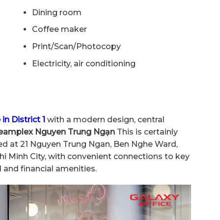
Dining room
Coffee maker
Print/Scan/Photocopy
Electricity, air conditioning
 in District 1
with a modern design, central
eamplex Nguyen Trung Ngạn
This is certainly
cated at 21 Nguyen Trung Ngan, Ben Nghe Ward,
Chi Minh City, with convenient connections to key
 and financial amenities.