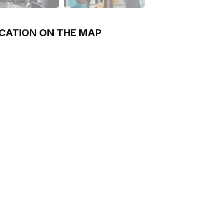
CATION ON THE MAP