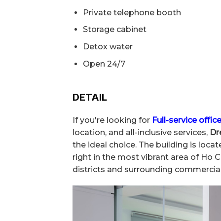
Private telephone booth
Storage cabinet
Detox water
Open 24/7
DETAIL
If you're looking for
Full-service office
location, and all-inclusive services,
Dr
the ideal choice. The building is lo
right in the most vibrant area of Ho 
districts and surrounding commercial