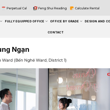
Perpetual Cal
Feng Shui Reading
Calculate Rental
FULLY EQUIPPED OFFICE
OFFICE BY GRADE
DESIGN AND C
CONTACT
ung Ngạn
 Ward (Bến Nghé Ward, District 1)