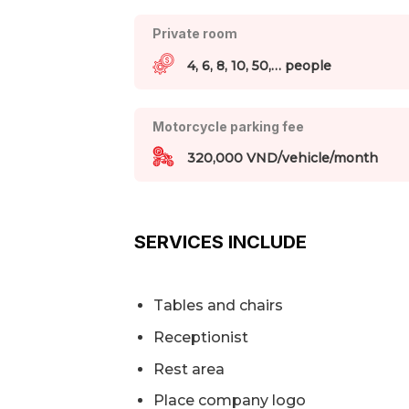
Private room
4, 6, 8, 10, 50,… people
Motorcycle parking fee
320,000 VND/vehicle/month
SERVICES INCLUDE
Tables and chairs
Receptionist
Rest area
Place company logo