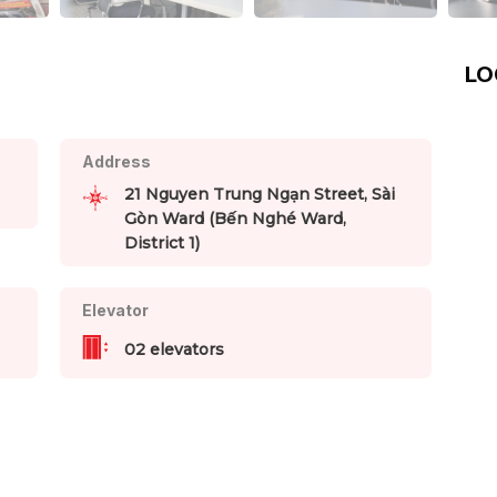
LO
Address
21 Nguyen Trung Ngạn Street, Sài
Gòn Ward (Bến Nghé Ward,
District 1)
Elevator
02 elevators