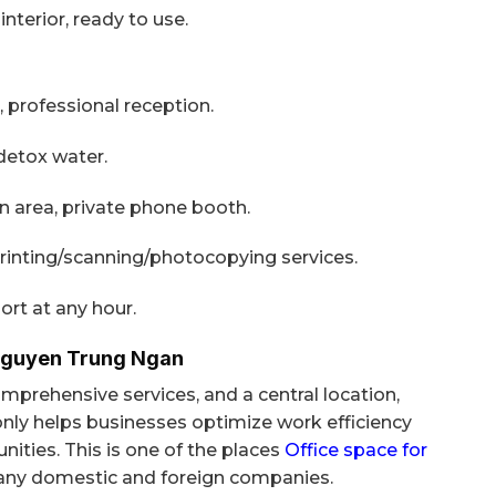
nterior, ready to use.
, professional reception.
 detox water.
area, private phone booth.
rinting/scanning/photocopying services.
ort at any hour.
Nguyen Trung Ngan
prehensive services, and a central location,
nly helps businesses optimize work efficiency
ities. This is one of the places
Office space for
ny domestic and foreign companies.