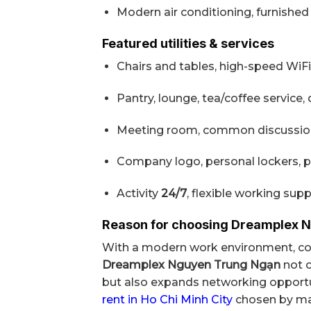
Modern air conditioning, furnished i
Featured utilities & services
Chairs and tables, high-speed WiFi
Pantry, lounge, tea/coffee service,
Meeting room, common discussion 
Company logo, personal lockers, p
Activity
24/7
, flexible working supp
Reason for choosing Dreamplex 
With a modern work environment, com
Dreamplex Nguyen Trung Ngạn
not o
but also expands networking opportun
rent in Ho Chi Minh City
chosen by ma