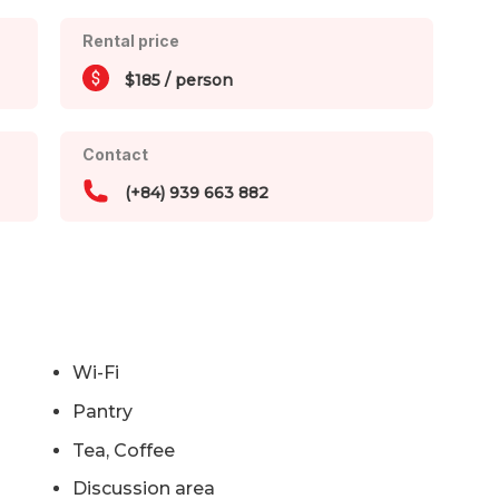
Rental price
$185 / person
Contact
(+84) 939 663 882
Wi-Fi
Pantry
Tea, Coffee
Discussion area