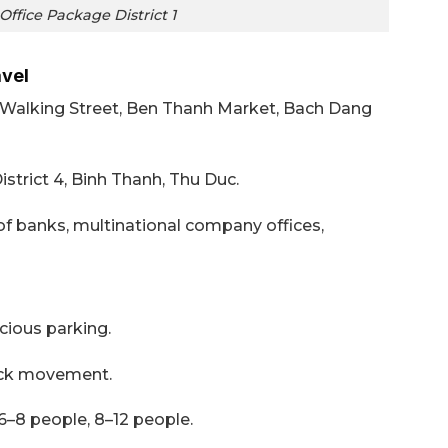
ffice Package District 1
avel
e Walking Street, Ben Thanh Market, Bach Dang
District 4, Binh Thanh, Thu Duc.
of banks, multinational company offices,
ious parking.
ck movement.
 6–8 people, 8–12 people.