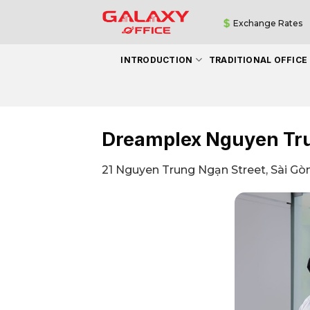
Skip
Exchange Rates
to
content
INTRODUCTION
TRADITIONAL OFFICE
Dreamplex Nguyen Tr
21 Nguyen Trung Ngạn Street, Sài Gòn