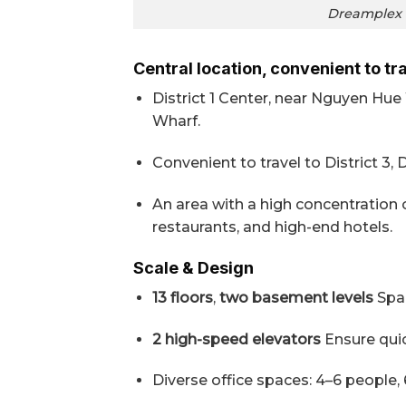
Dreamplex O
Central location, convenient to tr
District 1 Center, near Nguyen Hu
Wharf.
Convenient to travel to District 3, 
An area with a high concentration 
restaurants, and high-end hotels.
Scale & Design
13 floors
,
two basement levels
Spac
2 high-speed elevators
Ensure qui
Diverse office spaces: 4–6 people,