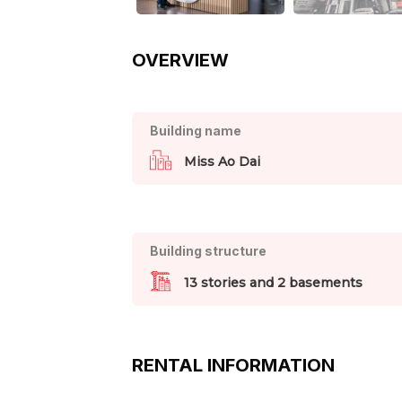
OVERVIEW
Building name
Miss Ao Dai
Building structure
13 stories and 2 basements
RENTAL INFORMATION