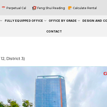
Perpetual Cal
Feng Shui Reading
Calculate Rental
FULLY EQUIPPED OFFICE
OFFICE BY GRADE
DESIGN AND C
CONTACT
2, District 3)