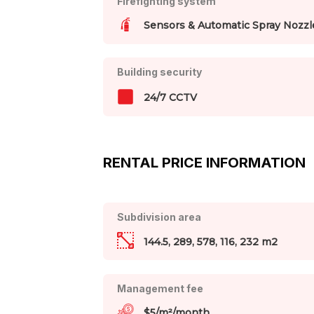
Firefighting system
Sensors & Automatic Spray Nozzl
Building security
24/7 CCTV
RENTAL PRICE INFORMATION
Subdivision area
144.5, 289, 578, 116, 232 m2
Management fee
$5/m²/month