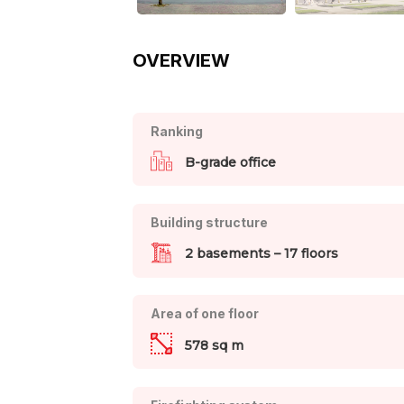
OVERVIEW
Ranking
B-grade office
Building structure
2 basements – 17 floors
Area of one floor
578 sq m