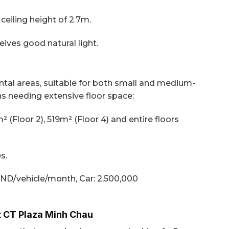
eiling height of 2.7m.
ives good natural light.
ental areas, suitable for both small and medium-
ns needing extensive floor space:
² (Floor 2), 519m² (Floor 4) and entire floors
s.
VND/vehicle/month,
Car: 2,500,000
t CT Plaza Minh Chau