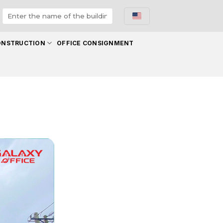
ONSTRUCTION
OFFICE CONSIGNMENT