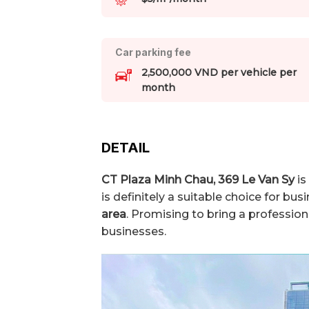
Car parking fee
2,500,000 VND per vehicle per
month
DETAIL
CT Plaza Minh Chau,
369 Le Van Sy
is
is definitely a suitable choice for bu
area
. Promising to bring a professio
businesses.