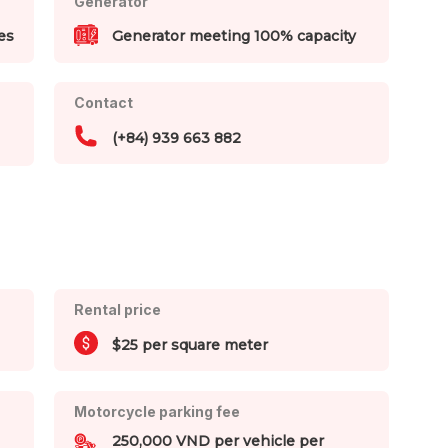
Generator
es
Generator meeting 100% capacity
Contact
(+84) 939 663 882
Rental price
$25 per square meter
Motorcycle parking fee
250,000 VND per vehicle per