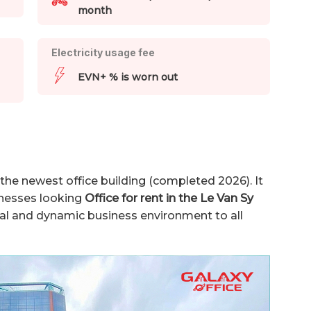
month
Electricity usage fee
EVN+ % is worn out
 the newest office building (completed 2026). It
sinesses looking
Office for rent in the Le Van Sy
nal and dynamic business environment to all