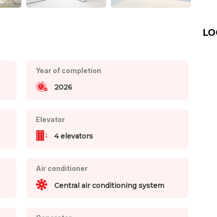
LO
Year of completion
2026
Elevator
4 elevators
Air conditioner
Central air conditioning system