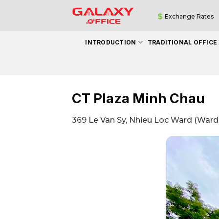
Skip
Exchange Rates
to
content
INTRODUCTION
TRADITIONAL OFFICE
CT Plaza Minh Chau
369 Le Van Sy, Nhieu Loc Ward (Ward 1