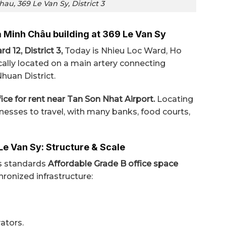
au, 369 Le Van Sy, District 3
a Minh Châu building at 369 Le Van Sy
d 12, District 3,
Today is Nhieu Loc Ward, Ho
cally located on a main artery connecting
Nhuan District.
ice for rent near Tan Son Nhat Airport.
Locating
inesses to travel, with many banks, food courts,
Le Van Sy: Structure & Scale
ts standards
Affordable Grade B office space
onized infrastructure:
ators.