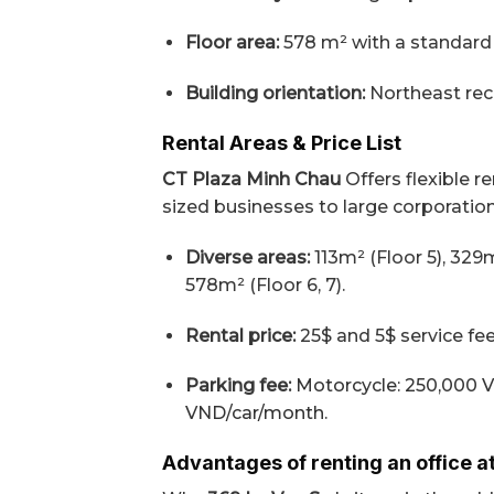
Floor area:
578 m² with a standard c
Building orientation:
Northeast rece
Rental Areas & Price List
CT Plaza Minh Chau
Offers flexible r
sized businesses to large corporatio
Diverse areas:
113m² (Floor 5), 329m
578m² (Floor 6, 7).
Rental price:
25$ and 5$ service fee
Parking fee:
Motorcycle: 250,000 
VND/car/month.
Advantages of renting an office a