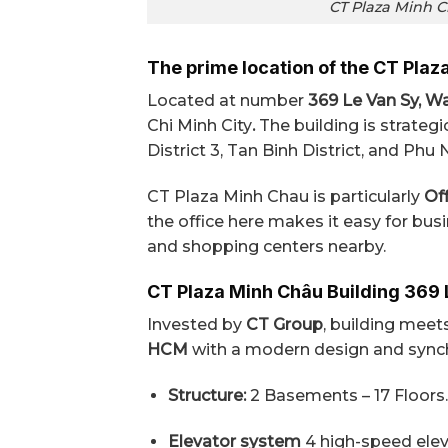
CT Plaza Minh Ch
The prime location of the CT Plaz
Located at number
369 Le Van Sy, War
Chi Minh City
.
The building is strategi
District 3, Tan Binh District, and Phu 
CT Plaza Minh Chau is particularly
Off
the office here makes it easy for bus
and shopping centers nearby.
CT Plaza Minh Châu Building 369 
Invested by
CT Group
, building mee
HCM
with a modern design and synchr
Structure:
2 Basements – 17 Floors.
Elevator system
4 high-speed elev