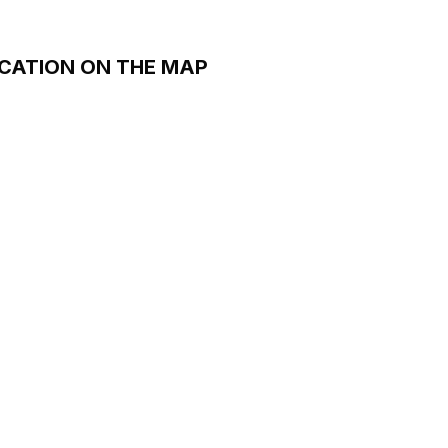
CATION ON THE MAP