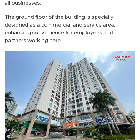
all businesses.
The ground floor of the building is specially
designed as a commercial and service area,
enhancing convenience for employees and
partners working here.