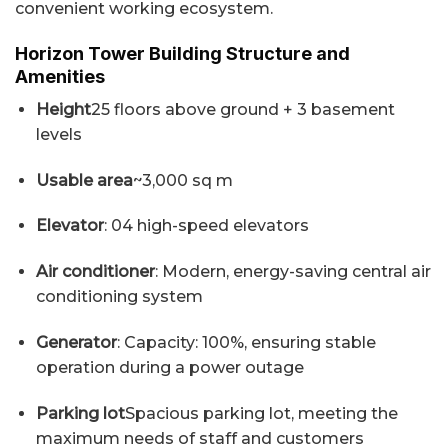
convenient working ecosystem.
Horizon Tower Building Structure and
Amenities
Height
25 floors above ground + 3 basement
levels
Usable area
~3,000 sq m
Elevator
: 04 high-speed elevators
Air conditioner
: Modern, energy-saving central air
conditioning system
Generator
: Capacity: 100%, ensuring stable
operation during a power outage
Parking lot
Spacious parking lot, meeting the
maximum needs of staff and customers