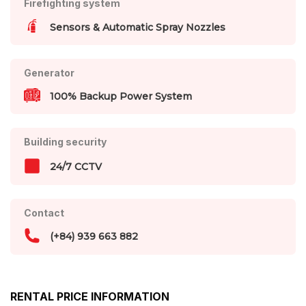
Firefighting system
Sensors & Automatic Spray Nozzles
Generator
100% Backup Power System
Building security
24/7 CCTV
Contact
(+84) 939 663 882
RENTAL PRICE INFORMATION