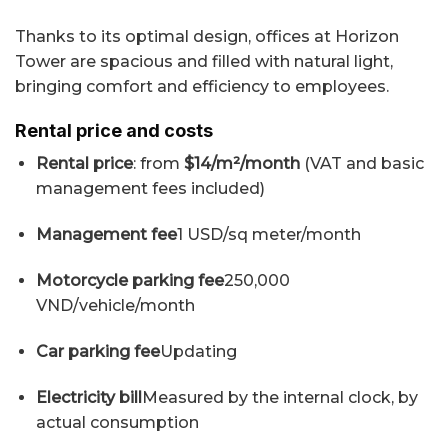
Thanks to its optimal design, offices at Horizon
Tower are spacious and filled with natural light,
bringing comfort and efficiency to employees.
Rental price and costs
Rental price
: from
$14/m²/month
(VAT and basic
management fees included)
Management fee
1 USD/sq meter/month
Motorcycle parking fee
250,000
VND/vehicle/month
Car parking fee
Updating
Electricity bill
Measured by the internal clock, by
actual consumption