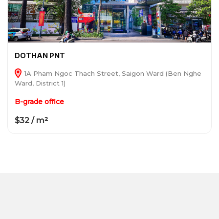
DOTHAN PNT
1A Pham Ngoc Thach Street, Saigon Ward (Ben Nghe
Ward, District 1)
B-grade office
$32 / m²