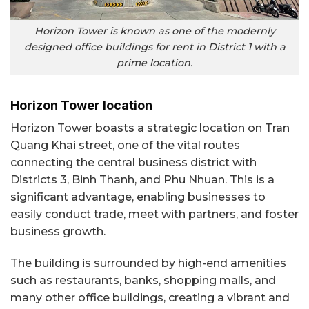
Horizon Tower is known as one of the modernly
designed office buildings for rent in District 1 with a
prime location.
Horizon Tower location
Horizon Tower boasts a strategic location on Tran
Quang Khai street, one of the vital routes
connecting the central business district with
Districts 3, Binh Thanh, and Phu Nhuan. This is a
significant advantage, enabling businesses to
easily conduct trade, meet with partners, and foster
business growth.
The building is surrounded by high-end amenities
such as restaurants, banks, shopping malls, and
many other office buildings, creating a vibrant and