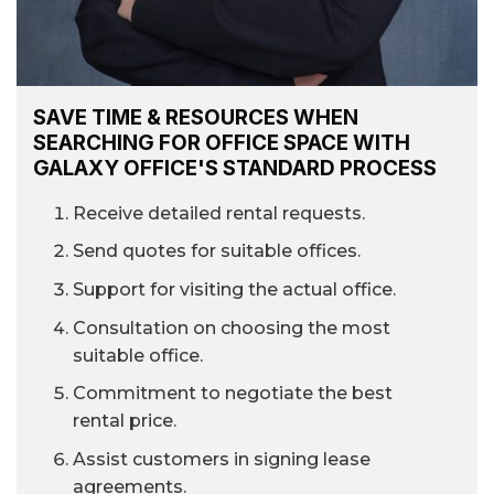
SAVE TIME & RESOURCES WHEN
SEARCHING FOR OFFICE SPACE WITH
GALAXY OFFICE'S STANDARD PROCESS
Receive detailed rental requests.
Send quotes for suitable offices.
Support for visiting the actual office.
Consultation on choosing the most
suitable office.
Commitment to negotiate the best
rental price.
Assist customers in signing lease
agreements.