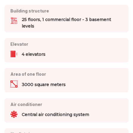
Building structure
25 floors, 1 commercial floor - 3 basement
levels
Elevator
4 elevators
Area of one floor
3000 square meters
Air conditioner
Central air conditioning system