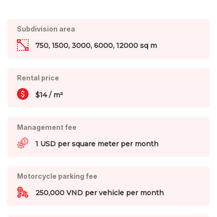
Subdivision area
750, 1500, 3000, 6000, 12000 sq m
Rental price
$14 / m²
Management fee
1 USD per square meter per month
Motorcycle parking fee
250,000 VND per vehicle per month