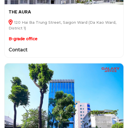
THE AURA
120 Hai Ba Trung Street, Saigon Ward (Da Kao Ward,
District 1)
B-grade office
Contact