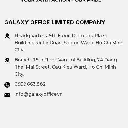
GALAXY OFFICE LIMITED COMPANY
Headquarters: 9th Floor, Diamond Plaza
Building, 34 Le Duan, Saigon Ward, Ho Chi Minh
City.
Branch: T
5th Floor, Van Loi Building, 24 Dang
Thai Mai Street, Cau Kieu Ward, Ho Chi Minh
City.
0939.663.882
info@galaxyoffice.vn