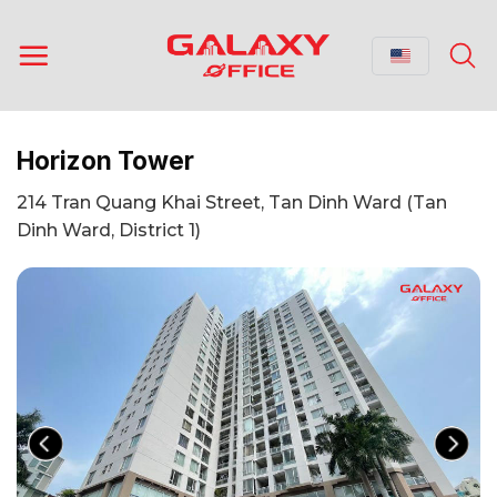
Skip
to
content
Horizon Tower
214 Tran Quang Khai Street, Tan Dinh Ward (Tan
Dinh Ward, District 1)