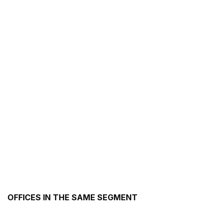
OFFICES IN THE SAME SEGMENT