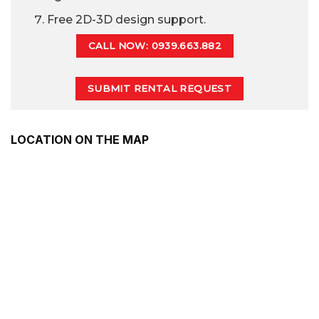
Free 2D-3D design support.
CALL NOW: 0939.663.882
SUBMIT RENTAL REQUEST
LOCATION ON THE MAP