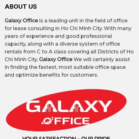
ABOUT US
Galaxy Office
is a leading unit in the field of office
for lease consulting in Ho Chi Minh City. With many
years of experience and good professional
capacity, along with a diverse system of office
rentals from C to A class covering all Districts of Ho
Chi Minh City,
Galaxy Office
We will certainly assist
in finding the fastest, most suitable office space
and optimize benefits for customers.