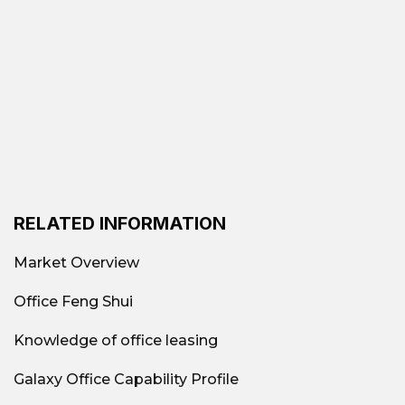
RELATED INFORMATION
Market Overview
Office Feng Shui
Knowledge of office leasing
Galaxy Office Capability Profile