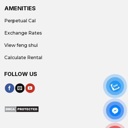
AMENITIES
Perpetual Cal
Exchange Rates
View feng shui
Calculate Rental
FOLLOW US