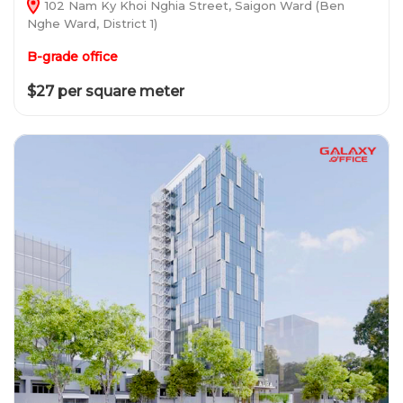
102 Nam Ky Khoi Nghia Street, Saigon Ward (Ben
Nghe Ward, District 1)
B-grade office
$27 per square meter