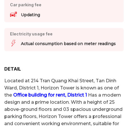
Car parking fee
Updating
Electricity usage fee
Actual consumption based on meter readings
DETAIL
Located at 214 Tran Quang Khai Street, Tan Dinh
Ward, District 1, Horizon Tower is known as one of
the
Office building for rent, District 1
Has a modern
design and a prime location. With a height of 25
above-ground floors and 03 spacious underground
parking floors, Horizon Tower offers a professional
and convenient working environment, suitable for