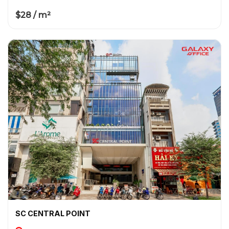
$28 / m²
SC CENTRAL POINT