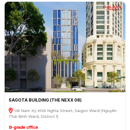
SAGOTA BUILDING (THE NEXX 08)
08 Nam Kỳ Khởi Nghĩa Street, Saigon Ward (Nguyễn
Thái Bình Ward, District 1)
B-grade office