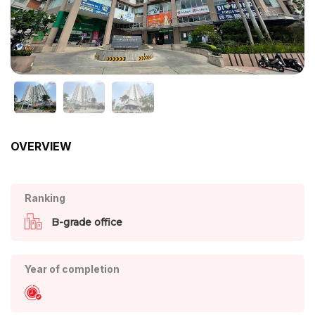
OVERVIEW
Ranking
B-grade office
Year of completion