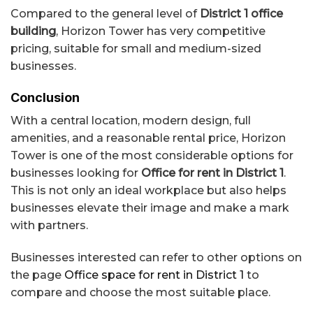
Compared to the general level of
District 1 office
building
, Horizon Tower has very competitive
pricing, suitable for small and medium-sized
businesses.
Conclusion
With a central location, modern design, full
amenities, and a reasonable rental price, Horizon
Tower is one of the most considerable options for
businesses looking for
Office for rent in District 1
.
This is not only an ideal workplace but also helps
businesses elevate their image and make a mark
with partners.
Businesses interested can refer to other options on
the page
Office space for rent in District 1
to
compare and choose the most suitable place.