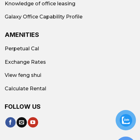
Knowledge of office leasing
Galaxy Office Capability Profile
AMENITIES
Perpetual Cal
Exchange Rates
View feng shui
Calculate Rental
FOLLOW US