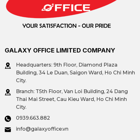
GALAXY OFFICE LIMITED COMPANY
Headquarters: 9th Floor, Diamond Plaza
Building, 34 Le Duan, Saigon Ward, Ho Chi Minh
City.
Branch: T
5th Floor, Van Loi Building, 24 Dang
Thai Mai Street, Cau Kieu Ward, Ho Chi Minh
City.
0939.663.882
info@galaxyoffice.vn