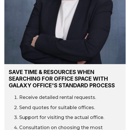
SAVE TIME & RESOURCES WHEN
SEARCHING FOR OFFICE SPACE WITH
GALAXY OFFICE'S STANDARD PROCESS
Receive detailed rental requests.
Send quotes for suitable offices.
Support for visiting the actual office.
Consultation on choosing the most