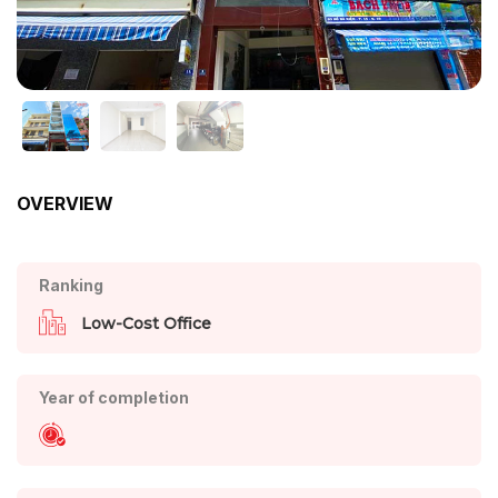
OVERVIEW
Ranking
Low-Cost Office
Year of completion