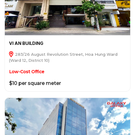
VI AN BUILDING
283/26 August Revolution Street, Hoa Hung Ward
(Ward 12, District 10)
Low-Cost Office
$10 per square meter