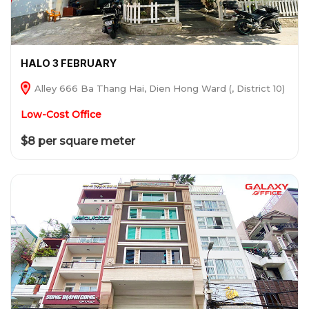
HALO 3 FEBRUARY
Alley 666 Ba Thang Hai, Dien Hong Ward (, District 10)
Low-Cost Office
$8 per square meter