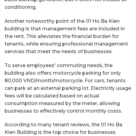
conditioning.
Another noteworthy point of the 01 Ho Ba Kien
building is that management fees are included in
the rent. This alleviates the financial burden for
tenants, while ensuring professional management
services that meet the needs of businesses.
To serve employees' commuting needs, the
building also offers motorcycle parking for only
80,000 VND/month/motorcycle. For cars, tenants
can park at an external parking lot. Electricity usage
fees will be calculated based on actual
consumption measured by the meter, allowing
businesses to effectively control monthly costs.
According to many tenant reviews, the 01 Ho Ba
Kien Building is the top choice for businesses