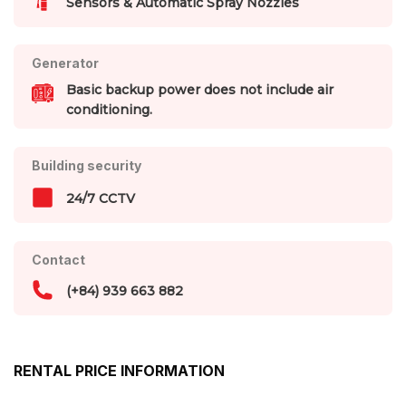
Sensors & Automatic Spray Nozzles
Generator
Basic backup power does not include air
conditioning.
Building security
24/7 CCTV
Contact
(+84) 939 663 882
RENTAL PRICE INFORMATION