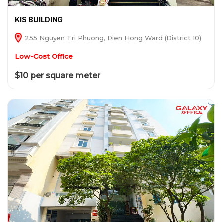
KIS BUILDING
255 Nguyen Tri Phuong, Dien Hong Ward (District 10)
Low-Cost Office
$10 per square meter