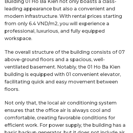
Building 01 Ho Ba Kien not only boasts a class-
leading appearance but also a convenient and
modern infrastructure. With rental prices starting
from only 6.4 VND/m2, you will experience a
professional, luxurious, and fully equipped
workspace.
The overall structure of the building consists of 07
above-ground floors and a spacious, well-
ventilated basement. Notably, the 01 Ho Ba Kien
building is equipped with 01 convenient elevator,
facilitating quick and easy movement between
floors.
Not only that, the local air conditioning system
ensures that the office air is always cool and
comfortable, creating favorable conditions for
efficient work. For power supply, the building has a
basic backup generator, but it does not include air