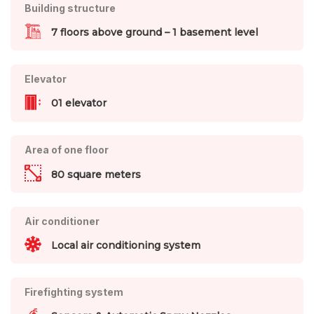
Building structure
7 floors above ground – 1 basement level
Elevator
01 elevator
Area of one floor
80 square meters
Air conditioner
Local air conditioning system
Firefighting system