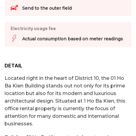
Send to the outer field
Electricity usage fee
Actual consumption based on meter readings
DETAIL
Located right in the heart of District 10, the 01 Ho
Ba Kien Building stands out not only for its prime
location but also for its modern and luxurious
architectural design. Situated at 1 Ho Ba Kien, this
office rental property is currently the focus of
attention for many domestic and international
businesses.