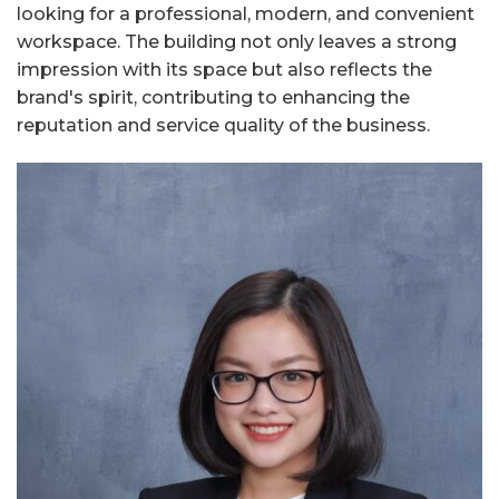
looking for a professional, modern, and convenient
workspace. The building not only leaves a strong
impression with its space but also reflects the
brand's spirit, contributing to enhancing the
reputation and service quality of the business.