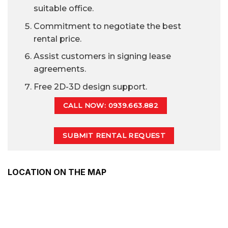
suitable office.
Commitment to negotiate the best
rental price.
Assist customers in signing lease
agreements.
Free 2D-3D design support.
CALL NOW: 0939.663.882
SUBMIT RENTAL REQUEST
LOCATION ON THE MAP