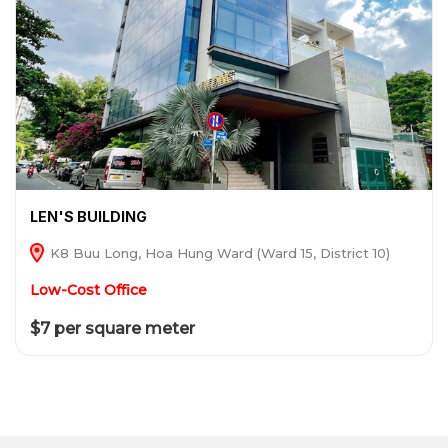
LEN'S BUILDING
K8 Buu Long, Hoa Hung Ward (Ward 15, District 10)
Low-Cost Office
$7 per square meter