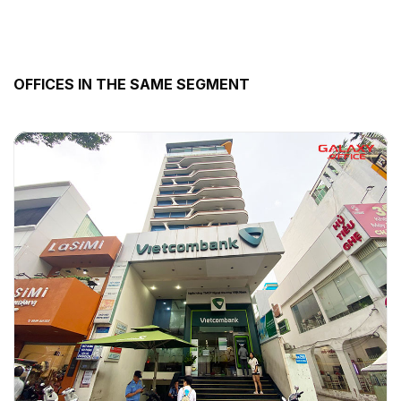
OFFICES IN THE SAME SEGMENT