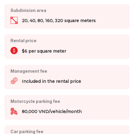
Subdivision area
20, 40, 80, 160, 320 square meters
Rental price
$6 per square meter
Management fee
Included in the rental price
Motorcycle parking fee
80,000 VND/vehicle/month
Car parking fee