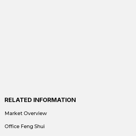
RELATED INFORMATION
Market Overview
Office Feng Shui