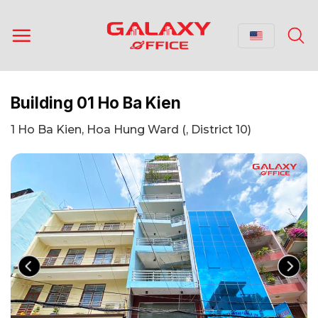
Skip
to
content
Building 01 Ho Ba Kien
1 Ho Ba Kien, Hoa Hung Ward (, District 10)