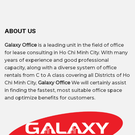
ABOUT US
Galaxy Office
is a leading unit in the field of office
for lease consulting in Ho Chi Minh City. With many
years of experience and good professional
capacity, along with a diverse system of office
rentals from C to A class covering all Districts of Ho
Chi Minh City,
Galaxy Office
We will certainly assist
in finding the fastest, most suitable office space
and optimize benefits for customers.