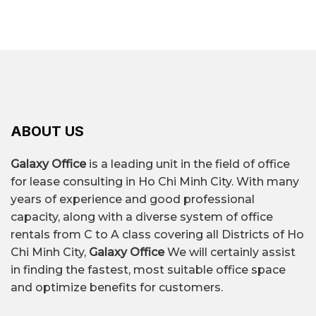
ABOUT US
Galaxy Office
is a leading unit in the field of office
for lease consulting in Ho Chi Minh City. With many
years of experience and good professional
capacity, along with a diverse system of office
rentals from C to A class covering all Districts of Ho
Chi Minh City,
Galaxy Office
We will certainly assist
in finding the fastest, most suitable office space
and optimize benefits for customers.