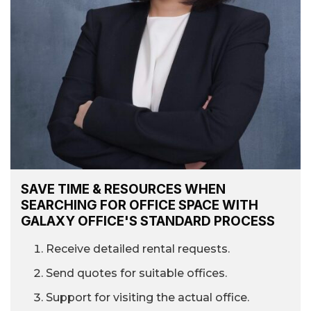
SAVE TIME & RESOURCES WHEN
SEARCHING FOR OFFICE SPACE WITH
GALAXY OFFICE'S STANDARD PROCESS
Receive detailed rental requests.
Send quotes for suitable offices.
Support for visiting the actual office.