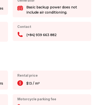
Generator
Basic backup power does not
es
include air conditioning.
Contact
(+84) 939 663 882
Rental price
rs
$13 / m²
Motorcycle parking fee