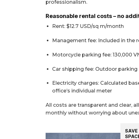
professionalism.
Reasonable rental costs – no addi
Rent: $12.7 USD/sq m/month
Management fee: Included in the re
Motorcycle parking fee: 130,000 
Car shipping fee: Outdoor parking 
Electricity charges: Calculated b
office’s individual meter
All costs are transparent and clear, 
monthly without worrying about une
SAVE 
SPAC