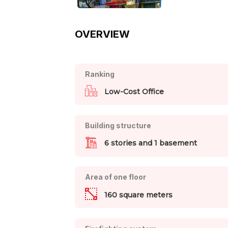
OVERVIEW
Ranking
Low-Cost Office
Building structure
6 stories and 1 basement
Area of one floor
160 square meters