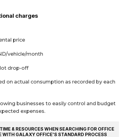
tional charges
ntal price
VND/vehicle/month
lot drop-off
ased on actual consumption as recorded by each
allowing businesses to easily control and budget
xpected expenses.
TIME & RESOURCES WHEN SEARCHING FOR OFFICE
E WITH GALAXY OFFICE'S STANDARD PROCESS