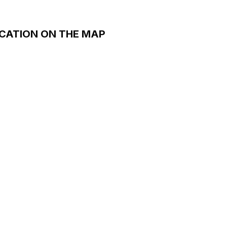
CATION ON THE MAP