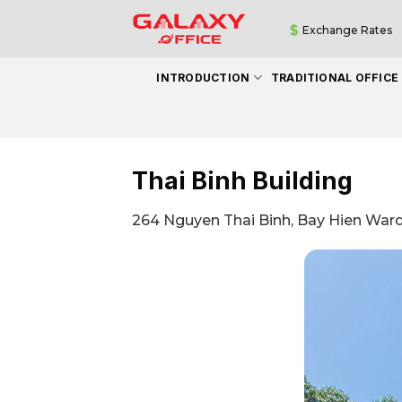
Skip
Exchange Rates
to
content
INTRODUCTION
TRADITIONAL OFFICE
Thai Binh Building
264 Nguyen Thai Binh, Bay Hien Ward 