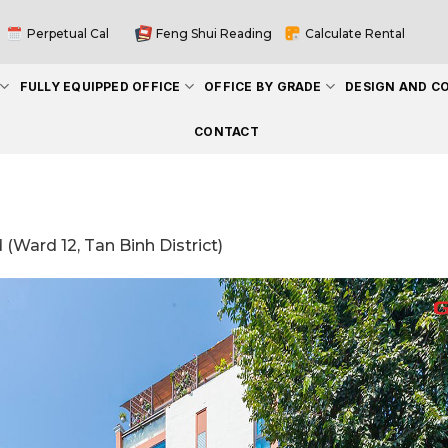
Perpetual Cal
Feng Shui Reading
Calculate Rental
FULLY EQUIPPED OFFICE
OFFICE BY GRADE
DESIGN AND C
CONTACT
(Ward 12, Tan Binh District)