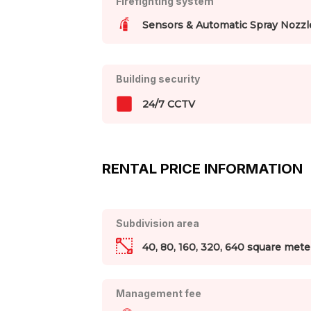
Firefighting system
Sensors & Automatic Spray Nozzl
Building security
24/7 CCTV
RENTAL PRICE INFORMATION
Subdivision area
40, 80, 160, 320, 640 square mete
Management fee