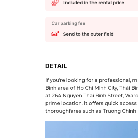
Included in the rental price
Car parking fee
Send to the outer field
DETAIL
If you’re looking for a professional,
Bình area of Ho Chi Minh City, Thái Bì
at 264 Nguyen Thai Binh Street, Ward 
prime location. It offers quick acces
thoroughfares such as Truong Chinh