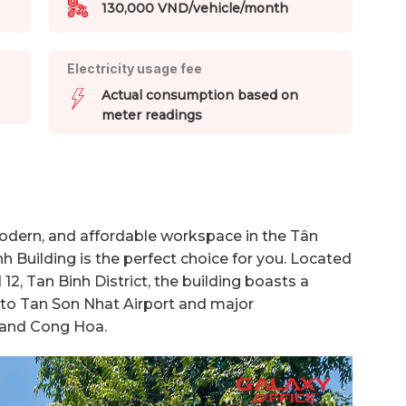
130,000 VND/vehicle/month
Electricity usage fee
Actual consumption based on
meter readings
 modern, and affordable workspace in the Tân
nh Building is the perfect choice for you. Located
12, Tan Binh District, the building boasts a
s to Tan Son Nhat Airport and major
 and Cong Hoa.