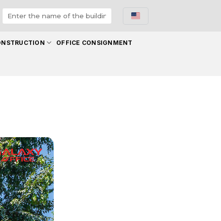
ONSTRUCTION
OFFICE CONSIGNMENT