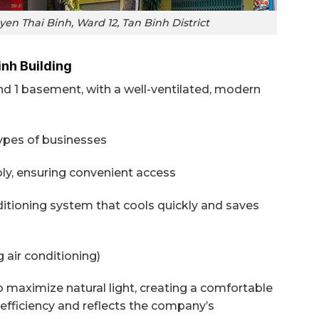
en Thai Binh, Ward 12, Tan Binh District
inh Building
nd 1 basement, with a well-ventilated, modern
types of businesses
ably, ensuring convenient access
nditioning system that cools quickly and saves
 air conditioning)
o maximize natural light, creating a comfortable
fficiency and reflects the company’s