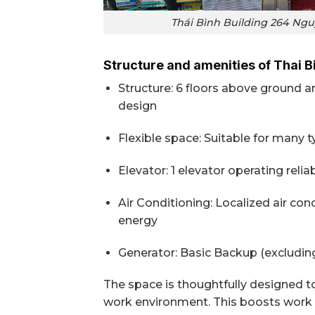
Thái Bình Building 264 Nguy
Structure and amenities of Thai B
Structure: 6 floors above ground a
design
Flexible space: Suitable for many 
Elevator: 1 elevator operating reli
Air Conditioning: Localized air co
energy
Generator: Basic Backup (excluding
The space is thoughtfully designed t
work environment. This boosts work e