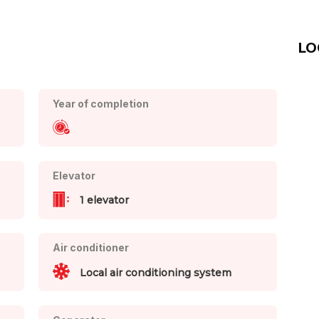
LO
Year of completion
Elevator
1 elevator
Air conditioner
Local air conditioning system