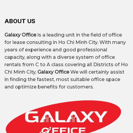
ABOUT US
Galaxy Office
is a leading unit in the field of office
for lease consulting in Ho Chi Minh City. With many
years of experience and good professional
capacity, along with a diverse system of office
rentals from C to A class covering all Districts of Ho
Chi Minh City,
Galaxy Office
We will certainly assist
in finding the fastest, most suitable office space
and optimize benefits for customers.