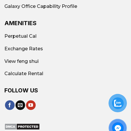
Galaxy Office Capability Profile
AMENITIES
Perpetual Cal
Exchange Rates
View feng shui
Calculate Rental
FOLLOW US