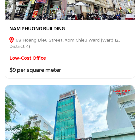
NAM PHUONG BUILDING
68 Hoang Dieu Street, Xom Chieu Ward (Ward 12,
District 4)
Low-Cost Office
$9 per square meter