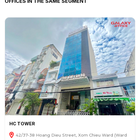
OFFICES IN THE SAME SEGMENT
HC TOWER
42/37-38 Hoang Dieu Street, Xom Chieu Ward (Ward