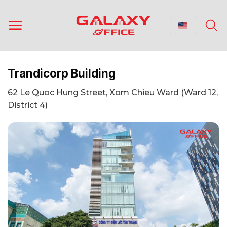
Skip
to
content
Trandicorp Building
62 Le Quoc Hung Street, Xom Chieu Ward (Ward 12,
District 4)