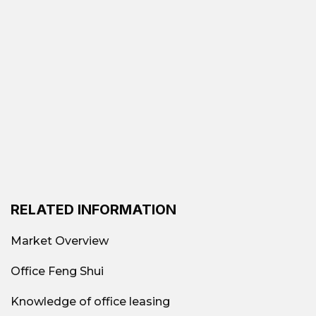
RELATED INFORMATION
Market Overview
Office Feng Shui
Knowledge of office leasing