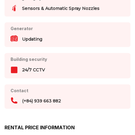
Sensors & Automatic Spray Nozzles
Generator
Updating
Building security
24/7 CCTV
Contact
(+84) 939 663 882
RENTAL PRICE INFORMATION