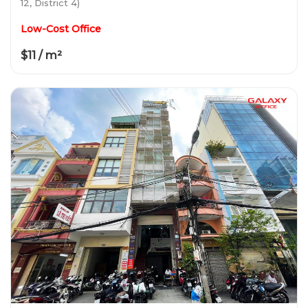
12, District 4)
Low-Cost Office
$11 / m²