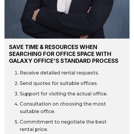
SAVE TIME & RESOURCES WHEN
SEARCHING FOR OFFICE SPACE WITH
GALAXY OFFICE'S STANDARD PROCESS
Receive detailed rental requests.
Send quotes for suitable offices.
Support for visiting the actual office.
Consultation on choosing the most
suitable office.
Commitment to negotiate the best
rental price.