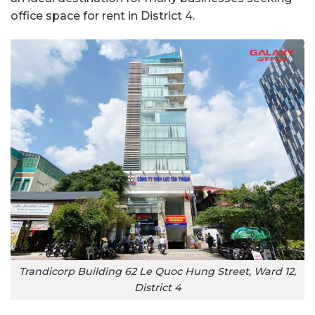
office space for rent in District 4.
Trandicorp Building 62 Le Quoc Hung Street, Ward 12,
District 4