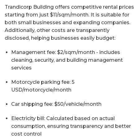
Trandicorp Building offers competitive rental prices
starting from just $11/sqm/month. It is suitable for
both small businesses and expanding companies.
Additionally, other costs are transparently
disclosed, helping businesses easily budget:
Management fee: $2/sqm/month - includes
cleaning, security, and building management
services
Motorcycle parking fee: 5
USD/motorcycle/month
Car shipping fee: $50/vehicle/month
Electricity bill: Calculated based on actual
consumption, ensuring transparency and better
cost control