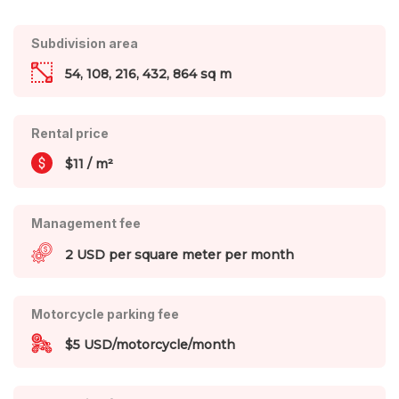
Subdivision area
54, 108, 216, 432, 864 sq m
Rental price
$11 / m²
Management fee
2 USD per square meter per month
Motorcycle parking fee
$5 USD/motorcycle/month