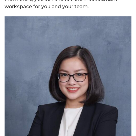
workspace for you and your team.