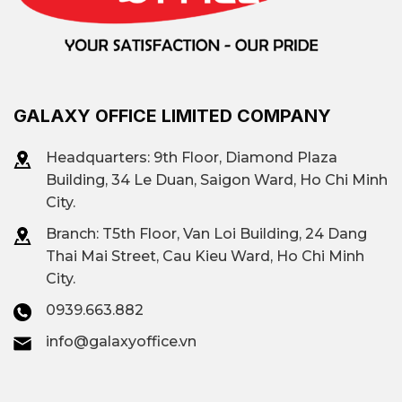
GALAXY OFFICE LIMITED COMPANY
Headquarters: 9th Floor, Diamond Plaza
Building, 34 Le Duan, Saigon Ward, Ho Chi Minh
City.
Branch: T
5th Floor, Van Loi Building, 24 Dang
Thai Mai Street, Cau Kieu Ward, Ho Chi Minh
City.
0939.663.882
info@galaxyoffice.vn