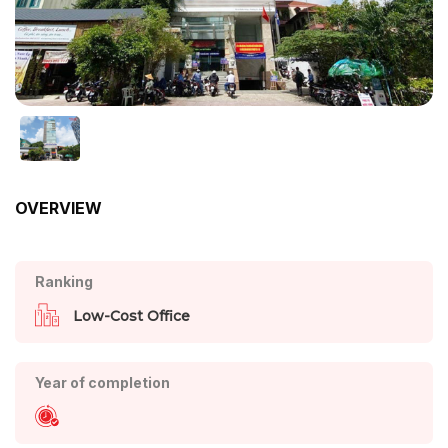
OVERVIEW
Ranking
Low-Cost Office
Year of completion