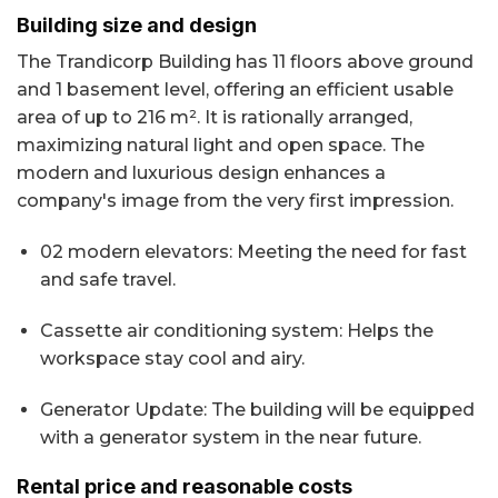
Building size and design
The Trandicorp Building has 11 floors above ground
and 1 basement level, offering an efficient usable
area of up to 216 m². It is rationally arranged,
maximizing natural light and open space. The
modern and luxurious design enhances a
company's image from the very first impression.
02 modern elevators: Meeting the need for fast
and safe travel.
Cassette air conditioning system: Helps the
workspace stay cool and airy.
Generator Update: The building will be equipped
with a generator system in the near future.
Rental price and reasonable costs