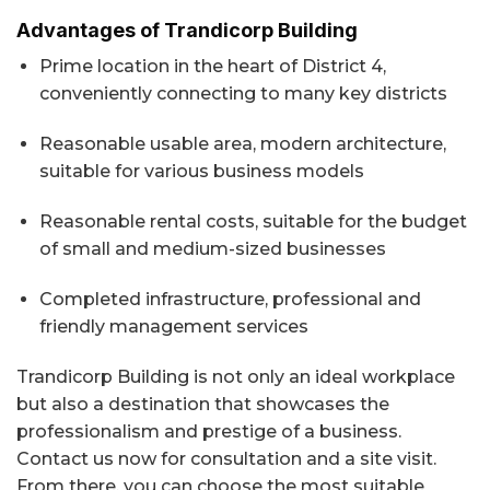
Advantages of Trandicorp Building
Prime location in the heart of District 4,
conveniently connecting to many key districts
Reasonable usable area, modern architecture,
suitable for various business models
Reasonable rental costs, suitable for the budget
of small and medium-sized businesses
Completed infrastructure, professional and
friendly management services
Trandicorp Building is not only an ideal workplace
but also a destination that showcases the
professionalism and prestige of a business.
Contact us now for consultation and a site visit.
From there, you can choose the most suitable