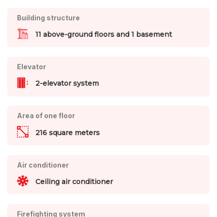
Building structure
11 above-ground floors and 1 basement
Elevator
2-elevator system
Area of one floor
216 square meters
Air conditioner
Ceiling air conditioner
Firefighting system