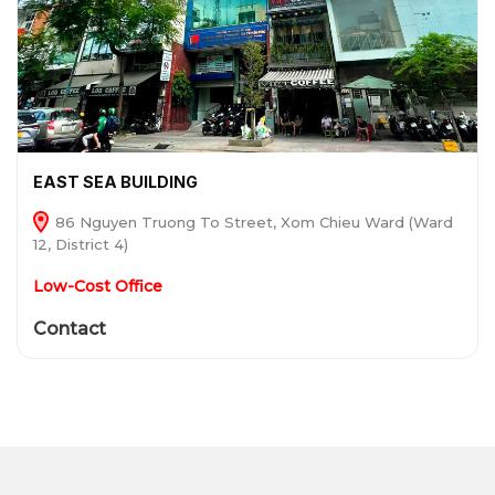
EAST SEA BUILDING
86 Nguyen Truong To Street, Xom Chieu Ward (Ward
12, District 4)
Low-Cost Office
Contact