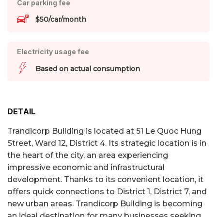
Car parking fee
$50/car/month
Electricity usage fee
Based on actual consumption
DETAIL
Trandicorp Building is located at 51 Le Quoc Hung
Street, Ward 12, District 4. Its strategic location is in
the heart of the city, an area experiencing
impressive economic and infrastructural
development. Thanks to its convenient location, it
offers quick connections to District 1, District 7, and
new urban areas. Trandicorp Building is becoming
an ideal destination for many businesses seeking