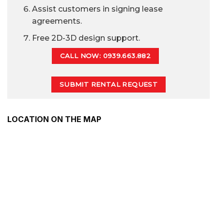
Assist customers in signing lease
agreements.
Free 2D-3D design support.
CALL NOW: 0939.663.882
SUBMIT RENTAL REQUEST
LOCATION ON THE MAP