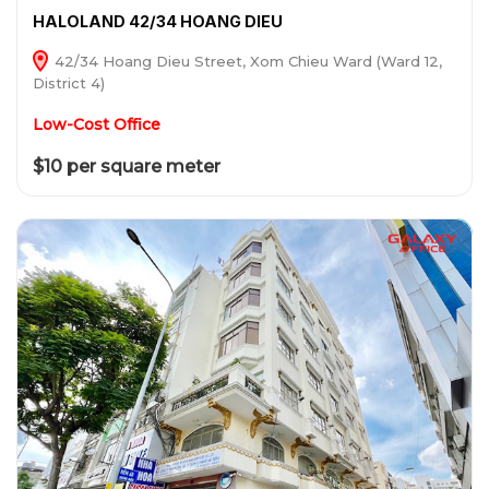
HALOLAND 42/34 HOANG DIEU
42/34 Hoang Dieu Street, Xom Chieu Ward (Ward 12,
District 4)
Low-Cost Office
$10 per square meter