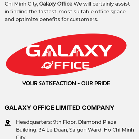
Chi Minh City,
Galaxy Office
We will certainly assist
in finding the fastest, most suitable office space
and optimize benefits for customers.
GALAXY OFFICE LIMITED COMPANY
Headquarters: 9th Floor, Diamond Plaza
Building, 34 Le Duan, Saigon Ward, Ho Chi Minh
City.