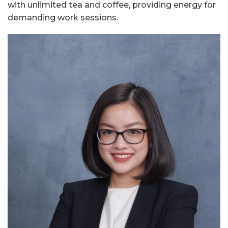
with unlimited tea and coffee, providing energy for
demanding work sessions.