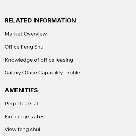
RELATED INFORMATION
Market Overview
Office Feng Shui
Knowledge of office leasing
Galaxy Office Capability Profile
AMENITIES
Perpetual Cal
Exchange Rates
View feng shui