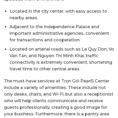
Located in the city center, with easy access to
nearby areas.
Adjacent to the Independence Palace and
important administrative agencies, convenient
for transactions and cooperation.
Located on arterial roads such as Le Quy Don, Vo
Van Tan, and Nguyen Thi Minh Khai, traffic
connectivity is extremely convenient, shortening
travel time to other central areas.
The must-have services at Trọn Gói Pearl5 Center
include a variety of amenities. These include not
only desks, chairs, and Wi-Fi, but also a receptionist
who will help clients communicate and receive
guests professionally, creating a good image for
your business. Furthermore, there is a pantry area