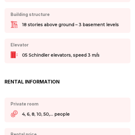
Building structure
18 stories above ground – 3 basement levels
Elevator
05 Schindler elevators, speed 3 m/s
RENTAL INFORMATION
Private room
4, 6, 8, 10, 50,… people
Rental price