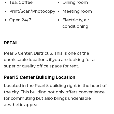
Tea, Coffee
Dining room
Print/Scan/Photocopy
Meeting room
Open 24/7
Electricity, air
conditioning
DETAIL
Pearl5 Center, District 3. This is one of the
unmissable locations if you are looking for a
superior quality office space for rent.
Pearl5 Center Building Location
Located in the Pearl 5 building right in the heart of
the city. This building not only offers convenience
for commuting but also brings undeniable
aesthetic appeal.