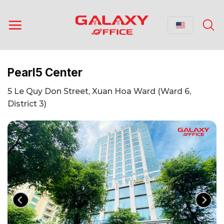
Skip
to
content
Pearl5 Center
5 Le Quy Don Street, Xuan Hoa Ward (Ward 6,
District 3)