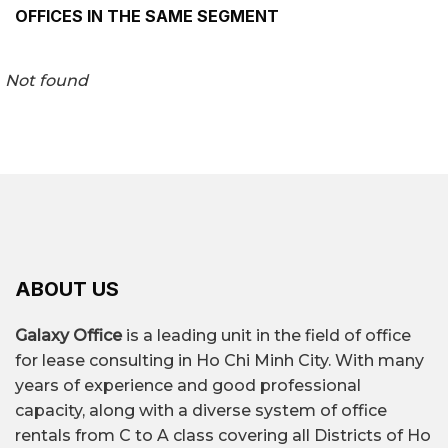
OFFICES IN THE SAME SEGMENT
Not found
ABOUT US
Galaxy Office
is a leading unit in the field of office
for lease consulting in Ho Chi Minh City. With many
years of experience and good professional
capacity, along with a diverse system of office
rentals from C to A class covering all Districts of Ho