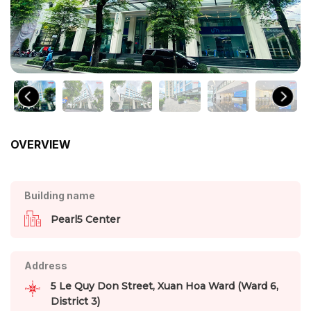
OVERVIEW
Building name
Pearl5 Center
Address
5 Le Quy Don Street, Xuan Hoa Ward (Ward 6,
District 3)