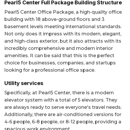
Pearl5 Center Full Package Building Structure
Pearl5 Center Office Package, a high-quality office
building with 18 above-ground floors and 3
basement levels meeting international standards.
Not only does it impress with its modern, elegant,
and high-class exterior, but it also attracts with its
incredibly comprehensive and modern interior
amenities. It can be said that this is the perfect
choice for businesses, companies, and startups
looking for a professional office space.
Utility services
Specifically, at Pearl5 Center, there is a modern
elevator system with a total of 5 elevators. They
are always ready to serve everyone's travel needs.
Additionally, there are air-conditioned versions for
4-6 people, 6-8 people, or 8-12 people, providing a
spacious work environment.