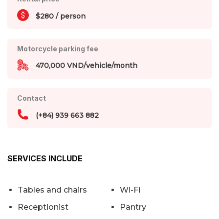
$280 / person
Motorcycle parking fee
470,000 VND/vehicle/month
Contact
(+84) 939 663 882
SERVICES INCLUDE
Tables and chairs
Wi-Fi
Receptionist
Pantry