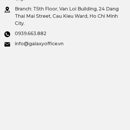
Branch: T
5th Floor, Van Loi Building, 24 Dang
Thai Mai Street, Cau Kieu Ward, Ho Chi Minh
City.
0939.663.882
info@galaxyoffice.vn