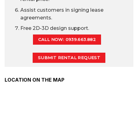
Assist customers in signing lease
agreements.
Free 2D-3D design support.
CALL NOW: 0939.663.882
SUBMIT RENTAL REQUEST
LOCATION ON THE MAP