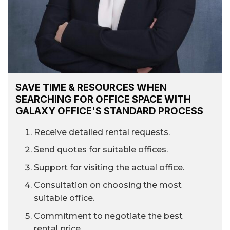
SAVE TIME & RESOURCES WHEN
SEARCHING FOR OFFICE SPACE WITH
GALAXY OFFICE'S STANDARD PROCESS
Receive detailed rental requests.
Send quotes for suitable offices.
Support for visiting the actual office.
Consultation on choosing the most
suitable office.
Commitment to negotiate the best
rental price.