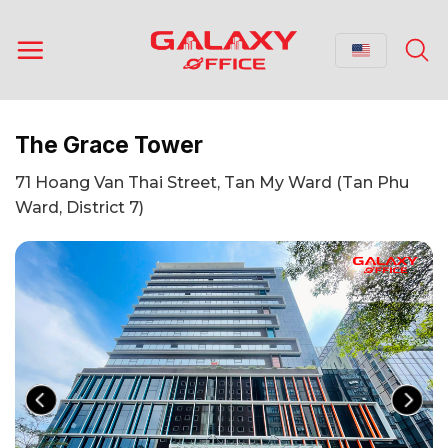
Skip
to
content
The Grace Tower
71 Hoang Van Thai Street, Tan My Ward (Tan Phu
Ward, District 7)