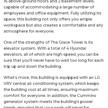
16 above-ground floors and 2 basement levels,
capable of accommodating a large number of
employees and office equipment. Fully utilizing its
space, this building not only offers you ample
workspace but also creates a comfortable and airy
atmosphere for everyone.
One of the strengths of The Grace Tower is its
elevator system. With a total of 4 Hyundai
elevators, all of which are high-speed, you can be
sure that you'll never have to wait too long for each
trip up and down the building.
What’s more, this building is equipped with an LG
VRV central air conditioning system, which keeps
the building cool at all times, ensuring maximum
comfort for everyone. In addition, the Cummins
generator system meets the building’s power
needs, ensuring that your work will never be