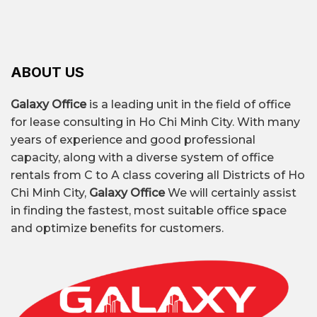
ABOUT US
Galaxy Office
is a leading unit in the field of office
for lease consulting in Ho Chi Minh City. With many
years of experience and good professional
capacity, along with a diverse system of office
rentals from C to A class covering all Districts of Ho
Chi Minh City,
Galaxy Office
We will certainly assist
in finding the fastest, most suitable office space
and optimize benefits for customers.