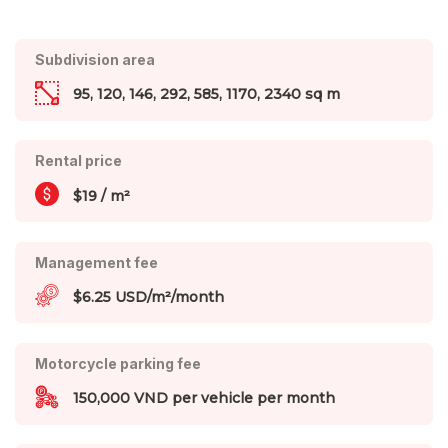
Subdivision area
95, 120, 146, 292, 585, 1170, 2340 sq m
Rental price
$19 / m²
Management fee
$6.25 USD/m²/month
Motorcycle parking fee
150,000 VND per vehicle per month