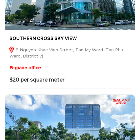
SOUTHERN CROSS SKY VIEW
8 Nguyen Khac Vien Street, Tan My Ward (Tan Phu
Ward, District 7)
B-grade office
$20 per square meter