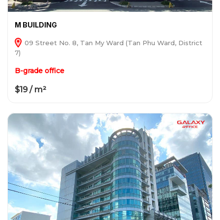
M BUILDING
09 Street No. 8, Tan My Ward (Tan Phu Ward, District
7)
B-grade office
$19 / m²