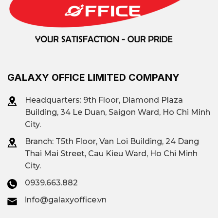
GALAXY OFFICE LIMITED COMPANY
Headquarters: 9th Floor, Diamond Plaza
Building, 34 Le Duan, Saigon Ward, Ho Chi Minh
City.
Branch: T
5th Floor, Van Loi Building, 24 Dang
Thai Mai Street, Cau Kieu Ward, Ho Chi Minh
City.
0939.663.882
info@galaxyoffice.vn