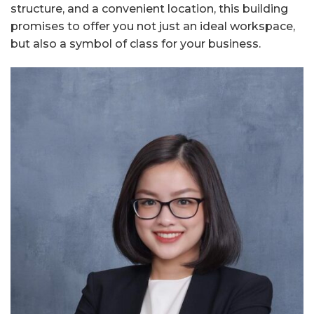
structure, and a convenient location, this building
promises to offer you not just an ideal workspace,
but also a symbol of class for your business.