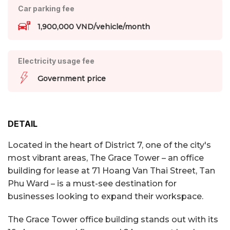
Car parking fee
1,900,000 VND/vehicle/month
Electricity usage fee
Government price
DETAIL
Located in the heart of District 7, one of the city's
most vibrant areas, The Grace Tower – an office
building for lease at 71 Hoang Van Thai Street, Tan
Phu Ward – is a must-see destination for
businesses looking to expand their workspace.
The Grace Tower office building stands out with its