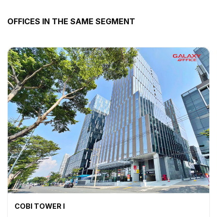
OFFICES IN THE SAME SEGMENT
COBI TOWER I