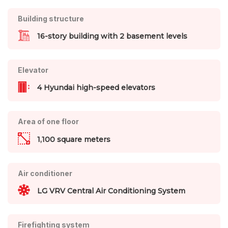
Building structure
16-story building with 2 basement levels
Elevator
4 Hyundai high-speed elevators
Area of one floor
1,100 square meters
Air conditioner
LG VRV Central Air Conditioning System
Firefighting system