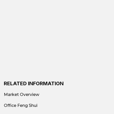
RELATED INFORMATION
Market Overview
Office Feng Shui