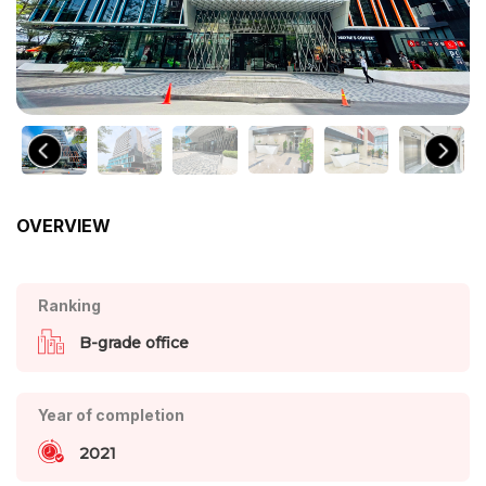
OVERVIEW
Ranking
B-grade office
Year of completion
2021