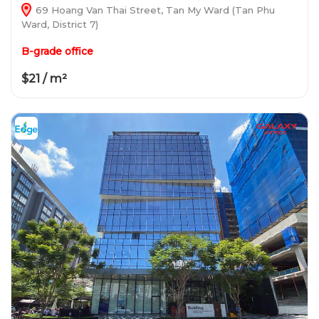
69 Hoang Van Thai Street, Tan My Ward (Tan Phu
Ward, District 7)
B-grade office
$21 / m²