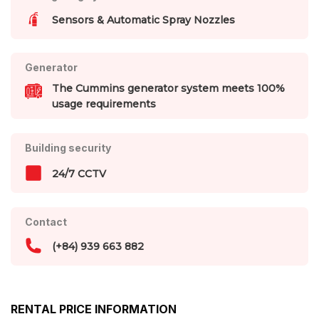
Sensors & Automatic Spray Nozzles
Generator
The Cummins generator system meets 100%
usage requirements
Building security
24/7 CCTV
Contact
(+84) 939 663 882
RENTAL PRICE INFORMATION