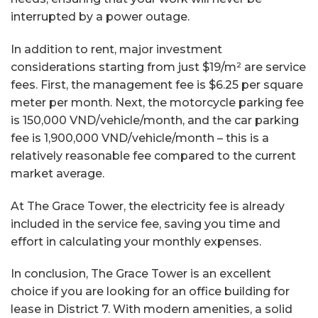
interrupted by a power outage.
In addition to rent, major investment
considerations starting from just $19/m² are service
fees. First, the management fee is $6.25 per square
meter per month. Next, the motorcycle parking fee
is 150,000 VND/vehicle/month, and the car parking
fee is 1,900,000 VND/vehicle/month – this is a
relatively reasonable fee compared to the current
market average.
At The Grace Tower, the electricity fee is already
included in the service fee, saving you time and
effort in calculating your monthly expenses.
In conclusion, The Grace Tower is an excellent
choice if you are looking for an office building for
lease in District 7. With modern amenities, a solid