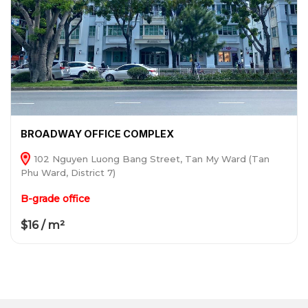
BROADWAY OFFICE COMPLEX
102 Nguyen Luong Bang Street, Tan My Ward (Tan
Phu Ward, District 7)
B-grade office
$16 / m²