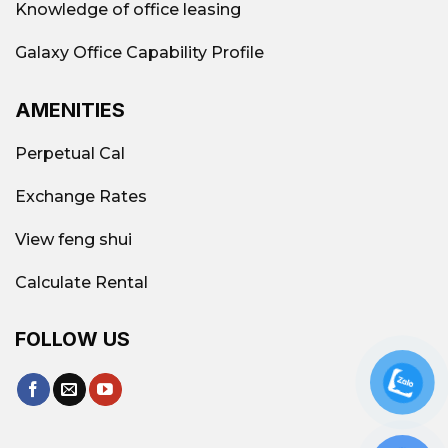
Knowledge of office leasing
Galaxy Office Capability Profile
AMENITIES
Perpetual Cal
Exchange Rates
View feng shui
Calculate Rental
FOLLOW US