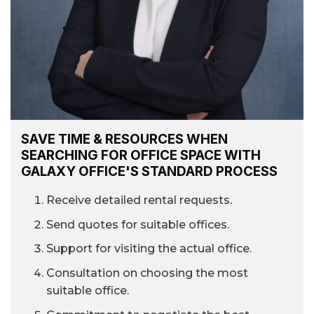
SAVE TIME & RESOURCES WHEN
SEARCHING FOR OFFICE SPACE WITH
GALAXY OFFICE'S STANDARD PROCESS
Receive detailed rental requests.
Send quotes for suitable offices.
Support for visiting the actual office.
Consultation on choosing the most
suitable office.