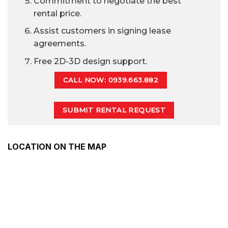
Commitment to negotiate the best
rental price.
Assist customers in signing lease
agreements.
Free 2D-3D design support.
CALL NOW: 0939.663.882
SUBMIT RENTAL REQUEST
LOCATION ON THE MAP