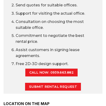
Send quotes for suitable offices.
Support for visiting the actual office.
Consultation on choosing the most
suitable office.
Commitment to negotiate the best
rental price.
Assist customers in signing lease
agreements.
Free 2D-3D design support.
CALL NOW: 0939.663.882
SUBMIT RENTAL REQUEST
LOCATION ON THE MAP