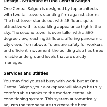
Design - Structure of One Central Saigon
One Central Saigon is designed by top architects
with two tall towers standing firm against storms.
The first tower stands out with 48 floors, quite
attractive with its sparkling appearance high in the
sky. The second tower is even taller with a 360-
degree view, reaching 55 floors, offering panoramic
city views from above. To ensure safety for workers
and efficient movement, the building also has three
reliable underground levels that are strictly
managed.
Services and utilities
You may find yourself busy with work, but at One
Central Saigon, your workspace will always be truly
comfortable thanks to the modern central air
conditioning system. This system automatically
adjusts the temperature to create the best