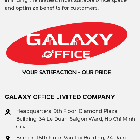
in finding the fastest, most suitable office space
and optimize benefits for customers.
GALAXY OFFICE LIMITED COMPANY
Headquarters: 9th Floor, Diamond Plaza
Building, 34 Le Duan, Saigon Ward, Ho Chi Minh
City.
Branch: T
5th Floor, Van Loi Building, 24 Dang