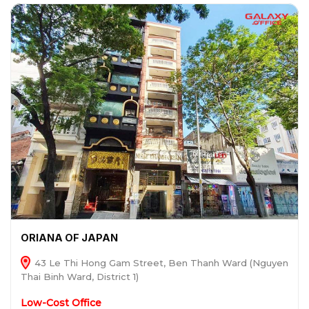
ORIANA OF JAPAN
43 Le Thi Hong Gam Street, Ben Thanh Ward (Nguyen
Thai Binh Ward, District 1)
Low-Cost Office