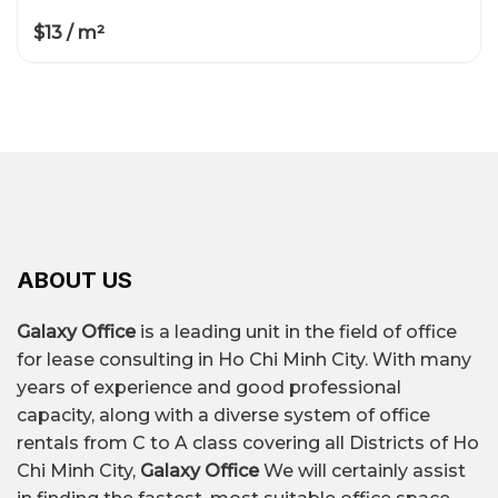
$13 / m²
ABOUT US
Galaxy Office
is a leading unit in the field of office
for lease consulting in Ho Chi Minh City. With many
years of experience and good professional
capacity, along with a diverse system of office
rentals from C to A class covering all Districts of Ho
Chi Minh City,
Galaxy Office
We will certainly assist