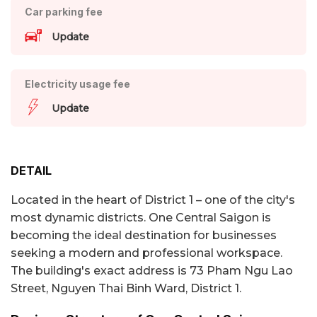
Car parking fee
Update
Electricity usage fee
Update
DETAIL
Located in the heart of District 1 – one of the city's
most dynamic districts. One Central Saigon is
becoming the ideal destination for businesses
seeking a modern and professional workspace.
The building's exact address is 73 Pham Ngu Lao
Street, Nguyen Thai Binh Ward, District 1.