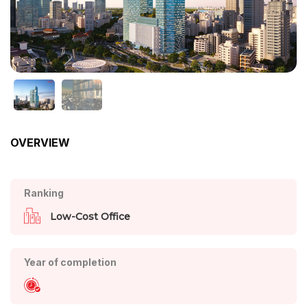
OVERVIEW
Ranking
Low-Cost Office
Year of completion