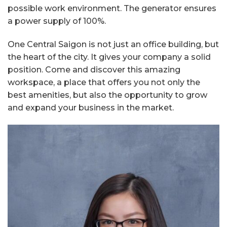
possible work environment. The generator ensures
a power supply of 100%.
One Central Saigon is not just an office building, but
the heart of the city. It gives your company a solid
position. Come and discover this amazing
workspace, a place that offers you not only the
best amenities, but also the opportunity to grow
and expand your business in the market.