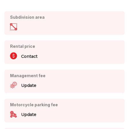
Subdivision area
Rental price
Contact
Management fee
Update
Motorcycle parking fee
Update