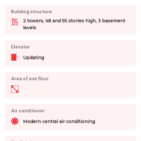
Building structure
2 towers, 48 and 55 stories high, 3 basement
levels
Elevator
Updating
Area of one floor
Air conditioner
Modern central air conditioning