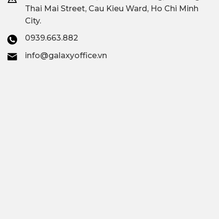
Thai Mai Street, Cau Kieu Ward, Ho Chi Minh
City.
0939.663.882
info@galaxyoffice.vn