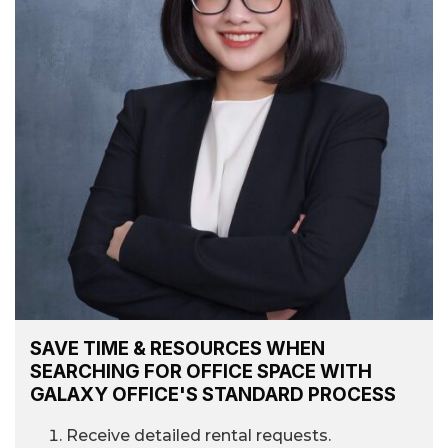
SAVE TIME & RESOURCES WHEN
SEARCHING FOR OFFICE SPACE WITH
GALAXY OFFICE'S STANDARD PROCESS
Receive detailed rental requests.