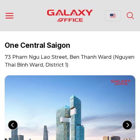
Skip
to
content
One Central Saigon
73 Pham Ngu Lao Street, Ben Thanh Ward (Nguyen
Thai Binh Ward, District 1)