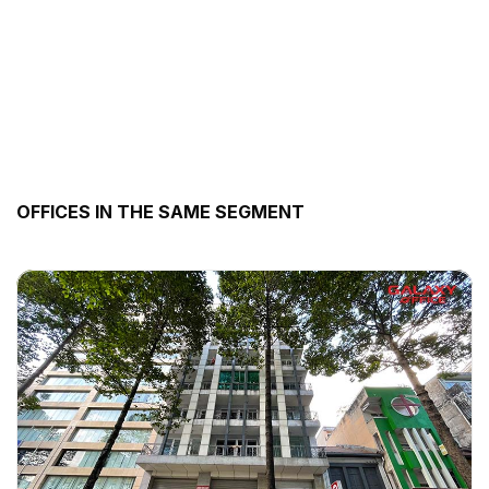
OFFICES IN THE SAME SEGMENT