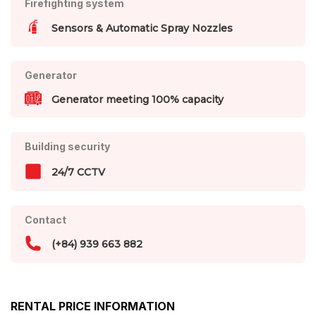
Firefighting system
Sensors & Automatic Spray Nozzles
Generator
Generator meeting 100% capacity
Building security
24/7 CCTV
Contact
(+84) 939 663 882
RENTAL PRICE INFORMATION