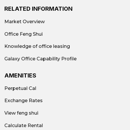
RELATED INFORMATION
Market Overview
Office Feng Shui
Knowledge of office leasing
Galaxy Office Capability Profile
AMENITIES
Perpetual Cal
Exchange Rates
View feng shui
Calculate Rental