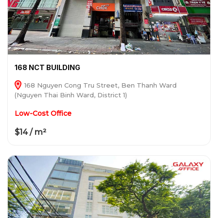
168 NCT BUILDING
168 Nguyen Cong Tru Street, Ben Thanh Ward
(Nguyen Thai Binh Ward, District 1)
Low-Cost Office
$14 / m²