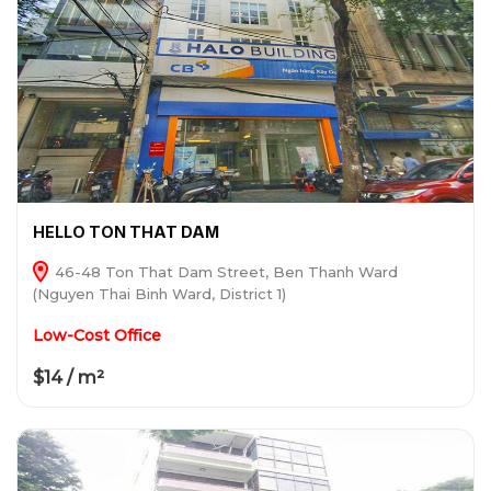
HELLO TON THAT DAM
46-48 Ton That Dam Street, Ben Thanh Ward
(Nguyen Thai Binh Ward, District 1)
Low-Cost Office
$14 / m²