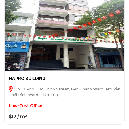
HAPRO BUILDING
77-79 Phó Đức Chính Street, Bến Thành Ward (Nguyễn
Thái Bình Ward, District 1)
Low-Cost Office
$12 / m²